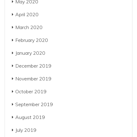
May 2020
April 2020
March 2020
February 2020
January 2020
December 2019
November 2019
October 2019
September 2019
August 2019
July 2019