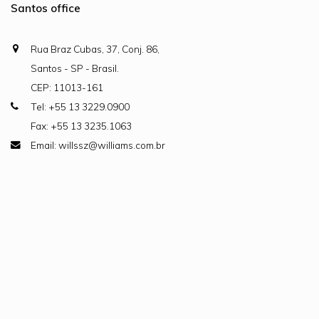
Santos office
Rua Braz Cubas, 37, Conj. 86,
Santos - SP - Brasil.
CEP: 11013-161
Tel: +55 13 3229.0900
Fax: +55 13 3235.1063
Email: willssz@williams.com.br