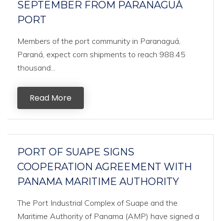
SEPTEMBER FROM PARANAGUÁ
PORT
Members of the port community in Paranaguá,
Paraná, expect corn shipments to reach 988.45
thousand...
Read More
PORT OF SUAPE SIGNS
COOPERATION AGREEMENT WITH
PANAMA MARITIME AUTHORITY
The Port Industrial Complex of Suape and the
Maritime Authority of Panama (AMP) have signed a