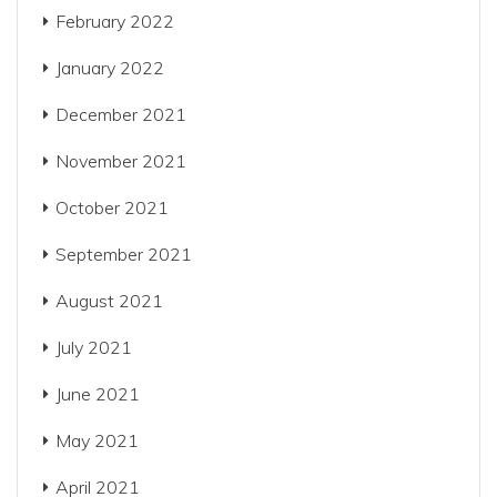
February 2022
January 2022
December 2021
November 2021
October 2021
September 2021
August 2021
July 2021
June 2021
May 2021
April 2021