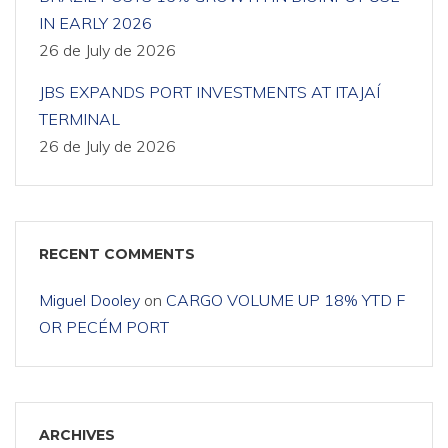
IN EARLY 2026
26 de July de 2026
JBS EXPANDS PORT INVESTMENTS AT ITAJAÍ
TERMINAL
26 de July de 2026
RECENT COMMENTS
Miguel Dooley
on
CARGO VOLUME UP 18% YTD F
OR PECÉM PORT
ARCHIVES