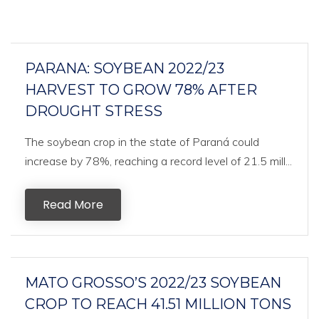
PARANA: SOYBEAN 2022/23
HARVEST TO GROW 78% AFTER
DROUGHT STRESS
The soybean crop in the state of Paraná could
increase by 78%, reaching a record level of 21.5 mill...
Read More
MATO GROSSO’S 2022/23 SOYBEAN
CROP TO REACH 41.51 MILLION TONS