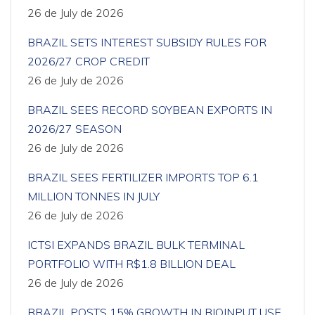
26 de July de 2026
BRAZIL SETS INTEREST SUBSIDY RULES FOR
2026/27 CROP CREDIT
26 de July de 2026
BRAZIL SEES RECORD SOYBEAN EXPORTS IN
2026/27 SEASON
26 de July de 2026
BRAZIL SEES FERTILIZER IMPORTS TOP 6.1
MILLION TONNES IN JULY
26 de July de 2026
ICTSI EXPANDS BRAZIL BULK TERMINAL
PORTFOLIO WITH R$1.8 BILLION DEAL
26 de July de 2026
BRAZIL POSTS 15% GROWTH IN BIOINPUT USE