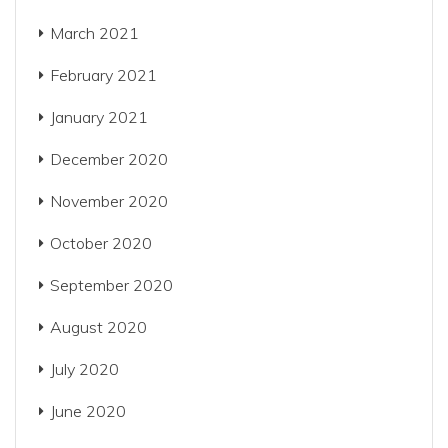
March 2021
February 2021
January 2021
December 2020
November 2020
October 2020
September 2020
August 2020
July 2020
June 2020