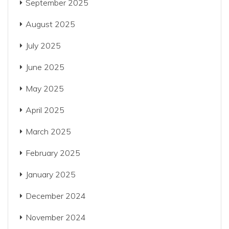
September 2025
August 2025
July 2025
June 2025
May 2025
April 2025
March 2025
February 2025
January 2025
December 2024
November 2024