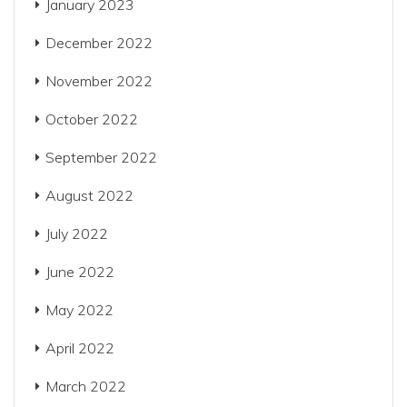
January 2023
December 2022
November 2022
October 2022
September 2022
August 2022
July 2022
June 2022
May 2022
April 2022
March 2022