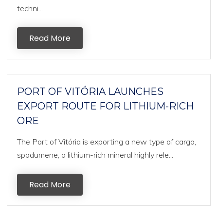
techni...
Read More
PORT OF VITÓRIA LAUNCHES
EXPORT ROUTE FOR LITHIUM-RICH
ORE
The Port of Vitória is exporting a new type of cargo,
spodumene, a lithium-rich mineral highly rele...
Read More