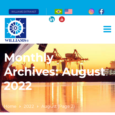
WILLIAMS EXTRANET
Monthly
Archives: August
2022
Home
2022
August
(Page 2)