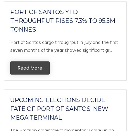
PORT OF SANTOS YTD
THROUGHPUT RISES 7.3% TO 95.5M
TONNES
Port of Santos cargo throughput in July and the first
seven months of the year showed significant gr...
Read More
UPCOMING ELECTIONS DECIDE
FATE OF PORT OF SANTOS’ NEW
MEGA TERMINAL
The Brazilian government momentarily gave up on