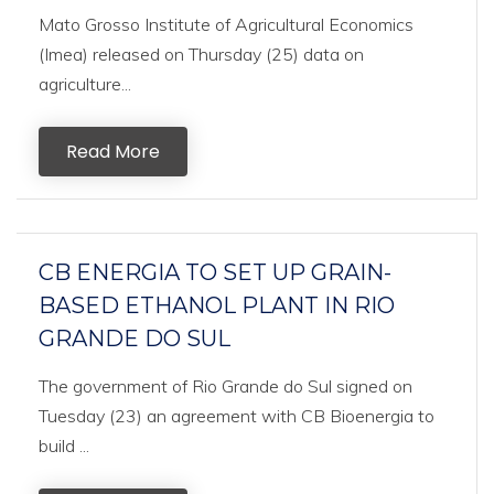
Mato Grosso Institute of Agricultural Economics
(Imea) released on Thursday (25) data on
agriculture...
Read More
CB ENERGIA TO SET UP GRAIN-
BASED ETHANOL PLANT IN RIO
GRANDE DO SUL
The government of Rio Grande do Sul signed on
Tuesday (23) an agreement with CB Bioenergia to
build ...