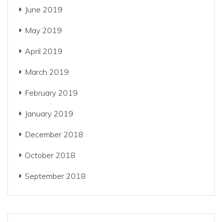
June 2019
May 2019
April 2019
March 2019
February 2019
January 2019
December 2018
October 2018
September 2018