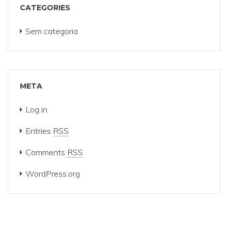
CATEGORIES
Sem categoria
META
Log in
Entries
RSS
Comments
RSS
WordPress.org