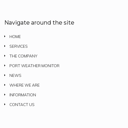
Navigate around the site
HOME
SERVICES
THE COMPANY
PORT WEATHER MONITOR
NEWS
WHERE WE ARE
INFORMATION
CONTACT US