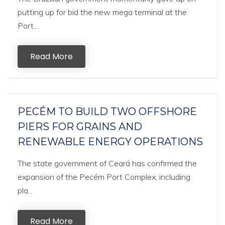
putting up for bid the new mega terminal at the
Port...
Read More
PECÉM TO BUILD TWO OFFSHORE
PIERS FOR GRAINS AND
RENEWABLE ENERGY OPERATIONS
The state government of Ceará has confirmed the
expansion of the Pecém Port Complex, including
pla...
Read More