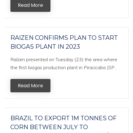
Read More
RAIZEN CONFIRMS PLAN TO START
BIOGAS PLANT IN 2023
Raízen presented on Tuesday (23) the area where
the first biogas production plant in Piracicaba (SP...
Read More
BRAZIL TO EXPORT 1M TONNES OF
CORN BETWEEN JULY TO