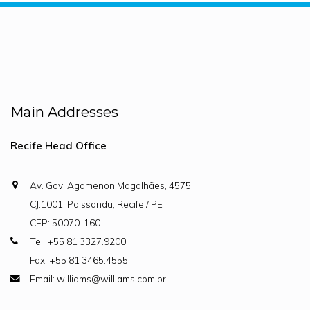
Main Addresses
Recife Head Office
Av. Gov. Agamenon Magalhães, 4575
CJ.1001, Paissandu, Recife / PE
CEP: 50070-160
Tel: +55 81 3327.9200
Fax: +55 81 3465.4555
Email: williams@williams.com.br