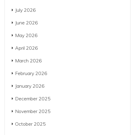
July 2026
June 2026
May 2026
April 2026
March 2026
February 2026
January 2026
December 2025
November 2025
October 2025