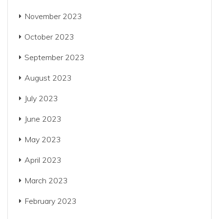
November 2023
October 2023
September 2023
August 2023
July 2023
June 2023
May 2023
April 2023
March 2023
February 2023