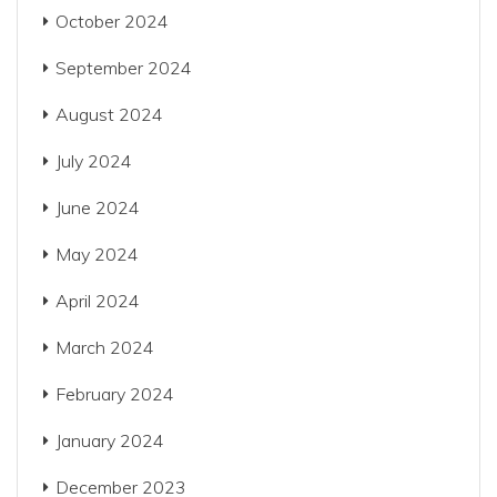
October 2024
September 2024
August 2024
July 2024
June 2024
May 2024
April 2024
March 2024
February 2024
January 2024
December 2023