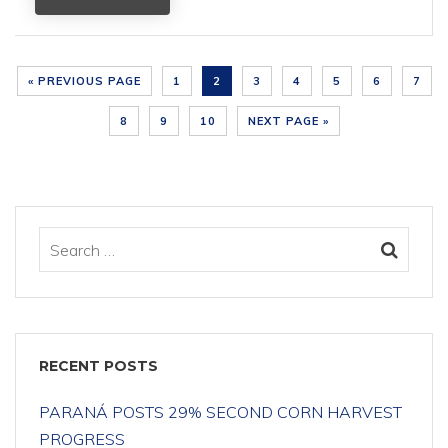
« PREVIOUS PAGE
1
2
3
4
5
6
7
8
9
10
NEXT PAGE »
RECENT POSTS
PARANÁ POSTS 29% SECOND CORN HARVEST
PROGRESS