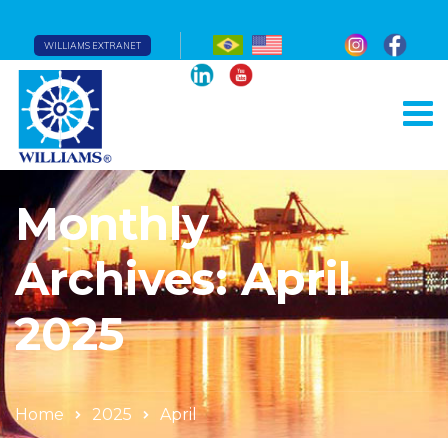
WILLIAMS EXTRANET
Monthly
Archives: April
2025
Home
2025
April