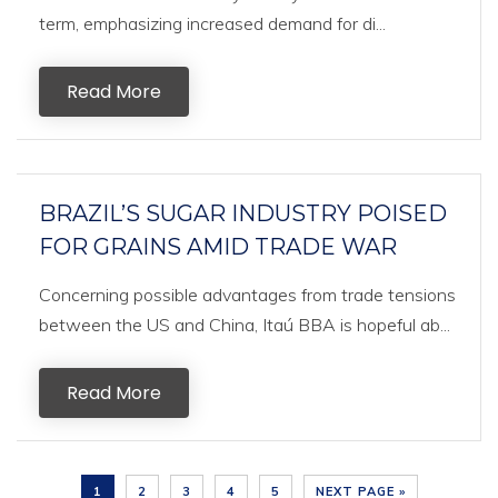
term, emphasizing increased demand for di...
Read More
BRAZIL’S SUGAR INDUSTRY POISED
FOR GRAINS AMID TRADE WAR
Concerning possible advantages from trade tensions
between the US and China, Itaú BBA is hopeful ab...
Read More
1
2
3
4
5
NEXT PAGE »