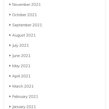
November 2021
October 2021
September 2021
August 2021
July 2021
June 2021
May 2021
April 2021
March 2021
February 2021
January 2021