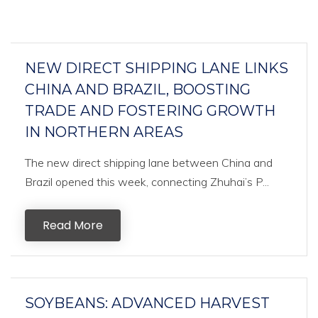
NEW DIRECT SHIPPING LANE LINKS
CHINA AND BRAZIL, BOOSTING
TRADE AND FOSTERING GROWTH
IN NORTHERN AREAS
The new direct shipping lane between China and
Brazil opened this week, connecting Zhuhai’s P...
Read More
SOYBEANS: ADVANCED HARVEST