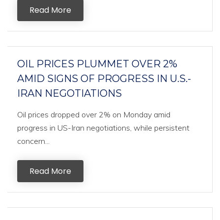
Read More
OIL PRICES PLUMMET OVER 2%
AMID SIGNS OF PROGRESS IN U.S.-
IRAN NEGOTIATIONS
Oil prices dropped over 2% on Monday amid
progress in US-Iran negotiations, while persistent
concern...
Read More