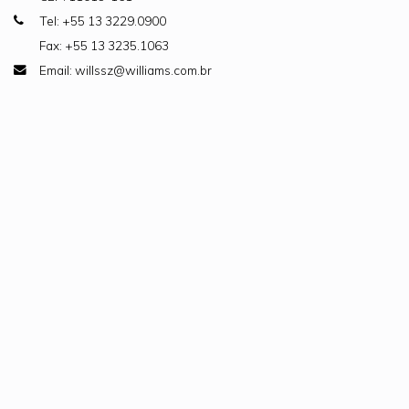
Tel: +55 13 3229.0900
Fax: +55 13 3235.1063
Email: willssz@williams.com.br