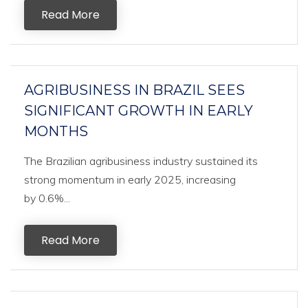
Read More
AGRIBUSINESS IN BRAZIL SEES
SIGNIFICANT GROWTH IN EARLY
MONTHS
The Brazilian agribusiness industry sustained its
strong momentum in early 2025, increasing
by 0.6%...
Read More