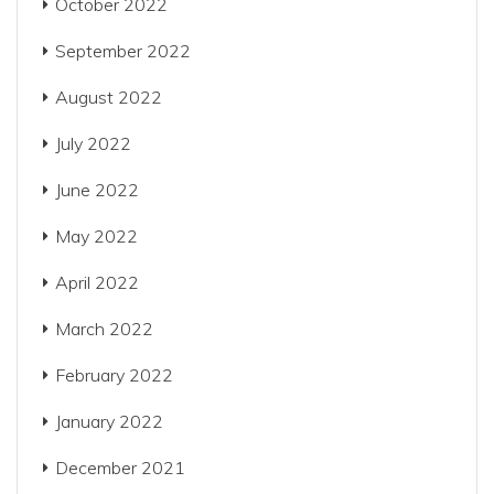
October 2022
September 2022
August 2022
July 2022
June 2022
May 2022
April 2022
March 2022
February 2022
January 2022
December 2021