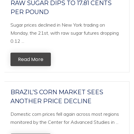
RAW SUGAR DIPS TO 17.81 CENTS
PER POUND
Sugar prices declined in New York trading on
Monday, the 21st, with raw sugar futures dropping
0.12 ...
Read More
BRAZIL’S CORN MARKET SEES
ANOTHER PRICE DECLINE
Domestic corn prices fell again across most regions
monitored by the Center for Advanced Studies in ...