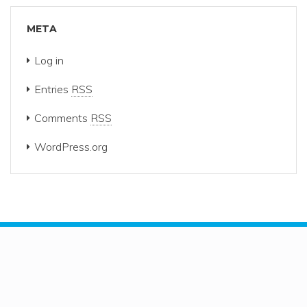
META
Log in
Entries
RSS
Comments
RSS
WordPress.org