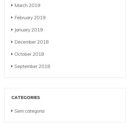
March 2019
February 2019
January 2019
December 2018
October 2018
September 2018
CATEGORIES
Sem categoria