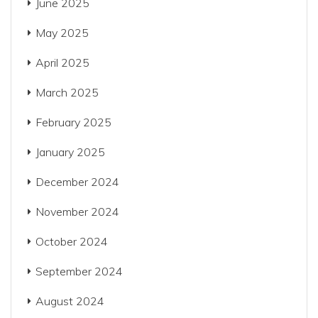
June 2025
May 2025
April 2025
March 2025
February 2025
January 2025
December 2024
November 2024
October 2024
September 2024
August 2024