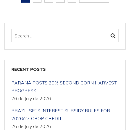
RECENT POSTS
PARANÁ POSTS 29% SECOND CORN HARVEST
PROGRESS
26 de July de 2026
BRAZIL SETS INTEREST SUBSIDY RULES FOR
2026/27 CROP CREDIT
26 de July de 2026