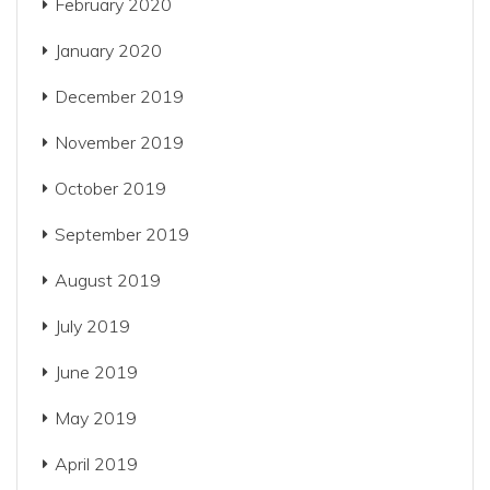
February 2020
January 2020
December 2019
November 2019
October 2019
September 2019
August 2019
July 2019
June 2019
May 2019
April 2019