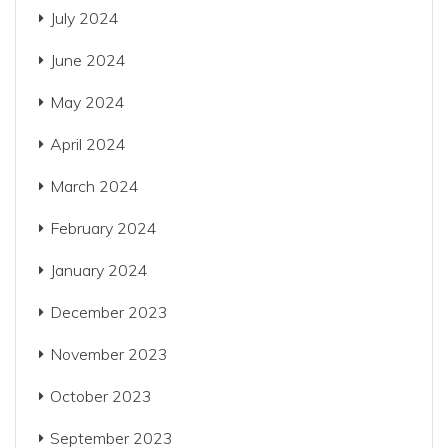
July 2024
June 2024
May 2024
April 2024
March 2024
February 2024
January 2024
December 2023
November 2023
October 2023
September 2023