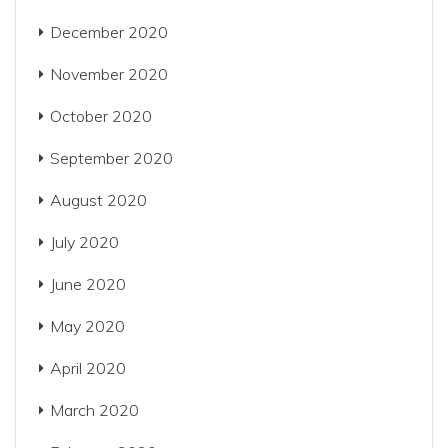
December 2020
November 2020
October 2020
September 2020
August 2020
July 2020
June 2020
May 2020
April 2020
March 2020