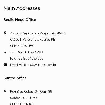
Main Addresses
Recife Head Office
Av. Gov. Agamenon Magalhães, 4575
CJ.1001, Paissandu, Recife / PE
CEP: 50070-160
Tel: +55 81 3327.9200
Fax: +55 81 3465.4555
Email: williams@williams.com.br
Santos office
Rua Braz Cubas, 37, Conj. 86,
Santos - SP - Brasil.
CEP: 11013-161