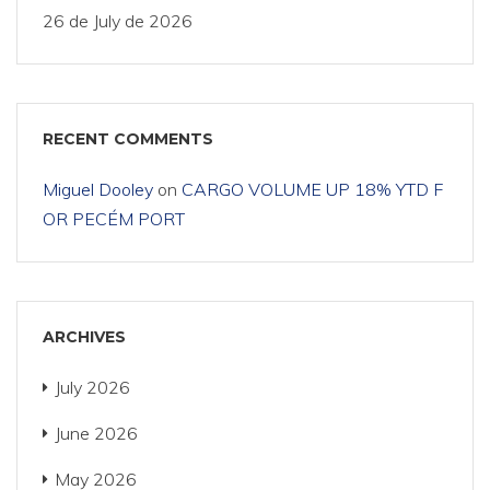
26 de July de 2026
RECENT COMMENTS
Miguel Dooley
on
CARGO VOLUME UP 18% YTD F
OR PECÉM PORT
ARCHIVES
July 2026
June 2026
May 2026