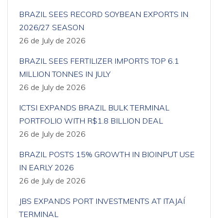
BRAZIL SEES RECORD SOYBEAN EXPORTS IN
2026/27 SEASON
26 de July de 2026
BRAZIL SEES FERTILIZER IMPORTS TOP 6.1
MILLION TONNES IN JULY
26 de July de 2026
ICTSI EXPANDS BRAZIL BULK TERMINAL
PORTFOLIO WITH R$1.8 BILLION DEAL
26 de July de 2026
BRAZIL POSTS 15% GROWTH IN BIOINPUT USE
IN EARLY 2026
26 de July de 2026
JBS EXPANDS PORT INVESTMENTS AT ITAJAÍ
TERMINAL