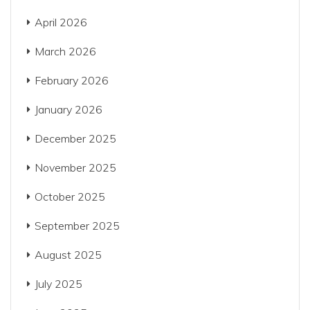
April 2026
March 2026
February 2026
January 2026
December 2025
November 2025
October 2025
September 2025
August 2025
July 2025