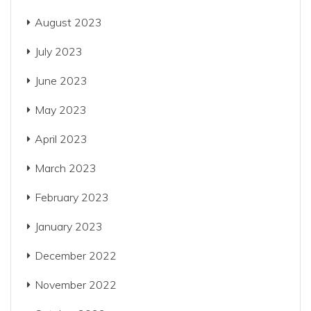
August 2023
July 2023
June 2023
May 2023
April 2023
March 2023
February 2023
January 2023
December 2022
November 2022