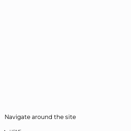
Navigate around the site