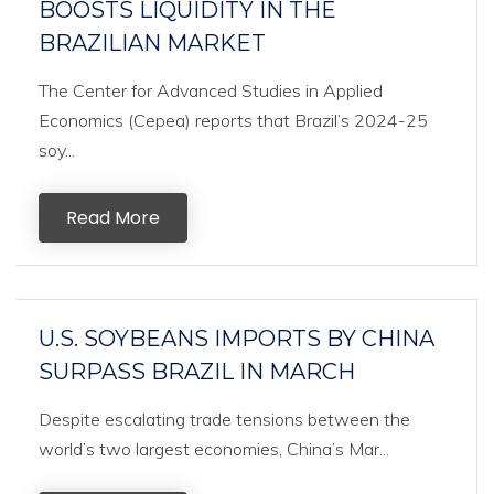
BOOSTS LIQUIDITY IN THE
BRAZILIAN MARKET
The Center for Advanced Studies in Applied
Economics (Cepea) reports that Brazil’s 2024-25
soy...
Read More
U.S. SOYBEANS IMPORTS BY CHINA
SURPASS BRAZIL IN MARCH
Despite escalating trade tensions between the
world’s two largest economies, China’s Mar...