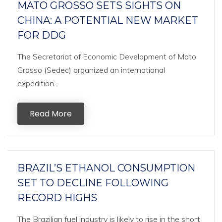
MATO GROSSO SETS SIGHTS ON
CHINA: A POTENTIAL NEW MARKET
FOR DDG
The Secretariat of Economic Development of Mato
Grosso (Sedec) organized an international
expedition...
Read More
BRAZIL’S ETHANOL CONSUMPTION
SET TO DECLINE FOLLOWING
RECORD HIGHS
The Brazilian fuel industry is likely to rise in the short