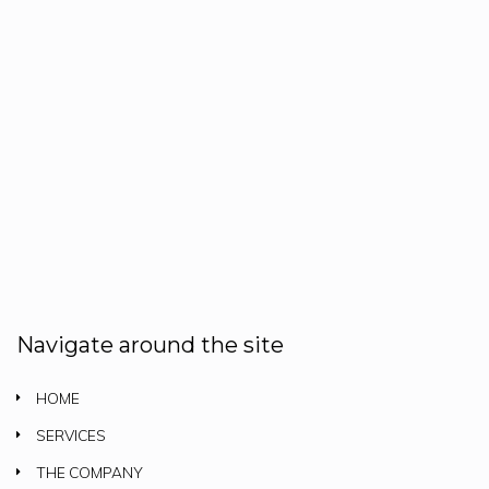
Navigate around the site
HOME
SERVICES
THE COMPANY