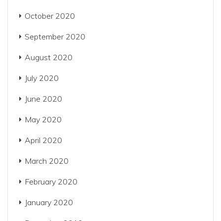
October 2020
September 2020
August 2020
July 2020
June 2020
May 2020
April 2020
March 2020
February 2020
January 2020