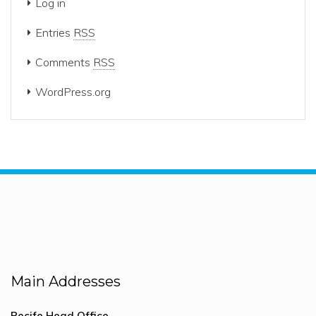
Log in
Entries
RSS
Comments
RSS
WordPress.org
Main Addresses
Recife Head Office