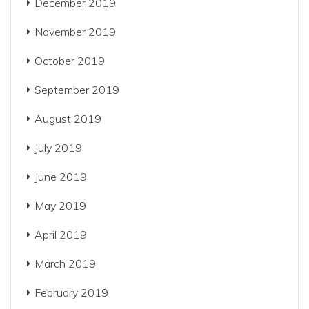
December 2019
November 2019
October 2019
September 2019
August 2019
July 2019
June 2019
May 2019
April 2019
March 2019
February 2019