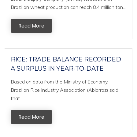
Brazilian wheat production can reach 8.4 million ton...
Read More
RICE: TRADE BALANCE RECORDED
A SURPLUS IN YEAR-TO-DATE
Based on data from the Ministry of Economy,
Brazilian Rice Industry Association (Abiarroz) said
that...
Read More