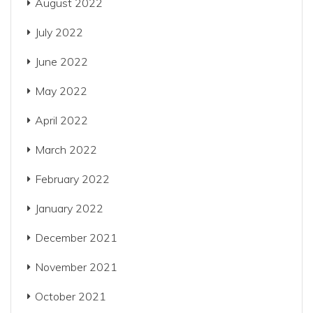
August 2022
July 2022
June 2022
May 2022
April 2022
March 2022
February 2022
January 2022
December 2021
November 2021
October 2021