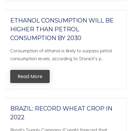
ETHANOL CONSUMPTION WILL BE
HIGHER THAN PETROL
CONSUMPTION BY 2030
Consumption of ethanol is likely to surpass petrol
consumption levels, according to StoneX’s p...
Read More
BRAZIL: RECORD WHEAT CROP IN
2022
Brazil’s Supply Company (Conab) forecast that