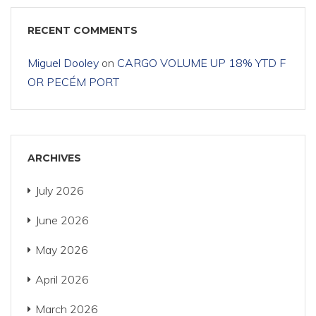
RECENT COMMENTS
Miguel Dooley
on
CARGO VOLUME UP 18% YTD F
OR PECÉM PORT
ARCHIVES
July 2026
June 2026
May 2026
April 2026
March 2026