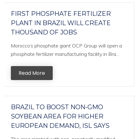
FIRST PHOSPHATE FERTILIZER
PLANT IN BRAZIL WILL CREATE
THOUSAND OF JOBS
Morocco’s phosphate giant OCP Group will open a
phosphate fertilizer manufacturing facility in Bra...
Read More
BRAZIL TO BOOST NON-GMO
SOYBEAN AREA FOR HIGHER
EUROPEAN DEMAND, ISL SAYS