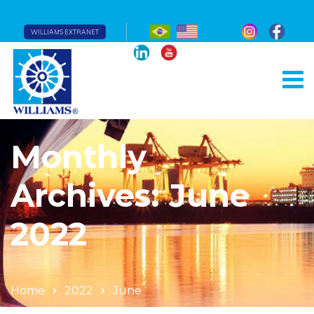
WILLIAMS EXTRANET
Monthly
Archives: June
2022
Home
2022
June