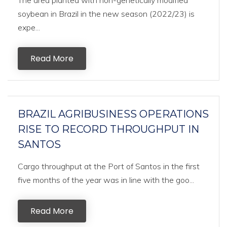
The area planted with non-genetically modified
soybean in Brazil in the new season (2022/23) is
expe...
Read More
BRAZIL AGRIBUSINESS OPERATIONS
RISE TO RECORD THROUGHPUT IN
SANTOS
Cargo throughput at the Port of Santos in the first
five months of the year was in line with the goo...
Read More