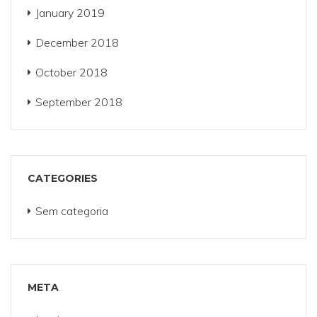
January 2019
December 2018
October 2018
September 2018
CATEGORIES
Sem categoria
META