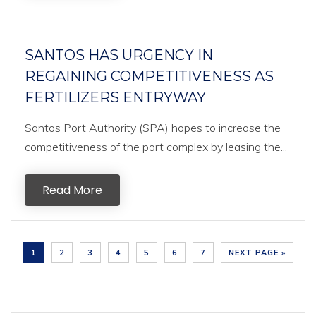
SANTOS HAS URGENCY IN
REGAINING COMPETITIVENESS AS
FERTILIZERS ENTRYWAY
Santos Port Authority (SPA) hopes to increase the
competitiveness of the port complex by leasing the...
Read More
1
2
3
4
5
6
7
NEXT PAGE »