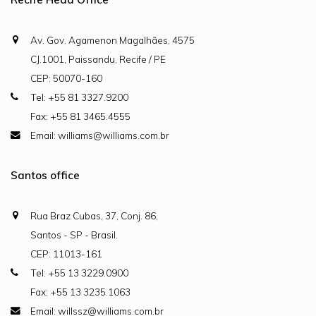
Av. Gov. Agamenon Magalhães, 4575
CJ.1001, Paissandu, Recife / PE
CEP: 50070-160
Tel: +55 81 3327.9200
Fax: +55 81 3465.4555
Email: williams@williams.com.br
Santos office
Rua Braz Cubas, 37, Conj. 86,
Santos - SP - Brasil.
CEP: 11013-161
Tel: +55 13 3229.0900
Fax: +55 13 3235.1063
Email: willssz@williams.com.br