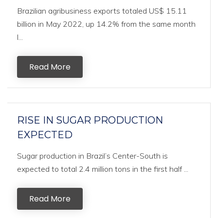
Brazilian agribusiness exports totaled US$ 15.11
billion in May 2022, up 14.2% from the same month
l...
Read More
RISE IN SUGAR PRODUCTION
EXPECTED
Sugar production in Brazil’s Center-South is
expected to total 2.4 million tons in the first half ...
Read More