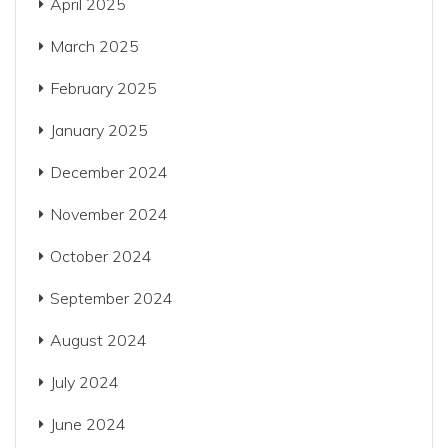
April 2025
March 2025
February 2025
January 2025
December 2024
November 2024
October 2024
September 2024
August 2024
July 2024
June 2024