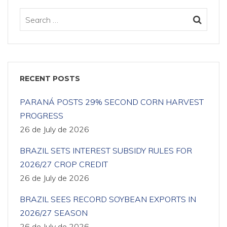
RECENT POSTS
PARANÁ POSTS 29% SECOND CORN HARVEST
PROGRESS
26 de July de 2026
BRAZIL SETS INTEREST SUBSIDY RULES FOR
2026/27 CROP CREDIT
26 de July de 2026
BRAZIL SEES RECORD SOYBEAN EXPORTS IN
2026/27 SEASON
26 de July de 2026