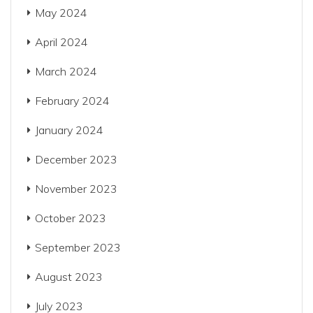
May 2024
April 2024
March 2024
February 2024
January 2024
December 2023
November 2023
October 2023
September 2023
August 2023
July 2023