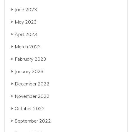
June 2023
May 2023
April 2023
March 2023
February 2023
January 2023
December 2022
November 2022
October 2022
September 2022