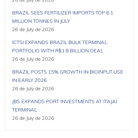
BRAZIL SEES FERTILIZER IMPORTS TOP 6.1
MILLION TONNES IN JULY
26 de July de 2026
ICTSI EXPANDS BRAZIL BULK TERMINAL
PORTFOLIO WITH R$1.8 BILLION DEAL
26 de July de 2026
BRAZIL POSTS 15% GROWTH IN BIOINPUT USE
IN EARLY 2026
26 de July de 2026
JBS EXPANDS PORT INVESTMENTS AT ITAJAÍ
TERMINAL
26 de July de 2026