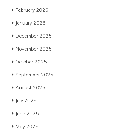
February 2026
January 2026
December 2025
November 2025
October 2025
September 2025
August 2025
July 2025
June 2025
May 2025