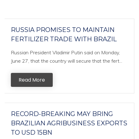
RUSSIA PROMISES TO MAINTAIN
FERTILIZER TRADE WITH BRAZIL
Russian President Vladimir Putin said on Monday,
June 27, that the country will secure that the fert...
Read More
RECORD-BREAKING MAY BRING
BRAZILIAN AGRIBUSINESS EXPORTS
TO USD 15BN