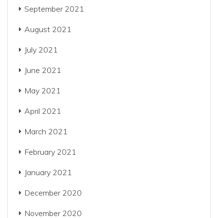
September 2021
August 2021
July 2021
June 2021
May 2021
April 2021
March 2021
February 2021
January 2021
December 2020
November 2020