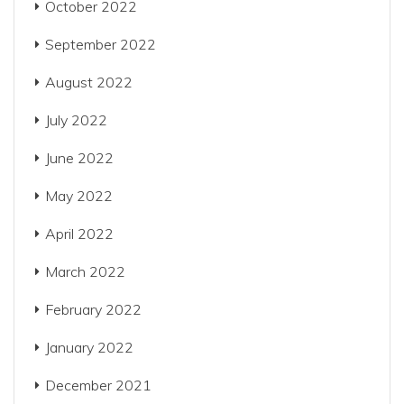
October 2022
September 2022
August 2022
July 2022
June 2022
May 2022
April 2022
March 2022
February 2022
January 2022
December 2021