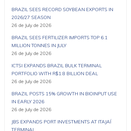
BRAZIL SEES RECORD SOYBEAN EXPORTS IN
2026/27 SEASON
26 de July de 2026
BRAZIL SEES FERTILIZER IMPORTS TOP 6.1
MILLION TONNES IN JULY
26 de July de 2026
ICTSI EXPANDS BRAZIL BULK TERMINAL
PORTFOLIO WITH R$1.8 BILLION DEAL
26 de July de 2026
BRAZIL POSTS 15% GROWTH IN BIOINPUT USE
IN EARLY 2026
26 de July de 2026
JBS EXPANDS PORT INVESTMENTS AT ITAJAÍ
TERMINAL