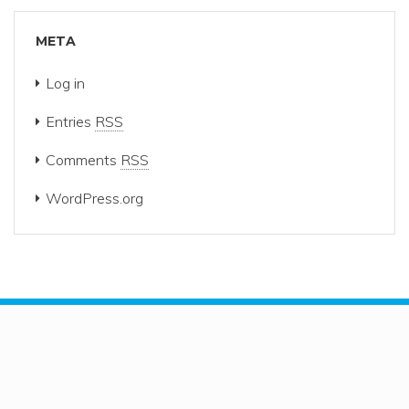
META
Log in
Entries
RSS
Comments
RSS
WordPress.org