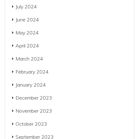
July 2024
June 2024
May 2024
April 2024
March 2024
February 2024
January 2024
December 2023
November 2023
October 2023
September 2023