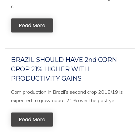
c...
Read More
BRAZIL SHOULD HAVE 2nd CORN
CROP 21% HIGHER WITH
PRODUCTIVITY GAINS
Corn production in Brazil’s second crop 2018/19 is
expected to grow about 21% over the past ye...
Read More