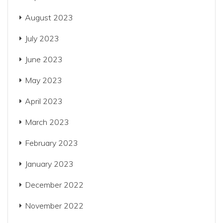
August 2023
July 2023
June 2023
May 2023
April 2023
March 2023
February 2023
January 2023
December 2022
November 2022