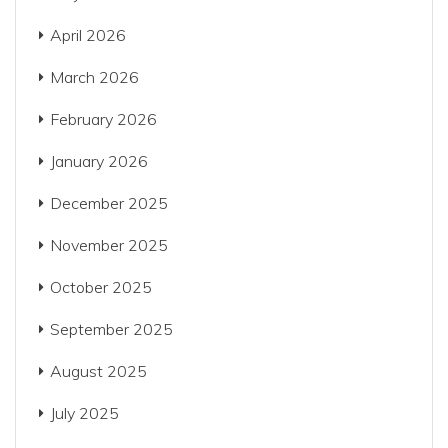
April 2026
March 2026
February 2026
January 2026
December 2025
November 2025
October 2025
September 2025
August 2025
July 2025