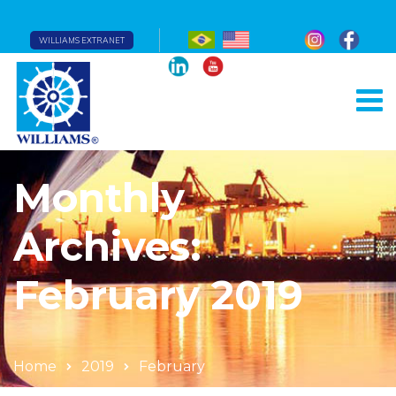
WILLIAMS EXTRANET
Monthly
Archives:
February 2019
Home
2019
February