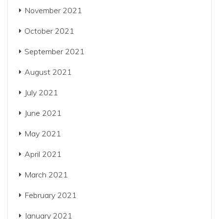
November 2021
October 2021
September 2021
August 2021
July 2021
June 2021
May 2021
April 2021
March 2021
February 2021
January 2021