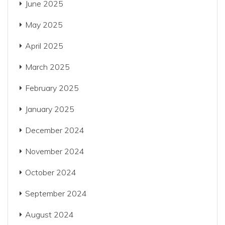
June 2025
May 2025
April 2025
March 2025
February 2025
January 2025
December 2024
November 2024
October 2024
September 2024
August 2024