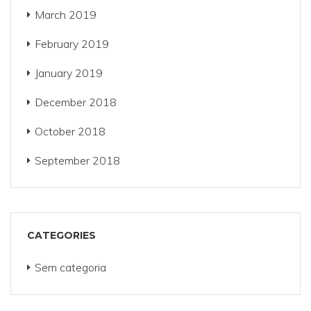
March 2019
February 2019
January 2019
December 2018
October 2018
September 2018
CATEGORIES
Sem categoria