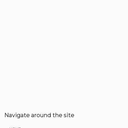
Navigate around the site