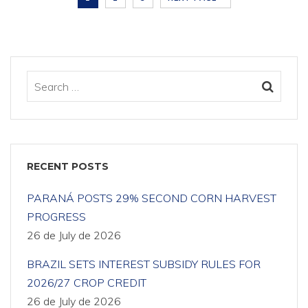
RECENT POSTS
PARANÁ POSTS 29% SECOND CORN HARVEST
PROGRESS
26 de July de 2026
BRAZIL SETS INTEREST SUBSIDY RULES FOR
2026/27 CROP CREDIT
26 de July de 2026