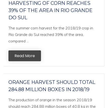
HARVESTING OF CORN REACHES
39% OF THE AREA IN RIO GRANDE
DO SUL
The summer corn harvest for the 2018/19 crop in
Rio Grande do Sul reached 39% of the area,
compared ...
Read More
ORANGE HARVEST SHOULD TOTAL
284.88 MILLION BOXES IN 2018/19
The production of orange in the season 2018/19
should reach 284.88 million boxes of 40.8 kg in the