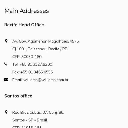
Main Addresses
Recife Head Office
Av. Gov. Agamenon Magalhães, 4575
CJ.1001, Paissandu, Recife / PE
CEP: 50070-160
Tel: +55 81 3327.9200
Fax: +55 81 3465.4555
Email: williams@williams.com.br
Santos office
Rua Braz Cubas, 37, Conj. 86,
Santos - SP - Brasil.
CEP: 11013-161