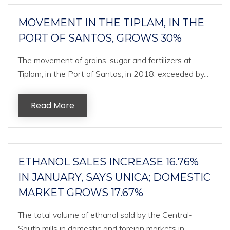
MOVEMENT IN THE TIPLAM, IN THE
PORT OF SANTOS, GROWS 30%
The movement of grains, sugar and fertilizers at
Tiplam, in the Port of Santos, in 2018, exceeded by...
Read More
ETHANOL SALES INCREASE 16.76%
IN JANUARY, SAYS UNICA; DOMESTIC
MARKET GROWS 17.67%
The total volume of ethanol sold by the Central-
South mills in domestic and foreign markets in