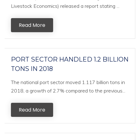
Livestock Economics) released a report stating ...
Read More
PORT SECTOR HANDLED 1.2 BILLION
TONS IN 2018
The national port sector moved 1.117 billion tons in
2018, a growth of 2.7% compared to the previous...
Read More