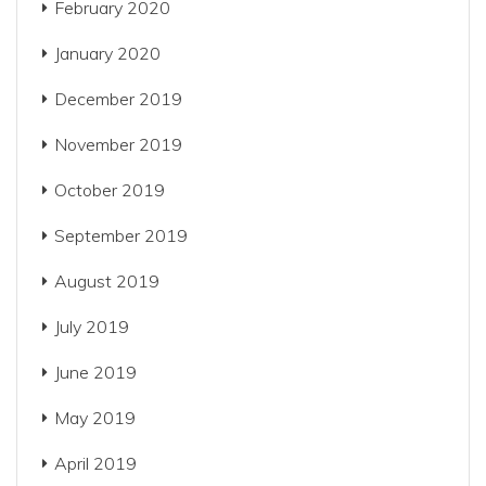
February 2020
January 2020
December 2019
November 2019
October 2019
September 2019
August 2019
July 2019
June 2019
May 2019
April 2019