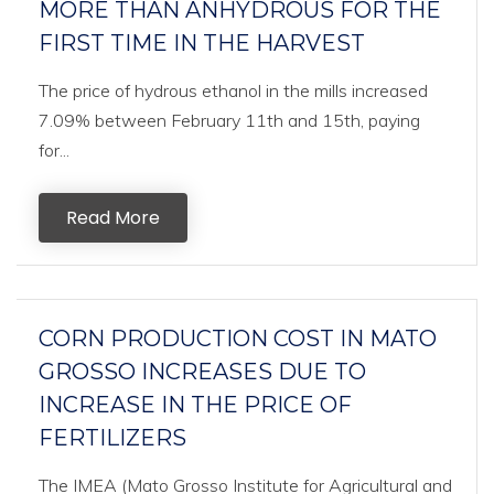
MORE THAN ANHYDROUS FOR THE
FIRST TIME IN THE HARVEST
The price of hydrous ethanol in the mills increased
7.09% between February 11th and 15th, paying
for...
Read More
CORN PRODUCTION COST IN MATO
GROSSO INCREASES DUE TO
INCREASE IN THE PRICE OF
FERTILIZERS
The IMEA (Mato Grosso Institute for Agricultural and