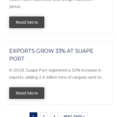
Janua...
Read More
EXPORTS GROW 33% AT SUAPE
PORT
In 2018, Suape Port registered a 33% increase in
exports, adding 2.4 million tons of cargoes sent to...
Read More
1
2
3
NEXT PAGE »