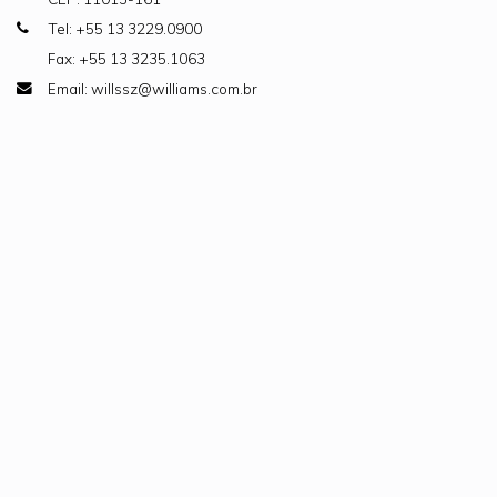
Tel: +55 13 3229.0900
Fax: +55 13 3235.1063
Email: willssz@williams.com.br