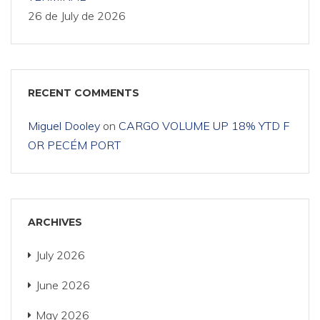
26 de July de 2026
RECENT COMMENTS
Miguel Dooley
on
CARGO VOLUME UP 18% YTD F
OR PECÉM PORT
ARCHIVES
July 2026
June 2026
May 2026