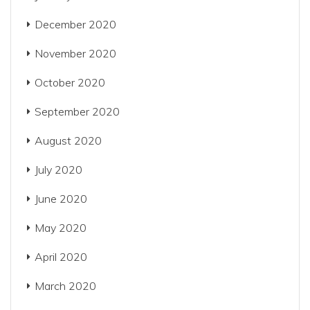
December 2020
November 2020
October 2020
September 2020
August 2020
July 2020
June 2020
May 2020
April 2020
March 2020