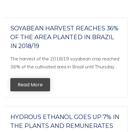
SOYABEAN HARVEST REACHES 36%
OF THE AREA PLANTED IN BRAZIL
IN 2018/19
The harvest of the 2018/19 soyabean crop reached
36% of the cultivated area in Brazil until Thursday...
Read More
HYDROUS ETHANOL GOES UP 7% IN
THE PLANTS AND REMUNERATES