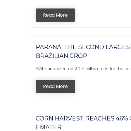
Read More
PARANÁ, THE SECOND LARGES
BRAZILIAN CROP
With an expected 20.7 million tons for the curr
Read More
CORN HARVEST REACHES 46% O
EMATER