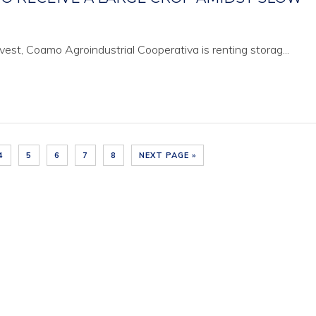
est, Coamo Agroindustrial Cooperativa is renting storag...
4
5
6
7
8
NEXT PAGE »