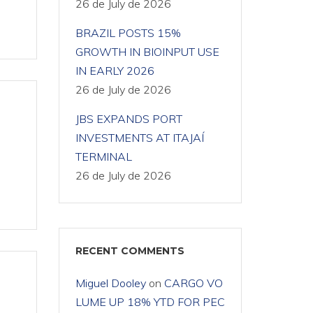
26 de July de 2026
BRAZIL POSTS 15%
GROWTH IN BIOINPUT USE
IN EARLY 2026
26 de July de 2026
JBS EXPANDS PORT
INVESTMENTS AT ITAJAÍ
TERMINAL
26 de July de 2026
RECENT COMMENTS
Miguel Dooley
on
CARGO VO
LUME UP 18% YTD FOR PEC