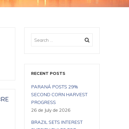
RECENT POSTS
PARANÁ POSTS 29%
SECOND CORN HARVEST
BRE
PROGRESS
26 de July de 2026
BRAZIL SETS INTEREST