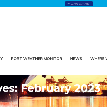
WILLIAMS EXTRANET
NY
PORT WEATHER MONITOR
NEWS
WHERE 
ves: February 2023