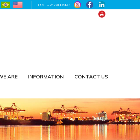
FOLLOW WILLIAMS:
WE ARE
INFORMATION
CONTACT US