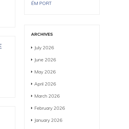
ÉM PORT
ARCHIVES
E
July 2026
June 2026
May 2026
April 2026
March 2026
February 2026
January 2026