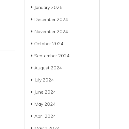
January 2025
December 2024
November 2024
October 2024
September 2024
August 2024
July 2024
June 2024
May 2024
April 2024
March 2024