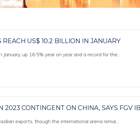
REACH US$ 10.2 BILLION IN JANUARY
n January, up 16.5% year on year and a record for the...
N 2023 CONTINGENT ON CHINA, SAYS FGV I
azilian exports, though the international arena remai...