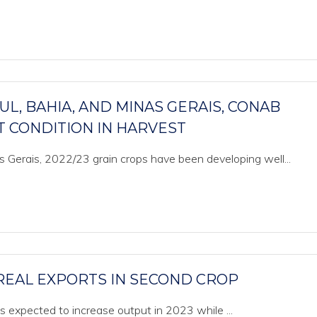
L, BAHIA, AND MINAS GERAIS, CONAB
 CONDITION IN HARVEST
s Gerais, 2022/23 grain crops have been developing well...
REAL EXPORTS IN SECOND CROP
 is expected to increase output in 2023 while ...