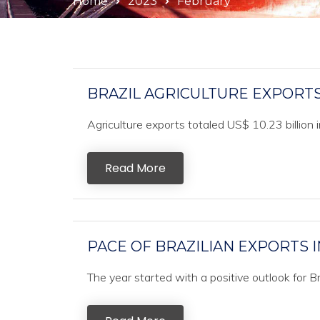
Home
2023
February
BRAZIL AGRICULTURE EXPORTS 
Agriculture exports totaled US$ 10.23 billion i
Read More
PACE OF BRAZILIAN EXPORTS I
The year started with a positive outlook for Br