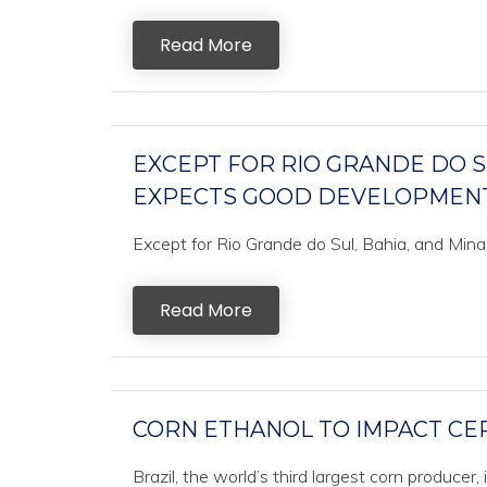
Read More
EXCEPT FOR RIO GRANDE DO SU
EXPECTS GOOD DEVELOPMENT
Except for Rio Grande do Sul, Bahia, and Mina
Read More
CORN ETHANOL TO IMPACT CE
Brazil, the world’s third largest corn producer,