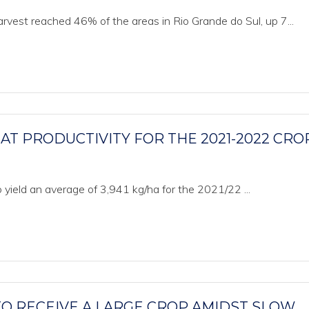
vest reached 46% of the areas in Rio Grande do Sul, up 7...
T PRODUCTIVITY FOR THE 2021-2022 CRO
 yield an average of 3,941 kg/ha for the 2021/22 ...
 RECEIVE A LARGE CROP AMIDST SLOW