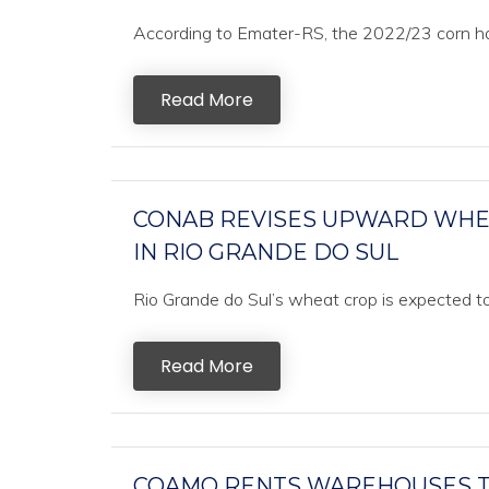
According to Emater-RS, the 2022/23 corn har
Read More
CONAB REVISES UPWARD WHEA
IN RIO GRANDE DO SUL
Rio Grande do Sul’s wheat crop is expected to
Read More
COAMO RENTS WAREHOUSES TO