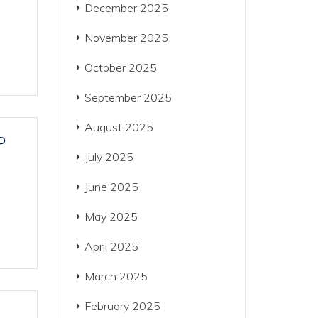
December 2025
November 2025
October 2025
September 2025
August 2025
P
July 2025
June 2025
May 2025
April 2025
March 2025
February 2025