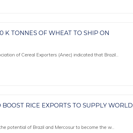
00 K TONNES OF WHEAT TO SHIP ON
ation of Cereal Exporters (Anec) indicated that Brazil...
O BOOST RICE EXPORTS TO SUPPLY WORLD
 the potential of Brazil and Mercosur to become the w...