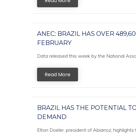
Read More
ANEC: BRAZIL HAS OVER 489,6
FEBRUARY
Data released this week by the National Associ
Read More
BRAZIL HAS THE POTENTIAL T
DEMAND
Elton Doeler, president of Abiarroz, highlights