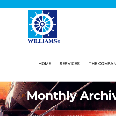
HOME
SERVICES
THE COMPA
Monthly Archi