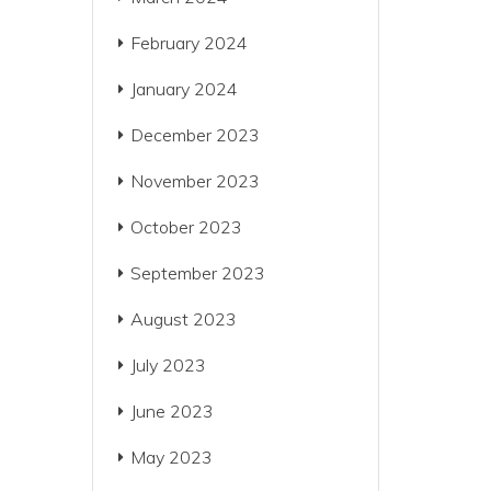
February 2024
January 2024
December 2023
November 2023
October 2023
September 2023
August 2023
July 2023
June 2023
May 2023