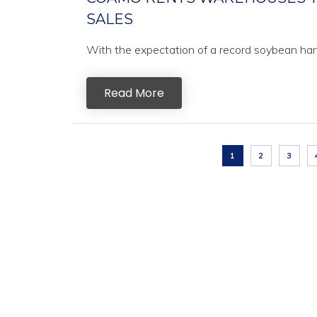
SALES
With the expectation of a record soybean harv
Read More
1
2
3