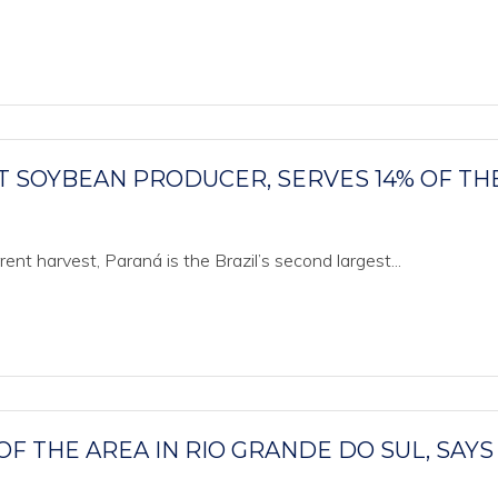
T SOYBEAN PRODUCER, SERVES 14% OF TH
ent harvest, Paraná is the Brazil’s second largest...
F THE AREA IN RIO GRANDE DO SUL, SAYS