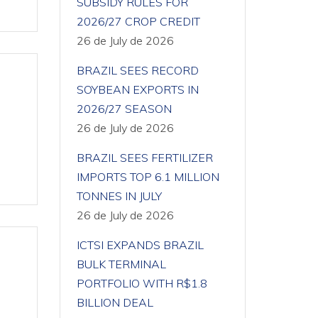
SUBSIDY RULES FOR
2026/27 CROP CREDIT
26 de July de 2026
BRAZIL SEES RECORD
SOYBEAN EXPORTS IN
2026/27 SEASON
26 de July de 2026
BRAZIL SEES FERTILIZER
IMPORTS TOP 6.1 MILLION
TONNES IN JULY
26 de July de 2026
ICTSI EXPANDS BRAZIL
BULK TERMINAL
PORTFOLIO WITH R$1.8
BILLION DEAL