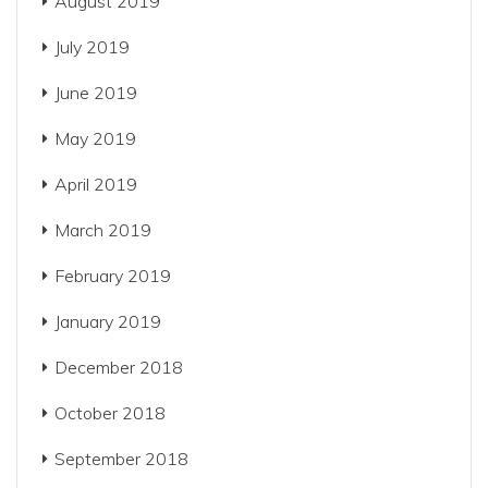
August 2019
July 2019
June 2019
May 2019
April 2019
March 2019
February 2019
January 2019
December 2018
October 2018
September 2018