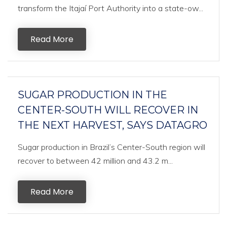
transform the Itajaí Port Authority into a state-ow...
Read More
SUGAR PRODUCTION IN THE
CENTER-SOUTH WILL RECOVER IN
THE NEXT HARVEST, SAYS DATAGRO
Sugar production in Brazil’s Center-South region will
recover to between 42 million and 43.2 m...
Read More