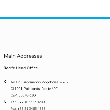
Main Addresses
Recife Head Office
Av. Gov. Agamenon Magalhães, 4575
CJ.1001, Paissandu, Recife / PE
CEP: 50070-160
Tel: +55 81 3327.9200
Fax: +55 81 3465.4555