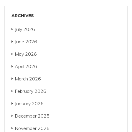
ARCHIVES
July 2026
June 2026
May 2026
April 2026
March 2026
February 2026
January 2026
December 2025
November 2025