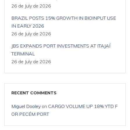
26 de July de 2026
BRAZIL POSTS 15% GROWTH IN BIOINPUT USE
IN EARLY 2026
26 de July de 2026
JBS EXPANDS PORT INVESTMENTS AT ITAJAÍ
TERMINAL
26 de July de 2026
RECENT COMMENTS
Miguel Dooley
on
CARGO VOLUME UP 18% YTD F
OR PECÉM PORT