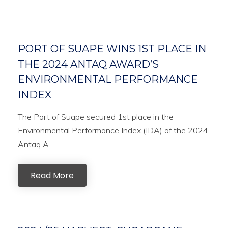
PORT OF SUAPE WINS 1ST PLACE IN
THE 2024 ANTAQ AWARD’S
ENVIRONMENTAL PERFORMANCE
INDEX
The Port of Suape secured 1st place in the
Environmental Performance Index (IDA) of the 2024
Antaq A...
Read More