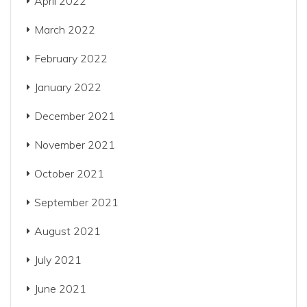
April 2022
March 2022
February 2022
January 2022
December 2021
November 2021
October 2021
September 2021
August 2021
July 2021
June 2021