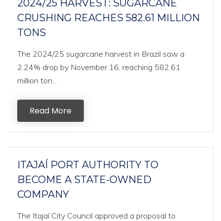
2024/25 HARVEST: SUGARCANE
CRUSHING REACHES 582.61 MILLION
TONS
The 2024/25 sugarcane harvest in Brazil saw a
2.24% drop by November 16, reaching 582.61
million ton...
Read More
ITAJAÍ PORT AUTHORITY TO
BECOME A STATE-OWNED
COMPANY
The Itajaí City Council approved a proposal to