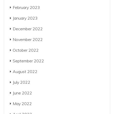
February 2023
January 2023
December 2022
November 2022
October 2022
September 2022
August 2022
July 2022
June 2022
May 2022