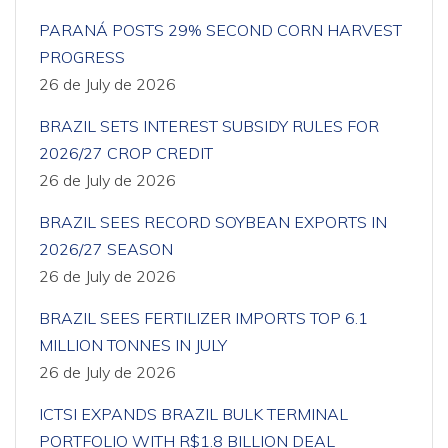
PARANÁ POSTS 29% SECOND CORN HARVEST
PROGRESS
26 de July de 2026
BRAZIL SETS INTEREST SUBSIDY RULES FOR
2026/27 CROP CREDIT
26 de July de 2026
BRAZIL SEES RECORD SOYBEAN EXPORTS IN
2026/27 SEASON
26 de July de 2026
BRAZIL SEES FERTILIZER IMPORTS TOP 6.1
MILLION TONNES IN JULY
26 de July de 2026
ICTSI EXPANDS BRAZIL BULK TERMINAL
PORTFOLIO WITH R$1.8 BILLION DEAL