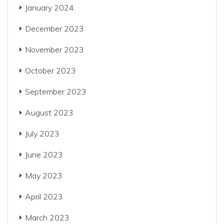
January 2024
December 2023
November 2023
October 2023
September 2023
August 2023
July 2023
June 2023
May 2023
April 2023
March 2023