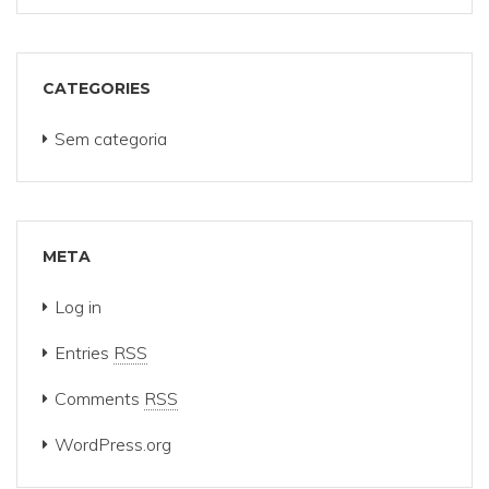
CATEGORIES
Sem categoria
META
Log in
Entries
RSS
Comments
RSS
WordPress.org