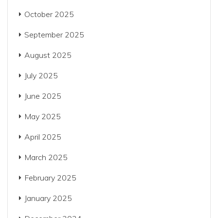
October 2025
September 2025
August 2025
July 2025
June 2025
May 2025
April 2025
March 2025
February 2025
January 2025