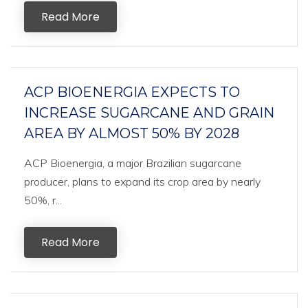
Read More
ACP BIOENERGIA EXPECTS TO
INCREASE SUGARCANE AND GRAIN
AREA BY ALMOST 50% BY 2028
ACP Bioenergia, a major Brazilian sugarcane
producer, plans to expand its crop area by nearly
50%, r...
Read More