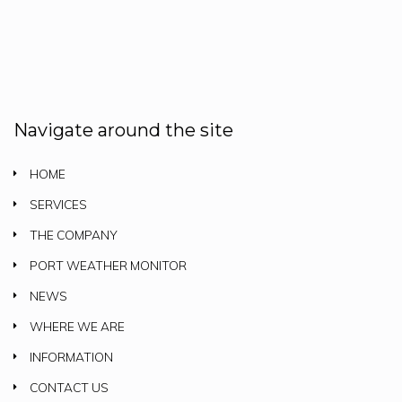
Navigate around the site
HOME
SERVICES
THE COMPANY
PORT WEATHER MONITOR
NEWS
WHERE WE ARE
INFORMATION
CONTACT US