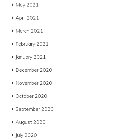
May 2021
April 2021
March 2021
February 2021
January 2021
December 2020
November 2020
October 2020
September 2020
August 2020
July 2020