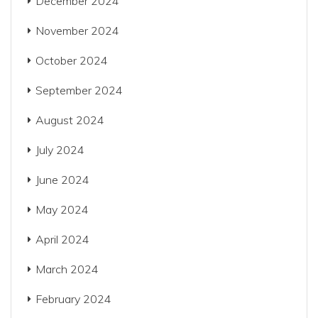
December 2024
November 2024
October 2024
September 2024
August 2024
July 2024
June 2024
May 2024
April 2024
March 2024
February 2024