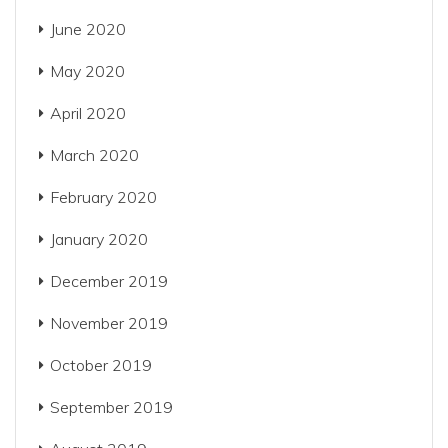
June 2020
May 2020
April 2020
March 2020
February 2020
January 2020
December 2019
November 2019
October 2019
September 2019