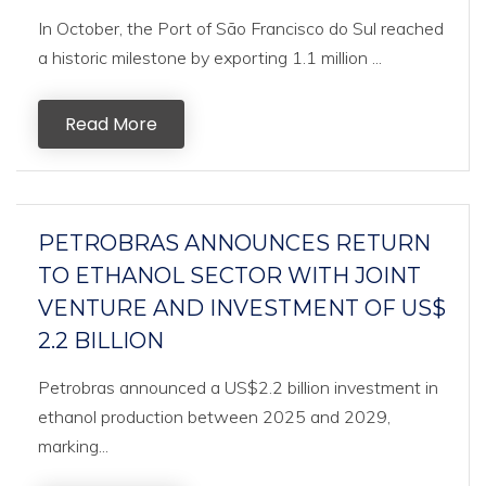
In October, the Port of São Francisco do Sul reached
a historic milestone by exporting 1.1 million ...
Read More
PETROBRAS ANNOUNCES RETURN
TO ETHANOL SECTOR WITH JOINT
VENTURE AND INVESTMENT OF US$
2.2 BILLION
Petrobras announced a US$2.2 billion investment in
ethanol production between 2025 and 2029,
marking...