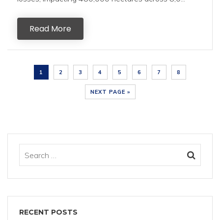
Read More
1
2
3
4
5
6
7
8
NEXT PAGE »
RECENT POSTS