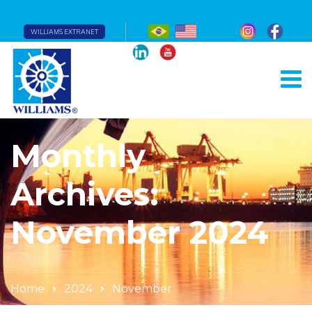
WILLIAMS EXTRANET
Monthly
Archives:
November 2024
Home
2024
November