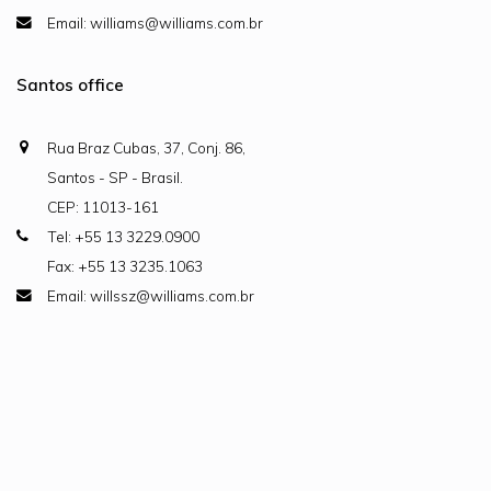
Email: williams@williams.com.br
Santos office
Rua Braz Cubas, 37, Conj. 86,
Santos - SP - Brasil.
CEP: 11013-161
Tel: +55 13 3229.0900
Fax: +55 13 3235.1063
Email: willssz@williams.com.br