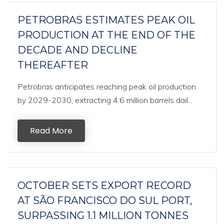
PETROBRAS ESTIMATES PEAK OIL
PRODUCTION AT THE END OF THE
DECADE AND DECLINE
THEREAFTER
Petrobras anticipates reaching peak oil production
by 2029-2030, extracting 4.6 million barrels dail...
Read More
OCTOBER SETS EXPORT RECORD
AT SÃO FRANCISCO DO SUL PORT,
SURPASSING 1.1 MILLION TONNES