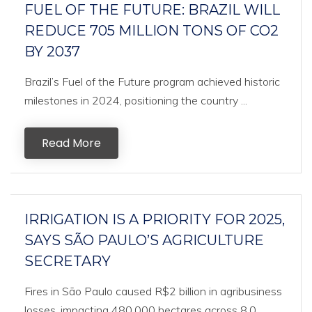
FUEL OF THE FUTURE: BRAZIL WILL
REDUCE 705 MILLION TONS OF CO2
BY 2037
Brazil’s Fuel of the Future program achieved historic
milestones in 2024, positioning the country ...
Read More
IRRIGATION IS A PRIORITY FOR 2025,
SAYS SÃO PAULO’S AGRICULTURE
SECRETARY
Fires in São Paulo caused R$2 billion in agribusiness
losses, impacting 480,000 hectares across 8,0...