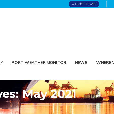
WILLIAMS EXTRANET
NY
PORT WEATHER MONITOR
NEWS
WHERE 
ves: May 2021