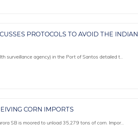
CUSSES PROTOCOLS TO AVOID THE INDIAN
 surveillance agency) in the Port of Santos detailed t...
EIVING CORN IMPORTS
rora SB is moored to unload 35,279 tons of corn. Impor...