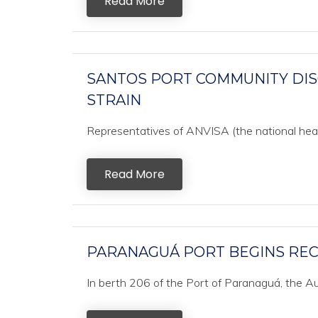
Read More
SANTOS PORT COMMUNITY DIS
STRAIN
Representatives of ANVISA (the national health
Read More
PARANAGUÁ PORT BEGINS REC
In berth 206 of the Port of Paranaguá, the Au