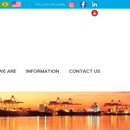
FOLLOW WILLIAMS:
WE ARE
INFORMATION
CONTACT US