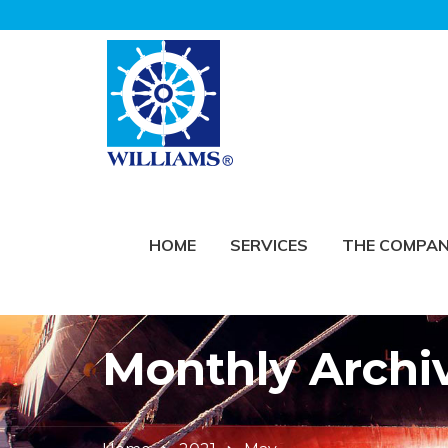
HOME
SERVICES
THE COMPA
Monthly Archi