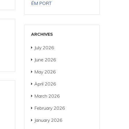
ÉM PORT
ARCHIVES
July 2026
June 2026
May 2026
April 2026
March 2026
February 2026
January 2026