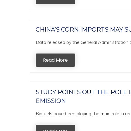
CHINA’S CORN IMPORTS MAY S
Data released by the General Administration 
Read More
STUDY POINTS OUT THE ROLE 
EMISSION
Biofuels have been playing the main role in re