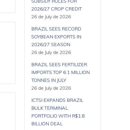
SUBSIDY RULES FOR
2026/27 CROP CREDIT
26 de July de 2026
BRAZIL SEES RECORD
SOYBEAN EXPORTS IN
2026/27 SEASON
26 de July de 2026
BRAZIL SEES FERTILIZER
IMPORTS TOP 6.1 MILLION
TONNES IN JULY
26 de July de 2026
ICTSI EXPANDS BRAZIL
BULK TERMINAL
PORTFOLIO WITH R$1.8
BILLION DEAL