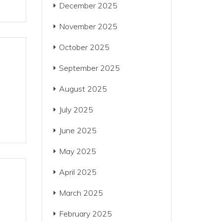
December 2025
November 2025
October 2025
September 2025
August 2025
July 2025
June 2025
May 2025
April 2025
March 2025
February 2025