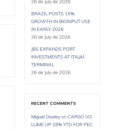
26 de July de 2026
BRAZIL POSTS 15%
GROWTH IN BIOINPUT USE
IN EARLY 2026
26 de July de 2026
JBS EXPANDS PORT
INVESTMENTS AT ITAJAÍ
TERMINAL
26 de July de 2026
RECENT COMMENTS
Miguel Dooley
on
CARGO VO
LUME UP 18% YTD FOR PEC