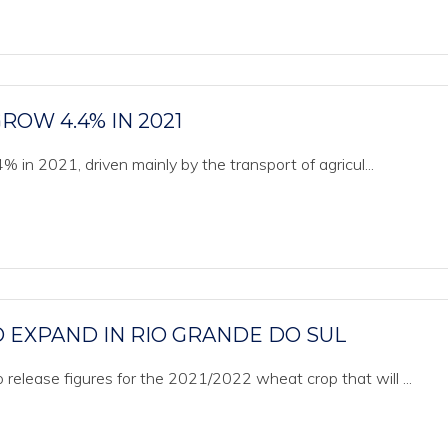
ROW 4.4% IN 2021
 in 2021, driven mainly by the transport of agricul...
 EXPAND IN RIO GRANDE DO SUL
release figures for the 2021/2022 wheat crop that will ...