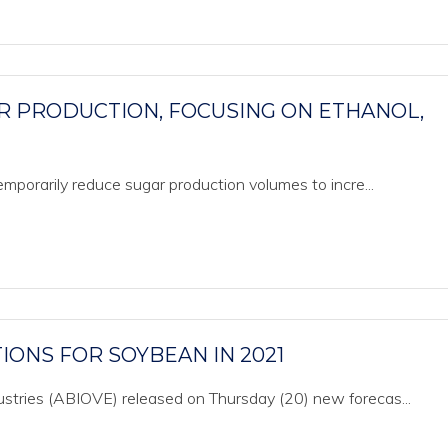
R PRODUCTION, FOCUSING ON ETHANOL,
 temporarily reduce sugar production volumes to incre...
IONS FOR SOYBEAN IN 2021
dustries (ABIOVE) released on Thursday (20) new forecas...