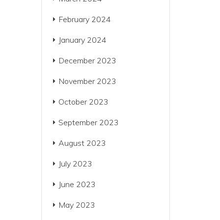
February 2024
January 2024
December 2023
November 2023
October 2023
September 2023
August 2023
July 2023
June 2023
May 2023