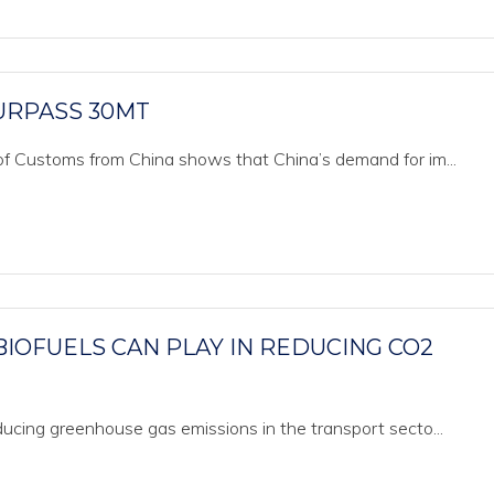
URPASS 30MT
of Customs from China shows that China’s demand for im...
BIOFUELS CAN PLAY IN REDUCING CO2
ducing greenhouse gas emissions in the transport secto...