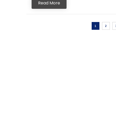
Read More
1
2