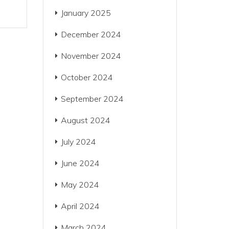
January 2025
December 2024
November 2024
October 2024
September 2024
August 2024
July 2024
June 2024
May 2024
April 2024
March 2024