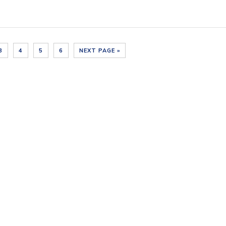
3
4
5
6
NEXT PAGE »