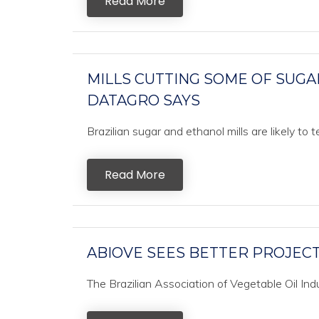
Read More
MILLS CUTTING SOME OF SUGA
DATAGRO SAYS
Brazilian sugar and ethanol mills are likely to
Read More
ABIOVE SEES BETTER PROJECT
The Brazilian Association of Vegetable Oil In