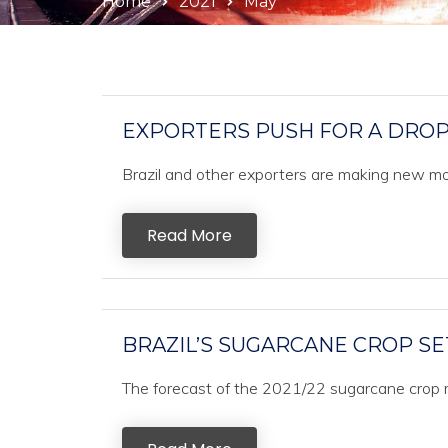
Home
2021
May
EXPORTERS PUSH FOR A DROP 
Brazil and other exporters are making new mov
Read More
BRAZIL’S SUGARCANE CROP SE
The forecast of the 2021/22 sugarcane crop r