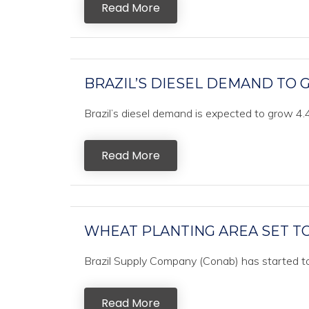
Read More
BRAZIL’S DIESEL DEMAND TO G
Brazil’s diesel demand is expected to grow 4.4%
Read More
WHEAT PLANTING AREA SET TO
Brazil Supply Company (Conab) has started to 
Read More