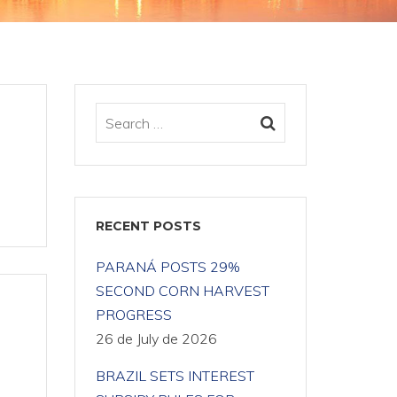
RECENT POSTS
PARANÁ POSTS 29%
SECOND CORN HARVEST
PROGRESS
26 de July de 2026
BRAZIL SETS INTEREST