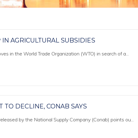
IN AGRICULTURAL SUBSIDIES
es in the World Trade Organization (WTO) in search of a...
T TO DECLINE, CONAB SAYS
eleased by the National Supply Company (Conab) points ou...