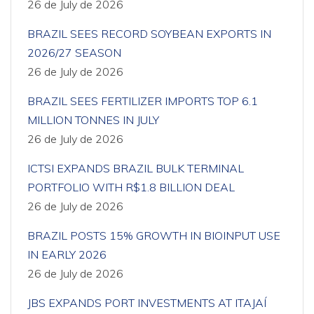
26 de July de 2026
BRAZIL SEES RECORD SOYBEAN EXPORTS IN
2026/27 SEASON
26 de July de 2026
BRAZIL SEES FERTILIZER IMPORTS TOP 6.1
MILLION TONNES IN JULY
26 de July de 2026
ICTSI EXPANDS BRAZIL BULK TERMINAL
PORTFOLIO WITH R$1.8 BILLION DEAL
26 de July de 2026
BRAZIL POSTS 15% GROWTH IN BIOINPUT USE
IN EARLY 2026
26 de July de 2026
JBS EXPANDS PORT INVESTMENTS AT ITAJAÍ