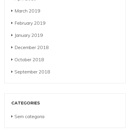
March 2019
February 2019
January 2019
December 2018
October 2018
September 2018
CATEGORIES
Sem categoria