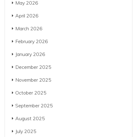
May 2026
April 2026
March 2026
February 2026
January 2026
December 2025
November 2025
October 2025
September 2025
August 2025
July 2025