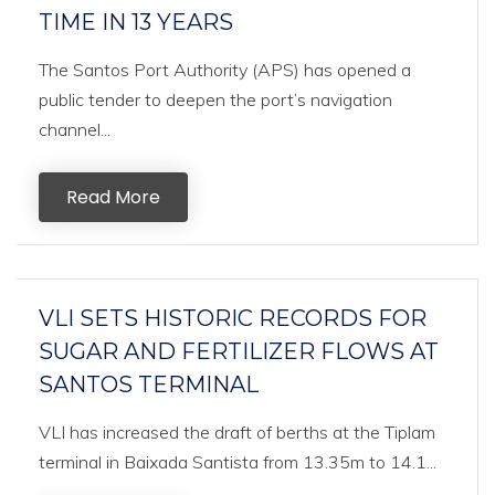
TIME IN 13 YEARS
The Santos Port Authority (APS) has opened a
public tender to deepen the port’s navigation
channel...
Read More
VLI SETS HISTORIC RECORDS FOR
SUGAR AND FERTILIZER FLOWS AT
SANTOS TERMINAL
VLI has increased the draft of berths at the Tiplam
terminal in Baixada Santista from 13.35m to 14.1...