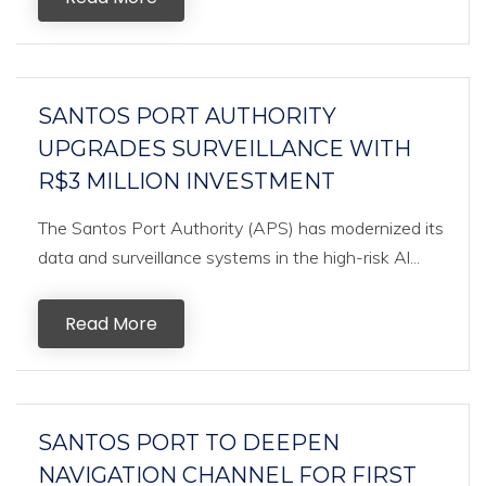
SANTOS PORT AUTHORITY
UPGRADES SURVEILLANCE WITH
R$3 MILLION INVESTMENT
The Santos Port Authority (APS) has modernized its
data and surveillance systems in the high-risk Al...
Read More
SANTOS PORT TO DEEPEN
NAVIGATION CHANNEL FOR FIRST