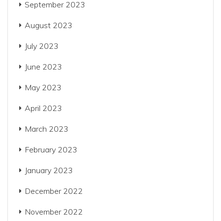
September 2023
August 2023
July 2023
June 2023
May 2023
April 2023
March 2023
February 2023
January 2023
December 2022
November 2022