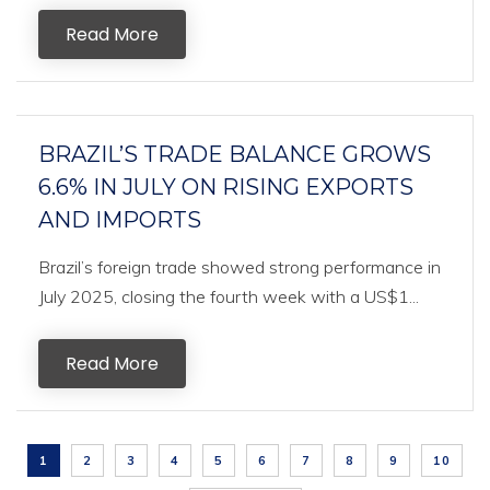
Read More
BRAZIL’S TRADE BALANCE GROWS
6.6% IN JULY ON RISING EXPORTS
AND IMPORTS
Brazil’s foreign trade showed strong performance in
July 2025, closing the fourth week with a US$1...
Read More
1
2
3
4
5
6
7
8
9
10