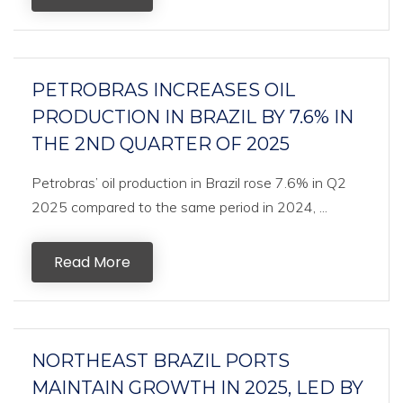
PETROBRAS INCREASES OIL
PRODUCTION IN BRAZIL BY 7.6% IN
THE 2ND QUARTER OF 2025
Petrobras’ oil production in Brazil rose 7.6% in Q2
2025 compared to the same period in 2024, ...
Read More
NORTHEAST BRAZIL PORTS
MAINTAIN GROWTH IN 2025, LED BY