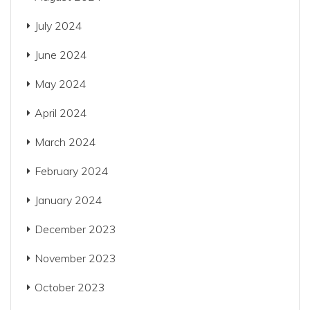
July 2024
June 2024
May 2024
April 2024
March 2024
February 2024
January 2024
December 2023
November 2023
October 2023