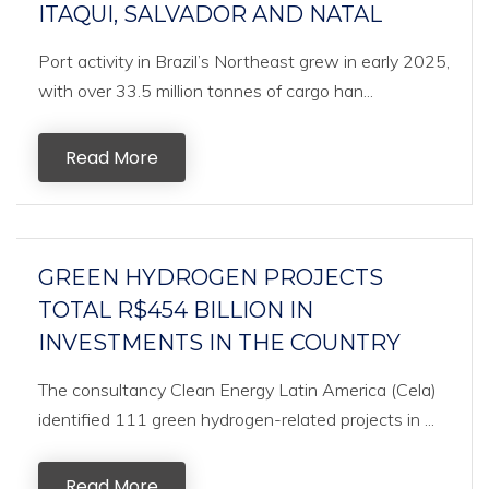
ITAQUI, SALVADOR AND NATAL
Port activity in Brazil’s Northeast grew in early 2025,
with over 33.5 million tonnes of cargo han...
Read More
GREEN HYDROGEN PROJECTS
TOTAL R$454 BILLION IN
INVESTMENTS IN THE COUNTRY
The consultancy Clean Energy Latin America (Cela)
identified 111 green hydrogen-related projects in ...
Read More