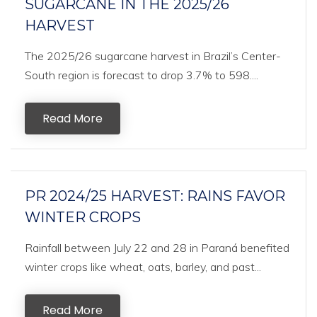
SUGARCANE IN THE 2025/26
HARVEST
The 2025/26 sugarcane harvest in Brazil’s Center-
South region is forecast to drop 3.7% to 598....
Read More
PR 2024/25 HARVEST: RAINS FAVOR
WINTER CROPS
Rainfall between July 22 and 28 in Paraná benefited
winter crops like wheat, oats, barley, and past...
Read More