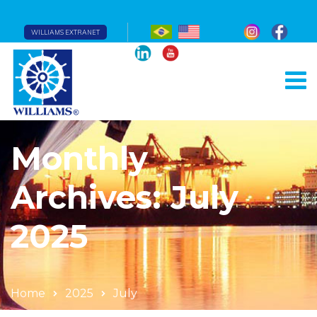
WILLIAMS EXTRANET
Monthly
Archives: July
2025
Home
2025
July