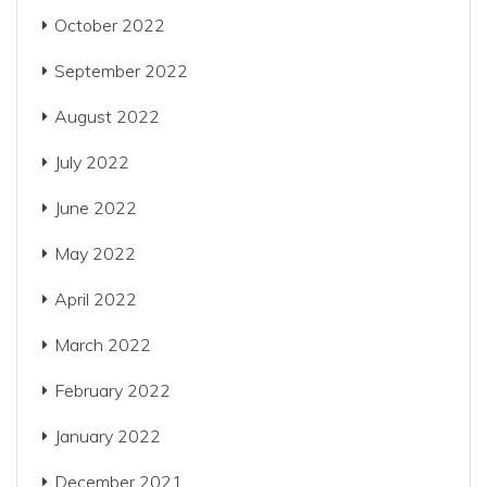
October 2022
September 2022
August 2022
July 2022
June 2022
May 2022
April 2022
March 2022
February 2022
January 2022
December 2021