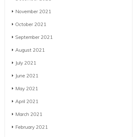
November 2021
October 2021
September 2021
August 2021
July 2021
June 2021
May 2021
April 2021
March 2021
February 2021