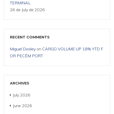
TERMINAL
26 de July de 2026
RECENT COMMENTS
Miguel Dooley
on
CARGO VOLUME UP 18% YTD F
OR PECÉM PORT
ARCHIVES
July 2026
June 2026