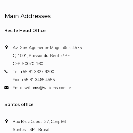
Main Addresses
Recife Head Office
Av. Gov. Agamenon Magalhães, 4575
CJ.1001, Paissandu, Recife / PE
CEP: 50070-160
Tel: +55 81 3327.9200
Fax: +55 81 3465.4555
Email: williams@williams.com.br
Santos office
Rua Braz Cubas, 37, Conj. 86,
Santos - SP - Brasil.