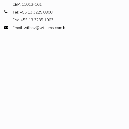
CEP: 11013-161
Tel: +55 13 3229.0900
Fax: +55 13 3235.1063
Email: willssz@williams.com.br