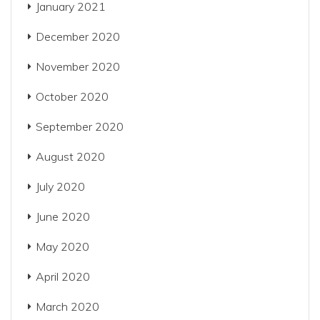
January 2021
December 2020
November 2020
October 2020
September 2020
August 2020
July 2020
June 2020
May 2020
April 2020
March 2020