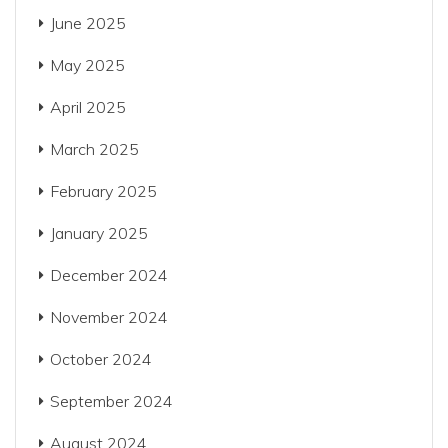
June 2025
May 2025
April 2025
March 2025
February 2025
January 2025
December 2024
November 2024
October 2024
September 2024
August 2024