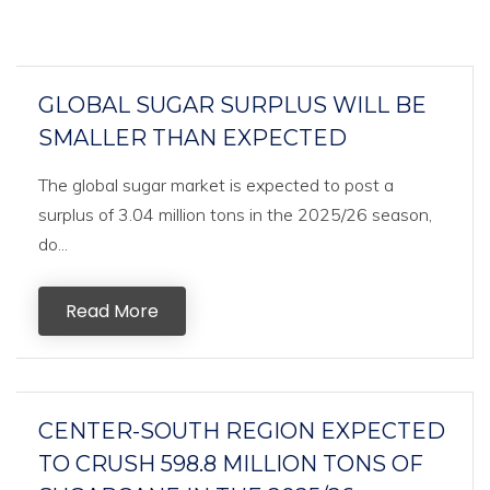
GLOBAL SUGAR SURPLUS WILL BE
SMALLER THAN EXPECTED
The global sugar market is expected to post a
surplus of 3.04 million tons in the 2025/26 season,
do...
Read More
CENTER-SOUTH REGION EXPECTED
TO CRUSH 598.8 MILLION TONS OF