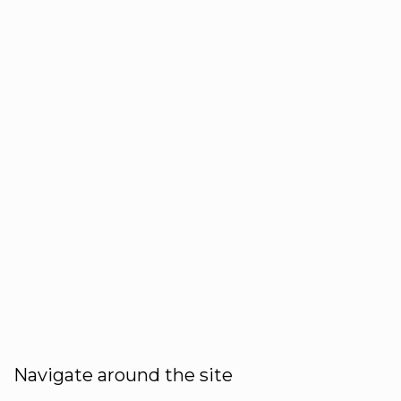
Navigate around the site