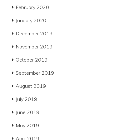
February 2020
January 2020
December 2019
November 2019
October 2019
September 2019
August 2019
July 2019
June 2019
May 2019
April 2019