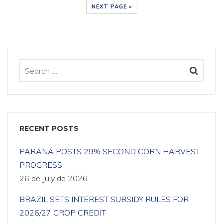
NEXT PAGE »
RECENT POSTS
PARANÁ POSTS 29% SECOND CORN HARVEST
PROGRESS
26 de July de 2026
BRAZIL SETS INTEREST SUBSIDY RULES FOR
2026/27 CROP CREDIT