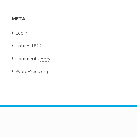
META
Log in
Entries
RSS
Comments
RSS
WordPress.org