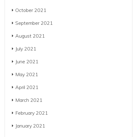
October 2021
September 2021
August 2021
July 2021
June 2021
May 2021
April 2021
March 2021
February 2021
January 2021