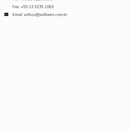
Fax: +55 13 3235.1063
Email: willssz@williams.com.br