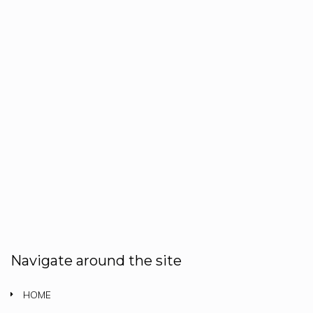
Navigate around the site
HOME