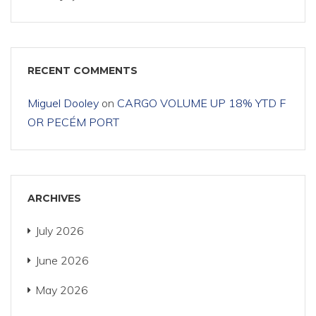
RECENT COMMENTS
Miguel Dooley
on
CARGO VOLUME UP 18% YTD F
OR PECÉM PORT
ARCHIVES
July 2026
June 2026
May 2026