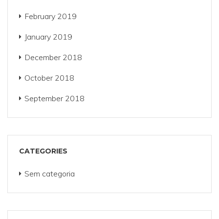
February 2019
January 2019
December 2018
October 2018
September 2018
CATEGORIES
Sem categoria