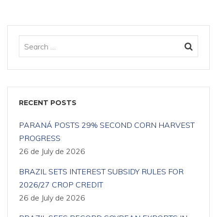
RECENT POSTS
PARANÁ POSTS 29% SECOND CORN HARVEST
PROGRESS
26 de July de 2026
BRAZIL SETS INTEREST SUBSIDY RULES FOR
2026/27 CROP CREDIT
26 de July de 2026