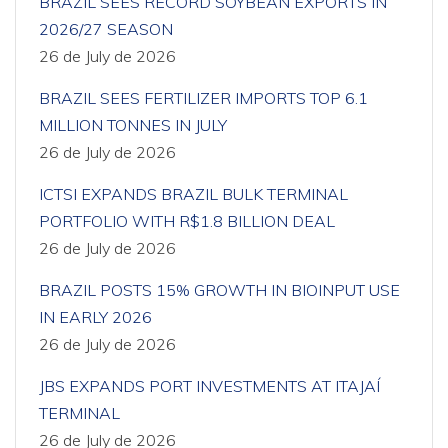
BRAZIL SEES RECORD SOYBEAN EXPORTS IN
2026/27 SEASON
26 de July de 2026
BRAZIL SEES FERTILIZER IMPORTS TOP 6.1
MILLION TONNES IN JULY
26 de July de 2026
ICTSI EXPANDS BRAZIL BULK TERMINAL
PORTFOLIO WITH R$1.8 BILLION DEAL
26 de July de 2026
BRAZIL POSTS 15% GROWTH IN BIOINPUT USE
IN EARLY 2026
26 de July de 2026
JBS EXPANDS PORT INVESTMENTS AT ITAJAÍ
TERMINAL
26 de July de 2026