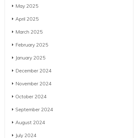
May 2025
April 2025
March 2025
February 2025
January 2025
December 2024
November 2024
October 2024
September 2024
August 2024
July 2024