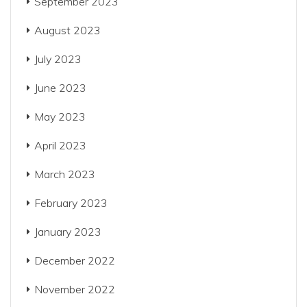
September 2023
August 2023
July 2023
June 2023
May 2023
April 2023
March 2023
February 2023
January 2023
December 2022
November 2022