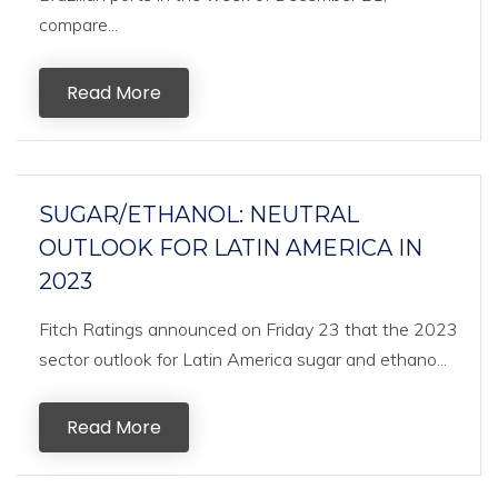
compare...
Read More
SUGAR/ETHANOL: NEUTRAL
OUTLOOK FOR LATIN AMERICA IN
2023
Fitch Ratings announced on Friday 23 that the 2023
sector outlook for Latin America sugar and ethano...
Read More