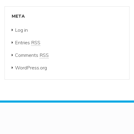
META
Log in
Entries
RSS
Comments
RSS
WordPress.org