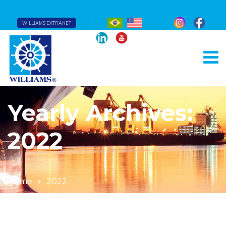
WILLIAMS EXTRANET
Yearly Archives:
2022
Home
2022