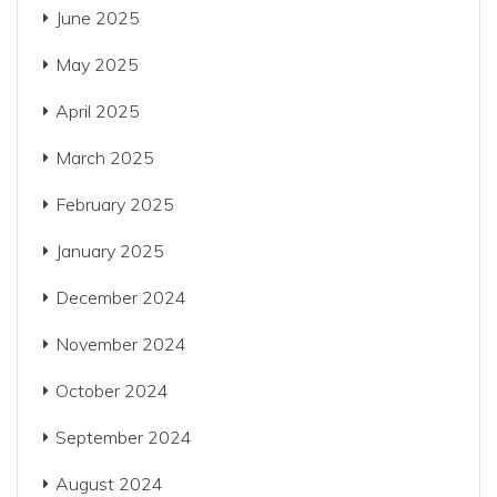
June 2025
May 2025
April 2025
March 2025
February 2025
January 2025
December 2024
November 2024
October 2024
September 2024
August 2024