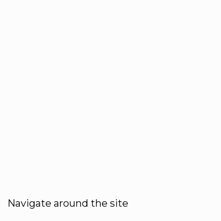
Navigate around the site