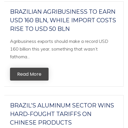
BRAZILIAN AGRIBUSINESS TO EARN
USD 160 BLN, WHILE IMPORT COSTS
RISE TO USD 50 BLN
Agribusiness exports should make a record USD
160 billion this year, something that wasn’t
fathoma...
Read More
BRAZIL’S ALUMINUM SECTOR WINS
HARD-FOUGHT TARIFFS ON
CHINESE PRODUCTS