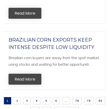
Read More
BRAZILIAN CORN EXPORTS KEEP
INTENSE DESPITE LOW LIQUIDITY
Brazilian corn buyers are away from the spot market,
using stocks and waiting for better opportuniti...
Read More
1
2
3
4
5
6
…
78
79
80