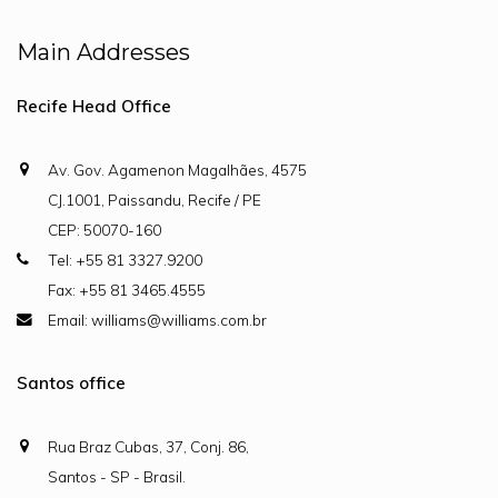
Main Addresses
Recife Head Office
Av. Gov. Agamenon Magalhães, 4575
CJ.1001, Paissandu, Recife / PE
CEP: 50070-160
Tel: +55 81 3327.9200
Fax: +55 81 3465.4555
Email: williams@williams.com.br
Santos office
Rua Braz Cubas, 37, Conj. 86,
Santos - SP - Brasil.