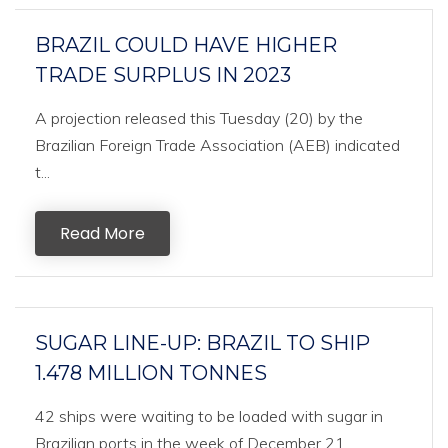
BRAZIL COULD HAVE HIGHER
TRADE SURPLUS IN 2023
A projection released this Tuesday (20) by the
Brazilian Foreign Trade Association (AEB) indicated
t...
Read More
SUGAR LINE-UP: BRAZIL TO SHIP
1.478 MILLION TONNES
42 ships were waiting to be loaded with sugar in
Brazilian ports in the week of December 21,