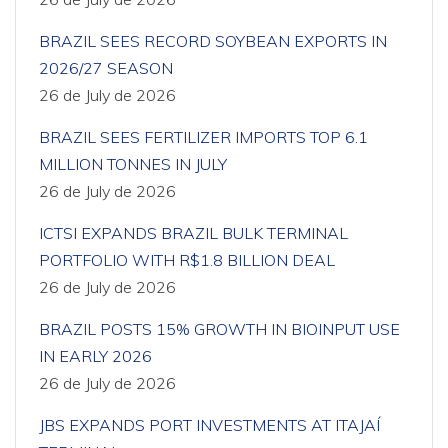
BRAZIL SEES RECORD SOYBEAN EXPORTS IN
2026/27 SEASON
26 de July de 2026
BRAZIL SEES FERTILIZER IMPORTS TOP 6.1
MILLION TONNES IN JULY
26 de July de 2026
ICTSI EXPANDS BRAZIL BULK TERMINAL
PORTFOLIO WITH R$1.8 BILLION DEAL
26 de July de 2026
BRAZIL POSTS 15% GROWTH IN BIOINPUT USE
IN EARLY 2026
26 de July de 2026
JBS EXPANDS PORT INVESTMENTS AT ITAJAÍ