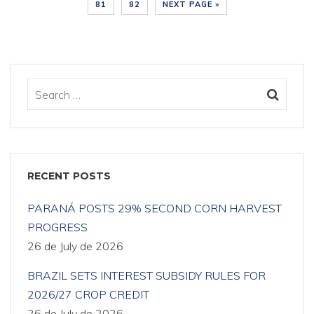
81
82
NEXT PAGE »
RECENT POSTS
PARANÁ POSTS 29% SECOND CORN HARVEST
PROGRESS
26 de July de 2026
BRAZIL SETS INTEREST SUBSIDY RULES FOR
2026/27 CROP CREDIT
26 de July de 2026