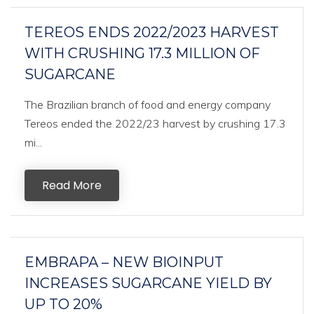
TEREOS ENDS 2022/2023 HARVEST
WITH CRUSHING 17.3 MILLION OF
SUGARCANE
The Brazilian branch of food and energy company
Tereos ended the 2022/23 harvest by crushing 17.3
mi...
Read More
EMBRAPA – NEW BIOINPUT
INCREASES SUGARCANE YIELD BY
UP TO 20%