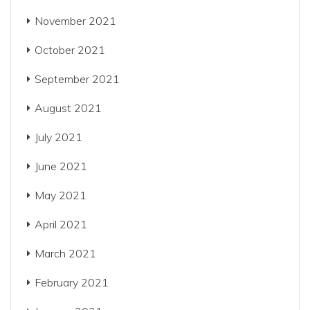
November 2021
October 2021
September 2021
August 2021
July 2021
June 2021
May 2021
April 2021
March 2021
February 2021