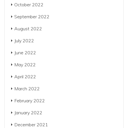
October 2022
September 2022
August 2022
July 2022
June 2022
May 2022
April 2022
March 2022
February 2022
January 2022
December 2021