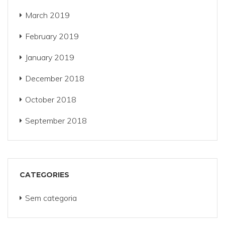
March 2019
February 2019
January 2019
December 2018
October 2018
September 2018
CATEGORIES
Sem categoria