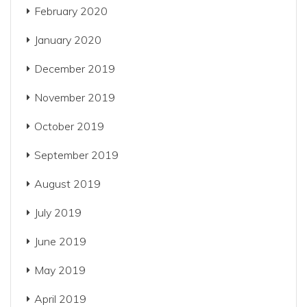
February 2020
January 2020
December 2019
November 2019
October 2019
September 2019
August 2019
July 2019
June 2019
May 2019
April 2019