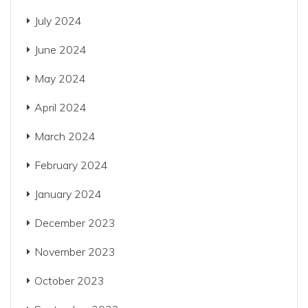
July 2024
June 2024
May 2024
April 2024
March 2024
February 2024
January 2024
December 2023
November 2023
October 2023