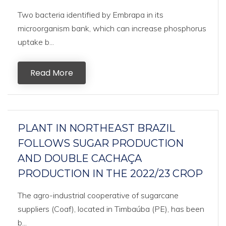
Two bacteria identified by Embrapa in its
microorganism bank, which can increase phosphorus
uptake b...
Read More
PLANT IN NORTHEAST BRAZIL
FOLLOWS SUGAR PRODUCTION
AND DOUBLE CACHAÇA
PRODUCTION IN THE 2022/23 CROP
The agro-industrial cooperative of sugarcane
suppliers (Coaf), located in Timbaúba (PE), has been
b...