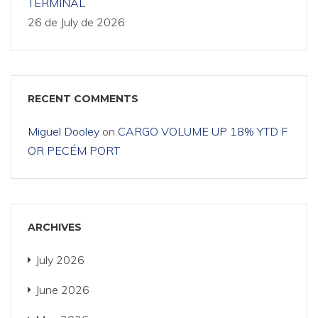
TERMINAL
26 de July de 2026
RECENT COMMENTS
Miguel Dooley
on
CARGO VOLUME UP 18% YTD F
OR PECÉM PORT
ARCHIVES
July 2026
June 2026