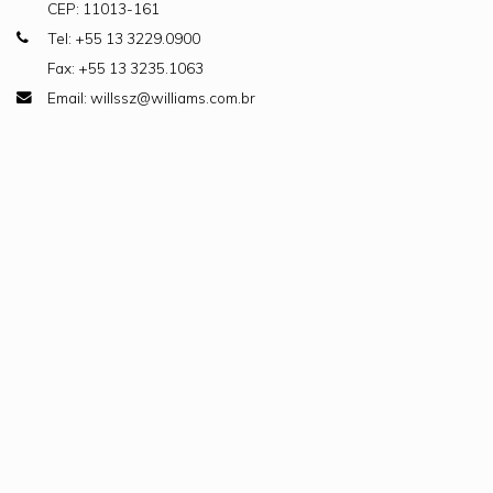
CEP: 11013-161
Tel: +55 13 3229.0900
Fax: +55 13 3235.1063
Email: willssz@williams.com.br