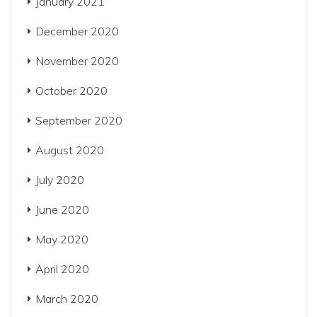
January 2021
December 2020
November 2020
October 2020
September 2020
August 2020
July 2020
June 2020
May 2020
April 2020
March 2020