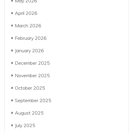
May 2026
April 2026
March 2026
February 2026
January 2026
December 2025
November 2025
October 2025
September 2025
August 2025
July 2025