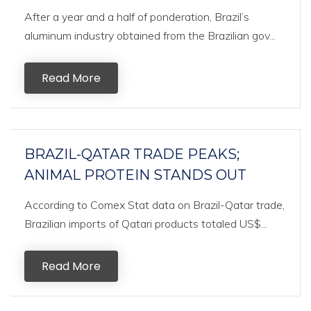
After a year and a half of ponderation, Brazil’s
aluminum industry obtained from the Brazilian gov...
Read More
BRAZIL-QATAR TRADE PEAKS;
ANIMAL PROTEIN STANDS OUT
According to Comex Stat data on Brazil-Qatar trade,
Brazilian imports of Qatari products totaled US$...
Read More