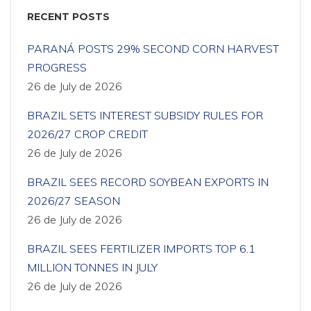
RECENT POSTS
PARANÁ POSTS 29% SECOND CORN HARVEST
PROGRESS
26 de July de 2026
BRAZIL SETS INTEREST SUBSIDY RULES FOR
2026/27 CROP CREDIT
26 de July de 2026
BRAZIL SEES RECORD SOYBEAN EXPORTS IN
2026/27 SEASON
26 de July de 2026
BRAZIL SEES FERTILIZER IMPORTS TOP 6.1
MILLION TONNES IN JULY
26 de July de 2026