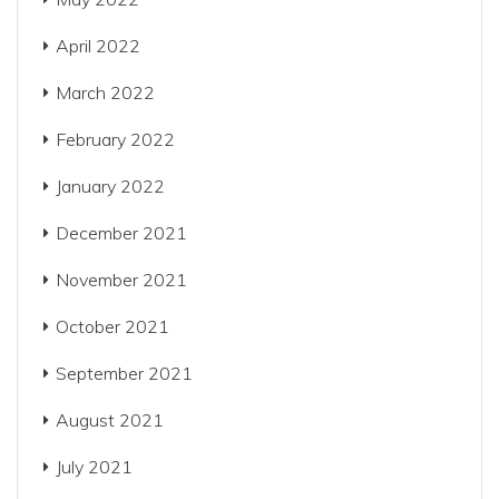
April 2022
March 2022
February 2022
January 2022
December 2021
November 2021
October 2021
September 2021
August 2021
July 2021