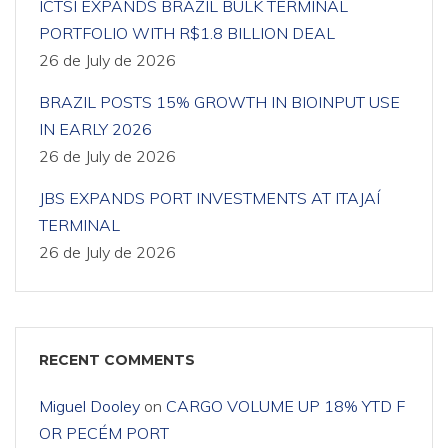
ICTSI EXPANDS BRAZIL BULK TERMINAL
PORTFOLIO WITH R$1.8 BILLION DEAL
26 de July de 2026
BRAZIL POSTS 15% GROWTH IN BIOINPUT USE
IN EARLY 2026
26 de July de 2026
JBS EXPANDS PORT INVESTMENTS AT ITAJAÍ
TERMINAL
26 de July de 2026
RECENT COMMENTS
Miguel Dooley
on
CARGO VOLUME UP 18% YTD F
OR PECÉM PORT