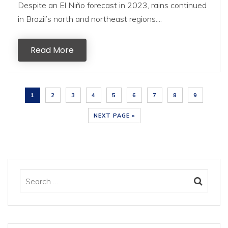
Despite an El Niño forecast in 2023, rains continued
in Brazil’s north and northeast regions....
Read More
1
2
3
4
5
6
7
8
9
NEXT PAGE »