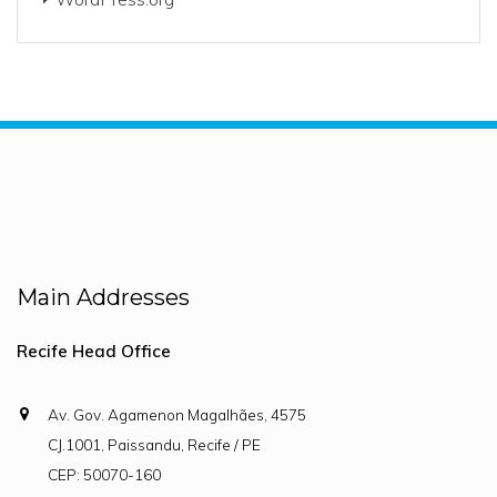
Main Addresses
Recife Head Office
Av. Gov. Agamenon Magalhães, 4575
CJ.1001, Paissandu, Recife / PE
CEP: 50070-160