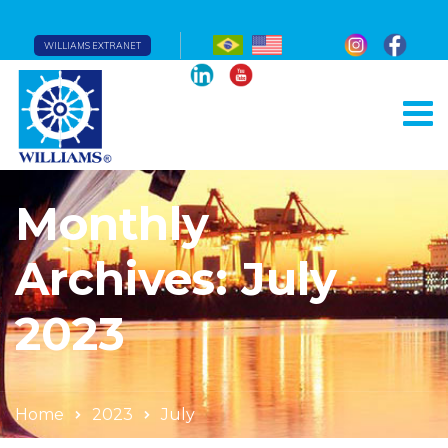
WILLIAMS EXTRANET
Monthly
Archives: July
2023
Home
2023
July