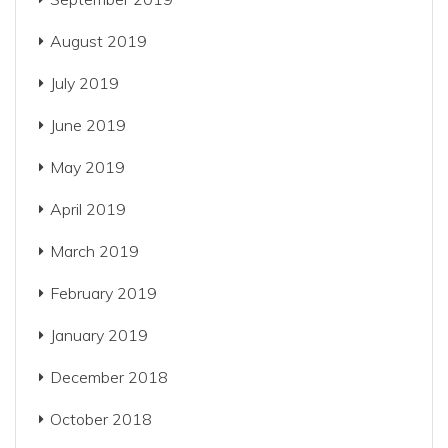
August 2019
July 2019
June 2019
May 2019
April 2019
March 2019
February 2019
January 2019
December 2018
October 2018