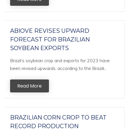
ABIOVE REVISES UPWARD
FORECAST FOR BRAZILIAN
SOYBEAN EXPORTS
Brazil’s soybean crop and exports for 2023 have
been revised upwards, according to the Brazili...
Read More
BRAZILIAN CORN CROP TO BEAT
RECORD PRODUCTION