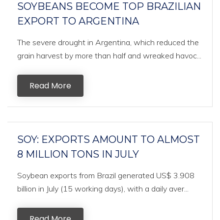
SOYBEANS BECOME TOP BRAZILIAN
EXPORT TO ARGENTINA
The severe drought in Argentina, which reduced the
grain harvest by more than half and wreaked havoc...
Read More
SOY: EXPORTS AMOUNT TO ALMOST
8 MILLION TONS IN JULY
Soybean exports from Brazil generated US$ 3.908
billion in July (15 working days), with a daily aver...
Read More