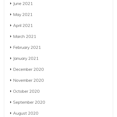
June 2021
May 2021
April 2021
March 2021
February 2021
January 2021
December 2020
November 2020
October 2020
September 2020
August 2020