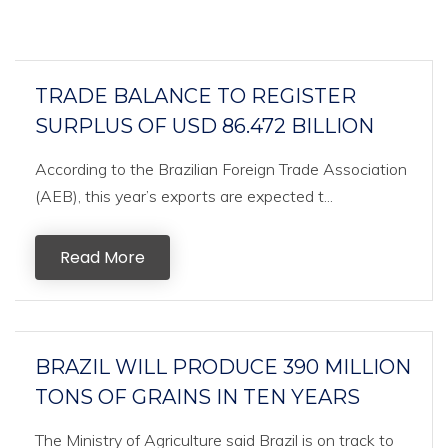
TRADE BALANCE TO REGISTER
SURPLUS OF USD 86.472 BILLION
According to the Brazilian Foreign Trade Association
(AEB), this year’s exports are expected t...
Read More
BRAZIL WILL PRODUCE 390 MILLION
TONS OF GRAINS IN TEN YEARS
The Ministry of Agriculture said Brazil is on track to