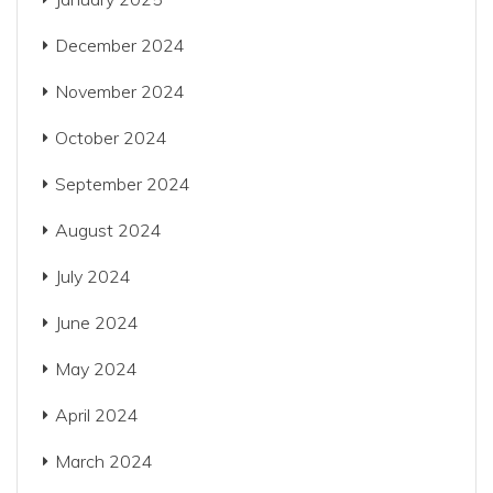
December 2024
November 2024
October 2024
September 2024
August 2024
July 2024
June 2024
May 2024
April 2024
March 2024