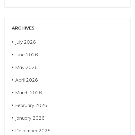
ARCHIVES
July 2026
June 2026
May 2026
April 2026
March 2026
February 2026
January 2026
December 2025