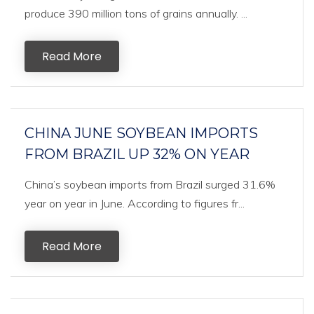
produce 390 million tons of grains annually. ...
Read More
CHINA JUNE SOYBEAN IMPORTS
FROM BRAZIL UP 32% ON YEAR
China’s soybean imports from Brazil surged 31.6%
year on year in June. According to figures fr...
Read More