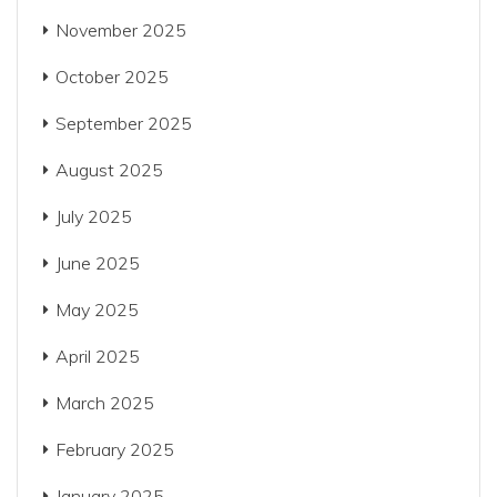
November 2025
October 2025
September 2025
August 2025
July 2025
June 2025
May 2025
April 2025
March 2025
February 2025
January 2025