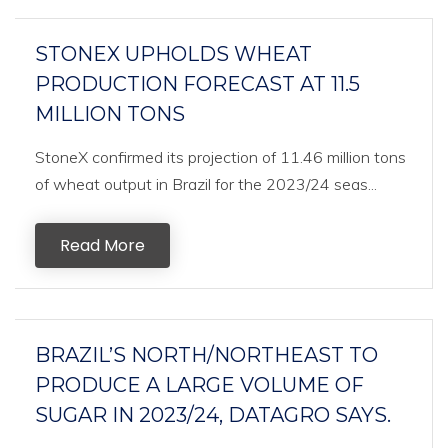
STONEX UPHOLDS WHEAT
PRODUCTION FORECAST AT 11.5
MILLION TONS
StoneX confirmed its projection of 11.46 million tons
of wheat output in Brazil for the 2023/24 seas...
Read More
BRAZIL’S NORTH/NORTHEAST TO
PRODUCE A LARGE VOLUME OF
SUGAR IN 2023/24, DATAGRO SAYS.