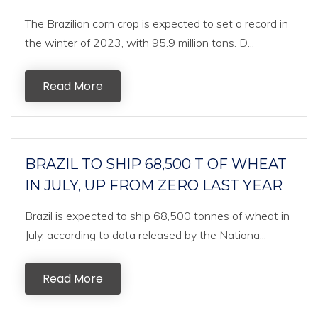
The Brazilian corn crop is expected to set a record in
the winter of 2023, with 95.9 million tons. D...
Read More
BRAZIL TO SHIP 68,500 T OF WHEAT
IN JULY, UP FROM ZERO LAST YEAR
Brazil is expected to ship 68,500 tonnes of wheat in
July, according to data released by the Nationa...
Read More