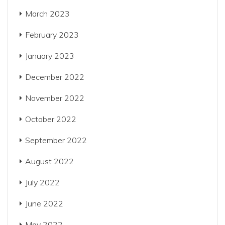
March 2023
February 2023
January 2023
December 2022
November 2022
October 2022
September 2022
August 2022
July 2022
June 2022
May 2022