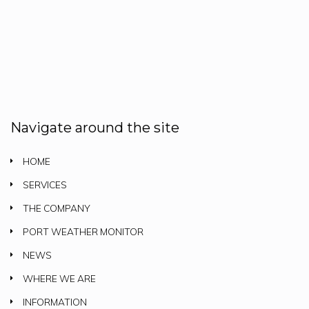
Navigate around the site
HOME
SERVICES
THE COMPANY
PORT WEATHER MONITOR
NEWS
WHERE WE ARE
INFORMATION