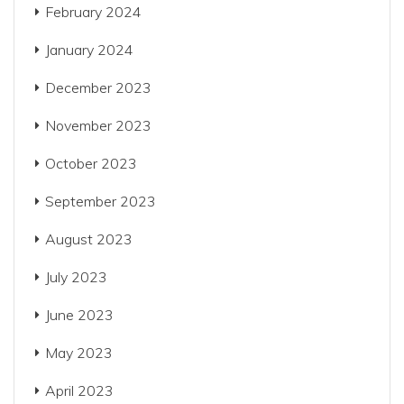
February 2024
January 2024
December 2023
November 2023
October 2023
September 2023
August 2023
July 2023
June 2023
May 2023
April 2023