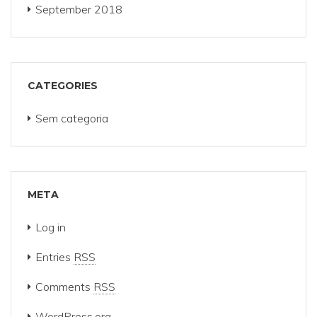
September 2018
CATEGORIES
Sem categoria
META
Log in
Entries
RSS
Comments
RSS
WordPress.org