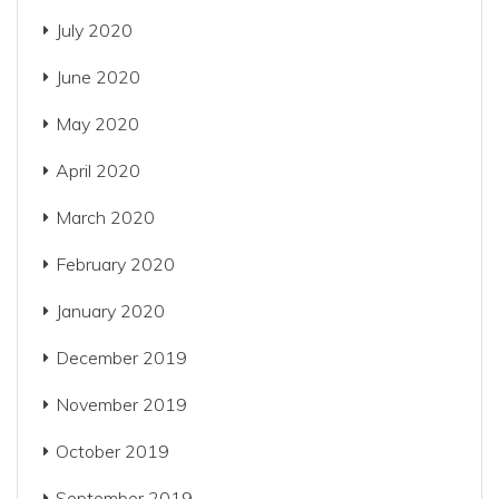
July 2020
June 2020
May 2020
April 2020
March 2020
February 2020
January 2020
December 2019
November 2019
October 2019
September 2019