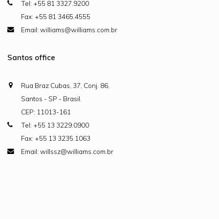
Tel: +55 81 3327.9200
Fax: +55 81 3465.4555
Email: williams@williams.com.br
Santos office
Rua Braz Cubas, 37, Conj. 86,
Santos - SP - Brasil.
CEP: 11013-161
Tel: +55 13 3229.0900
Fax: +55 13 3235.1063
Email: willssz@williams.com.br