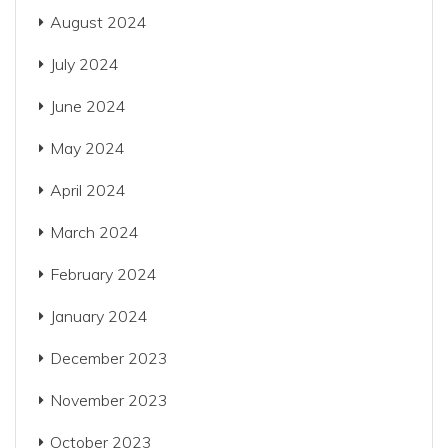
August 2024
July 2024
June 2024
May 2024
April 2024
March 2024
February 2024
January 2024
December 2023
November 2023
October 2023