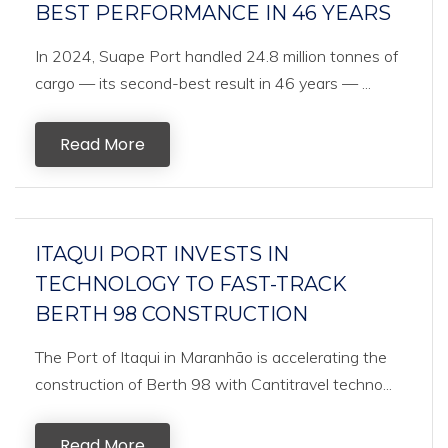
BEST PERFORMANCE IN 46 YEARS
In 2024, Suape Port handled 24.8 million tonnes of
cargo — its second-best result in 46 years — ...
Read More
ITAQUI PORT INVESTS IN
TECHNOLOGY TO FAST-TRACK
BERTH 98 CONSTRUCTION
The Port of Itaqui in Maranhão is accelerating the
construction of Berth 98 with Cantitravel techno...
Read More