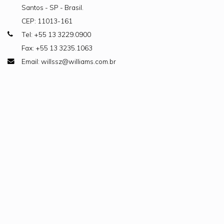
Santos - SP - Brasil.
CEP: 11013-161
Tel: +55 13 3229.0900
Fax: +55 13 3235.1063
Email: willssz@williams.com.br