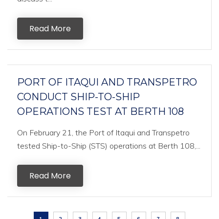
Read More
PORT OF ITAQUI AND TRANSPETRO
CONDUCT SHIP-TO-SHIP
OPERATIONS TEST AT BERTH 108
On February 21, the Port of Itaqui and Transpetro
tested Ship-to-Ship (STS) operations at Berth 108,...
Read More