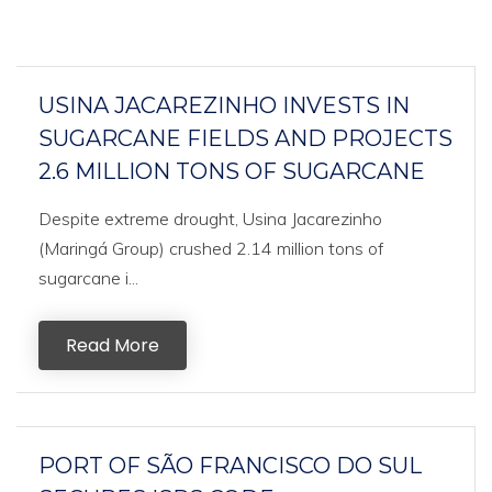
USINA JACAREZINHO INVESTS IN
SUGARCANE FIELDS AND PROJECTS
2.6 MILLION TONS OF SUGARCANE
Despite extreme drought, Usina Jacarezinho
(Maringá Group) crushed 2.14 million tons of
sugarcane i...
Read More
PORT OF SÃO FRANCISCO DO SUL