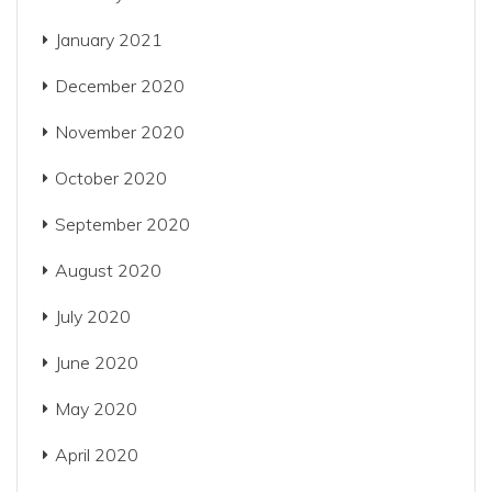
January 2021
December 2020
November 2020
October 2020
September 2020
August 2020
July 2020
June 2020
May 2020
April 2020