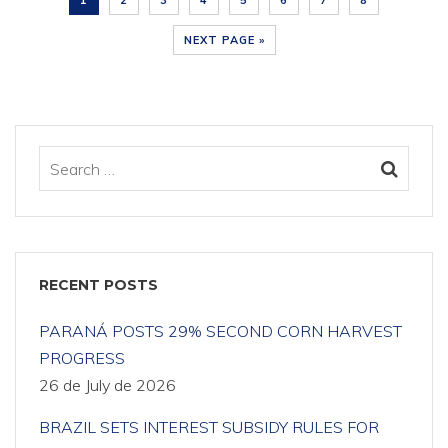
1
2
3
4
5
6
7
8
NEXT PAGE »
RECENT POSTS
PARANÁ POSTS 29% SECOND CORN HARVEST
PROGRESS
26 de July de 2026
BRAZIL SETS INTEREST SUBSIDY RULES FOR