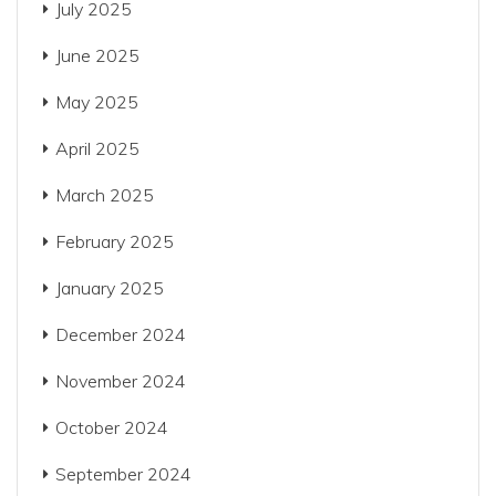
July 2025
June 2025
May 2025
April 2025
March 2025
February 2025
January 2025
December 2024
November 2024
October 2024
September 2024