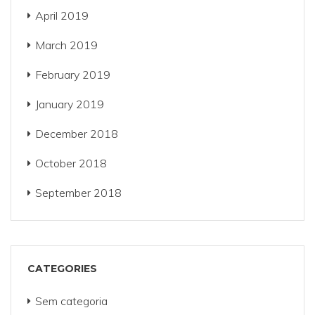
April 2019
March 2019
February 2019
January 2019
December 2018
October 2018
September 2018
CATEGORIES
Sem categoria