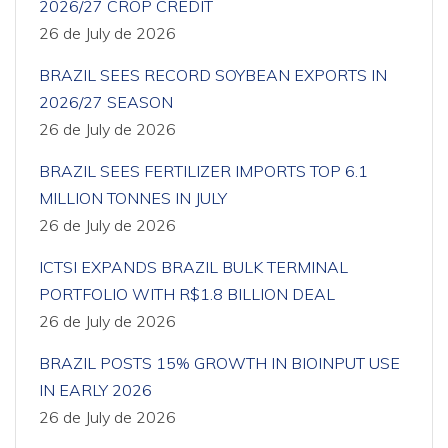
2026/27 CROP CREDIT
26 de July de 2026
BRAZIL SEES RECORD SOYBEAN EXPORTS IN
2026/27 SEASON
26 de July de 2026
BRAZIL SEES FERTILIZER IMPORTS TOP 6.1
MILLION TONNES IN JULY
26 de July de 2026
ICTSI EXPANDS BRAZIL BULK TERMINAL
PORTFOLIO WITH R$1.8 BILLION DEAL
26 de July de 2026
BRAZIL POSTS 15% GROWTH IN BIOINPUT USE
IN EARLY 2026
26 de July de 2026