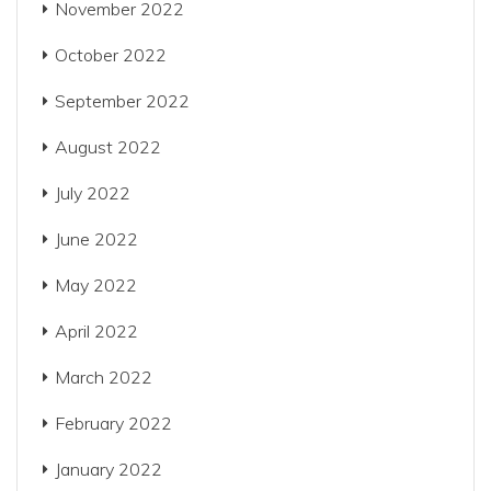
November 2022
October 2022
September 2022
August 2022
July 2022
June 2022
May 2022
April 2022
March 2022
February 2022
January 2022