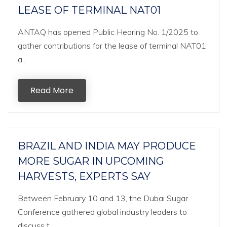
LEASE OF TERMINAL NAT01
ANTAQ has opened Public Hearing No. 1/2025 to
gather contributions for the lease of terminal NAT01
a...
Read More
BRAZIL AND INDIA MAY PRODUCE
MORE SUGAR IN UPCOMING
HARVESTS, EXPERTS SAY
Between February 10 and 13, the Dubai Sugar
Conference gathered global industry leaders to
discuss t...