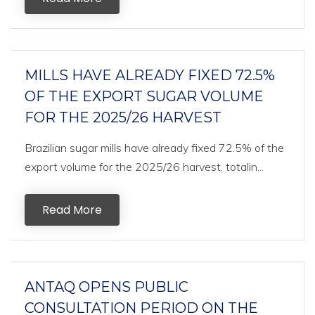
MILLS HAVE ALREADY FIXED 72.5%
OF THE EXPORT SUGAR VOLUME
FOR THE 2025/26 HARVEST
Brazilian sugar mills have already fixed 72.5% of the
export volume for the 2025/26 harvest, totalin...
Read More
ANTAQ OPENS PUBLIC
CONSULTATION PERIOD ON THE