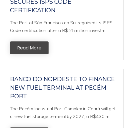
SECURES ISPS CODE
CERTIFICATION
The Port of São Francisco do Sul regained its ISPS
Code certification after a R$ 25 million investm...
Read More
BANCO DO NORDESTE TO FINANCE
NEW FUEL TERMINAL AT PECÉM
PORT
The Pecém Industrial Port Complex in Ceará will get
a new fuel storage terminal by 2027, a R$430 m...