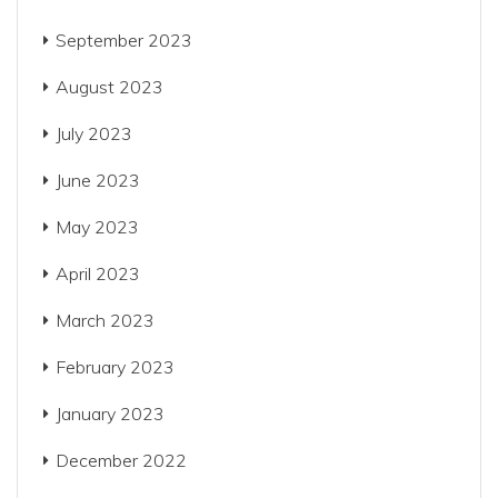
September 2023
August 2023
July 2023
June 2023
May 2023
April 2023
March 2023
February 2023
January 2023
December 2022