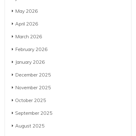
May 2026
April 2026
March 2026
February 2026
January 2026
December 2025
November 2025
October 2025
September 2025
August 2025