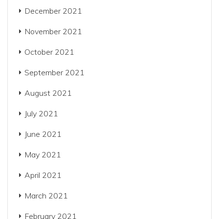
December 2021
November 2021
October 2021
September 2021
August 2021
July 2021
June 2021
May 2021
April 2021
March 2021
February 2021