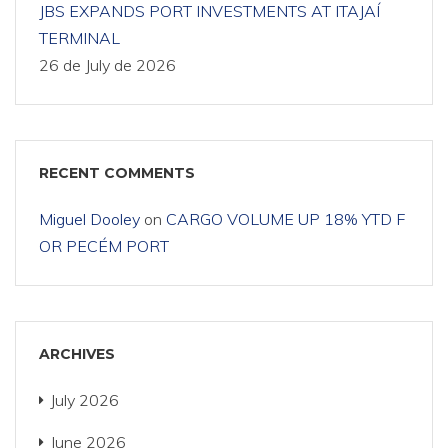
JBS EXPANDS PORT INVESTMENTS AT ITAJAÍ
TERMINAL
26 de July de 2026
RECENT COMMENTS
Miguel Dooley
on
CARGO VOLUME UP 18% YTD F
OR PECÉM PORT
ARCHIVES
July 2026
June 2026