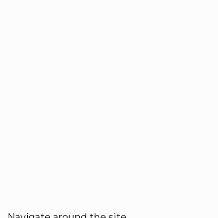
Navigate around the site