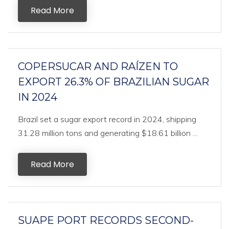
Read More
COPERSUCAR AND RAÍZEN TO
EXPORT 26.3% OF BRAZILIAN SUGAR
IN 2024
Brazil set a sugar export record in 2024, shipping
31.28 million tons and generating $18.61 billion ...
Read More
SUAPE PORT RECORDS SECOND-