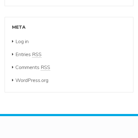
META
Log in
Entries
RSS
Comments
RSS
WordPress.org