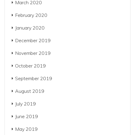
March 2020
February 2020
January 2020
December 2019
November 2019
October 2019
September 2019
August 2019
July 2019
June 2019
May 2019