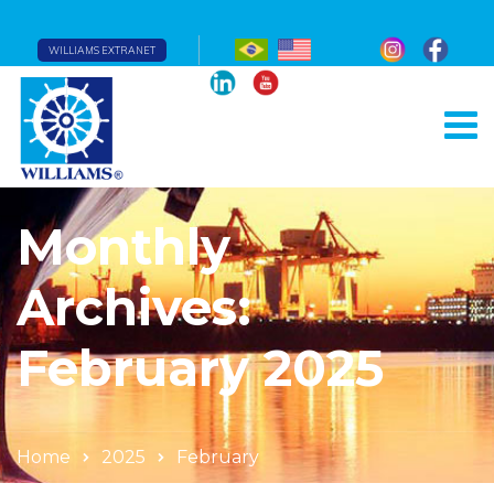
WILLIAMS EXTRANET
Monthly
Archives:
February 2025
Home
2025
February