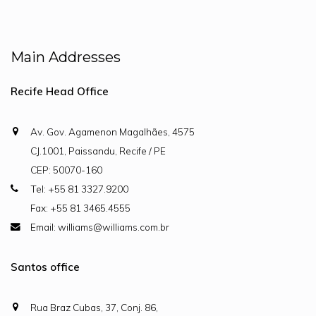
Main Addresses
Recife Head Office
Av. Gov. Agamenon Magalhães, 4575
CJ.1001, Paissandu, Recife / PE
CEP: 50070-160
Tel: +55 81 3327.9200
Fax: +55 81 3465.4555
Email: williams@williams.com.br
Santos office
Rua Braz Cubas, 37, Conj. 86,