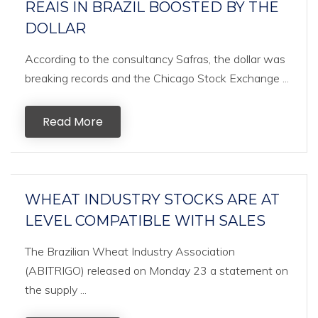
REAIS IN BRAZIL BOOSTED BY THE
DOLLAR
According to the consultancy Safras, the dollar was
breaking records and the Chicago Stock Exchange ...
Read More
WHEAT INDUSTRY STOCKS ARE AT
LEVEL COMPATIBLE WITH SALES
The Brazilian Wheat Industry Association
(ABITRIGO) released on Monday 23 a statement on
the supply ...