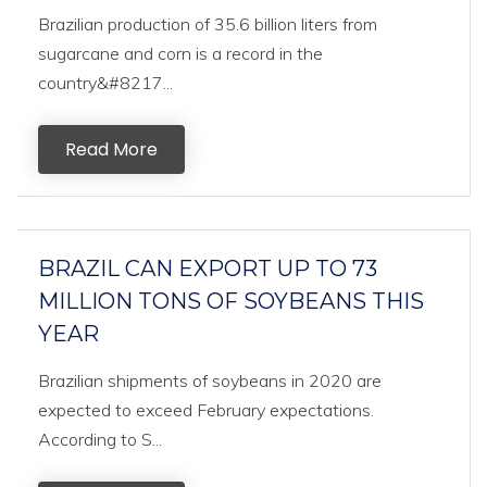
Brazilian production of 35.6 billion liters from
sugarcane and corn is a record in the
country&#8217...
Read More
BRAZIL CAN EXPORT UP TO 73
MILLION TONS OF SOYBEANS THIS
YEAR
Brazilian shipments of soybeans in 2020 are
expected to exceed February expectations.
According to S...