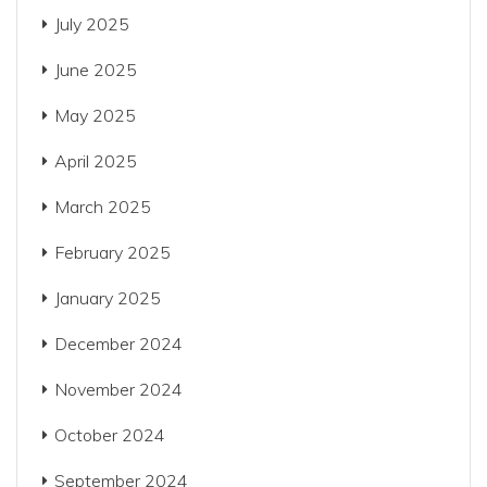
July 2025
June 2025
May 2025
April 2025
March 2025
February 2025
January 2025
December 2024
November 2024
October 2024
September 2024