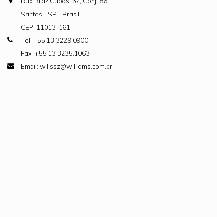
Rua Braz Cubas, 37, Conj. 86,
Santos - SP - Brasil.
CEP: 11013-161
Tel: +55 13 3229.0900
Fax: +55 13 3235.1063
Email: willssz@williams.com.br