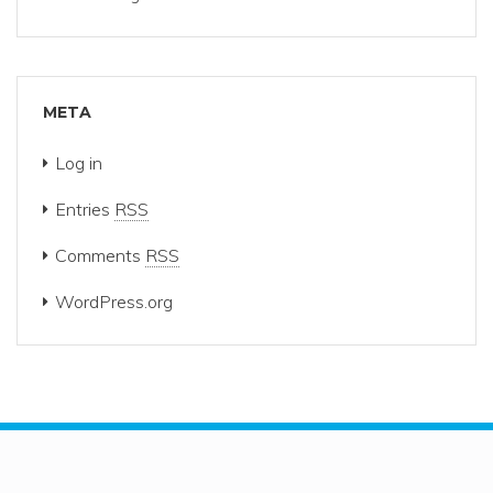
META
Log in
Entries
RSS
Comments
RSS
WordPress.org