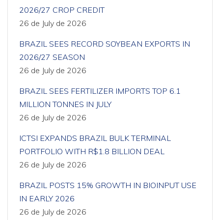
2026/27 CROP CREDIT
26 de July de 2026
BRAZIL SEES RECORD SOYBEAN EXPORTS IN
2026/27 SEASON
26 de July de 2026
BRAZIL SEES FERTILIZER IMPORTS TOP 6.1
MILLION TONNES IN JULY
26 de July de 2026
ICTSI EXPANDS BRAZIL BULK TERMINAL
PORTFOLIO WITH R$1.8 BILLION DEAL
26 de July de 2026
BRAZIL POSTS 15% GROWTH IN BIOINPUT USE
IN EARLY 2026
26 de July de 2026