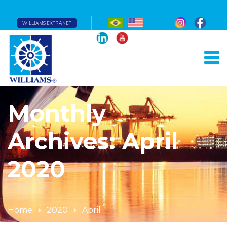
WILLIAMS EXTRANET
Monthly
Archives: April
2020
Home
2020
April