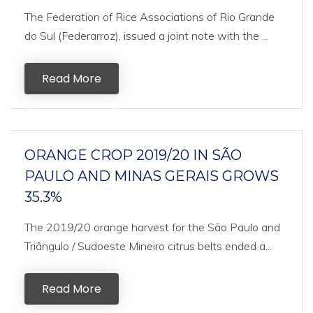
The Federation of Rice Associations of Rio Grande
do Sul (Federarroz), issued a joint note with the ...
Read More
ORANGE CROP 2019/20 IN SÃO
PAULO AND MINAS GERAIS GROWS
35.3%
The 2019/20 orange harvest for the São Paulo and
Triângulo / Sudoeste Mineiro citrus belts ended a...
Read More