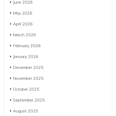
June 2026
May 2026
April 2026
March 2026
February 2026
January 2026
December 2025
November 2025
October 2025
September 2025
August 2025