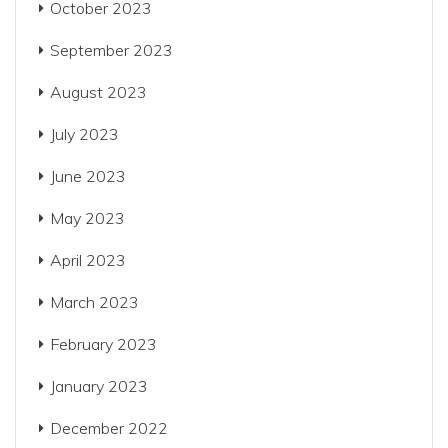
October 2023
September 2023
August 2023
July 2023
June 2023
May 2023
April 2023
March 2023
February 2023
January 2023
December 2022