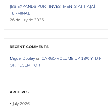
JBS EXPANDS PORT INVESTMENTS AT ITAJAÍ
TERMINAL
26 de July de 2026
RECENT COMMENTS
Miguel Dooley
on
CARGO VOLUME UP 18% YTD F
OR PECÉM PORT
ARCHIVES
July 2026