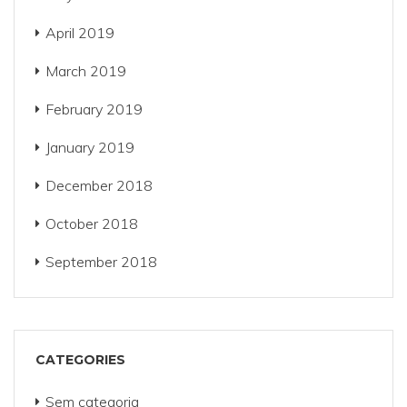
April 2019
March 2019
February 2019
January 2019
December 2018
October 2018
September 2018
CATEGORIES
Sem categoria