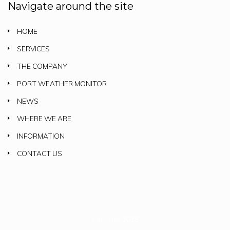
Navigate around the site
HOME
SERVICES
THE COMPANY
PORT WEATHER MONITOR
NEWS
WHERE WE ARE
INFORMATION
CONTACT US
Consultix 2018