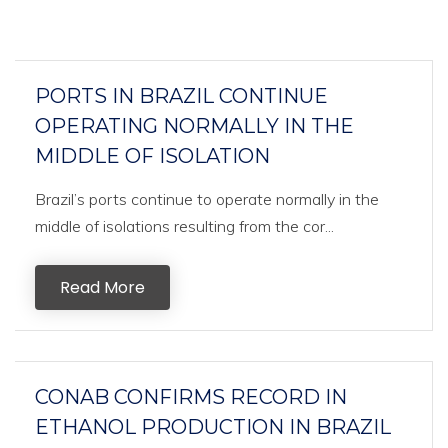
PORTS IN BRAZIL CONTINUE
OPERATING NORMALLY IN THE
MIDDLE OF ISOLATION
Brazil’s ports continue to operate normally in the
middle of isolations resulting from the cor...
Read More
CONAB CONFIRMS RECORD IN
ETHANOL PRODUCTION IN BRAZIL