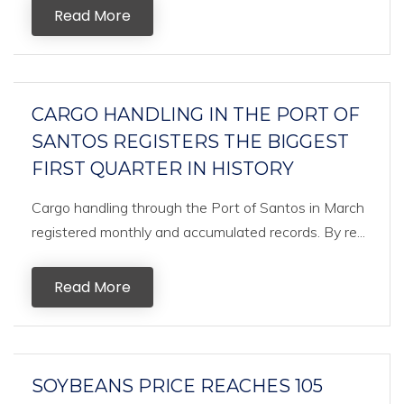
Read More
CARGO HANDLING IN THE PORT OF
SANTOS REGISTERS THE BIGGEST
FIRST QUARTER IN HISTORY
Cargo handling through the Port of Santos in March
registered monthly and accumulated records. By re...
Read More
SOYBEANS PRICE REACHES 105