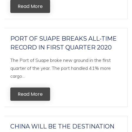
Read More
PORT OF SUAPE BREAKS ALL-TIME
RECORD IN FIRST QUARTER 2020
The Port of Suape broke new ground in the first
quarter of the year. The port handled 41% more
cargo...
Read More
CHINA WILL BE THE DESTINATION