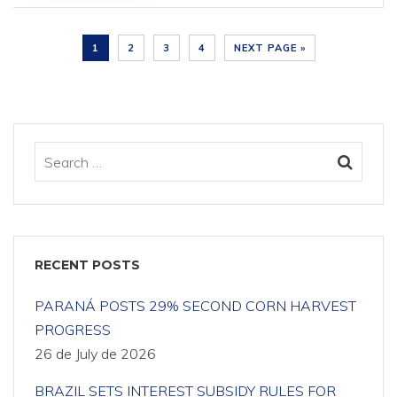
1
2
3
4
NEXT PAGE »
RECENT POSTS
PARANÁ POSTS 29% SECOND CORN HARVEST
PROGRESS
26 de July de 2026
BRAZIL SETS INTEREST SUBSIDY RULES FOR