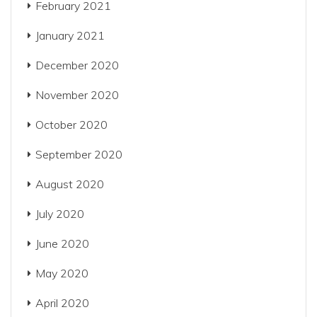
February 2021
January 2021
December 2020
November 2020
October 2020
September 2020
August 2020
July 2020
June 2020
May 2020
April 2020