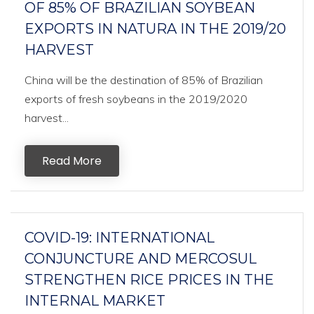
OF 85% OF BRAZILIAN SOYBEAN
EXPORTS IN NATURA IN THE 2019/20
HARVEST
China will be the destination of 85% of Brazilian
exports of fresh soybeans in the 2019/2020
harvest...
Read More
COVID-19: INTERNATIONAL
CONJUNCTURE AND MERCOSUL
STRENGTHEN RICE PRICES IN THE
INTERNAL MARKET