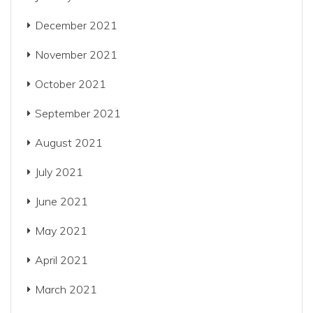
December 2021
November 2021
October 2021
September 2021
August 2021
July 2021
June 2021
May 2021
April 2021
March 2021