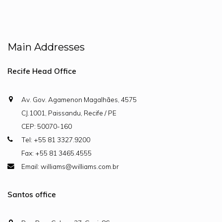
Main Addresses
Recife Head Office
Av. Gov. Agamenon Magalhães, 4575
CJ.1001, Paissandu, Recife / PE
CEP: 50070-160
Tel: +55 81 3327.9200
Fax: +55 81 3465.4555
Email: williams@williams.com.br
Santos office