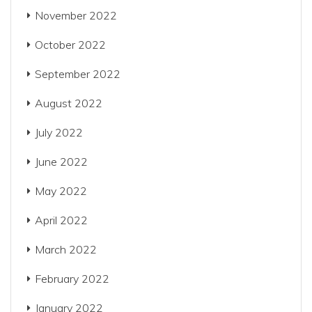
November 2022
October 2022
September 2022
August 2022
July 2022
June 2022
May 2022
April 2022
March 2022
February 2022
January 2022