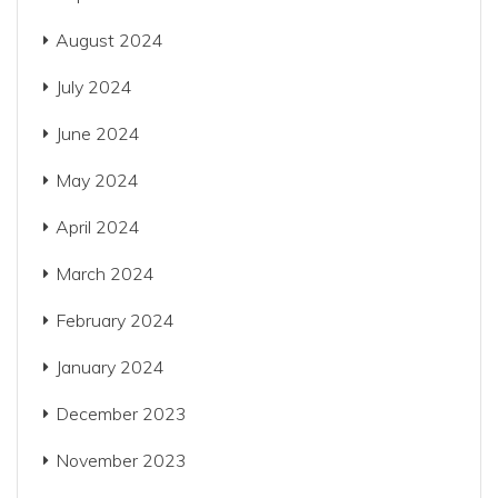
August 2024
July 2024
June 2024
May 2024
April 2024
March 2024
February 2024
January 2024
December 2023
November 2023