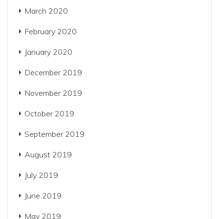
March 2020
February 2020
January 2020
December 2019
November 2019
October 2019
September 2019
August 2019
July 2019
June 2019
May 2019