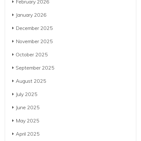
February 2026
January 2026
December 2025
November 2025
October 2025
September 2025
August 2025
July 2025
June 2025
May 2025
April 2025