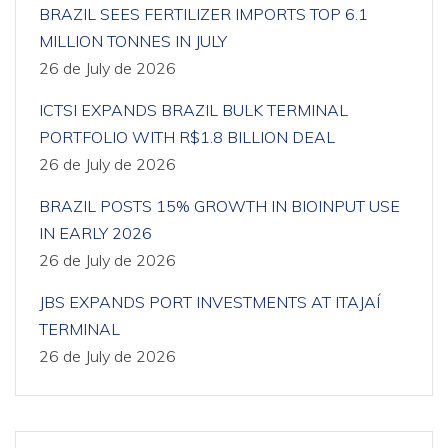
BRAZIL SEES FERTILIZER IMPORTS TOP 6.1
MILLION TONNES IN JULY
26 de July de 2026
ICTSI EXPANDS BRAZIL BULK TERMINAL
PORTFOLIO WITH R$1.8 BILLION DEAL
26 de July de 2026
BRAZIL POSTS 15% GROWTH IN BIOINPUT USE
IN EARLY 2026
26 de July de 2026
JBS EXPANDS PORT INVESTMENTS AT ITAJAÍ
TERMINAL
26 de July de 2026