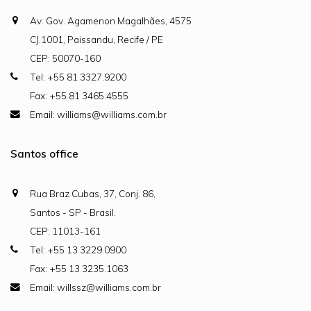
Av. Gov. Agamenon Magalhães, 4575
CJ.1001, Paissandu, Recife / PE
CEP: 50070-160
Tel: +55 81 3327.9200
Fax: +55 81 3465.4555
Email: williams@williams.com.br
Santos office
Rua Braz Cubas, 37, Conj. 86,
Santos - SP - Brasil.
CEP: 11013-161
Tel: +55 13 3229.0900
Fax: +55 13 3235.1063
Email: willssz@williams.com.br