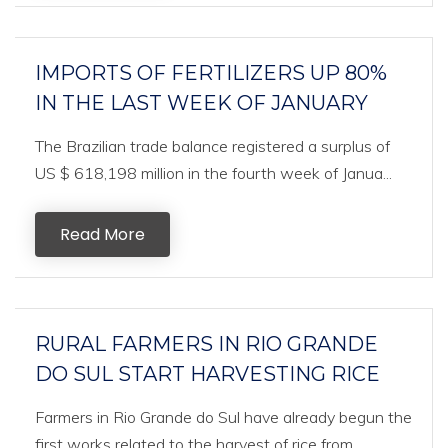
IMPORTS OF FERTILIZERS UP 80%
IN THE LAST WEEK OF JANUARY
The Brazilian trade balance registered a surplus of
US $ 618,198 million in the fourth week of Janua...
Read More
RURAL FARMERS IN RIO GRANDE
DO SUL START HARVESTING RICE
Farmers in Rio Grande do Sul have already begun the
first works related to the harvest of rice from ...