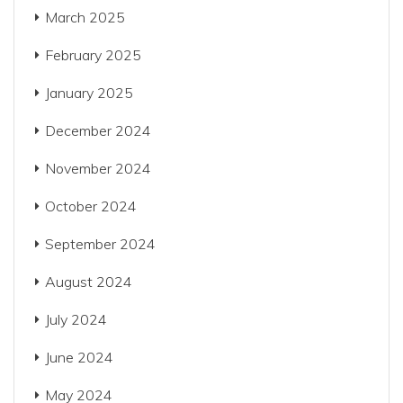
March 2025
February 2025
January 2025
December 2024
November 2024
October 2024
September 2024
August 2024
July 2024
June 2024
May 2024