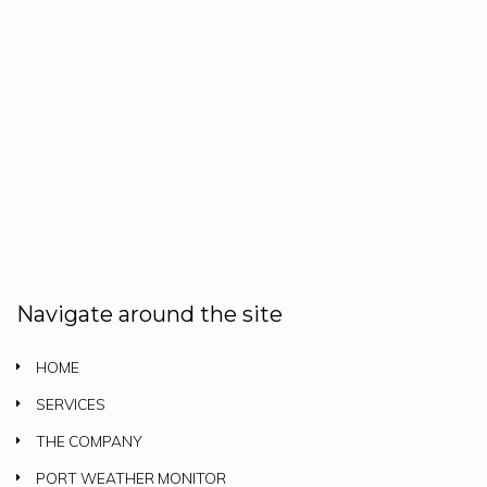
Navigate around the site
HOME
SERVICES
THE COMPANY
PORT WEATHER MONITOR