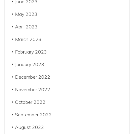
June 2023
May 2023
April 2023
March 2023
February 2023
January 2023
December 2022
November 2022
October 2022
September 2022
August 2022