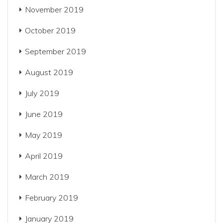
November 2019
October 2019
September 2019
August 2019
July 2019
June 2019
May 2019
April 2019
March 2019
February 2019
January 2019