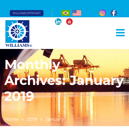
WILLIAMS EXTRANET
Monthly
Archives: January
2019
Home
2019
January