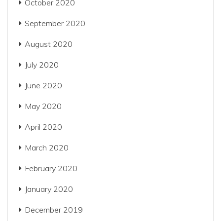
October 2020
September 2020
August 2020
July 2020
June 2020
May 2020
April 2020
March 2020
February 2020
January 2020
December 2019