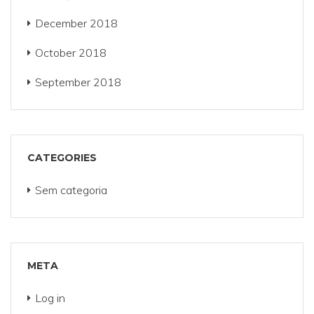
December 2018
October 2018
September 2018
CATEGORIES
Sem categoria
META
Log in