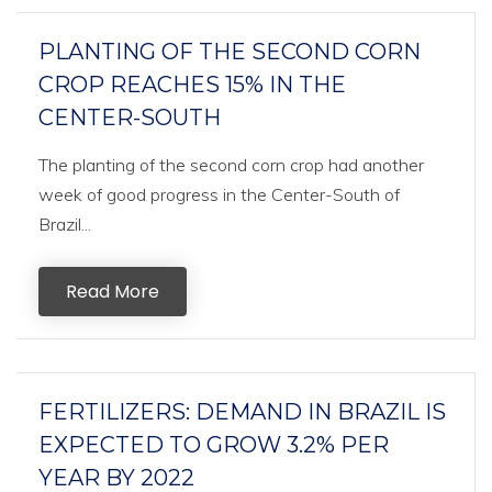
PLANTING OF THE SECOND CORN
CROP REACHES 15% IN THE
CENTER-SOUTH
The planting of the second corn crop had another
week of good progress in the Center-South of
Brazil...
Read More
FERTILIZERS: DEMAND IN BRAZIL IS
EXPECTED TO GROW 3.2% PER
YEAR BY 2022