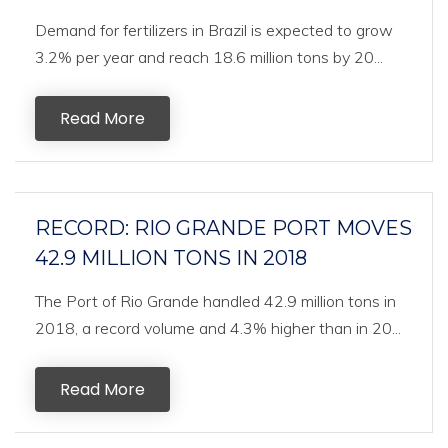
Demand for fertilizers in Brazil is expected to grow
3.2% per year and reach 18.6 million tons by 20...
Read More
RECORD: RIO GRANDE PORT MOVES
42.9 MILLION TONS IN 2018
The Port of Rio Grande handled 42.9 million tons in
2018, a record volume and 4.3% higher than in 20...
Read More