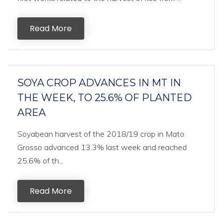
Read More
SOYA CROP ADVANCES IN MT IN
THE WEEK, TO 25.6% OF PLANTED
AREA
Soyabean harvest of the 2018/19 crop in Mato
Grosso advanced 13.3% last week and reached
25.6% of th...
Read More