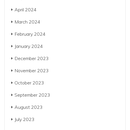
April 2024
March 2024
February 2024
January 2024
December 2023
November 2023
October 2023
September 2023
August 2023
July 2023