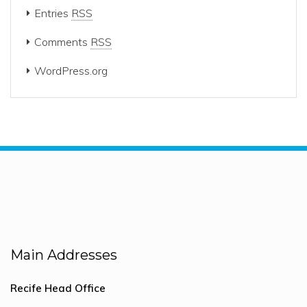
Entries
RSS
Comments
RSS
WordPress.org
Main Addresses
Recife Head Office