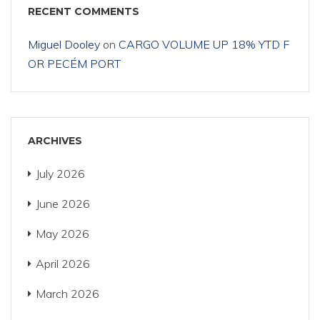
RECENT COMMENTS
Miguel Dooley
on
CARGO VOLUME UP 18% YTD F
OR PECÉM PORT
ARCHIVES
July 2026
June 2026
May 2026
April 2026
March 2026