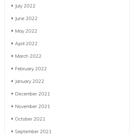
July 2022
June 2022
May 2022
April 2022
March 2022
February 2022
January 2022
December 2021
November 2021
October 2021
September 2021