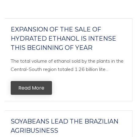
EXPANSION OF THE SALE OF
HYDRATED ETHANOL IS INTENSE
THIS BEGINNING OF YEAR
The total volume of ethanol sold by the plants in the
Central-South region totaled 1.26 billion lite...
Read More
SOYABEANS LEAD THE BRAZILIAN
AGRIBUSINESS