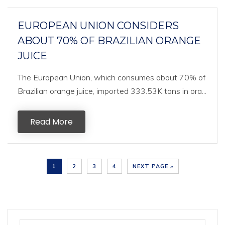
EUROPEAN UNION CONSIDERS
ABOUT 70% OF BRAZILIAN ORANGE
JUICE
The European Union, which consumes about 70% of
Brazilian orange juice, imported 333.53K tons in ora...
Read More
1
2
3
4
NEXT PAGE »