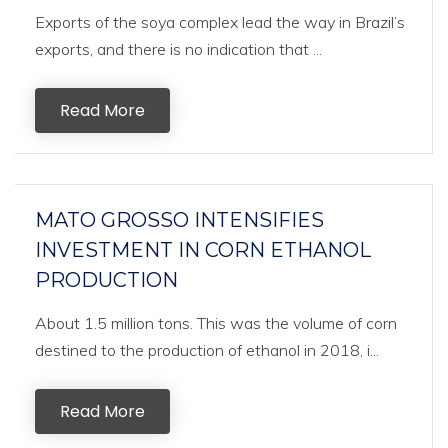
Exports of the soya complex lead the way in Brazil’s
exports, and there is no indication that ...
Read More
MATO GROSSO INTENSIFIES
INVESTMENT IN CORN ETHANOL
PRODUCTION
About 1.5 million tons. This was the volume of corn
destined to the production of ethanol in 2018, i...
Read More