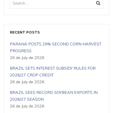
RECENT POSTS
PARANÁ POSTS 29% SECOND CORN HARVEST
PROGRESS
26 de July de 2026
BRAZIL SETS INTEREST SUBSIDY RULES FOR
2026/27 CROP CREDIT
26 de July de 2026
BRAZIL SEES RECORD SOYBEAN EXPORTS IN
2026/27 SEASON
26 de July de 2026