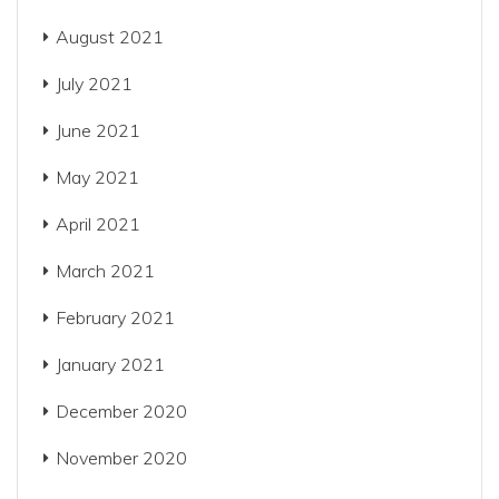
August 2021
July 2021
June 2021
May 2021
April 2021
March 2021
February 2021
January 2021
December 2020
November 2020