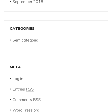
September 2018
CATEGORIES
Sem categoria
META
Log in
Entries
RSS
Comments
RSS
WordPress.org