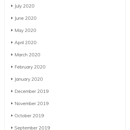
July 2020
June 2020
May 2020
April 2020
March 2020
February 2020
January 2020
December 2019
November 2019
October 2019
September 2019