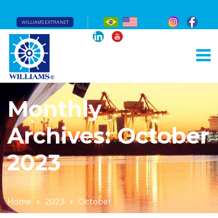
WILLIAMS EXTRANET
Monthly
Archives: October
2023
Home
2023
October