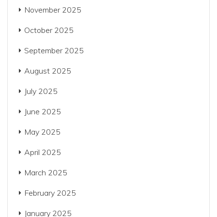
November 2025
October 2025
September 2025
August 2025
July 2025
June 2025
May 2025
April 2025
March 2025
February 2025
January 2025