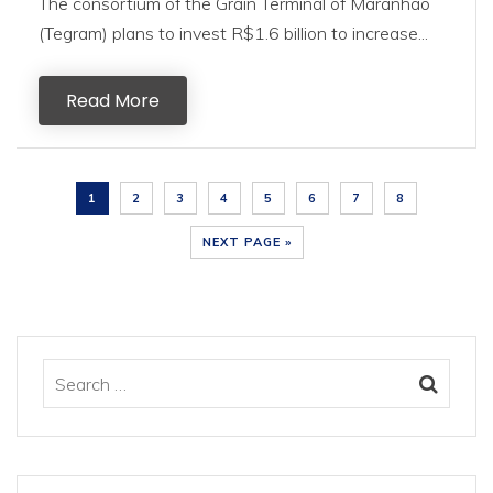
The consortium of the Grain Terminal of Maranhão
(Tegram) plans to invest R$1.6 billion to increase...
Read More
1
2
3
4
5
6
7
8
NEXT PAGE »