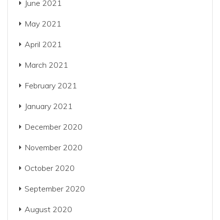
June 2021
May 2021
April 2021
March 2021
February 2021
January 2021
December 2020
November 2020
October 2020
September 2020
August 2020