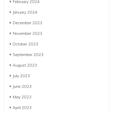
February 2024
January 2024
December 2023
November 2023
October 2023
September 2023
August 2023
July 2023
June 2023
May 2023
April 2023