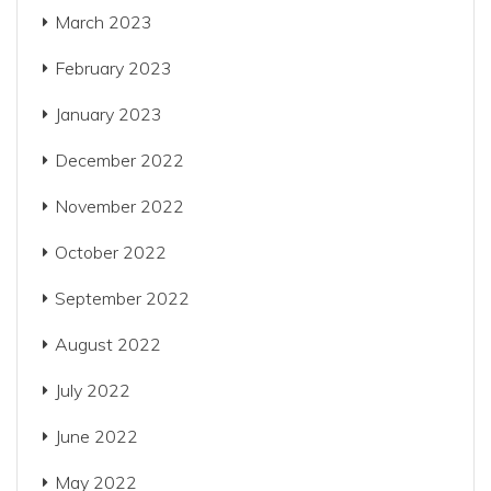
March 2023
February 2023
January 2023
December 2022
November 2022
October 2022
September 2022
August 2022
July 2022
June 2022
May 2022