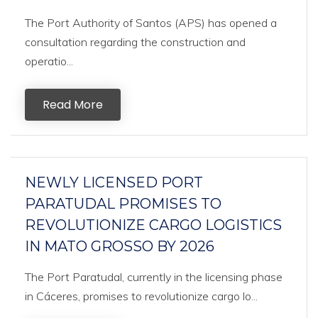
The Port Authority of Santos (APS) has opened a
consultation regarding the construction and
operatio...
Read More
NEWLY LICENSED PORT
PARATUDAL PROMISES TO
REVOLUTIONIZE CARGO LOGISTICS
IN MATO GROSSO BY 2026
The Port Paratudal, currently in the licensing phase
in Cáceres, promises to revolutionize cargo lo...