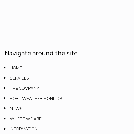
Navigate around the site
HOME
SERVICES
THE COMPANY
PORT WEATHER MONITOR
NEWS
WHERE WE ARE
INFORMATION