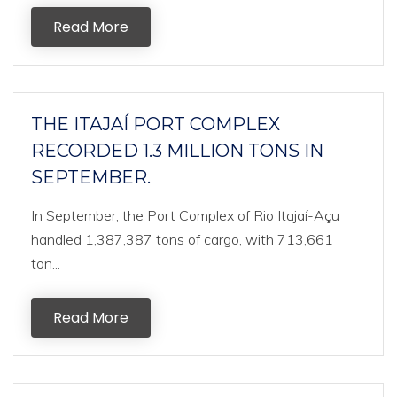
Read More
THE ITAJAÍ PORT COMPLEX
RECORDED 1.3 MILLION TONS IN
SEPTEMBER.
In September, the Port Complex of Rio Itajaí-Açu
handled 1,387,387 tons of cargo, with 713,661
ton...
Read More