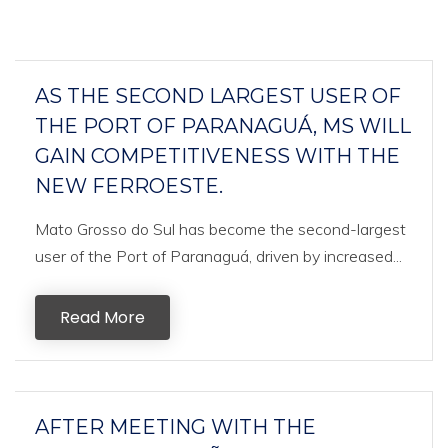
AS THE SECOND LARGEST USER OF
THE PORT OF PARANAGUÁ, MS WILL
GAIN COMPETITIVENESS WITH THE
NEW FERROESTE.
Mato Grosso do Sul has become the second-largest
user of the Port of Paranaguá, driven by increased...
Read More
AFTER MEETING WITH THE