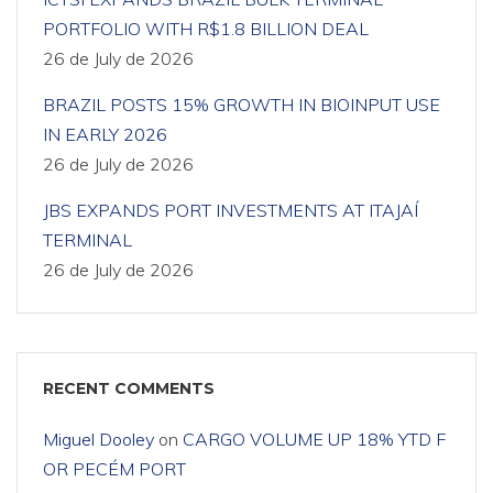
PORTFOLIO WITH R$1.8 BILLION DEAL
26 de July de 2026
BRAZIL POSTS 15% GROWTH IN BIOINPUT USE
IN EARLY 2026
26 de July de 2026
JBS EXPANDS PORT INVESTMENTS AT ITAJAÍ
TERMINAL
26 de July de 2026
RECENT COMMENTS
Miguel Dooley
on
CARGO VOLUME UP 18% YTD F
OR PECÉM PORT