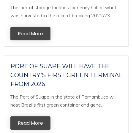
The lack of storage facilities for nearly half of what
was harvested in the record-breaking 2022/23 ...
Read More
PORT OF SUAPE WILL HAVE THE
COUNTRY’S FIRST GREEN TERMINAL
FROM 2026
The Port of Suape in the state of Pernambuco will
host Brazil’s first green container and gene...
Read More