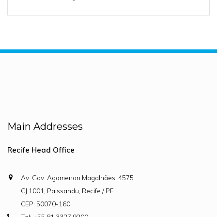
Main Addresses
Recife Head Office
Av. Gov. Agamenon Magalhães, 4575
CJ.1001, Paissandu, Recife / PE
CEP: 50070-160
Tel: +55 81 3327.9200