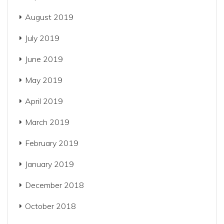
August 2019
July 2019
June 2019
May 2019
April 2019
March 2019
February 2019
January 2019
December 2018
October 2018