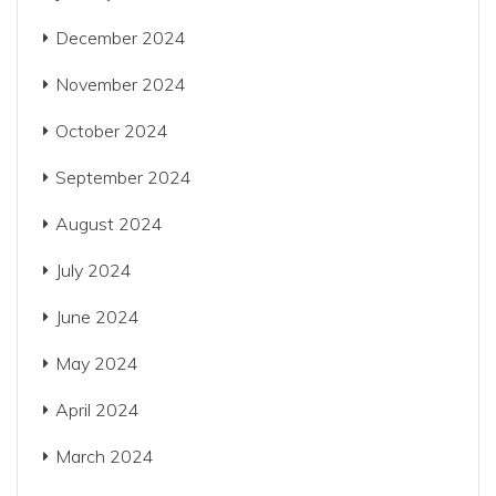
December 2024
November 2024
October 2024
September 2024
August 2024
July 2024
June 2024
May 2024
April 2024
March 2024