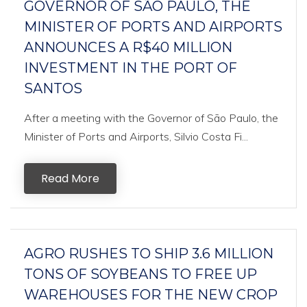
GOVERNOR OF SÃO PAULO, THE
MINISTER OF PORTS AND AIRPORTS
ANNOUNCES A R$40 MILLION
INVESTMENT IN THE PORT OF
SANTOS
After a meeting with the Governor of São Paulo, the
Minister of Ports and Airports, Silvio Costa Fi...
Read More
AGRO RUSHES TO SHIP 3.6 MILLION
TONS OF SOYBEANS TO FREE UP
WAREHOUSES FOR THE NEW CROP