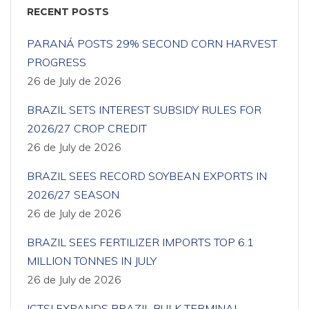
RECENT POSTS
PARANÁ POSTS 29% SECOND CORN HARVEST
PROGRESS
26 de July de 2026
BRAZIL SETS INTEREST SUBSIDY RULES FOR
2026/27 CROP CREDIT
26 de July de 2026
BRAZIL SEES RECORD SOYBEAN EXPORTS IN
2026/27 SEASON
26 de July de 2026
BRAZIL SEES FERTILIZER IMPORTS TOP 6.1
MILLION TONNES IN JULY
26 de July de 2026
ICTSI EXPANDS BRAZIL BULK TERMINAL