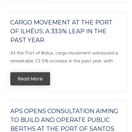
CARGO MOVEMENT AT THE PORT
OF ILHÉUS: A 33.5% LEAP IN THE
PAST YEAR
At the Port of Ilhéus, cargo movement witnessed a
remarkable 33.5% increase in the past year, with ...
Read More
APS OPENS CONSULTATION AIMING
TO BUILD AND OPERATE PUBLIC
BERTHS AT THE PORT OF SANTOS