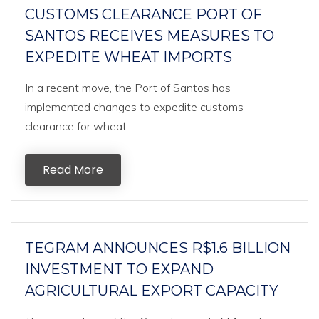
CUSTOMS CLEARANCE PORT OF
SANTOS RECEIVES MEASURES TO
EXPEDITE WHEAT IMPORTS
In a recent move, the Port of Santos has
implemented changes to expedite customs
clearance for wheat...
Read More
TEGRAM ANNOUNCES R$1.6 BILLION
INVESTMENT TO EXPAND
AGRICULTURAL EXPORT CAPACITY