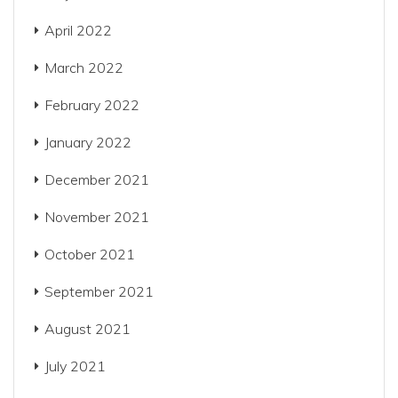
April 2022
March 2022
February 2022
January 2022
December 2021
November 2021
October 2021
September 2021
August 2021
July 2021