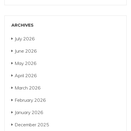
ARCHIVES
July 2026
June 2026
May 2026
April 2026
March 2026
February 2026
January 2026
December 2025