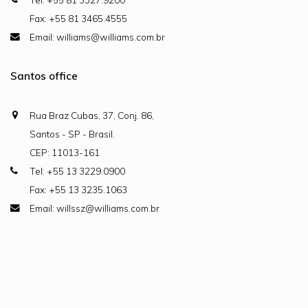
Fax: +55 81 3465.4555
Email: williams@williams.com.br
Santos office
Rua Braz Cubas, 37, Conj. 86,
Santos - SP - Brasil.
CEP: 11013-161
Tel: +55 13 3229.0900
Fax: +55 13 3235.1063
Email: willssz@williams.com.br