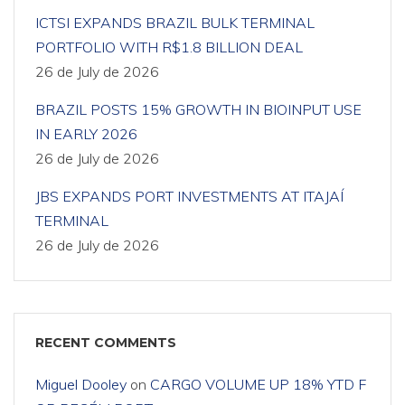
ICTSI EXPANDS BRAZIL BULK TERMINAL
PORTFOLIO WITH R$1.8 BILLION DEAL
26 de July de 2026
BRAZIL POSTS 15% GROWTH IN BIOINPUT USE
IN EARLY 2026
26 de July de 2026
JBS EXPANDS PORT INVESTMENTS AT ITAJAÍ
TERMINAL
26 de July de 2026
RECENT COMMENTS
Miguel Dooley
on
CARGO VOLUME UP 18% YTD F