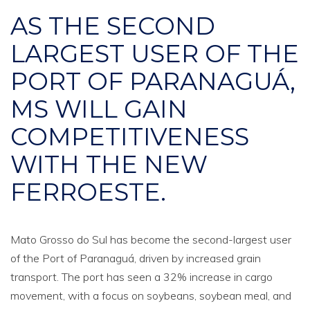
AS THE SECOND
LARGEST USER OF THE
PORT OF PARANAGUÁ,
MS WILL GAIN
COMPETITIVENESS
WITH THE NEW
FERROESTE.
Mato Grosso do Sul has become the second-largest user
of the Port of Paranaguá, driven by increased grain
transport. The port has seen a 32% increase in cargo
movement, with a focus on soybeans, soybean meal, and