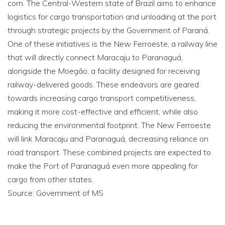
corn. The Central-Western state of Brazil aims to enhance
logistics for cargo transportation and unloading at the port
through strategic projects by the Government of Paraná.
One of these initiatives is the New Ferroeste, a railway line
that will directly connect Maracaju to Paranaguá,
alongside the Moegão, a facility designed for receiving
railway-delivered goods. These endeavors are geared
towards increasing cargo transport competitiveness,
making it more cost-effective and efficient, while also
reducing the environmental footprint. The New Ferroeste
will link Maracaju and Paranaguá, decreasing reliance on
road transport. These combined projects are expected to
make the Port of Paranaguá even more appealing for
cargo from other states.
Source: Government of MS