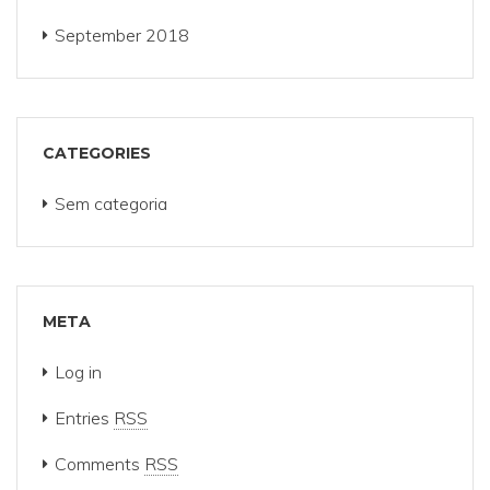
September 2018
CATEGORIES
Sem categoria
META
Log in
Entries
RSS
Comments
RSS