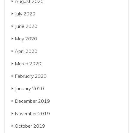
August 2020
July 2020
June 2020
May 2020
April 2020
March 2020
February 2020
January 2020
December 2019
November 2019
October 2019