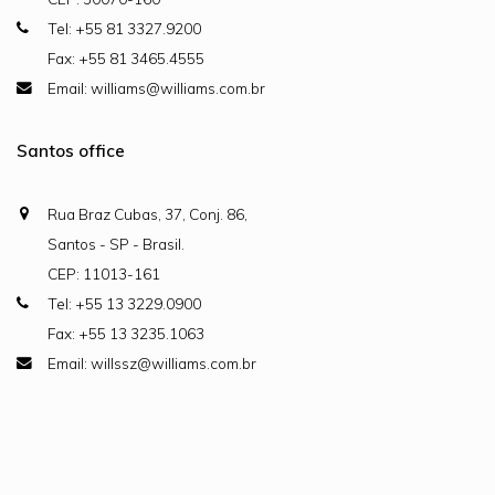
Tel: +55 81 3327.9200
Fax: +55 81 3465.4555
Email: williams@williams.com.br
Santos office
Rua Braz Cubas, 37, Conj. 86,
Santos - SP - Brasil.
CEP: 11013-161
Tel: +55 13 3229.0900
Fax: +55 13 3235.1063
Email: willssz@williams.com.br