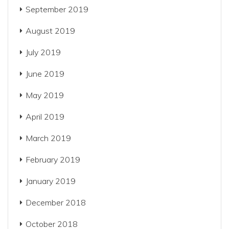
September 2019
August 2019
July 2019
June 2019
May 2019
April 2019
March 2019
February 2019
January 2019
December 2018
October 2018