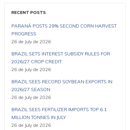
RECENT POSTS
PARANÁ POSTS 29% SECOND CORN HARVEST
PROGRESS
26 de July de 2026
BRAZIL SETS INTEREST SUBSIDY RULES FOR
2026/27 CROP CREDIT
26 de July de 2026
BRAZIL SEES RECORD SOYBEAN EXPORTS IN
2026/27 SEASON
26 de July de 2026
BRAZIL SEES FERTILIZER IMPORTS TOP 6.1
MILLION TONNES IN JULY
26 de July de 2026