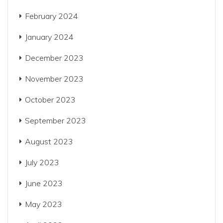
February 2024
January 2024
December 2023
November 2023
October 2023
September 2023
August 2023
July 2023
June 2023
May 2023