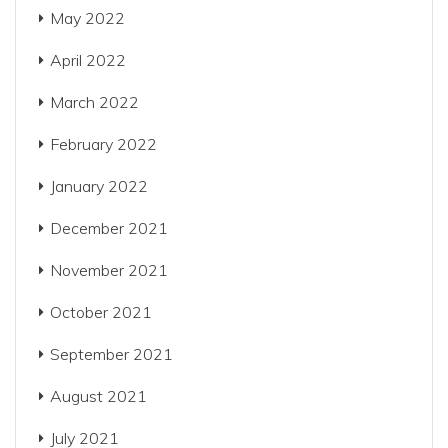
May 2022
April 2022
March 2022
February 2022
January 2022
December 2021
November 2021
October 2021
September 2021
August 2021
July 2021