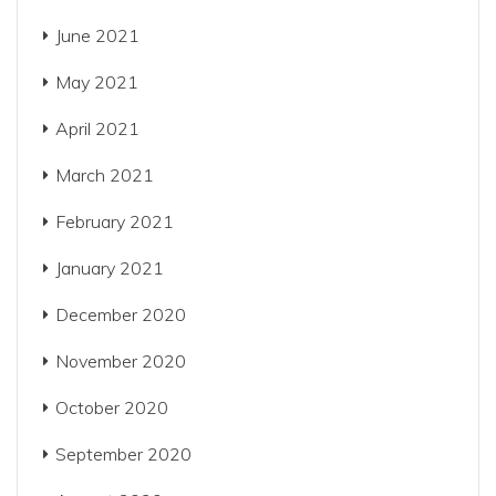
June 2021
May 2021
April 2021
March 2021
February 2021
January 2021
December 2020
November 2020
October 2020
September 2020