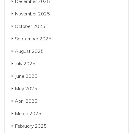
December 2025
November 2025
October 2025
September 2025
August 2025
July 2025
June 2025
May 2025
April 2025
March 2025
February 2025