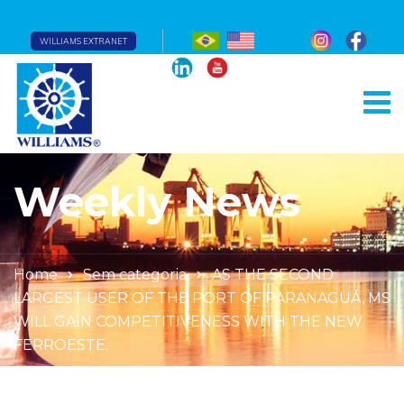
WILLIAMS EXTRANET
Weekly News
Home
Sem categoria
AS THE SECOND
LARGEST USER OF THE PORT OF PARANAGUÁ, MS
WILL GAIN COMPETITIVENESS WITH THE NEW
FERROESTE.