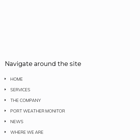
Navigate around the site
HOME
SERVICES
THE COMPANY
PORT WEATHER MONITOR
NEWS
WHERE WE ARE