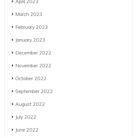
April 2023
March 2023
February 2023
January 2023
December 2022
November 2022
October 2022
September 2022
August 2022
July 2022
June 2022