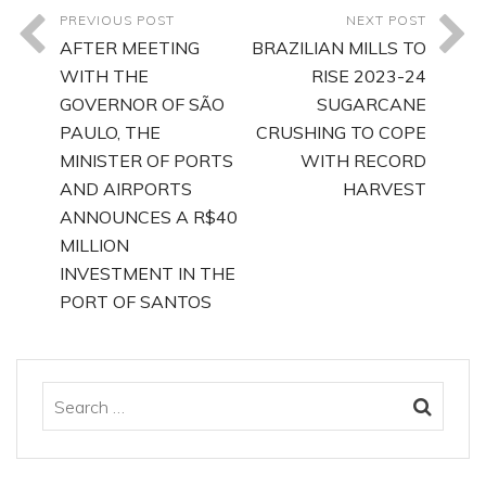
PREVIOUS POST
NEXT POST
AFTER MEETING
BRAZILIAN MILLS TO
WITH THE
RISE 2023-24
GOVERNOR OF SÃO
SUGARCANE
PAULO, THE
CRUSHING TO COPE
MINISTER OF PORTS
WITH RECORD
AND AIRPORTS
HARVEST
ANNOUNCES A R$40
MILLION
INVESTMENT IN THE
PORT OF SANTOS