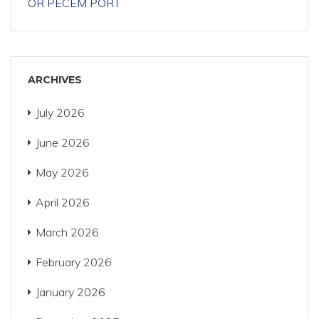
OR PECÉM PORT
ARCHIVES
July 2026
June 2026
May 2026
April 2026
March 2026
February 2026
January 2026