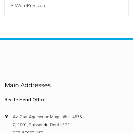
WordPress.org
Main Addresses
Recife Head Office
Av. Gov. Agamenon Magalhães, 4575
CJ.1001, Paissandu, Recife / PE
CEP: 50070-160