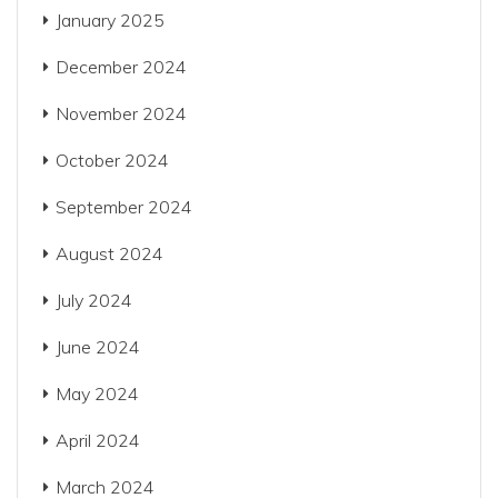
January 2025
December 2024
November 2024
October 2024
September 2024
August 2024
July 2024
June 2024
May 2024
April 2024
March 2024