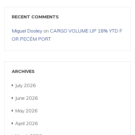
RECENT COMMENTS
Miguel Dooley
on
CARGO VOLUME UP 18% YTD F
OR PECÉM PORT
ARCHIVES
July 2026
June 2026
May 2026
April 2026