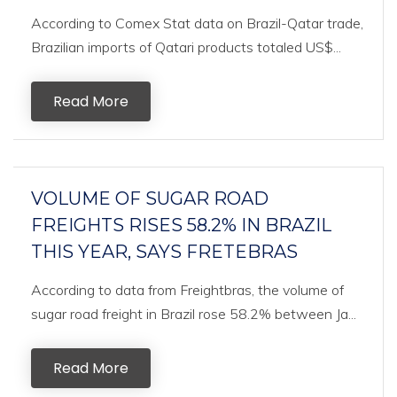
According to Comex Stat data on Brazil-Qatar trade,
Brazilian imports of Qatari products totaled US$...
Read More
VOLUME OF SUGAR ROAD
FREIGHTS RISES 58.2% IN BRAZIL
THIS YEAR, SAYS FRETEBRAS
According to data from Freightbras, the volume of
sugar road freight in Brazil rose 58.2% between Ja...
Read More