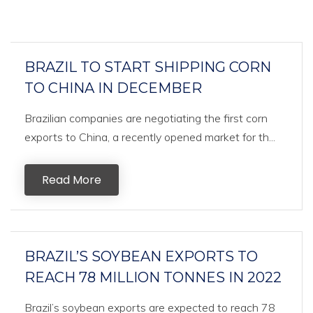
BRAZIL TO START SHIPPING CORN
TO CHINA IN DECEMBER
Brazilian companies are negotiating the first corn
exports to China, a recently opened market for th...
Read More
BRAZIL’S SOYBEAN EXPORTS TO
REACH 78 MILLION TONNES IN 2022
Brazil’s soybean exports are expected to reach 78