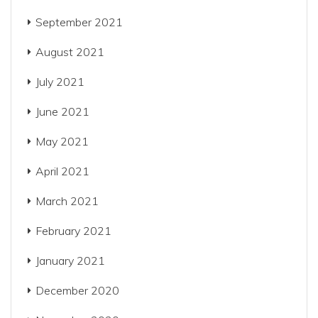
September 2021
August 2021
July 2021
June 2021
May 2021
April 2021
March 2021
February 2021
January 2021
December 2020