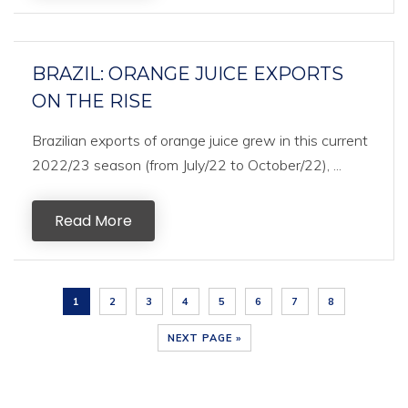
BRAZIL: ORANGE JUICE EXPORTS
ON THE RISE
Brazilian exports of orange juice grew in this current
2022/23 season (from July/22 to October/22), ...
Read More
1
2
3
4
5
6
7
8
NEXT PAGE »