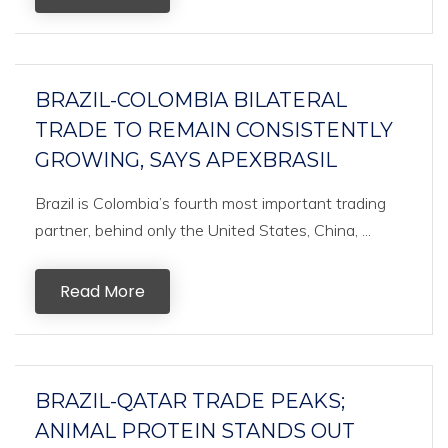
BRAZIL-COLOMBIA BILATERAL
TRADE TO REMAIN CONSISTENTLY
GROWING, SAYS APEXBRASIL
Brazil is Colombia’s fourth most important trading
partner, behind only the United States, China, ...
Read More
BRAZIL-QATAR TRADE PEAKS;
ANIMAL PROTEIN STANDS OUT