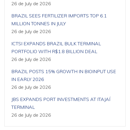
26 de July de 2026
BRAZIL SEES FERTILIZER IMPORTS TOP 6.1
MILLION TONNES IN JULY
26 de July de 2026
ICTSI EXPANDS BRAZIL BULK TERMINAL
PORTFOLIO WITH R$1.8 BILLION DEAL
26 de July de 2026
BRAZIL POSTS 15% GROWTH IN BIOINPUT USE
IN EARLY 2026
26 de July de 2026
JBS EXPANDS PORT INVESTMENTS AT ITAJAÍ
TERMINAL
26 de July de 2026