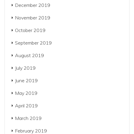
December 2019
November 2019
October 2019
September 2019
August 2019
July 2019
June 2019
May 2019
April 2019
March 2019
February 2019