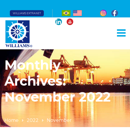
WILLIAMS EXTRANET
Monthly
Archives:
November 2022
Home
2022
November