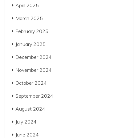
April 2025
March 2025
February 2025
January 2025
December 2024
November 2024
October 2024
September 2024
August 2024
July 2024
June 2024