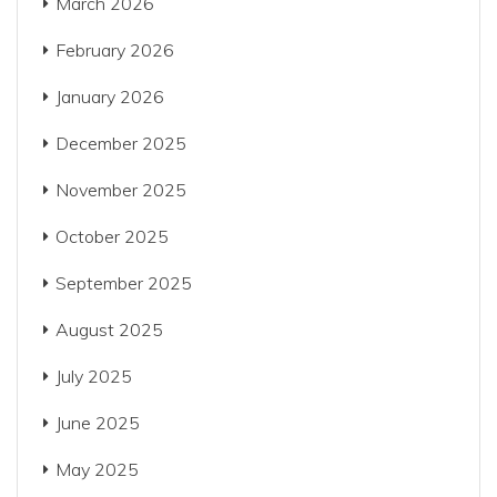
March 2026
February 2026
January 2026
December 2025
November 2025
October 2025
September 2025
August 2025
July 2025
June 2025
May 2025