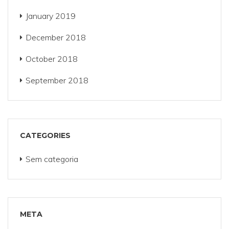
January 2019
December 2018
October 2018
September 2018
CATEGORIES
Sem categoria
META