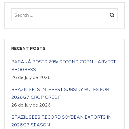
RECENT POSTS
PARANÁ POSTS 29% SECOND CORN HARVEST
PROGRESS
26 de July de 2026
BRAZIL SETS INTEREST SUBSIDY RULES FOR
2026/27 CROP CREDIT
26 de July de 2026
BRAZIL SEES RECORD SOYBEAN EXPORTS IN
2026/27 SEASON