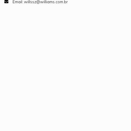
Email: willssz@williams.com.br