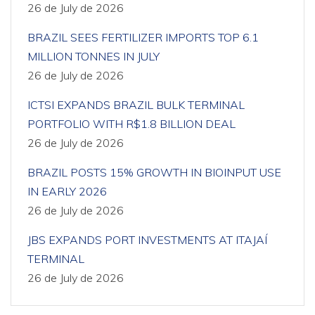
26 de July de 2026
BRAZIL SEES FERTILIZER IMPORTS TOP 6.1
MILLION TONNES IN JULY
26 de July de 2026
ICTSI EXPANDS BRAZIL BULK TERMINAL
PORTFOLIO WITH R$1.8 BILLION DEAL
26 de July de 2026
BRAZIL POSTS 15% GROWTH IN BIOINPUT USE
IN EARLY 2026
26 de July de 2026
JBS EXPANDS PORT INVESTMENTS AT ITAJAÍ
TERMINAL
26 de July de 2026