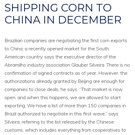
SHIPPING CORN TO
CHINA IN DECEMBER
Brazilian companies are negotiating the first corn exports
to China, a recently opened market for the South
American country, says the executive director of the
Abramilho industry association Glauber Silveira. There is no
confirmation of signed contracts as of year. However, the
authorizations already granted by Beijing are enough for
companies to close deals, he says. “That market is now
open, and when this happens, we are allowed to start
exporting. We have a list of more than 150 companies in
Brazil authorized to negotiate in this first wave,” says
Silveira, referring to the list released by the Chinese
customs, which includes everything from cooperatives to