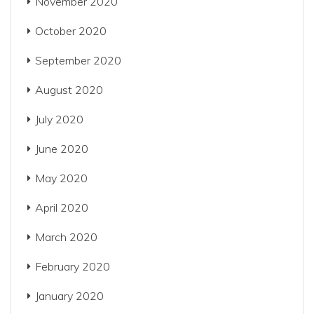
November 2020
October 2020
September 2020
August 2020
July 2020
June 2020
May 2020
April 2020
March 2020
February 2020
January 2020