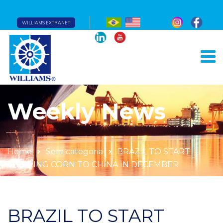
WILLIAMS EXTRANET
Weekly News
Home
Sem categoria
BRAZIL TO START
SHIPPING CORN TO CHINA IN DECEMBER
BRAZIL TO START