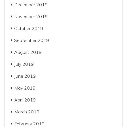
December 2019
November 2019
October 2019
September 2019
August 2019
July 2019
June 2019
May 2019
April 2019
March 2019
February 2019