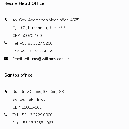
Recife Head Office
Av. Gov. Agamenon Magalhães, 4575
CJ.1001, Paissandu, Recife / PE
CEP: 50070-160
Tel: +55 81 3327.9200
Fax: +55 81 3465.4555
Email: williams@williams.com.br
Santos office
Rua Braz Cubas, 37, Conj. 86,
Santos - SP - Brasil.
CEP: 11013-161
Tel: +55 13 3229.0900
Fax: +55 13 3235.1063