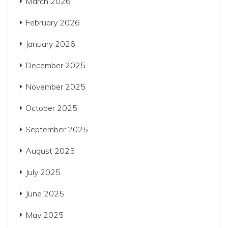
March 2026
February 2026
January 2026
December 2025
November 2025
October 2025
September 2025
August 2025
July 2025
June 2025
May 2025