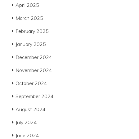
April 2025
March 2025
February 2025
January 2025
December 2024
November 2024
October 2024
September 2024
August 2024
July 2024
June 2024