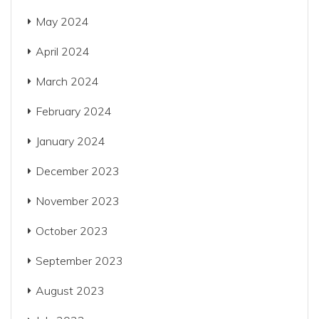
May 2024
April 2024
March 2024
February 2024
January 2024
December 2023
November 2023
October 2023
September 2023
August 2023