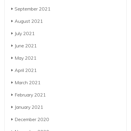
September 2021
August 2021
July 2021
June 2021
May 2021
April 2021
March 2021
February 2021
January 2021
December 2020