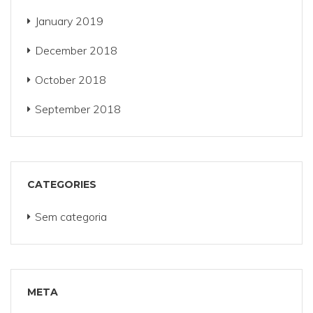
January 2019
December 2018
October 2018
September 2018
CATEGORIES
Sem categoria
META