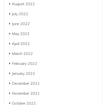
August 2022
July 2022
June 2022
May 2022
April 2022
March 2022
February 2022
January 2022
December 2021
November 2021
October 2021