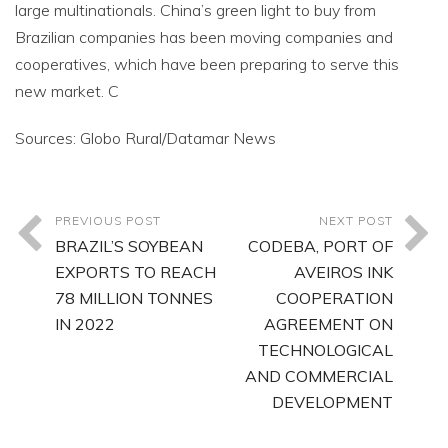
large multinationals. China’s green light to buy from
Brazilian companies has been moving companies and
cooperatives, which have been preparing to serve this
new market. C
Sources: Globo Rural/Datamar News
PREVIOUS POST
NEXT POST
BRAZIL’S SOYBEAN
CODEBA, PORT OF
EXPORTS TO REACH
AVEIROS INK
78 MILLION TONNES
COOPERATION
IN 2022
AGREEMENT ON
TECHNOLOGICAL
AND COMMERCIAL
DEVELOPMENT