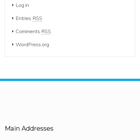
Log in
Entries
RSS
Comments
RSS
WordPress.org
Main Addresses