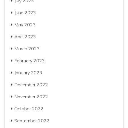
July 2023
June 2023
May 2023
April 2023
March 2023
February 2023
January 2023
December 2022
November 2022
October 2022
September 2022