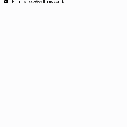
Email: willssz@williams.com.br