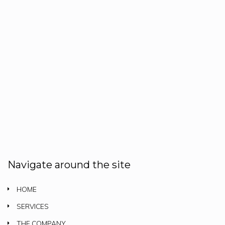
Navigate around the site
HOME
SERVICES
THE COMPANY