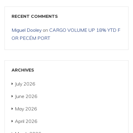
RECENT COMMENTS
Miguel Dooley
on
CARGO VOLUME UP 18% YTD F
OR PECÉM PORT
ARCHIVES
July 2026
June 2026
May 2026
April 2026