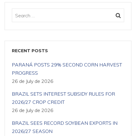
RECENT POSTS
PARANÁ POSTS 29% SECOND CORN HARVEST
PROGRESS
26 de July de 2026
BRAZIL SETS INTEREST SUBSIDY RULES FOR
2026/27 CROP CREDIT
26 de July de 2026
BRAZIL SEES RECORD SOYBEAN EXPORTS IN
2026/27 SEASON