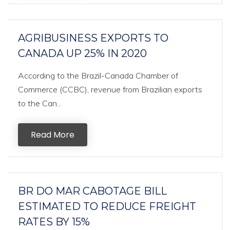
AGRIBUSINESS EXPORTS TO
CANADA UP 25% IN 2020
According to the Brazil-Canada Chamber of
Commerce (CCBC), revenue from Brazilian exports
to the Can...
Read More
BR DO MAR CABOTAGE BILL
ESTIMATED TO REDUCE FREIGHT
RATES BY 15%