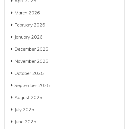
April 2026
March 2026
February 2026
January 2026
December 2025
November 2025
October 2025
September 2025
August 2025
July 2025
June 2025