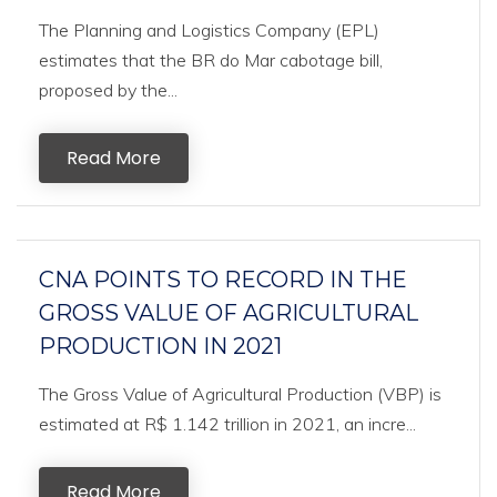
The Planning and Logistics Company (EPL)
estimates that the BR do Mar cabotage bill,
proposed by the...
Read More
CNA POINTS TO RECORD IN THE
GROSS VALUE OF AGRICULTURAL
PRODUCTION IN 2021
The Gross Value of Agricultural Production (VBP) is
estimated at R$ 1.142 trillion in 2021, an incre...
Read More