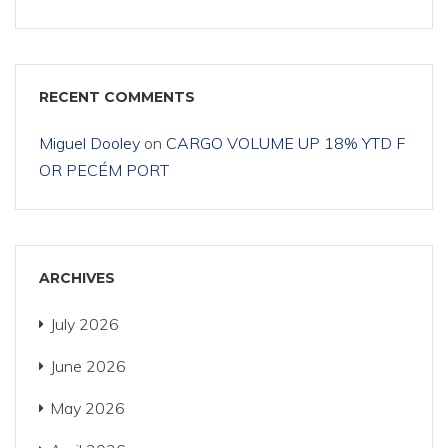
RECENT COMMENTS
Miguel Dooley
on
CARGO VOLUME UP 18% YTD F
OR PECÉM PORT
ARCHIVES
July 2026
June 2026
May 2026