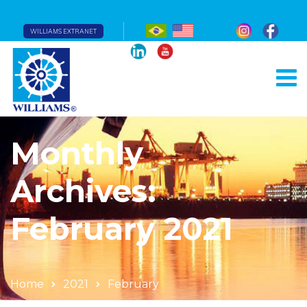
WILLIAMS EXTRANET
Monthly
Archives:
February 2021
Home
2021
February