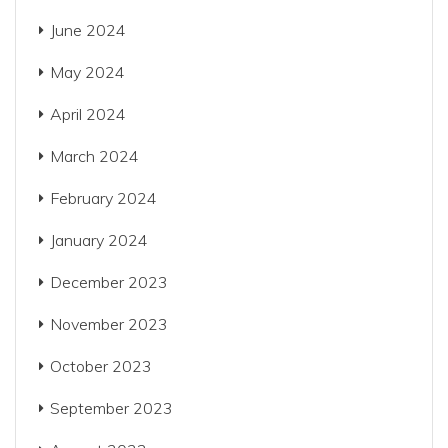
June 2024
May 2024
April 2024
March 2024
February 2024
January 2024
December 2023
November 2023
October 2023
September 2023