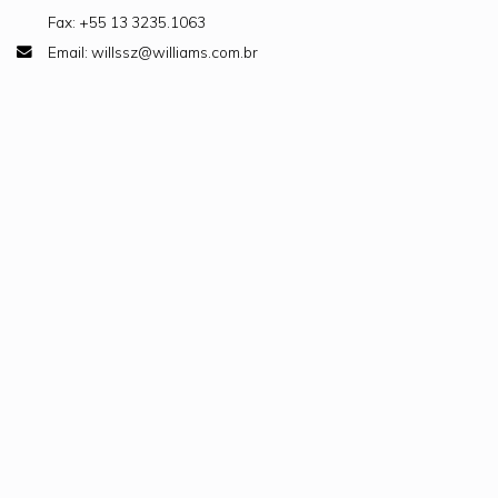
Fax: +55 13 3235.1063
Email: willssz@williams.com.br