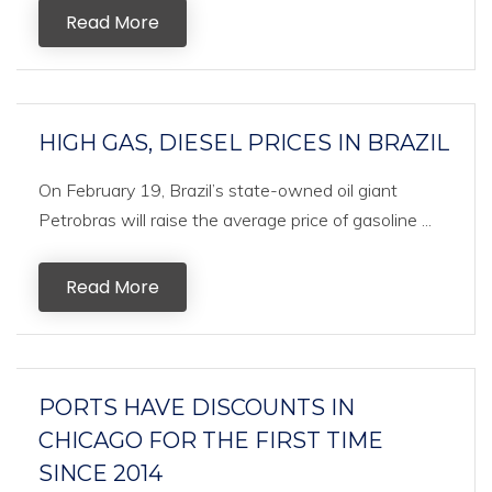
Read More
HIGH GAS, DIESEL PRICES IN BRAZIL
On February 19, Brazil’s state-owned oil giant
Petrobras will raise the average price of gasoline ...
Read More
PORTS HAVE DISCOUNTS IN
CHICAGO FOR THE FIRST TIME
SINCE 2014