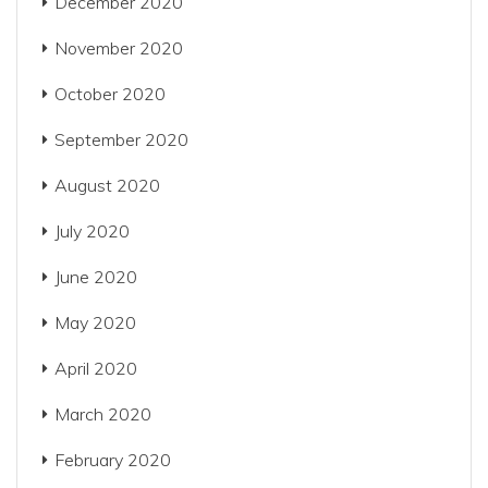
December 2020
November 2020
October 2020
September 2020
August 2020
July 2020
June 2020
May 2020
April 2020
March 2020
February 2020