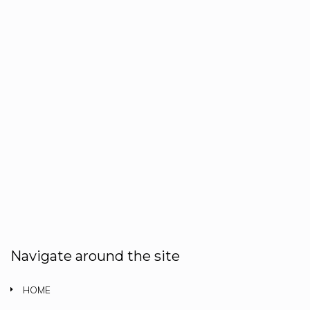
Navigate around the site
HOME