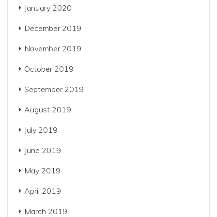
January 2020
December 2019
November 2019
October 2019
September 2019
August 2019
July 2019
June 2019
May 2019
April 2019
March 2019