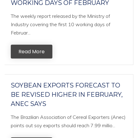
WORKING DAYS OF FEBRUARY
The weekly report released by the Ministry of
Industry covering the first 10 working days of
Februar...
Read More
SOYBEAN EXPORTS FORECAST TO
BE REVISED HIGHER IN FEBRUARY,
ANEC SAYS
The Brazilian Association of Cereal Exporters (Anec)
points out soy exports should reach 7.99 millio...