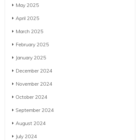
May 2025
April 2025
March 2025
February 2025
January 2025
December 2024
November 2024
October 2024
September 2024
August 2024
July 2024