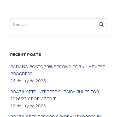
RECENT POSTS
PARANÁ POSTS 29% SECOND CORN HARVEST
PROGRESS
26 de July de 2026
BRAZIL SETS INTEREST SUBSIDY RULES FOR
2026/27 CROP CREDIT
26 de July de 2026
BRAZIL SEES RECORD SOYBEAN EXPORTS IN