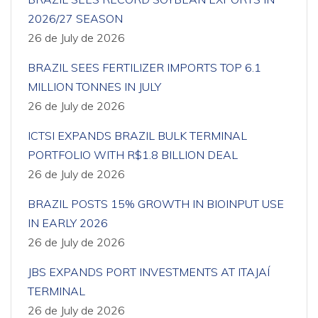
2026/27 SEASON
26 de July de 2026
BRAZIL SEES FERTILIZER IMPORTS TOP 6.1
MILLION TONNES IN JULY
26 de July de 2026
ICTSI EXPANDS BRAZIL BULK TERMINAL
PORTFOLIO WITH R$1.8 BILLION DEAL
26 de July de 2026
BRAZIL POSTS 15% GROWTH IN BIOINPUT USE
IN EARLY 2026
26 de July de 2026
JBS EXPANDS PORT INVESTMENTS AT ITAJAÍ
TERMINAL
26 de July de 2026