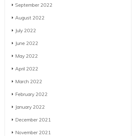
September 2022
August 2022
July 2022
June 2022
May 2022
April 2022
March 2022
February 2022
January 2022
December 2021
November 2021