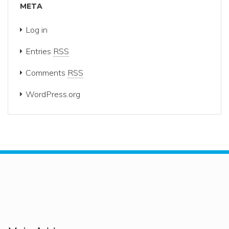
META
Log in
Entries
RSS
Comments
RSS
WordPress.org