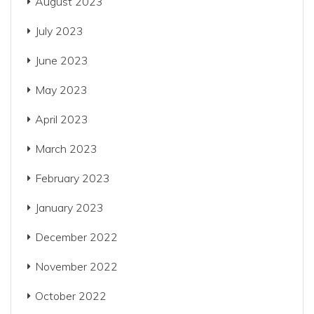
August 2023
July 2023
June 2023
May 2023
April 2023
March 2023
February 2023
January 2023
December 2022
November 2022
October 2022