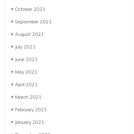
October 2021
September 2021
August 2021
July 2021
June 2021
May 2021
April 2021
March 2021
February 2021
January 2021