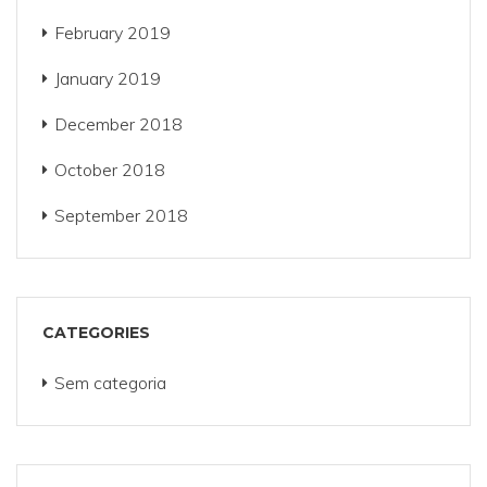
February 2019
January 2019
December 2018
October 2018
September 2018
CATEGORIES
Sem categoria