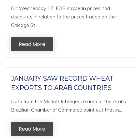
On Wednesday 17, FOB soybean prices had
discounts in relation to the prices traded on the
Chicago St...
Read More
JANUARY SAW RECORD WHEAT
EXPORTS TO ARAB COUNTRIES
Data from the Market Intelligence area of the Arab /
Brazilian Chamber of Commerce point out that in...
Read More