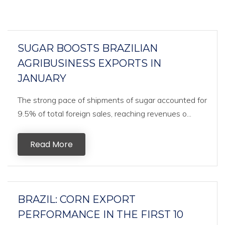
SUGAR BOOSTS BRAZILIAN
AGRIBUSINESS EXPORTS IN
JANUARY
The strong pace of shipments of sugar accounted for
9.5% of total foreign sales, reaching revenues o...
Read More
BRAZIL: CORN EXPORT
PERFORMANCE IN THE FIRST 10