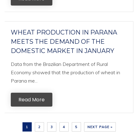
WHEAT PRODUCTION IN PARANA
MEETS THE DEMAND OF THE
DOMESTIC MARKET IN JANUARY
Data from the Brazilian Department of Rural
Economy showed that the production of wheat in
Parana me...
Read More
1
2
3
4
5
NEXT PAGE »