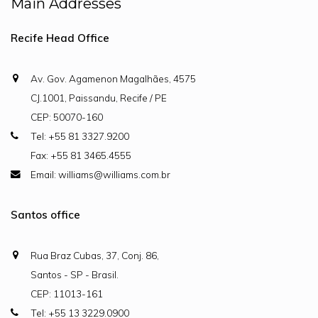
Main Addresses
Recife Head Office
Av. Gov. Agamenon Magalhães, 4575
CJ.1001, Paissandu, Recife / PE
CEP: 50070-160
Tel: +55 81 3327.9200
Fax: +55 81 3465.4555
Email: williams@williams.com.br
Santos office
Rua Braz Cubas, 37, Conj. 86,
Santos - SP - Brasil.
CEP: 11013-161
Tel: +55 13 3229.0900