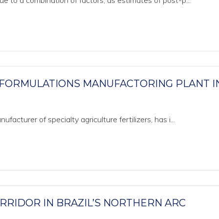
ue to a combination of factors, as estimates of post-p...
 FORMULATIONS MANUFACTORING PLANT I
acturer of specialty agriculture fertilizers, has i...
ORRIDOR IN BRAZIL’S NORTHERN ARC