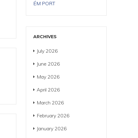
ÉM PORT
ARCHIVES
July 2026
June 2026
May 2026
April 2026
March 2026
February 2026
January 2026