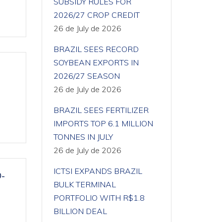
SUBSIDY RULES FOR
2026/27 CROP CREDIT
26 de July de 2026
BRAZIL SEES RECORD
SOYBEAN EXPORTS IN
2026/27 SEASON
26 de July de 2026
BRAZIL SEES FERTILIZER
IMPORTS TOP 6.1 MILLION
TONNES IN JULY
26 de July de 2026
ICTSI EXPANDS BRAZIL
-
BULK TERMINAL
PORTFOLIO WITH R$1.8
BILLION DEAL