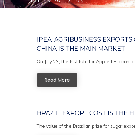
Home
2021
July
IPEA: AGRIBUSINESS EXPORTS 
CHINA IS THE MAIN MARKET
On July 23, the Institute for Applied Economic
Read More
BRAZIL: EXPORT COST IS THE H
The value of the Brazilian prize for sugar exp