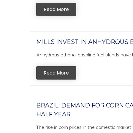
Read More
MILLS INVEST IN ANHYDROUS
Anhydrous ethanol gasoline fuel blends have be
Read More
BRAZIL: DEMAND FOR CORN CA
HALF YEAR
The rise in corn prices in the domestic market 