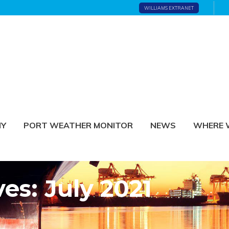
WILLIAMS EXTRANET
NY
PORT WEATHER MONITOR
NEWS
WHERE 
es: July 2021