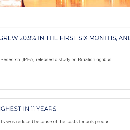
GREW 20.9% IN THE FIRST SIX MONTHS, AN
 Research (IPEA) released a study on Brazilian agribus...
IGHEST IN 11 YEARS
orts was reduced because of the costs for bulk product...