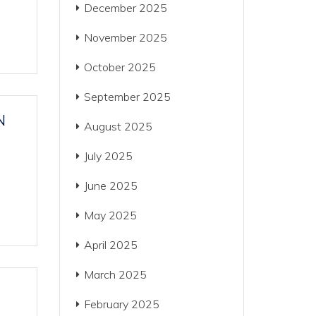
December 2025
November 2025
October 2025
September 2025
N
August 2025
July 2025
June 2025
May 2025
April 2025
March 2025
February 2025