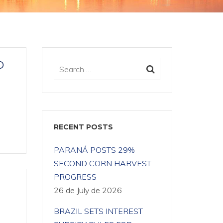
D
RECENT POSTS
PARANÁ POSTS 29%
SECOND CORN HARVEST
PROGRESS
26 de July de 2026
BRAZIL SETS INTEREST