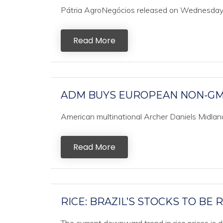
Pátria AgroNegócios released on Wednesday it
Read More
ADM BUYS EUROPEAN NON-GM
American multinational Archer Daniels Midland
Read More
RICE: BRAZIL’S STOCKS TO BE