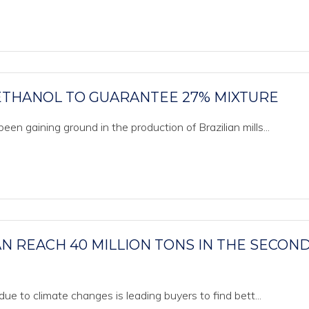
 ETHANOL TO GUARANTEE 27% MIXTURE
en gaining ground in the production of Brazilian mills...
N REACH 40 MILLION TONS IN THE SECOND
due to climate changes is leading buyers to find bett...