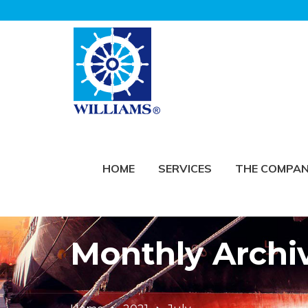
HOME
SERVICES
THE COMPA
Monthly Archiv