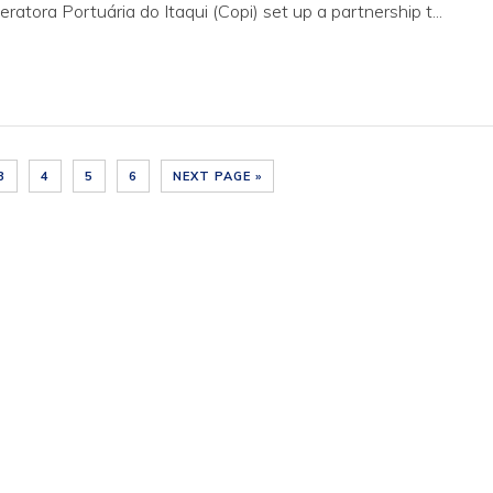
tora Portuária do Itaqui (Copi) set up a partnership t...
3
4
5
6
NEXT PAGE »