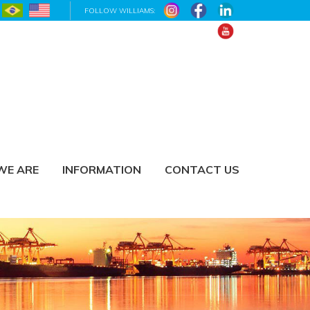
FOLLOW WILLIAMS:
WE ARE
INFORMATION
CONTACT US