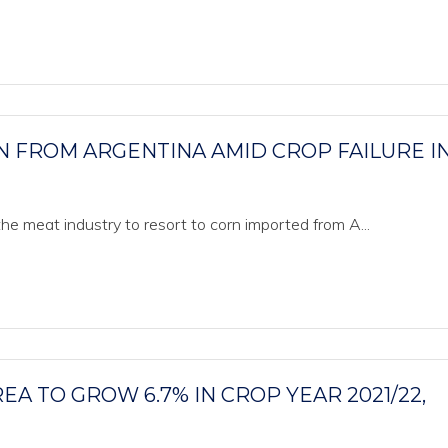
RN FROM ARGENTINA AMID CROP FAILURE I
 the meat industry to resort to corn imported from A...
EA TO GROW 6.7% IN CROP YEAR 2021/22,