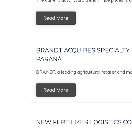
The current downward trend in rice prices is d
Read More
BRANDT ACQUIRES SPECIALTY
PARANÁ
BRANDT, a leading agricultural retailer and manuf
Read More
NEW FERTILIZER LOGISTICS C