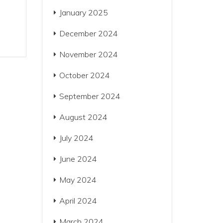
January 2025
December 2024
November 2024
October 2024
September 2024
August 2024
July 2024
June 2024
May 2024
April 2024
March 2024