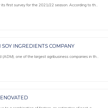
s first survey for the 2021/22 season. According to th...
 SOY INGREDIENTS COMPANY
 (ADM), one of the largest agribusiness companies in th...
 RENOVATED