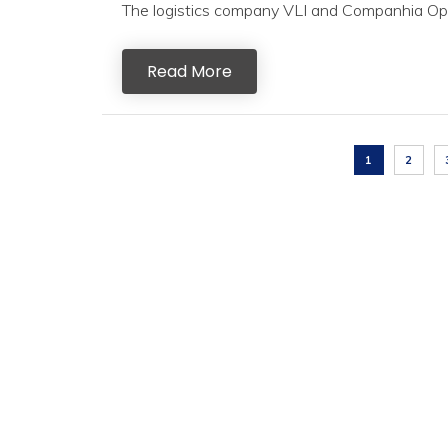
The logistics company VLI and Companhia Opera
Read More
1
2