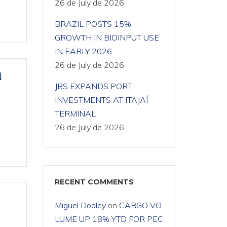
26 de July de 2026
BRAZIL POSTS 15%
GROWTH IN BIOINPUT USE
IN EARLY 2026
26 de July de 2026
N
JBS EXPANDS PORT
INVESTMENTS AT ITAJAÍ
TERMINAL
26 de July de 2026
RECENT COMMENTS
Miguel Dooley
on
CARGO VO
LUME UP 18% YTD FOR PEC