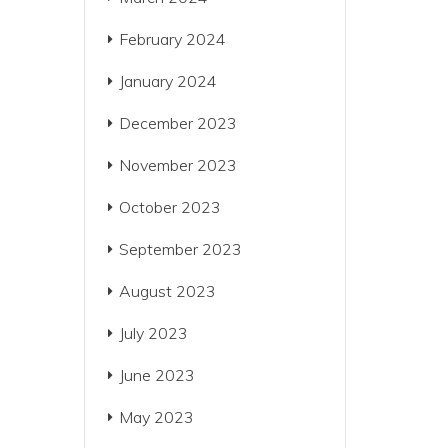
February 2024
January 2024
December 2023
November 2023
October 2023
September 2023
August 2023
July 2023
June 2023
May 2023