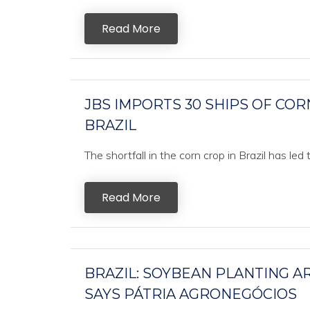
Read More
JBS IMPORTS 30 SHIPS OF CO
BRAZIL
The shortfall in the corn crop in Brazil has led
Read More
BRAZIL: SOYBEAN PLANTING AR
SAYS PÁTRIA AGRONEGÓCIOS