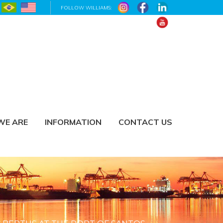
FOLLOW WILLIAMS:
WE ARE
INFORMATION
CONTACT US