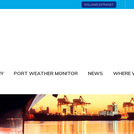
WILLIAMS EXTRANET
NY
PORT WEATHER MONITOR
NEWS
WHERE 