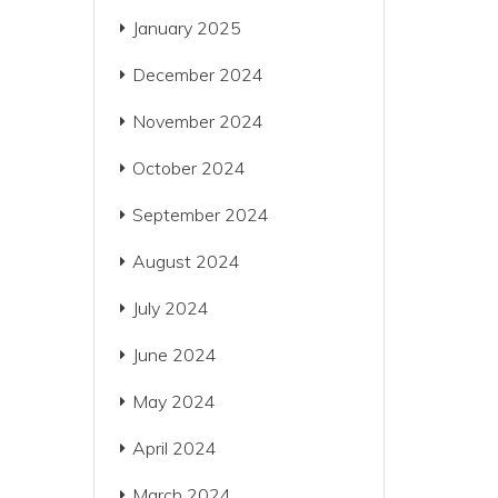
January 2025
December 2024
November 2024
October 2024
September 2024
August 2024
July 2024
June 2024
May 2024
April 2024
March 2024