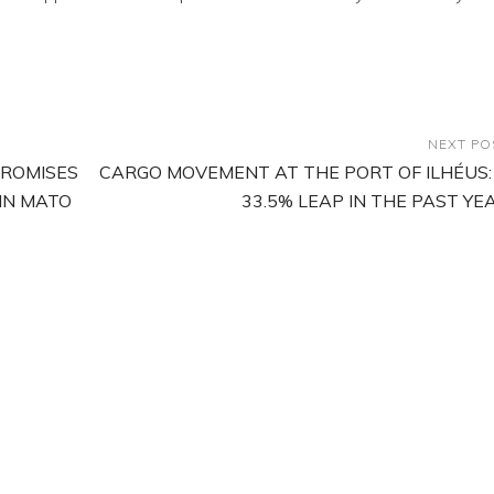
NEXT PO
PROMISES
CARGO MOVEMENT AT THE PORT OF ILHÉUS:
 IN MATO
33.5% LEAP IN THE PAST YE