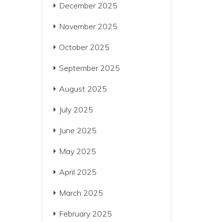
December 2025
November 2025
October 2025
September 2025
August 2025
July 2025
June 2025
May 2025
April 2025
March 2025
February 2025