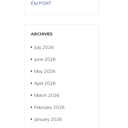
ÉM PORT
ARCHIVES
July 2026
June 2026
May 2026
April 2026
March 2026
February 2026
January 2026