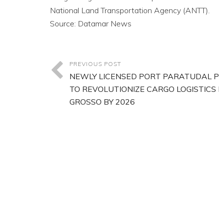
National Land Transportation Agency (ANTT).
Source: Datamar News
PREVIOUS POST
NEWLY LICENSED PORT PARATUDAL 
TO REVOLUTIONIZE CARGO LOGISTICS
GROSSO BY 2026