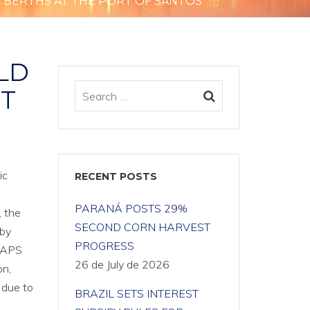
 BERTHS AT THE PORT OF SANTOS
LD
RT
ic
RECENT POSTS
PARANÁ POSTS 29%
, the
SECOND CORN HARVEST
 by
PROGRESS
e APS
26 de July de 2026
on,
y due to
BRAZIL SETS INTEREST
e