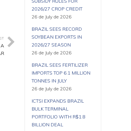
SUBSIDY RULES FOR
2026/27 CROP CREDIT
26 de July de 2026
BRAZIL SEES RECORD
SOYBEAN EXPORTS IN
ST
2026/27 SEASON
 A
26 de July de 2026
AR
BRAZIL SEES FERTILIZER
IMPORTS TOP 6.1 MILLION
TONNES IN JULY
26 de July de 2026
ICTSI EXPANDS BRAZIL
BULK TERMINAL
PORTFOLIO WITH R$1.8
BILLION DEAL