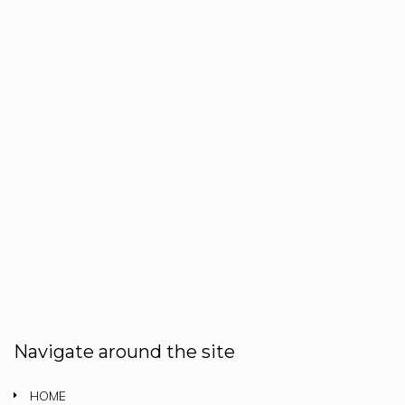
Navigate around the site
HOME