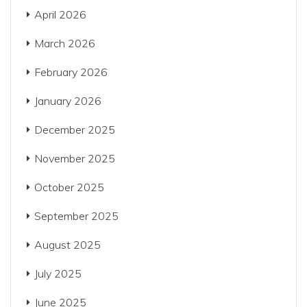
April 2026
March 2026
February 2026
January 2026
December 2025
November 2025
October 2025
September 2025
August 2025
July 2025
June 2025