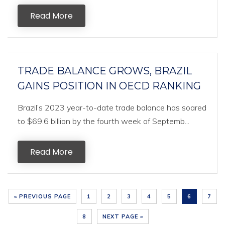
Read More
TRADE BALANCE GROWS, BRAZIL
GAINS POSITION IN OECD RANKING
Brazil’s 2023 year-to-date trade balance has soared
to $69.6 billion by the fourth week of Septemb...
Read More
« PREVIOUS PAGE
1
2
3
4
5
6
7
8
NEXT PAGE »