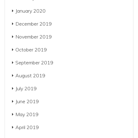
January 2020
December 2019
November 2019
October 2019
September 2019
August 2019
July 2019
June 2019
May 2019
April 2019