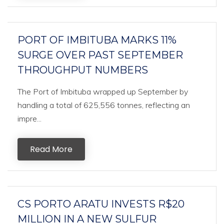
PORT OF IMBITUBA MARKS 11%
SURGE OVER PAST SEPTEMBER
THROUGHPUT NUMBERS
The Port of Imbituba wrapped up September by
handling a total of 625,556 tonnes, reflecting an
impre...
Read More
CS PORTO ARATU INVESTS R$20
MILLION IN A NEW SULFUR