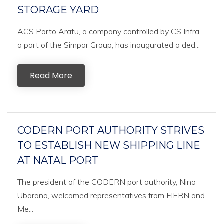
STORAGE YARD
ACS Porto Aratu, a company controlled by CS Infra,
a part of the Simpar Group, has inaugurated a ded...
Read More
CODERN PORT AUTHORITY STRIVES
TO ESTABLISH NEW SHIPPING LINE
AT NATAL PORT
The president of the CODERN port authority, Nino
Ubarana, welcomed representatives from FIERN and
Me...