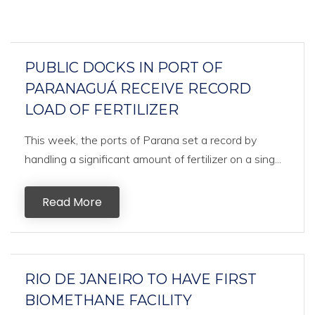
PUBLIC DOCKS IN PORT OF
PARANAGUÁ RECEIVE RECORD
LOAD OF FERTILIZER
This week, the ports of Parana set a record by
handling a significant amount of fertilizer on a sing...
Read More
RIO DE JANEIRO TO HAVE FIRST
BIOMETHANE FACILITY