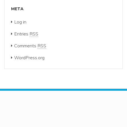
META
Log in
Entries
RSS
Comments
RSS
WordPress.org