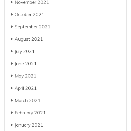
November 2021
October 2021
September 2021
August 2021
July 2021
June 2021
May 2021
April 2021
March 2021
February 2021
January 2021