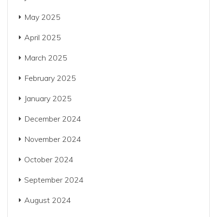
May 2025
April 2025
March 2025
February 2025
January 2025
December 2024
November 2024
October 2024
September 2024
August 2024