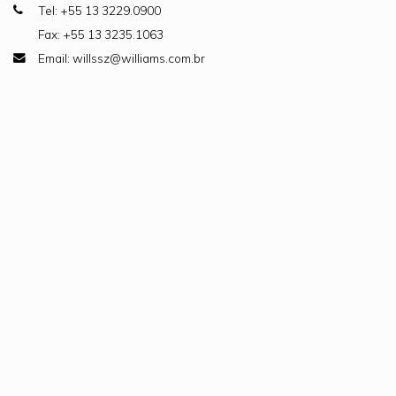
Tel: +55 13 3229.0900
Fax: +55 13 3235.1063
Email: willssz@williams.com.br