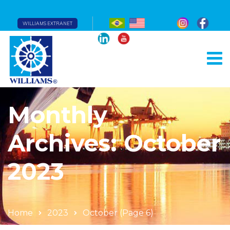
WILLIAMS EXTRANET
Monthly
Archives: October
2023
Home
2023
October
(Page 6)