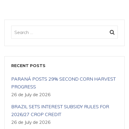
RECENT POSTS
PARANÁ POSTS 29% SECOND CORN HARVEST
PROGRESS
26 de July de 2026
BRAZIL SETS INTEREST SUBSIDY RULES FOR
2026/27 CROP CREDIT
26 de July de 2026