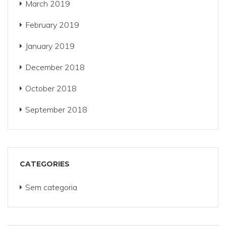
March 2019
February 2019
January 2019
December 2018
October 2018
September 2018
CATEGORIES
Sem categoria