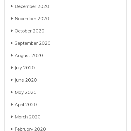
December 2020
November 2020
October 2020
September 2020
August 2020
July 2020
June 2020
May 2020
April 2020
March 2020
February 2020