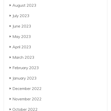
August 2023
July 2023
June 2023
May 2023
April 2023
March 2023
February 2023
January 2023
December 2022
November 2022
October 2022