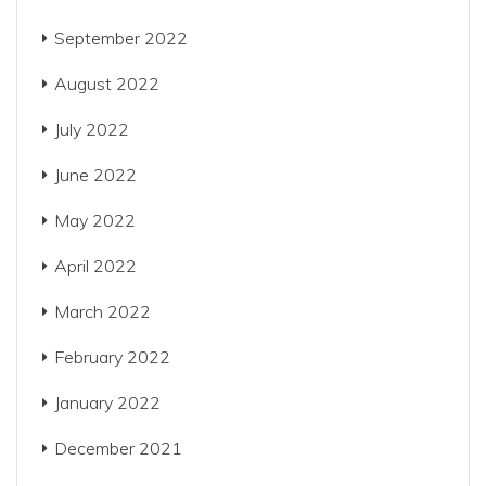
September 2022
August 2022
July 2022
June 2022
May 2022
April 2022
March 2022
February 2022
January 2022
December 2021