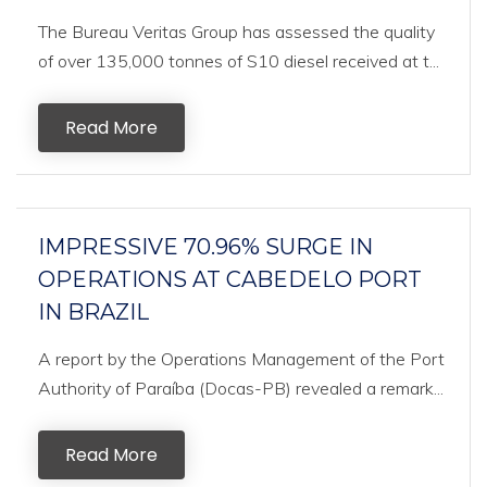
The Bureau Veritas Group has assessed the quality
of over 135,000 tonnes of S10 diesel received at t...
Read More
IMPRESSIVE 70.96% SURGE IN
OPERATIONS AT CABEDELO PORT
IN BRAZIL
A report by the Operations Management of the Port
Authority of Paraíba (Docas-PB) revealed a remark...
Read More