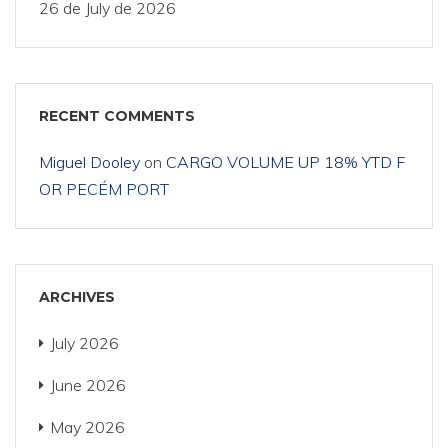
26 de July de 2026
RECENT COMMENTS
Miguel Dooley
on
CARGO VOLUME UP 18% YTD F
OR PECÉM PORT
ARCHIVES
July 2026
June 2026
May 2026