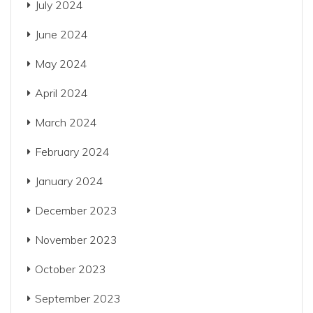
July 2024
June 2024
May 2024
April 2024
March 2024
February 2024
January 2024
December 2023
November 2023
October 2023
September 2023