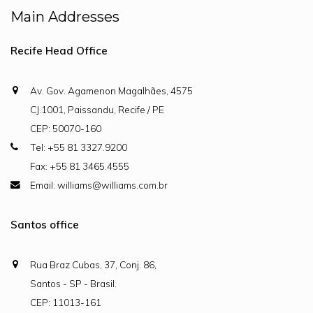
Main Addresses
Recife Head Office
Av. Gov. Agamenon Magalhães, 4575
CJ.1001, Paissandu, Recife / PE
CEP: 50070-160
Tel: +55 81 3327.9200
Fax: +55 81 3465.4555
Email: williams@williams.com.br
Santos office
Rua Braz Cubas, 37, Conj. 86,
Santos - SP - Brasil.
CEP: 11013-161