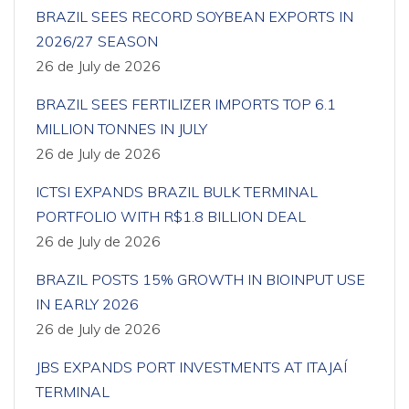
BRAZIL SEES RECORD SOYBEAN EXPORTS IN
2026/27 SEASON
26 de July de 2026
BRAZIL SEES FERTILIZER IMPORTS TOP 6.1
MILLION TONNES IN JULY
26 de July de 2026
ICTSI EXPANDS BRAZIL BULK TERMINAL
PORTFOLIO WITH R$1.8 BILLION DEAL
26 de July de 2026
BRAZIL POSTS 15% GROWTH IN BIOINPUT USE
IN EARLY 2026
26 de July de 2026
JBS EXPANDS PORT INVESTMENTS AT ITAJAÍ
TERMINAL