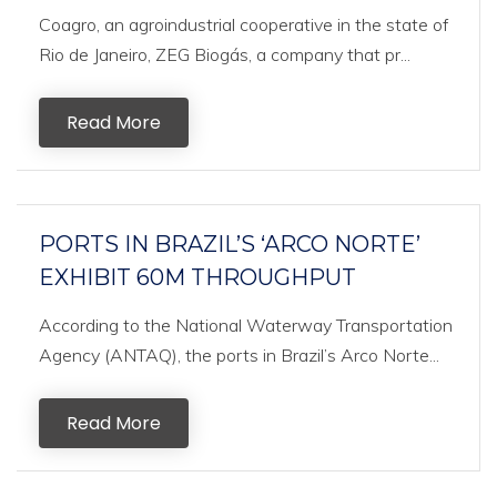
Coagro, an agroindustrial cooperative in the state of
Rio de Janeiro, ZEG Biogás, a company that pr...
Read More
PORTS IN BRAZIL’S ‘ARCO NORTE’
EXHIBIT 60M THROUGHPUT
According to the National Waterway Transportation
Agency (ANTAQ), the ports in Brazil’s Arco Norte...
Read More