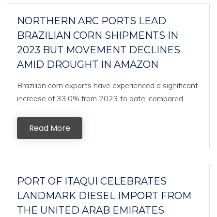
NORTHERN ARC PORTS LEAD
BRAZILIAN CORN SHIPMENTS IN
2023 BUT MOVEMENT DECLINES
AMID DROUGHT IN AMAZON
Brazilian corn exports have experienced a significant
increase of 33.0% from 2023 to date, compared ...
Read More
PORT OF ITAQUI CELEBRATES
LANDMARK DIESEL IMPORT FROM
THE UNITED ARAB EMIRATES