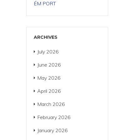
ÉM PORT
ARCHIVES
July 2026
June 2026
May 2026
April 2026
March 2026
February 2026
January 2026