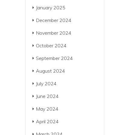
January 2025
December 2024
November 2024
October 2024
September 2024
August 2024
July 2024
June 2024
May 2024
April 2024
March 2024