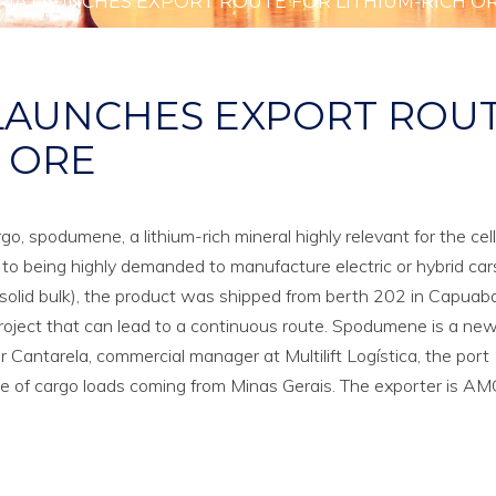
RIA LAUNCHES EXPORT ROUTE FOR LITHIUM-RICH O
 LAUNCHES EXPORT ROU
H ORE
go, spodumene, a lithium-rich mineral highly relevant for the cel
n to being highly demanded to manufacture electric or hybrid car
olid bulk), the product was shipped from berth 202 in Capuaba
ot project that can lead to a continuous route. Spodumene is a ne
r Cantarela, commercial manager at Multilift Logística, the port
e of cargo loads coming from Minas Gerais. The exporter is AMG