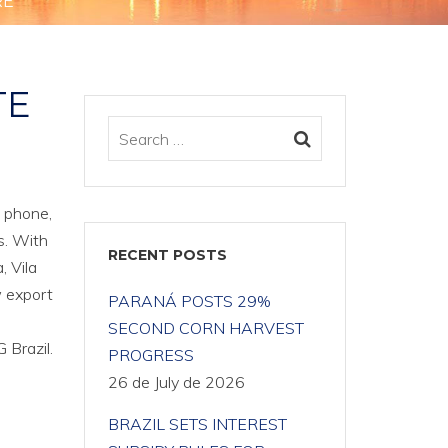
RE
TE
l phone,
s. With
RECENT POSTS
, Vila
w export
PARANÁ POSTS 29%
SECOND CORN HARVEST
 Brazil.
PROGRESS
26 de July de 2026
BRAZIL SETS INTEREST