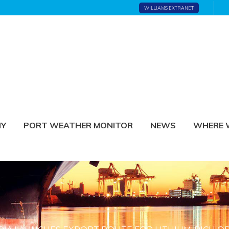
WILLIAMS EXTRANET
NY
PORT WEATHER MONITOR
NEWS
WHERE 