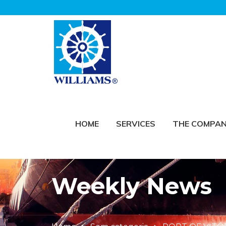
HOME
SERVICES
THE COMPA
Weekly News