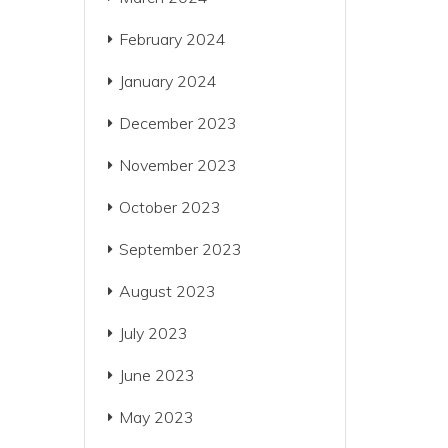
February 2024
January 2024
December 2023
November 2023
October 2023
September 2023
August 2023
July 2023
June 2023
May 2023