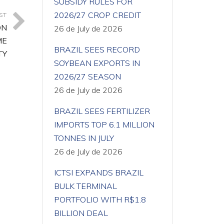
SUBSIDY RULES FOR
2026/27 CROP CREDIT
ST
ON
26 de July de 2026
ME
BRAZIL SEES RECORD
TY
SOYBEAN EXPORTS IN
2026/27 SEASON
26 de July de 2026
BRAZIL SEES FERTILIZER
IMPORTS TOP 6.1 MILLION
TONNES IN JULY
26 de July de 2026
ICTSI EXPANDS BRAZIL
BULK TERMINAL
PORTFOLIO WITH R$1.8
BILLION DEAL