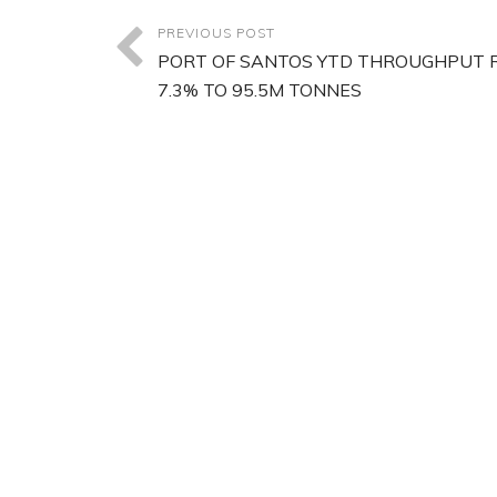
PREVIOUS POST
PORT OF SANTOS YTD THROUGHPUT R
7.3% TO 95.5M TONNES