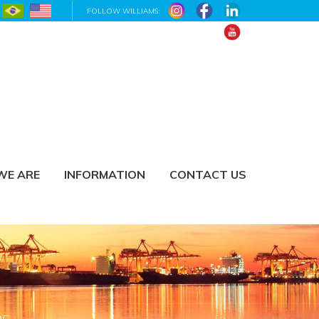
FOLLOW WILLIAMS:
WE ARE
INFORMATION
CONTACT US