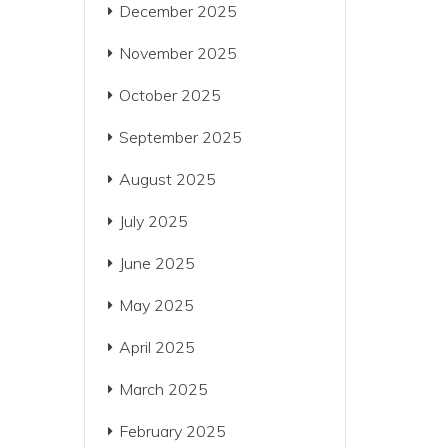
December 2025
November 2025
October 2025
September 2025
August 2025
July 2025
June 2025
May 2025
April 2025
March 2025
February 2025