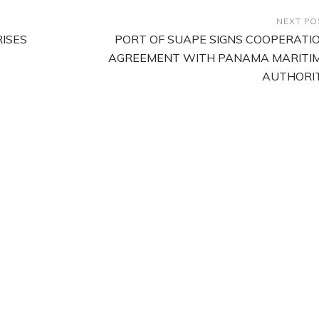
NEXT PO
ISES
PORT OF SUAPE SIGNS COOPERATI
AGREEMENT WITH PANAMA MARITI
AUTHORI