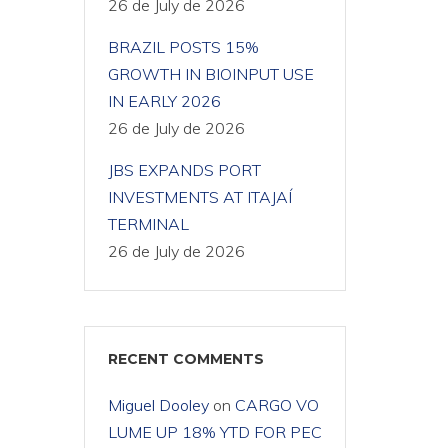
26 de July de 2026
BRAZIL POSTS 15%
GROWTH IN BIOINPUT USE
IN EARLY 2026
26 de July de 2026
JBS EXPANDS PORT
INVESTMENTS AT ITAJAÍ
TERMINAL
26 de July de 2026
RECENT COMMENTS
Miguel Dooley
on
CARGO VO
LUME UP 18% YTD FOR PEC