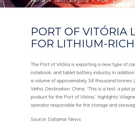
Home
Sem categoria
PORT OF VITÓ
PORT OF VITÓRIA
FOR LITHIUM-RIC
The Port of Vitória is exporting a new type of car
notebook, and tablet battery industry, in additio
a volume of approximately 34 thousand tonnes (s
Velha. Destination: China. “This is a test, a pil
product for the Port of Vitória,” highlights Wagne
operator responsible for the storage and stowag
Source: Datamar News