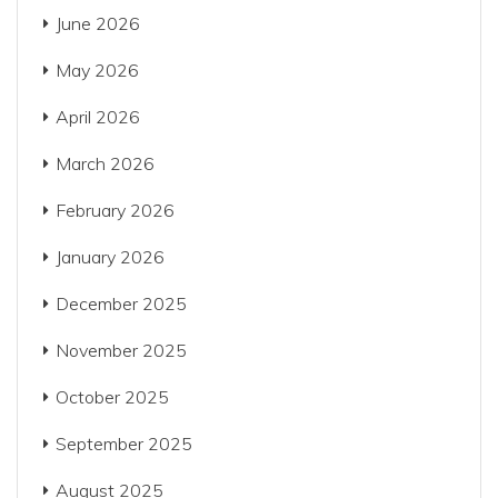
June 2026
May 2026
April 2026
March 2026
February 2026
January 2026
December 2025
November 2025
October 2025
September 2025
August 2025