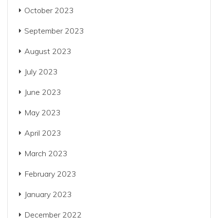
October 2023
September 2023
August 2023
July 2023
June 2023
May 2023
April 2023
March 2023
February 2023
January 2023
December 2022