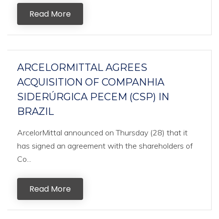
Read More
ARCELORMITTAL AGREES
ACQUISITION OF COMPANHIA
SIDERÚRGICA PECEM (CSP) IN
BRAZIL
ArcelorMittal announced on Thursday (28) that it
has signed an agreement with the shareholders of
Co...
Read More