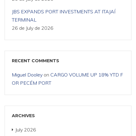
JBS EXPANDS PORT INVESTMENTS AT ITAJAÍ
TERMINAL
26 de July de 2026
RECENT COMMENTS
Miguel Dooley
on
CARGO VOLUME UP 18% YTD F
OR PECÉM PORT
ARCHIVES
July 2026