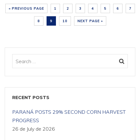
« PREVIOUS PAGE
1
2
3
4
5
6
7
8
9
10
NEXT PAGE »
RECENT POSTS
PARANÁ POSTS 29% SECOND CORN HARVEST
PROGRESS
26 de July de 2026