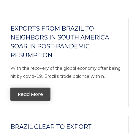
EXPORTS FROM BRAZIL TO
NEIGHBORS IN SOUTH AMERICA
SOAR IN POST-PANDEMIC
RESUMPTION
With the recovery of the global economy after being
hit by covid-19, Brazil’s trade balance with n...
Read More
BRAZIL CLEAR TO EXPORT