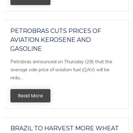
PETROBRAS CUTS PRICES OF
AVIATION KEROSENE AND
GASOLINE
Petrobras announced on Thursday (28) that the
average sale price of aviation fuel (QAV) will be
redu...
Read More
BRAZIL TO HARVEST MORE WHEAT