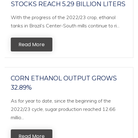
STOCKS REACH 5.29 BILLION LITERS
With the progress of the 2022/23 crop, ethanol
tanks in Brazil’s Center-South mills continue to ri...
Read More
CORN ETHANOL OUTPUT GROWS
32.89%
As for year to date, since the beginning of the
2022/23 cycle, sugar production reached 12.66
millio...
Read More