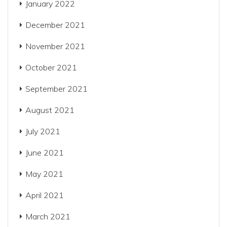
January 2022
December 2021
November 2021
October 2021
September 2021
August 2021
July 2021
June 2021
May 2021
April 2021
March 2021