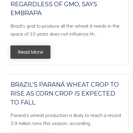
REGARDLESS OF GMO, SAYS
EMBRAPA
Brazil’s goal to produce all the wheat it needs in the
space of 10 years does not influence th...
Read More
BRAZIL’S PARANÁ WHEAT CROP TO
RISE AS CORN CROP IS EXPECTED
TO FALL
Paraná’s wheat production is likely to reach a record
3.9 million tons this season, according...