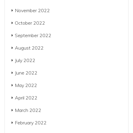
November 2022
October 2022
September 2022
August 2022
July 2022
June 2022
May 2022
April 2022
March 2022
February 2022