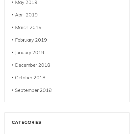
May 2019
April 2019
March 2019
February 2019
January 2019
December 2018
October 2018
September 2018
CATEGORIES