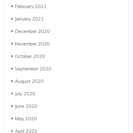
February 2021
January 2021
December 2020
November 2020
October 2020
September 2020
August 2020
July 2020
June 2020
May 2020
April 2020