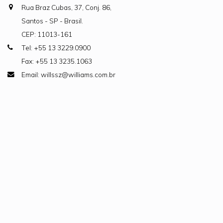
Rua Braz Cubas, 37, Conj. 86,
Santos - SP - Brasil.
CEP: 11013-161
Tel: +55 13 3229.0900
Fax: +55 13 3235.1063
Email: willssz@williams.com.br