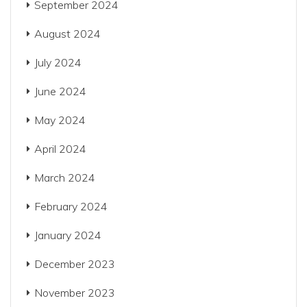
September 2024
August 2024
July 2024
June 2024
May 2024
April 2024
March 2024
February 2024
January 2024
December 2023
November 2023