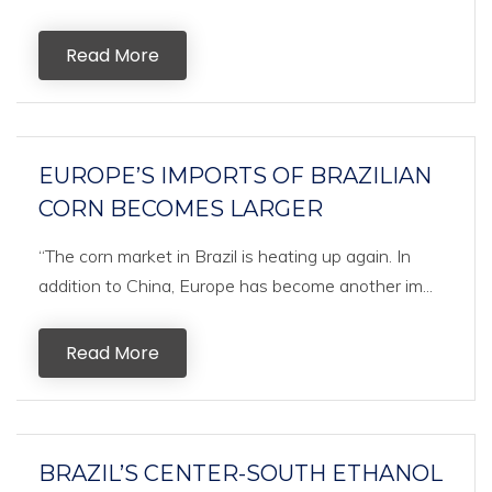
Read More
EUROPE’S IMPORTS OF BRAZILIAN
CORN BECOMES LARGER
“The corn market in Brazil is heating up again. In
addition to China, Europe has become another im...
Read More
BRAZIL’S CENTER-SOUTH ETHANOL