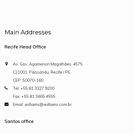
Main Addresses
Recife Head Office
Av. Gov. Agamenon Magalhães, 4575
CJ.1001, Paissandu, Recife / PE
CEP: 50070-160
Tel: +55 81 3327.9200
Fax: +55 81 3465.4555
Email: williams@williams.com.br
Santos office