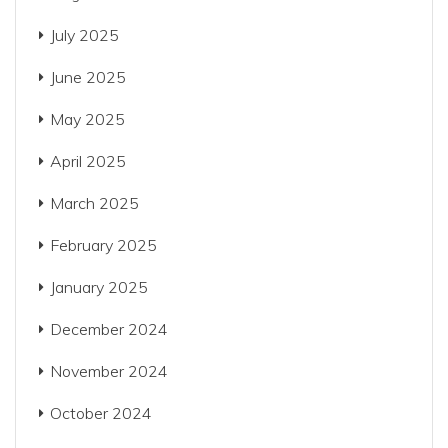
July 2025
June 2025
May 2025
April 2025
March 2025
February 2025
January 2025
December 2024
November 2024
October 2024