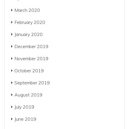
March 2020
February 2020
January 2020
December 2019
November 2019
October 2019
September 2019
August 2019
July 2019
June 2019