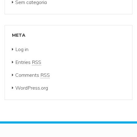
Sem categoria
META
Log in
Entries
RSS
Comments
RSS
WordPress.org