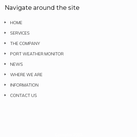
Navigate around the site
HOME
SERVICES
THE COMPANY
PORT WEATHER MONITOR
NEWS
WHERE WE ARE
INFORMATION
CONTACT US
Consultix 2018