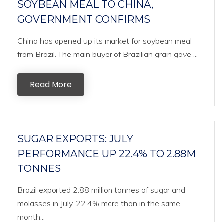
SOYBEAN MEAL TO CHINA,
GOVERNMENT CONFIRMS
China has opened up its market for soybean meal
from Brazil. The main buyer of Brazilian grain gave ...
Read More
SUGAR EXPORTS: JULY
PERFORMANCE UP 22.4% TO 2.88M
TONNES
Brazil exported 2.88 million tonnes of sugar and
molasses in July, 22.4% more than in the same
month...