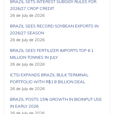
BRAZIL SETS INTEREST SUBSIDY RULES FOR
2026/27 CROP CREDIT
26 de July de 2026
BRAZIL SEES RECORD SOYBEAN EXPORTS IN
2026/27 SEASON
26 de July de 2026
BRAZIL SEES FERTILIZER IMPORTS TOP 6.1
MILLION TONNES IN JULY
26 de July de 2026
ICTSI EXPANDS BRAZIL BULK TERMINAL
PORTFOLIO WITH R$1.8 BILLION DEAL
26 de July de 2026
BRAZIL POSTS 15% GROWTH IN BIOINPUT USE
IN EARLY 2026
26 de July de 2026