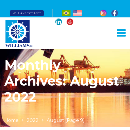
WILLIAMS EXTRANET
Monthly
Archives: August
2022
Home
2022
August
(Page 9)