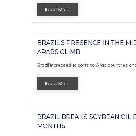
Read More
BRAZIL’S PRESENCE IN THE MI
ARABS CLIMB
Brazil increased exports to Arab countries and 
Read More
BRAZIL BREAKS SOYBEAN OIL 
MONTHS