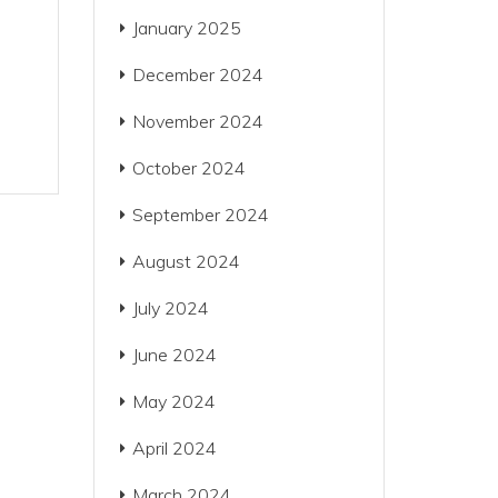
January 2025
December 2024
November 2024
October 2024
September 2024
August 2024
July 2024
June 2024
May 2024
April 2024
March 2024