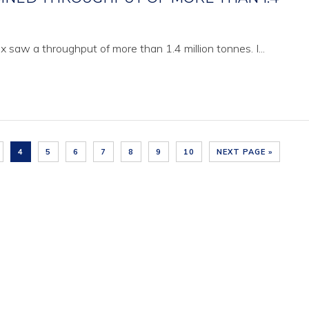
x saw a throughput of more than 1.4 million tonnes. I...
4
5
6
7
8
9
10
NEXT PAGE »