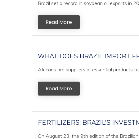
Brazil set a record in soybean oil exports in 2
Read More
WHAT DOES BRAZIL IMPORT F
Africans are suppliers of essential products t
Read More
FERTILIZERS: BRAZIL’S INVES
On August 23, the 9th edition of the Brazilian 