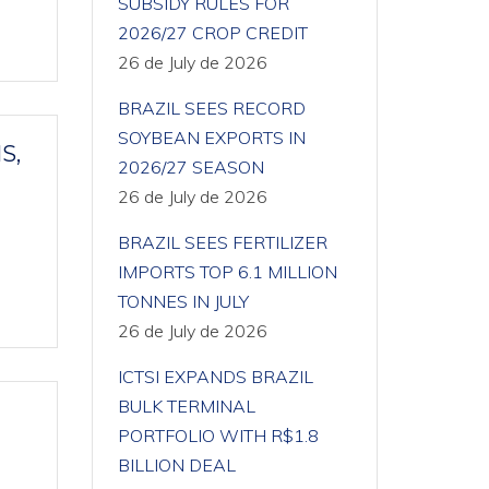
SUBSIDY RULES FOR
2026/27 CROP CREDIT
26 de July de 2026
BRAZIL SEES RECORD
SOYBEAN EXPORTS IN
S,
2026/27 SEASON
26 de July de 2026
BRAZIL SEES FERTILIZER
IMPORTS TOP 6.1 MILLION
TONNES IN JULY
26 de July de 2026
ICTSI EXPANDS BRAZIL
BULK TERMINAL
PORTFOLIO WITH R$1.8
BILLION DEAL