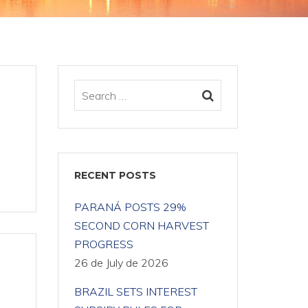
RECENT POSTS
PARANÁ POSTS 29%
SECOND CORN HARVEST
PROGRESS
26 de July de 2026
BRAZIL SETS INTEREST