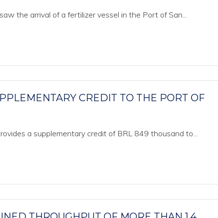
the arrival of a fertilizer vessel in the Port of San...
SUPPLEMENTARY CREDIT TO THE PORT OF
 provides a supplementary credit of BRL 849 thousand to...
BINED THROUGHPUT OF MORE THAN 1.4