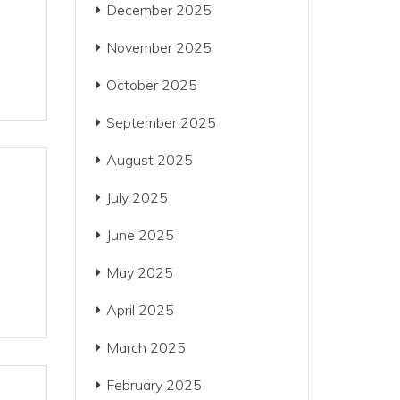
December 2025
November 2025
October 2025
September 2025
August 2025
July 2025
June 2025
May 2025
April 2025
March 2025
February 2025