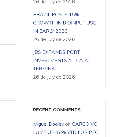
26 de July de 2026
BRAZIL POSTS 15%
GROWTH IN BIOINPUT USE
IN EARLY 2026
26 de July de 2026
JBS EXPANDS PORT
INVESTMENTS AT ITAJAÍ
TERMINAL
26 de July de 2026
RECENT COMMENTS
Miguel Dooley
on
CARGO VO
LUME UP 18% YTD FOR PEC