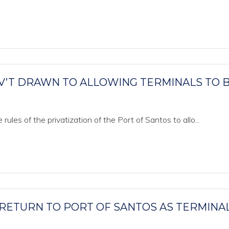
V’T DRAWN TO ALLOWING TERMINALS TO 
les of the privatization of the Port of Santos to allo...
 RETURN TO PORT OF SANTOS AS TERMINA