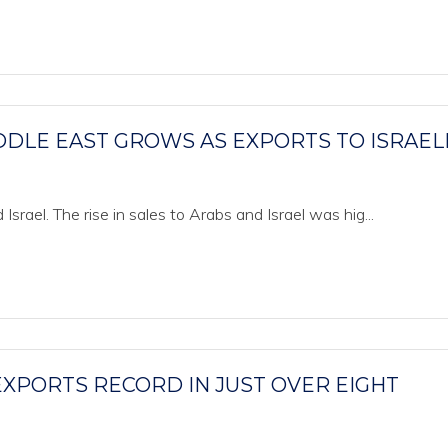
DDLE EAST GROWS AS EXPORTS TO ISRAELI
Israel. The rise in sales to Arabs and Israel was hig...
EXPORTS RECORD IN JUST OVER EIGHT