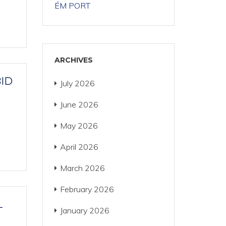
ÉM PORT
ARCHIVES
BID
July 2026
June 2026
May 2026
April 2026
March 2026
February 2026
L
January 2026