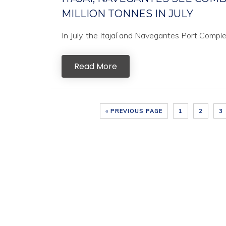
MILLION TONNES IN JULY
In July, the Itajaí and Navegantes Port Comple
Read More
« PREVIOUS PAGE
1
2
3