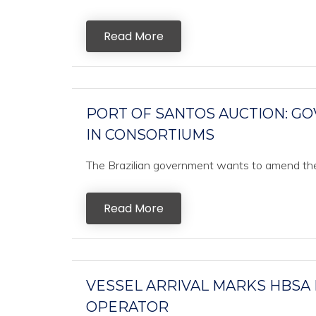
Read More
PORT OF SANTOS AUCTION: GO
IN CONSORTIUMS
The Brazilian government wants to amend the ru
Read More
VESSEL ARRIVAL MARKS HBSA
OPERATOR