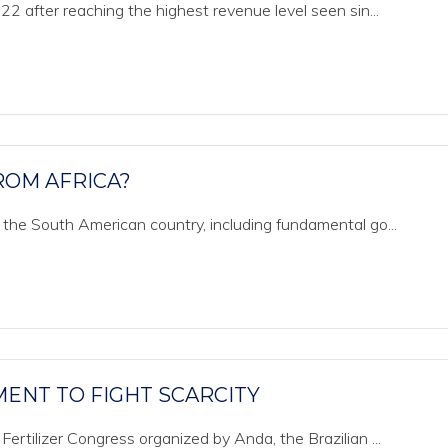
022 after reaching the highest revenue level seen sin...
ROM AFRICA?
o the South American country, including fundamental go...
TMENT TO FIGHT SCARCITY
Fertilizer Congress organized by Anda, the Brazilian ...