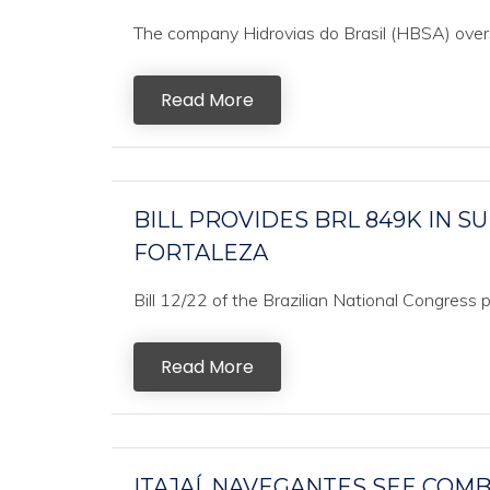
The company Hidrovias do Brasil (HBSA) oversaw 
Read More
BILL PROVIDES BRL 849K IN 
FORTALEZA
Bill 12/22 of the Brazilian National Congress
Read More
ITAJAÍ, NAVEGANTES SEE COM