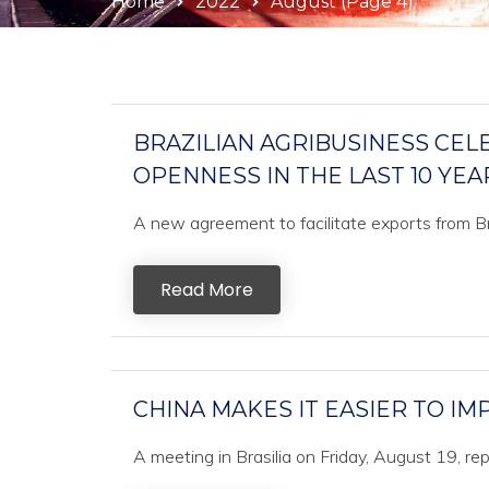
Home
2022
August
(Page 4)
BRAZILIAN AGRIBUSINESS CEL
OPENNESS IN THE LAST 10 YEA
A new agreement to facilitate exports from Bra
Read More
CHINA MAKES IT EASIER TO I
A meeting in Brasilia on Friday, August 19, r