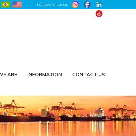
FOLLOW WILLIAMS:
WE ARE
INFORMATION
CONTACT US