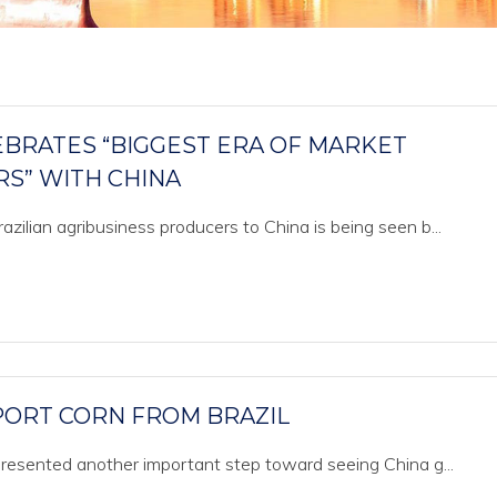
EBRATES “BIGGEST ERA OF MARKET
RS” WITH CHINA
zilian agribusiness producers to China is being seen b...
MPORT CORN FROM BRAZIL
epresented another important step toward seeing China g...