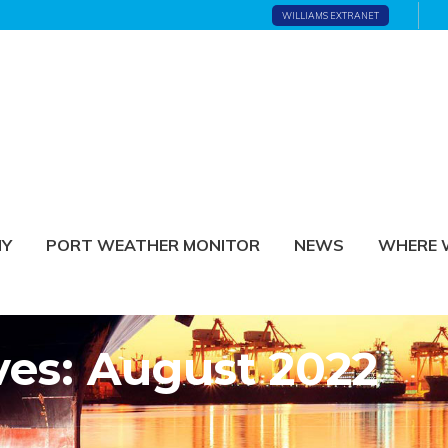
WILLIAMS EXTRANET
NY
PORT WEATHER MONITOR
NEWS
WHERE 
ves: August 2022