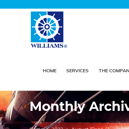
HOME
SERVICES
THE COMPA
Monthly Archi