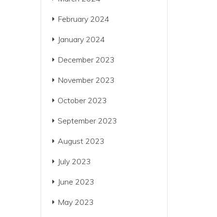
February 2024
January 2024
December 2023
November 2023
October 2023
September 2023
August 2023
July 2023
June 2023
May 2023