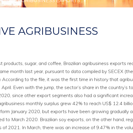
 DRIVE AGRIBUSINESS EXPORTS
IVE AGRIBUSINESS
 products, sugar, and coffee, Brazilian agribusiness exports r
e same month last year, pursuant to data compiled by SECEX (the
 According to the file, it was the first time in history that agrib
pril. Even with the jump, the sector’s share in the country’s to
2020, since other export segments also had a significant incre
 agribusiness monthly surplus grew 42% to reach US$ 12.4 billio
form January 2020, but exports have been growing gradually 
 to March 2020. Brazilian soy exports, on the other hand, reg
 of 2021. In March, there was an increase of 9.47% in the vol