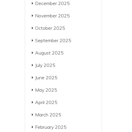
December 2025
November 2025
October 2025
September 2025
August 2025
July 2025
June 2025
May 2025
April 2025
March 2025
February 2025