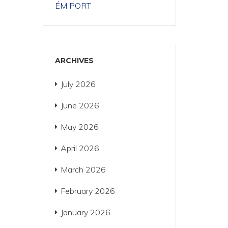
ÉM PORT
ARCHIVES
July 2026
June 2026
May 2026
April 2026
March 2026
February 2026
January 2026