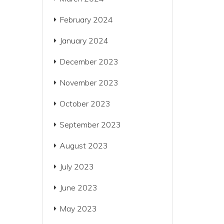
February 2024
January 2024
December 2023
November 2023
October 2023
September 2023
August 2023
July 2023
June 2023
May 2023