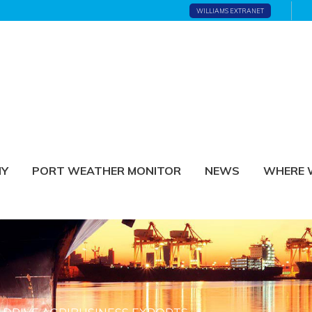
WILLIAMS EXTRANET
NY
PORT WEATHER MONITOR
NEWS
WHERE 