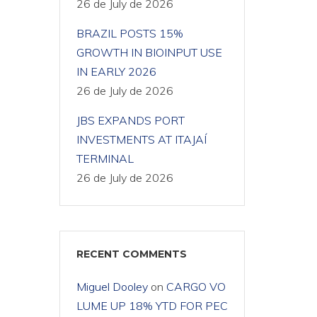
26 de July de 2026
BRAZIL POSTS 15%
GROWTH IN BIOINPUT USE
IN EARLY 2026
26 de July de 2026
JBS EXPANDS PORT
INVESTMENTS AT ITAJAÍ
TERMINAL
26 de July de 2026
RECENT COMMENTS
Miguel Dooley
on
CARGO VO
LUME UP 18% YTD FOR PEC