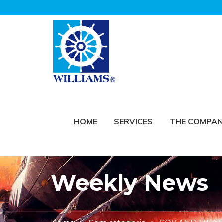
HOME
SERVICES
THE COMPA
Weekly News