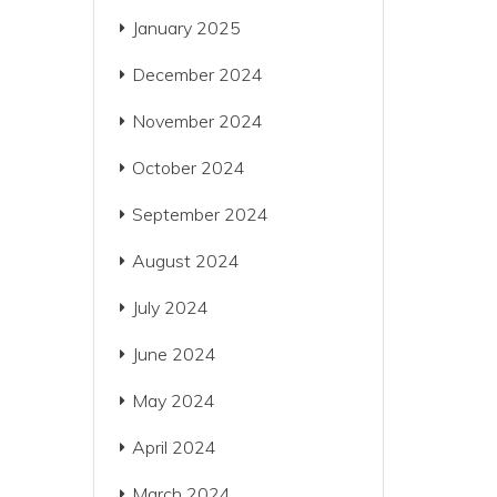
January 2025
December 2024
November 2024
October 2024
September 2024
August 2024
July 2024
June 2024
May 2024
April 2024
March 2024