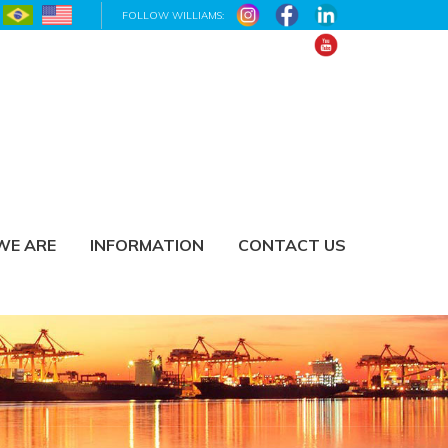
FOLLOW WILLIAMS:
WE ARE
INFORMATION
CONTACT US