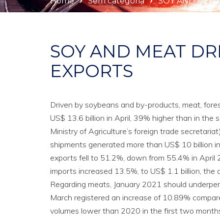
Home
Sem categoria
SOY AND MEAT
SOY AND MEAT DR
EXPORTS
Driven by soybeans and by-products, meat, forest
US$ 13.6 billion in April, 39% higher than in th
Ministry of Agriculture’s foreign trade secretariat)
shipments generated more than US$ 10 billion in A
exports fell to 51.2%, down from 55.4% in April 
imports increased 13.5%, to US$ 1.1 billion, the
Regarding meats, January 2021 should underper
March registered an increase of 10.89% compared
volumes lower than 2020 in the first two months