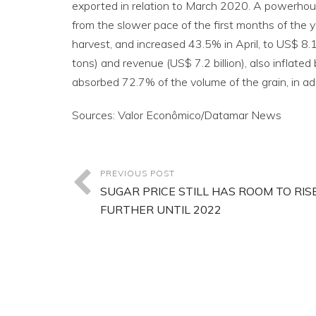
exported in relation to March 2020. A powerhous
from the slower pace of the first months of the y
harvest, and increased 43.5% in April, to US$ 8.1
tons) and revenue (US$ 7.2 billion), also inflate
absorbed 72.7% of the volume of the grain, in addi
Sources: Valor Econômico/Datamar News
PREVIOUS POST
SUGAR PRICE STILL HAS ROOM TO RIS
FURTHER UNTIL 2022