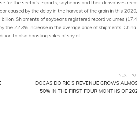
e for the sector’s exports, soybeans and their derivatives rec
ear caused by the delay in the harvest of the grain in this 202
 billion. Shipments of soybeans registered record volumes (17.4 
d by the 22.3% increase in the average price of shipments. China
tion to also boosting sales of soy oil.
NEXT PO
E
DOCAS DO RIO’S REVENUE GROWS ALMO
50% IN THE FIRST FOUR MONTHS OF 20