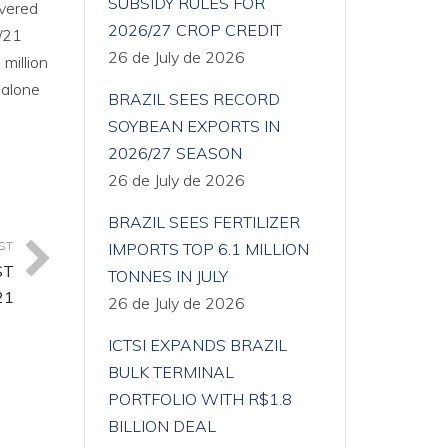
SUBSIDY RULES FOR
overed
2026/27 CROP CREDIT
0/21
26 de July de 2026
million
 alone
BRAZIL SEES RECORD
SOYBEAN EXPORTS IN
2026/27 SEASON
26 de July de 2026
BRAZIL SEES FERTILIZER
ST
IMPORTS TOP 6.1 MILLION
ST
TONNES IN JULY
21
26 de July de 2026
ICTSI EXPANDS BRAZIL
BULK TERMINAL
PORTFOLIO WITH R$1.8
BILLION DEAL