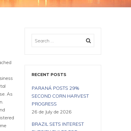
eached
RECENT POSTS
usiness
tal
PARANÁ POSTS 29%
ase. As
SECOND CORN HARVEST
n.
PROGRESS
and
26 de July de 2026
istered
BRAZIL SETS INTEREST
ume