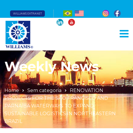
WILLIAMS EXTRANET
Weekly News
Home
Sem categoria
RENOVATION
PROJECTS FOR THE SÃO FRANCISCO AND
PARNAÍBA WATERWAYS TO EXPAND
SUSTAINABLE LOGISTICS IN NORTHEASTERN
BRAZIL