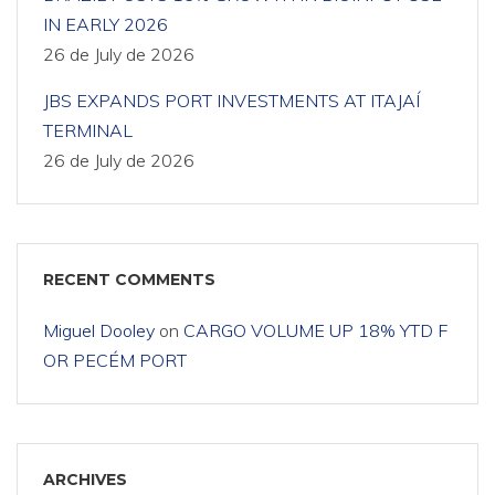
IN EARLY 2026
26 de July de 2026
JBS EXPANDS PORT INVESTMENTS AT ITAJAÍ
TERMINAL
26 de July de 2026
RECENT COMMENTS
Miguel Dooley
on
CARGO VOLUME UP 18% YTD F
OR PECÉM PORT
ARCHIVES