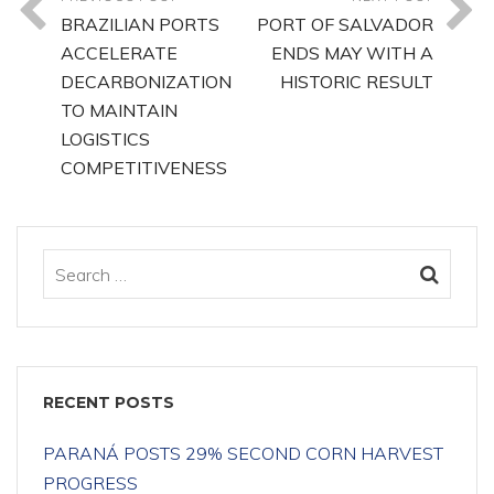
BRAZILIAN PORTS
PORT OF SALVADOR
ACCELERATE
ENDS MAY WITH A
DECARBONIZATION
HISTORIC RESULT
TO MAINTAIN
LOGISTICS
COMPETITIVENESS
RECENT POSTS
PARANÁ POSTS 29% SECOND CORN HARVEST
PROGRESS