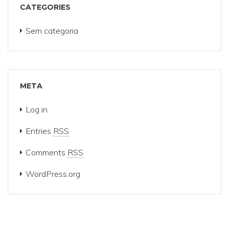
CATEGORIES
Sem categoria
META
Log in
Entries
RSS
Comments
RSS
WordPress.org