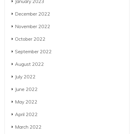
January 2023
December 2022
November 2022
October 2022
September 2022
August 2022
July 2022
June 2022
May 2022
April 2022
March 2022