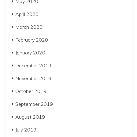
May 2020
April 2020
March 2020
February 2020
January 2020
December 2019
November 2019
October 2019
September 2019
August 2019
July 2019