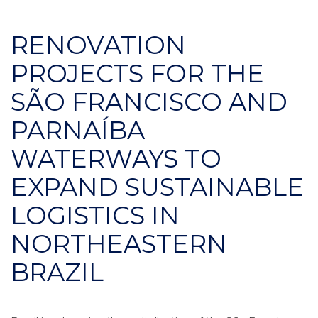
RENOVATION
PROJECTS FOR THE
SÃO FRANCISCO AND
PARNAÍBA
WATERWAYS TO
EXPAND SUSTAINABLE
LOGISTICS IN
NORTHEASTERN
BRAZIL