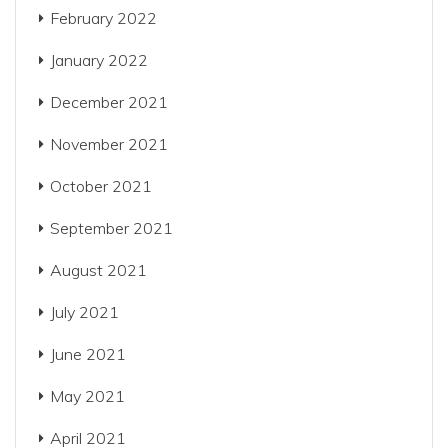
February 2022
January 2022
December 2021
November 2021
October 2021
September 2021
August 2021
July 2021
June 2021
May 2021
April 2021