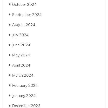
October 2024
September 2024
August 2024
July 2024
June 2024
May 2024
April 2024
March 2024
February 2024
January 2024
December 2023