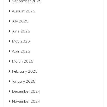
September 2025
August 2025
July 2025
June 2025
May 2025
April 2025
March 2025
February 2025
January 2025
December 2024
November 2024