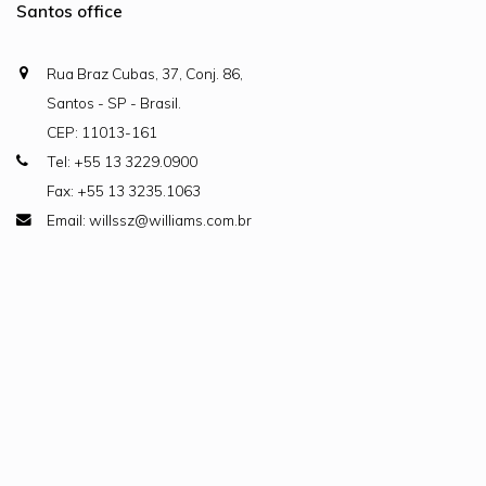
Santos office
Rua Braz Cubas, 37, Conj. 86,
Santos - SP - Brasil.
CEP: 11013-161
Tel: +55 13 3229.0900
Fax: +55 13 3235.1063
Email: willssz@williams.com.br