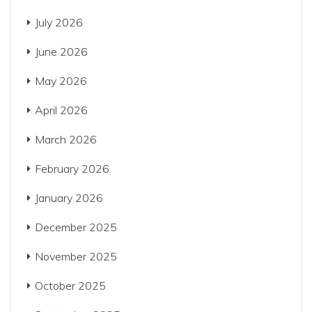
July 2026
June 2026
May 2026
April 2026
March 2026
February 2026
January 2026
December 2025
November 2025
October 2025