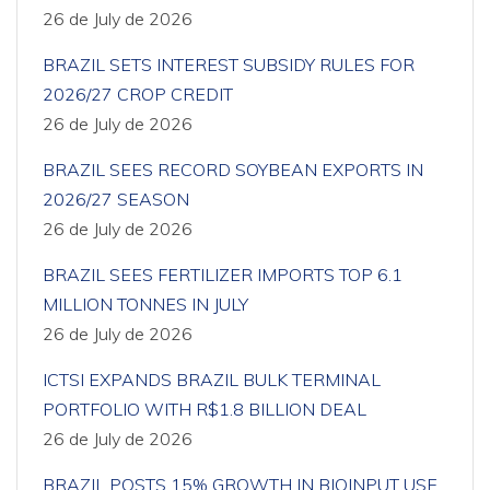
26 de July de 2026
BRAZIL SETS INTEREST SUBSIDY RULES FOR
2026/27 CROP CREDIT
26 de July de 2026
BRAZIL SEES RECORD SOYBEAN EXPORTS IN
2026/27 SEASON
26 de July de 2026
BRAZIL SEES FERTILIZER IMPORTS TOP 6.1
MILLION TONNES IN JULY
26 de July de 2026
ICTSI EXPANDS BRAZIL BULK TERMINAL
PORTFOLIO WITH R$1.8 BILLION DEAL
26 de July de 2026
BRAZIL POSTS 15% GROWTH IN BIOINPUT USE