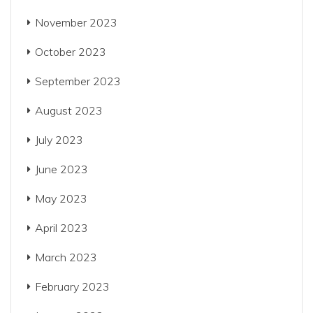
November 2023
October 2023
September 2023
August 2023
July 2023
June 2023
May 2023
April 2023
March 2023
February 2023