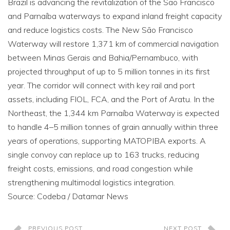
Brazil is advancing the revitalization of the São Francisco
and Parnaíba waterways to expand inland freight capacity
and reduce logistics costs. The New São Francisco
Waterway will restore 1,371 km of commercial navigation
between Minas Gerais and Bahia/Pernambuco, with
projected throughput of up to 5 million tonnes in its first
year. The corridor will connect with key rail and port
assets, including FIOL, FCA, and the Port of Aratu. In the
Northeast, the 1,344 km Parnaíba Waterway is expected
to handle 4–5 million tonnes of grain annually within three
years of operations, supporting MATOPIBA exports. A
single convoy can replace up to 163 trucks, reducing
freight costs, emissions, and road congestion while
strengthening multimodal logistics integration.
Source: Codeba / Datamar News
PREVIOUS POST
NEXT POST