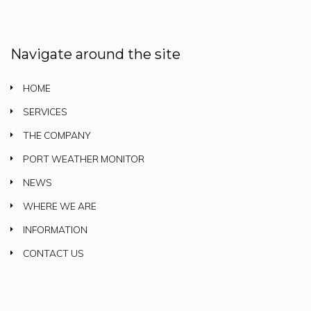
Navigate around the site
HOME
SERVICES
THE COMPANY
PORT WEATHER MONITOR
NEWS
WHERE WE ARE
INFORMATION
CONTACT US