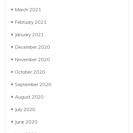
March 2021
February 2021
January 2021
December 2020
November 2020
October 2020
September 2020
August 2020
July 2020
June 2020