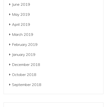
June 2019
May 2019
April 2019
March 2019
February 2019
January 2019
December 2018
October 2018
September 2018