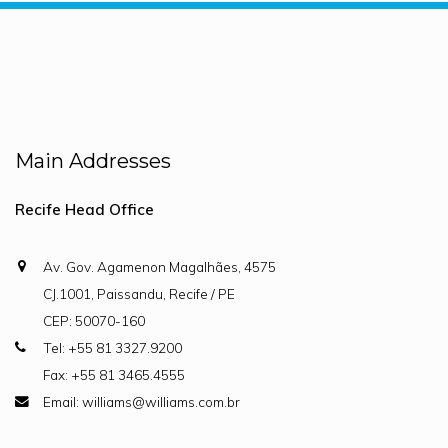
Main Addresses
Recife Head Office
Av. Gov. Agamenon Magalhães, 4575
CJ.1001, Paissandu, Recife / PE
CEP: 50070-160
Tel: +55 81 3327.9200
Fax: +55 81 3465.4555
Email: williams@williams.com.br