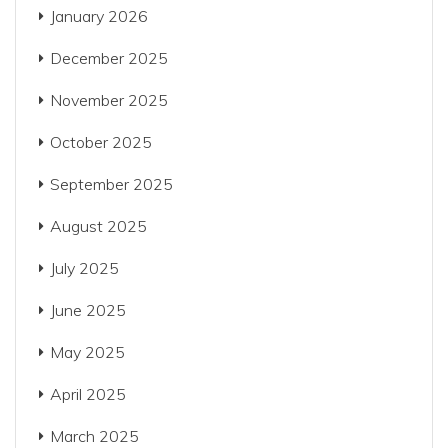
January 2026
December 2025
November 2025
October 2025
September 2025
August 2025
July 2025
June 2025
May 2025
April 2025
March 2025