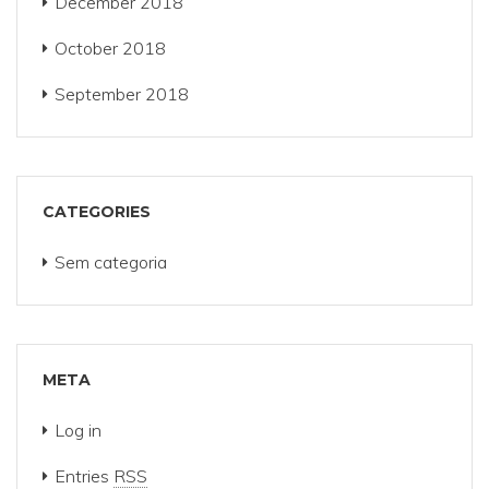
December 2018
October 2018
September 2018
CATEGORIES
Sem categoria
META
Log in
Entries
RSS