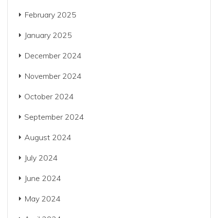
February 2025
January 2025
December 2024
November 2024
October 2024
September 2024
August 2024
July 2024
June 2024
May 2024