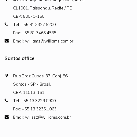
CJ.1001, Paissandu, Recife / PE
CEP: 50070-160
Tel: +55 81 3327.9200
Fax: +55 81 3465.4555
Email: williams@williams.com.br
Santos office
Rua Braz Cubas, 37, Conj. 86,
Santos - SP - Brasil.
CEP: 11013-161
Tel: +55 13 3229.0900
Fax: +55 13 3235.1063
Email: willssz@williams.com.br