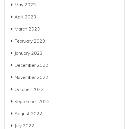
May 2023
April 2023
March 2023
February 2023
January 2023
December 2022
November 2022
October 2022
September 2022
August 2022
July 2022