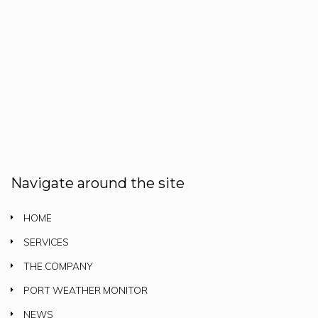
Navigate around the site
HOME
SERVICES
THE COMPANY
PORT WEATHER MONITOR
NEWS