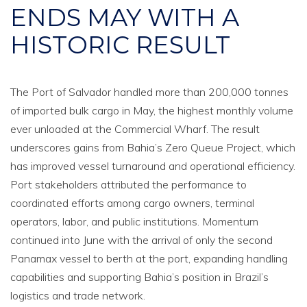
ENDS MAY WITH A
HISTORIC RESULT
The Port of Salvador handled more than 200,000 tonnes
of imported bulk cargo in May, the highest monthly volume
ever unloaded at the Commercial Wharf. The result
underscores gains from Bahia’s Zero Queue Project, which
has improved vessel turnaround and operational efficiency.
Port stakeholders attributed the performance to
coordinated efforts among cargo owners, terminal
operators, labor, and public institutions. Momentum
continued into June with the arrival of only the second
Panamax vessel to berth at the port, expanding handling
capabilities and supporting Bahia’s position in Brazil’s
logistics and trade network.