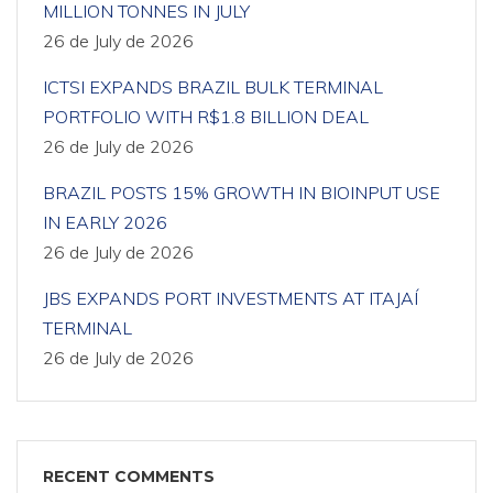
MILLION TONNES IN JULY
26 de July de 2026
ICTSI EXPANDS BRAZIL BULK TERMINAL
PORTFOLIO WITH R$1.8 BILLION DEAL
26 de July de 2026
BRAZIL POSTS 15% GROWTH IN BIOINPUT USE
IN EARLY 2026
26 de July de 2026
JBS EXPANDS PORT INVESTMENTS AT ITAJAÍ
TERMINAL
26 de July de 2026
RECENT COMMENTS