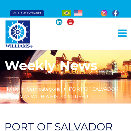
WILLIAMS EXTRANET
Weekly News
Home
Sem categoria
PORT OF SALVADOR
ENDS MAY WITH A HISTORIC RESULT
PORT OF SALVADOR