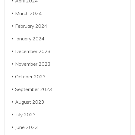
April 2024
March 2024
February 2024
January 2024
December 2023
November 2023
October 2023
September 2023
August 2023
July 2023
June 2023