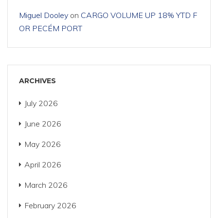
Miguel Dooley
on
CARGO VOLUME UP 18% YTD F
OR PECÉM PORT
ARCHIVES
July 2026
June 2026
May 2026
April 2026
March 2026
February 2026