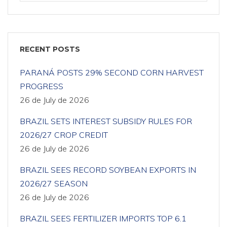
RECENT POSTS
PARANÁ POSTS 29% SECOND CORN HARVEST
PROGRESS
26 de July de 2026
BRAZIL SETS INTEREST SUBSIDY RULES FOR
2026/27 CROP CREDIT
26 de July de 2026
BRAZIL SEES RECORD SOYBEAN EXPORTS IN
2026/27 SEASON
26 de July de 2026
BRAZIL SEES FERTILIZER IMPORTS TOP 6.1