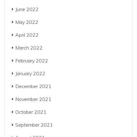
June 2022
May 2022
April 2022
March 2022
February 2022
January 2022
December 2021
November 2021
October 2021
September 2021