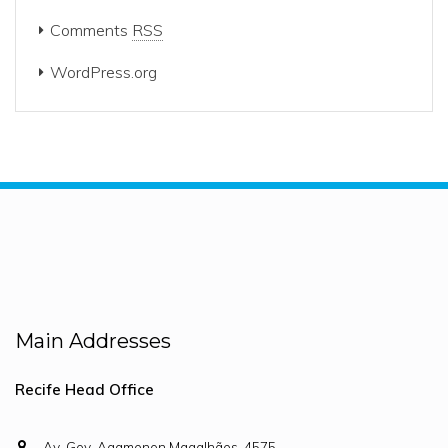
Comments
RSS
WordPress.org
Main Addresses
Recife Head Office
Av. Gov. Agamenon Magalhães, 4575