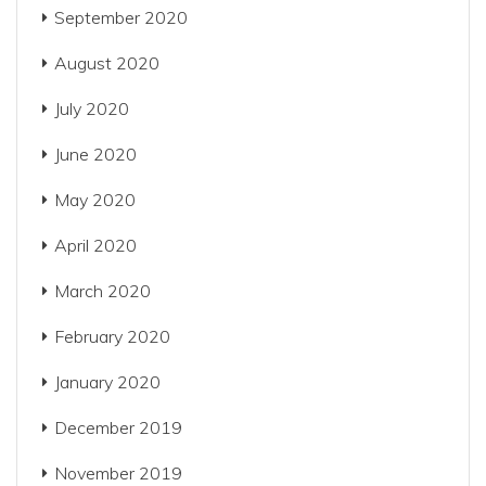
September 2020
August 2020
July 2020
June 2020
May 2020
April 2020
March 2020
February 2020
January 2020
December 2019
November 2019