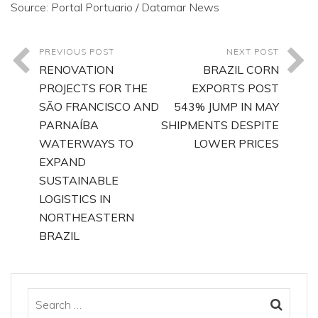
Source: Portal Portuario / Datamar News
PREVIOUS POST
NEXT POST
RENOVATION
BRAZIL CORN
PROJECTS FOR THE
EXPORTS POST
SÃO FRANCISCO AND
543% JUMP IN MAY
PARNAÍBA
SHIPMENTS DESPITE
WATERWAYS TO
LOWER PRICES
EXPAND
SUSTAINABLE
LOGISTICS IN
NORTHEASTERN
BRAZIL