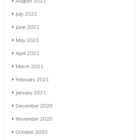
August 2021
July 2021
June 2021
May 2021
April 2021
March 2021
February 2021
January 2021
December 2020
November 2020
October 2020