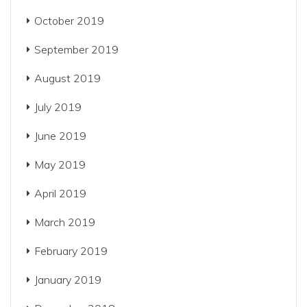
October 2019
September 2019
August 2019
July 2019
June 2019
May 2019
April 2019
March 2019
February 2019
January 2019