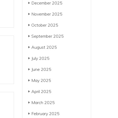
December 2025
November 2025
October 2025
September 2025
August 2025
July 2025
June 2025
May 2025
April 2025
March 2025
February 2025