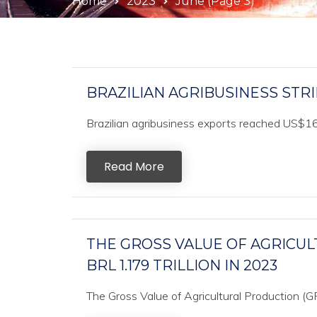
Home
2023
June
(Page 3)
BRAZILIAN AGRIBUSINESS STR
Brazilian agribusiness exports reached US$16.7
Read More
THE GROSS VALUE OF AGRICUL
BRL 1.179 TRILLION IN 2023
The Gross Value of Agricultural Production (G