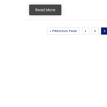
Read More
« PREVIOUS PAGE
1
2
3