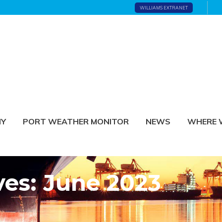
WILLIAMS EXTRANET
NY
PORT WEATHER MONITOR
NEWS
WHERE 
ves: June 2023