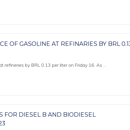
 OF GASOLINE AT REFINARIES BY BRL 0.1
t refineries by BRL 0.13 per liter on Friday 16. As ...
 FOR DIESEL B AND BIODIESEL
23