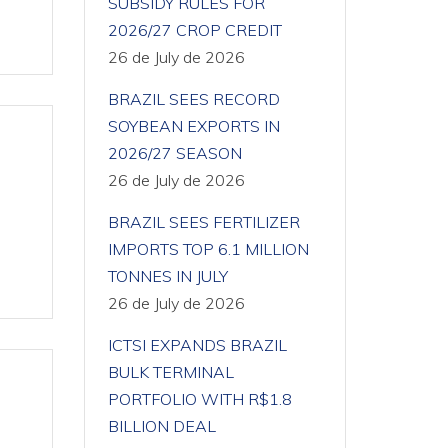
SUBSIDY RULES FOR
2026/27 CROP CREDIT
26 de July de 2026
BRAZIL SEES RECORD
SOYBEAN EXPORTS IN
2026/27 SEASON
26 de July de 2026
BRAZIL SEES FERTILIZER
IMPORTS TOP 6.1 MILLION
TONNES IN JULY
26 de July de 2026
ICTSI EXPANDS BRAZIL
BULK TERMINAL
PORTFOLIO WITH R$1.8
BILLION DEAL