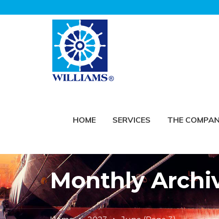
HOME
SERVICES
THE COMPA
Monthly Archi