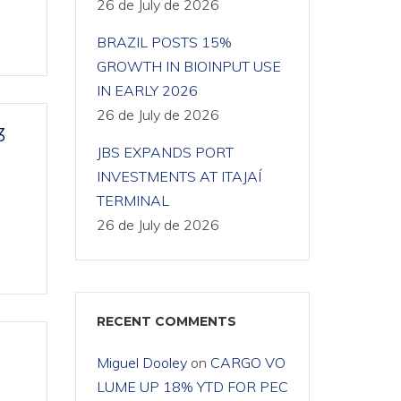
26 de July de 2026
BRAZIL POSTS 15%
GROWTH IN BIOINPUT USE
IN EARLY 2026
26 de July de 2026
3
JBS EXPANDS PORT
INVESTMENTS AT ITAJAÍ
TERMINAL
26 de July de 2026
RECENT COMMENTS
Miguel Dooley
on
CARGO VO
LUME UP 18% YTD FOR PEC