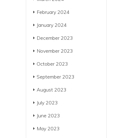
February 2024
January 2024
December 2023
November 2023
October 2023
September 2023
August 2023
July 2023
June 2023
May 2023