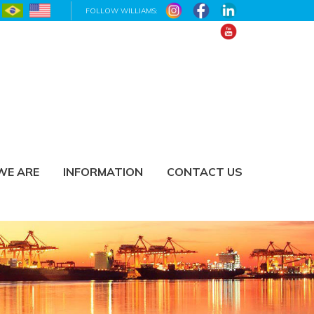
FOLLOW WILLIAMS:
WE ARE
INFORMATION
CONTACT US