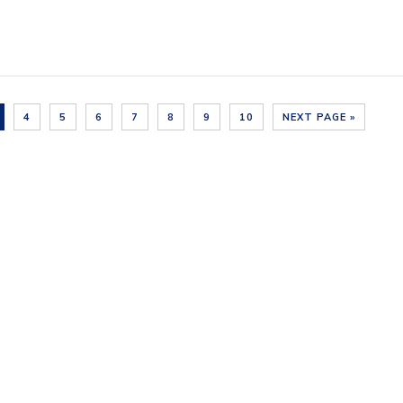
4
5
6
7
8
9
10
NEXT PAGE »