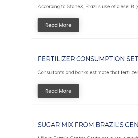
According to StoneX, Brazil’s use of diesel B (w
Read More
FERTILIZER CONSUMPTION SET 
Consultants and banks estimate that fertilizer c
Read More
SUGAR MIX FROM BRAZIL’S CE