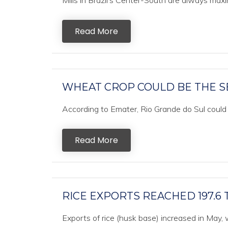
Mills in Brazil’s Center-South are always maxim
Read More
WHEAT CROP COULD BE THE S
According to Emater, Rio Grande do Sul could 
Read More
RICE EXPORTS REACHED 197.6
Exports of rice (husk base) increased in May,