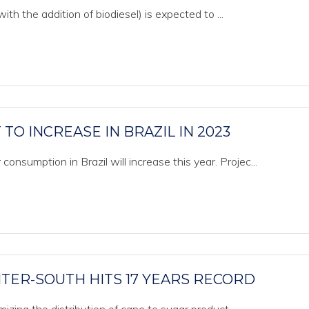
ith the addition of biodiesel) is expected to ...
TO INCREASE IN BRAZIL IN 2023
onsumption in Brazil will increase this year. Projec...
NTER-SOUTH HITS 17 YEARS RECORD