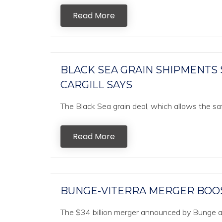
Read More
BLACK SEA GRAIN SHIPMENTS 
CARGILL SAYS
The Black Sea grain deal, which allows the saf
Read More
BUNGE-VITERRA MERGER BOOS
The $34 billion merger announced by Bunge an