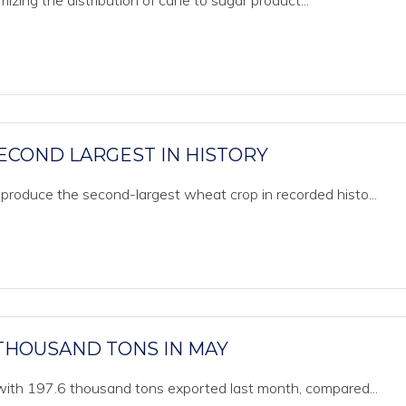
izing the distribution of cane to sugar product...
ECOND LARGEST IN HISTORY
produce the second-largest wheat crop in recorded histo...
 THOUSAND TONS IN MAY
 with 197.6 thousand tons exported last month, compared...