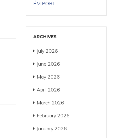
ÉM PORT
ARCHIVES
July 2026
June 2026
May 2026
April 2026
March 2026
February 2026
January 2026