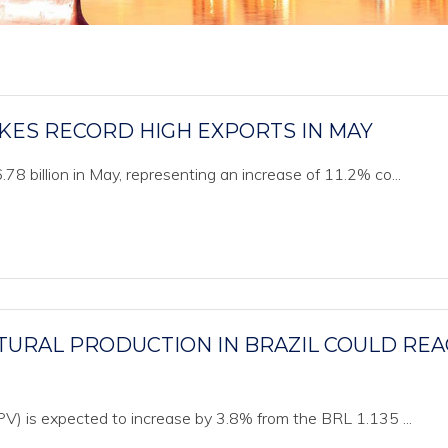
IKES RECORD HIGH EXPORTS IN MAY
8 billion in May, representing an increase of 11.2% co...
TURAL PRODUCTION IN BRAZIL COULD RE
PV) is expected to increase by 3.8% from the BRL 1.135 ...