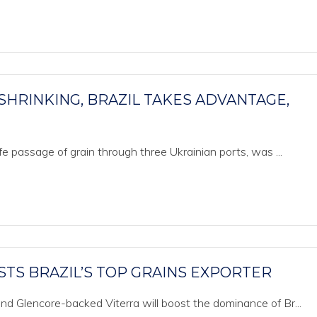
SHRINKING, BRAZIL TAKES ADVANTAGE,
e passage of grain through three Ukrainian ports, was ...
TS BRAZIL’S TOP GRAINS EXPORTER
d Glencore-backed Viterra will boost the dominance of Br...