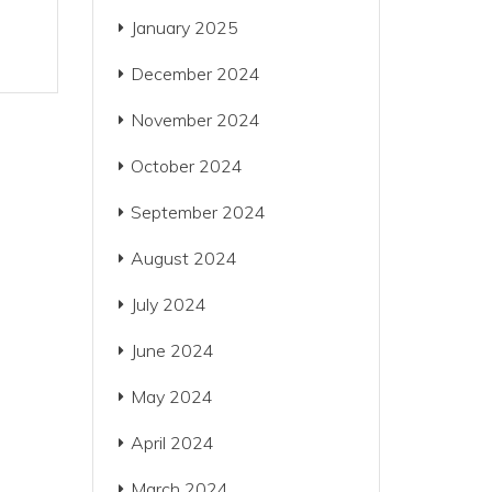
January 2025
December 2024
November 2024
October 2024
September 2024
August 2024
July 2024
June 2024
May 2024
April 2024
March 2024