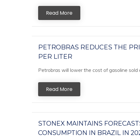
Read More
PETROBRAS REDUCES THE PRICE
PER LITER
Petrobras will lower the cost of gasoline sold a
Read More
STONEX MAINTAINS FORECASTS
CONSUMPTION IN BRAZIL IN 20