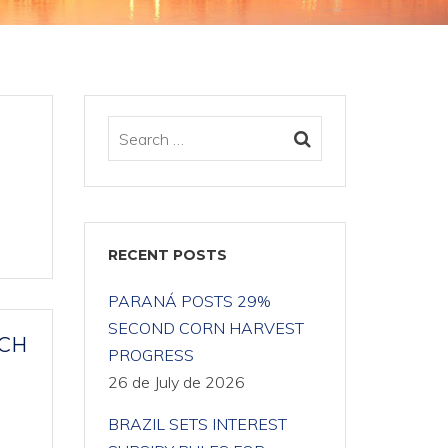
RECENT POSTS
PARANÁ POSTS 29%
SECOND CORN HARVEST
ACH
PROGRESS
26 de July de 2026
BRAZIL SETS INTEREST