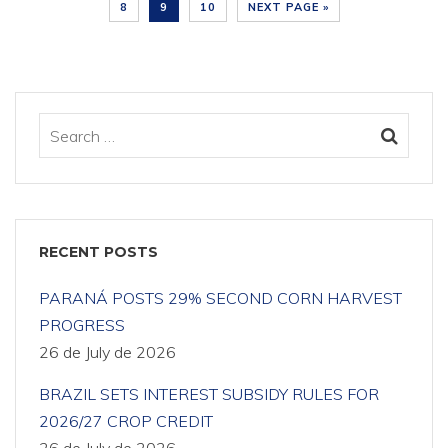
8
9
10
NEXT PAGE »
RECENT POSTS
PARANÁ POSTS 29% SECOND CORN HARVEST
PROGRESS
26 de July de 2026
BRAZIL SETS INTEREST SUBSIDY RULES FOR
2026/27 CROP CREDIT