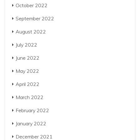
October 2022
September 2022
August 2022
July 2022
June 2022
May 2022
April 2022
March 2022
February 2022
January 2022
December 2021