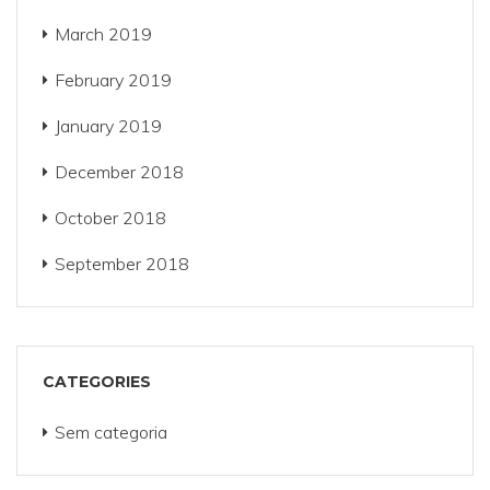
March 2019
February 2019
January 2019
December 2018
October 2018
September 2018
CATEGORIES
Sem categoria