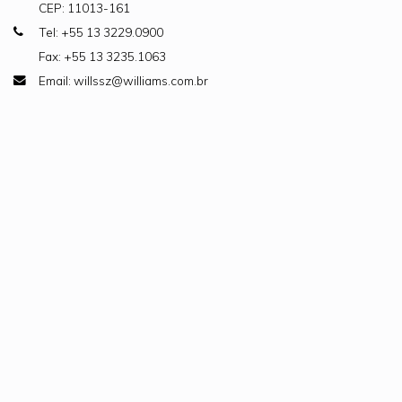
CEP: 11013-161
Tel: +55 13 3229.0900
Fax: +55 13 3235.1063
Email: willssz@williams.com.br