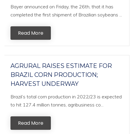
Bayer announced on Friday, the 26th, that it has
completed the first shipment of Brazilian soybeans ...
Read More
AGRURAL RAISES ESTIMATE FOR
BRAZIL CORN PRODUCTION;
HARVEST UNDERWAY
Brazil’s total corn production in 2022/23 is expected
to hit 127.4 million tonnes, agribusiness co...
Read More