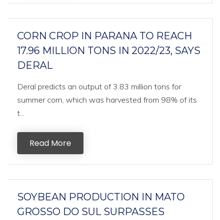
CORN CROP IN PARANA TO REACH
17.96 MILLION TONS IN 2022/23, SAYS
DERAL
Deral predicts an output of 3.83 million tons for
summer corn, which was harvested from 98% of its
t...
Read More
SOYBEAN PRODUCTION IN MATO
GROSSO DO SUL SURPASSES