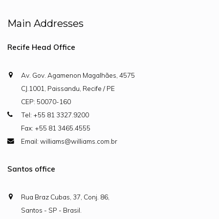
Main Addresses
Recife Head Office
Av. Gov. Agamenon Magalhães, 4575
CJ.1001, Paissandu, Recife / PE
CEP: 50070-160
Tel: +55 81 3327.9200
Fax: +55 81 3465.4555
Email: williams@williams.com.br
Santos office
Rua Braz Cubas, 37, Conj. 86,
Santos - SP - Brasil.