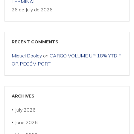
TERMINAL
26 de July de 2026
RECENT COMMENTS
Miguel Dooley
on
CARGO VOLUME UP 18% YTD F
OR PECÉM PORT
ARCHIVES
July 2026
June 2026