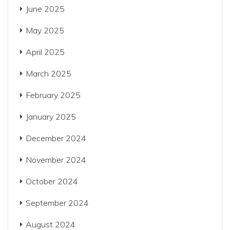
June 2025
May 2025
April 2025
March 2025
February 2025
January 2025
December 2024
November 2024
October 2024
September 2024
August 2024