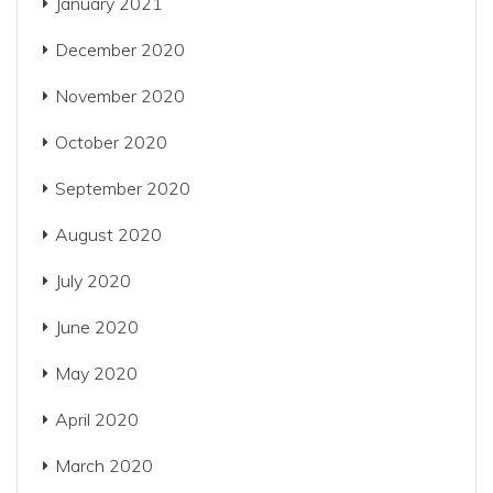
January 2021
December 2020
November 2020
October 2020
September 2020
August 2020
July 2020
June 2020
May 2020
April 2020
March 2020