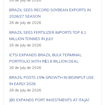
26 de July de 2026
BRAZIL SEES RECORD SOYBEAN EXPORTS IN
2026/27 SEASON
26 de July de 2026
BRAZIL SEES FERTILIZER IMPORTS TOP 6.1
MILLION TONNES IN JULY
26 de July de 2026
ICTSI EXPANDS BRAZIL BULK TERMINAL
PORTFOLIO WITH R$1.8 BILLION DEAL
26 de July de 2026
BRAZIL POSTS 15% GROWTH IN BIOINPUT USE
IN EARLY 2026
26 de July de 2026
JBS EXPANDS PORT INVESTMENTS AT ITAJAÍ