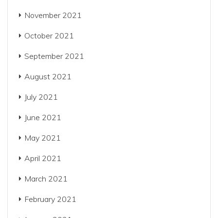
November 2021
October 2021
September 2021
August 2021
July 2021
June 2021
May 2021
April 2021
March 2021
February 2021