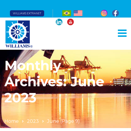
WILLIAMS EXTRANET
Monthly
Archives: June
2023
Home
2023
June
(Page 9)