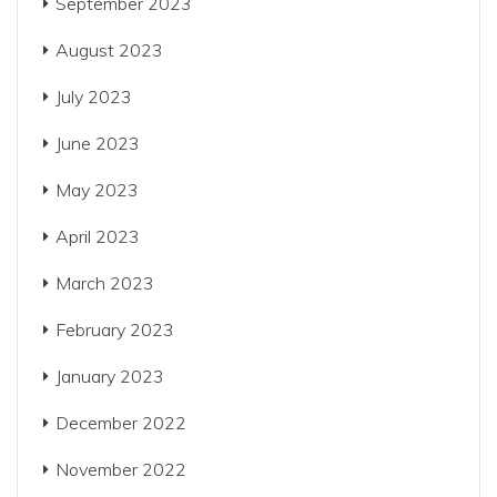
September 2023
August 2023
July 2023
June 2023
May 2023
April 2023
March 2023
February 2023
January 2023
December 2022
November 2022