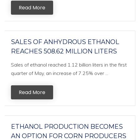
Read More
SALES OF ANHYDROUS ETHANOL
REACHES 508.62 MILLION LITERS
Sales of ethanol reached 1.12 billion liters in the first
quarter of May, an increase of 7.25% over ...
Read More
ETHANOL PRODUCTION BECOMES
AN OPTION FOR CORN PRODUCERS