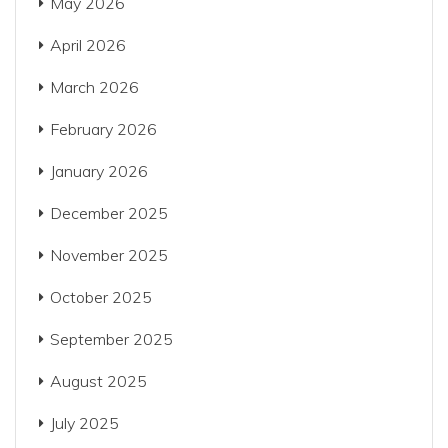
May 2026
April 2026
March 2026
February 2026
January 2026
December 2025
November 2025
October 2025
September 2025
August 2025
July 2025