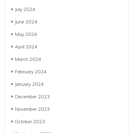
July 2024
June 2024
May 2024
April 2024
March 2024
February 2024
January 2024
December 2023
November 2023
October 2023