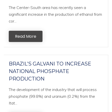
The Center-South area has recently seen a
significant increase in the production of ethanol from
cor...
Read More
BRAZIL’S GALVANI TO INCREASE
NATIONAL PHOSPHATE
PRODUCTION
The development of the industry that will process
phosphate (99.8%) and uranium (0.2%) from the
Itat...