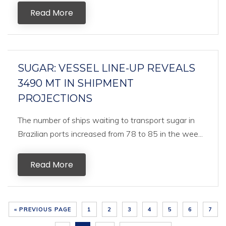
Read More
SUGAR: VESSEL LINE-UP REVEALS
3490 MT IN SHIPMENT
PROJECTIONS
The number of ships waiting to transport sugar in
Brazilian ports increased from 78 to 85 in the wee...
Read More
« PREVIOUS PAGE
1
2
3
4
5
6
7