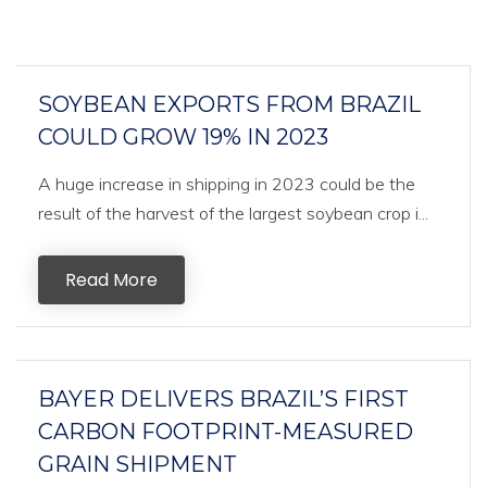
SOYBEAN EXPORTS FROM BRAZIL
COULD GROW 19% IN 2023
A huge increase in shipping in 2023 could be the
result of the harvest of the largest soybean crop i...
Read More
BAYER DELIVERS BRAZIL’S FIRST
CARBON FOOTPRINT-MEASURED
GRAIN SHIPMENT