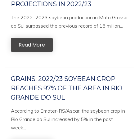
PROJECTIONS IN 2022/23
The 2022–2023 soybean production in Mato Grosso
do Sul surpassed the previous record of 15 million...
Read More
GRAINS: 2022/23 SOYBEAN CROP
REACHES 97% OF THE AREA IN RIO
GRANDE DO SUL
According to Emater-RS/Ascar, the soybean crop in
Rio Grande do Sul increased by 5% in the past
week...