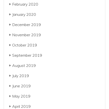
February 2020
January 2020
December 2019
November 2019
October 2019
September 2019
August 2019
July 2019
June 2019
May 2019
April 2019