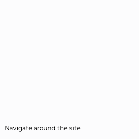
Navigate around the site