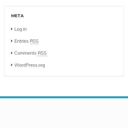
META
Log in
Entries
RSS
Comments
RSS
WordPress.org