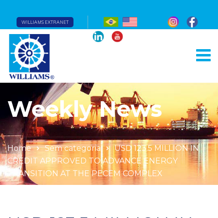
WILLIAMS EXTRANET
Weekly News
Home
Sem categoria
USD 123.5 MILLION IN
CREDIT APPROVED TO ADVANCE ENERGY
TRANSITION AT THE PECEM COMPLEX