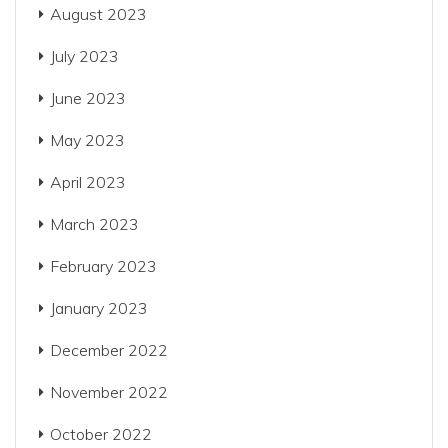
August 2023
July 2023
June 2023
May 2023
April 2023
March 2023
February 2023
January 2023
December 2022
November 2022
October 2022