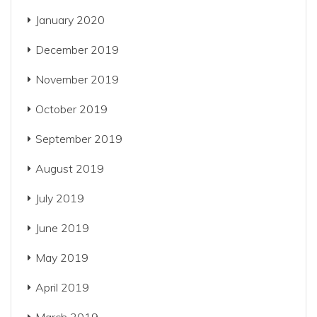
January 2020
December 2019
November 2019
October 2019
September 2019
August 2019
July 2019
June 2019
May 2019
April 2019