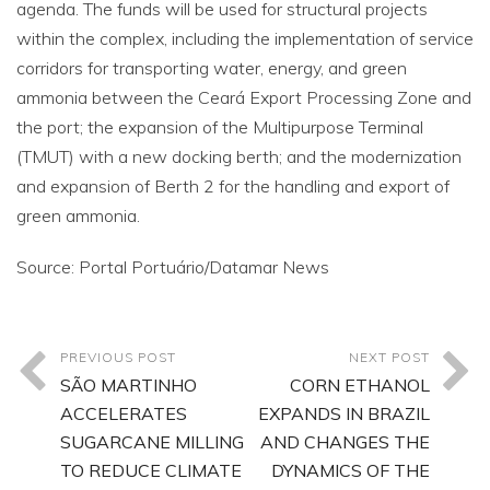
agenda. The funds will be used for structural projects
within the complex, including the implementation of service
corridors for transporting water, energy, and green
ammonia between the Ceará Export Processing Zone and
the port; the expansion of the Multipurpose Terminal
(TMUT) with a new docking berth; and the modernization
and expansion of Berth 2 for the handling and export of
green ammonia.
Source: Portal Portuário/Datamar News
PREVIOUS POST
NEXT POST
SÃO MARTINHO
CORN ETHANOL
ACCELERATES
EXPANDS IN BRAZIL
SUGARCANE MILLING
AND CHANGES THE
TO REDUCE CLIMATE
DYNAMICS OF THE