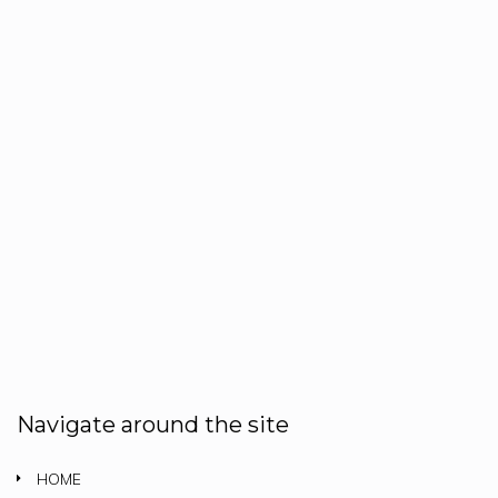
Navigate around the site
HOME