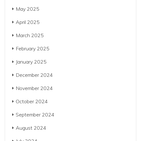
May 2025
April 2025
March 2025
February 2025
January 2025
December 2024
November 2024
October 2024
September 2024
August 2024