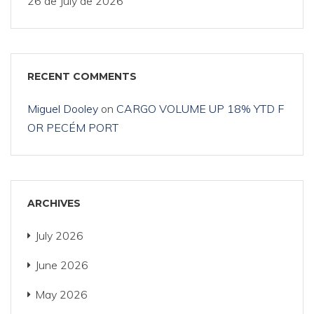
26 de July de 2026
RECENT COMMENTS
Miguel Dooley
on
CARGO VOLUME UP 18% YTD F
OR PECÉM PORT
ARCHIVES
July 2026
June 2026
May 2026