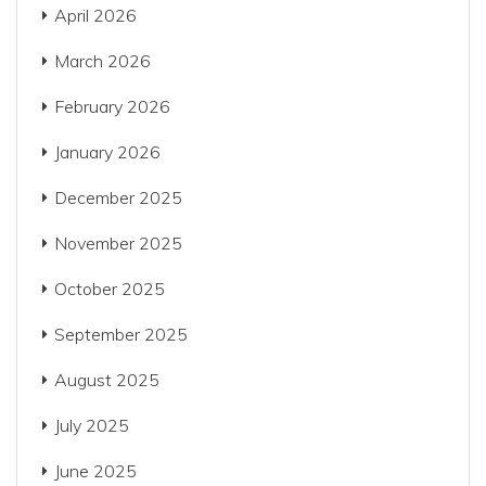
April 2026
March 2026
February 2026
January 2026
December 2025
November 2025
October 2025
September 2025
August 2025
July 2025
June 2025