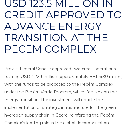
USD 123.5 MILLION IN
CREDIT APPROVED TO
ADVANCE ENERGY
TRANSITION AT THE
PECEM COMPLEX
Brazil’s Federal Senate approved two credit operations
totaling USD 123.5 million (approximately BRL 630 million),
with the funds to be allocated to the Pecém Complex
under the Pecém Verde Program, which focuses on the
energy transition. The investment will enable the
implementation of strategic infrastructure for the green
hydrogen supply chain in Ceará, reinforcing the Pecém
Complex’s leading role in the global decarbonization