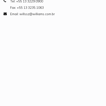
Tel: +55 13 3229.0900
Fax: +55 13 3235.1063
Email: willssz@williams.com.br