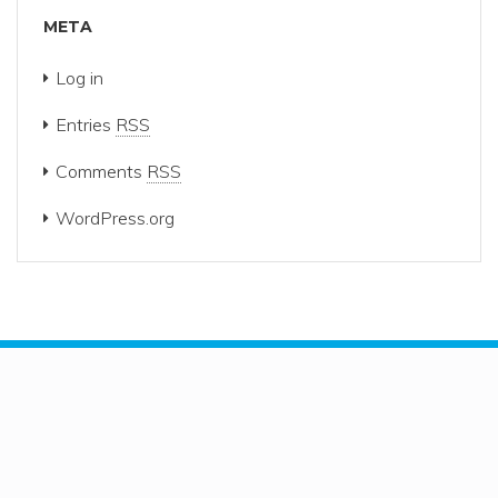
META
Log in
Entries
RSS
Comments
RSS
WordPress.org