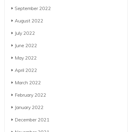
September 2022
August 2022
July 2022
June 2022
May 2022
April 2022
March 2022
February 2022
January 2022
December 2021