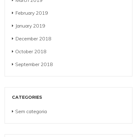
March 2019
February 2019
January 2019
December 2018
October 2018
September 2018
CATEGORIES
Sem categoria