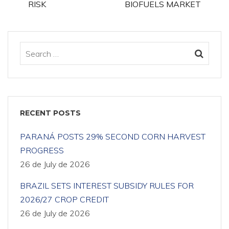
RISK
BIOFUELS MARKET
RECENT POSTS
PARANÁ POSTS 29% SECOND CORN HARVEST
PROGRESS
26 de July de 2026
BRAZIL SETS INTEREST SUBSIDY RULES FOR
2026/27 CROP CREDIT
26 de July de 2026