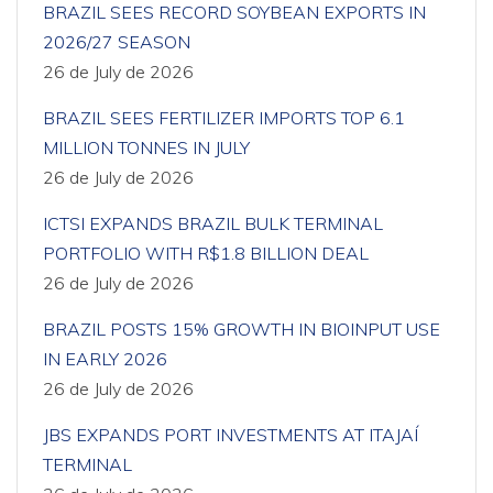
BRAZIL SEES RECORD SOYBEAN EXPORTS IN
2026/27 SEASON
26 de July de 2026
BRAZIL SEES FERTILIZER IMPORTS TOP 6.1
MILLION TONNES IN JULY
26 de July de 2026
ICTSI EXPANDS BRAZIL BULK TERMINAL
PORTFOLIO WITH R$1.8 BILLION DEAL
26 de July de 2026
BRAZIL POSTS 15% GROWTH IN BIOINPUT USE
IN EARLY 2026
26 de July de 2026
JBS EXPANDS PORT INVESTMENTS AT ITAJAÍ
TERMINAL