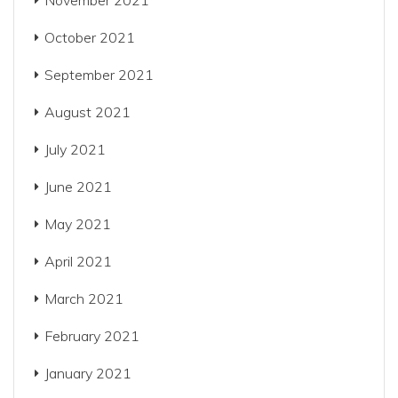
November 2021
October 2021
September 2021
August 2021
July 2021
June 2021
May 2021
April 2021
March 2021
February 2021
January 2021