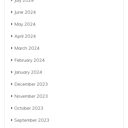
July 2024
June 2024
May 2024
April 2024
March 2024
February 2024
January 2024
December 2023
November 2023
October 2023
September 2023