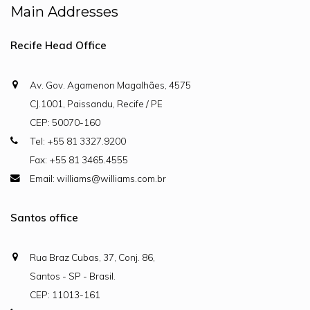
Main Addresses
Recife Head Office
Av. Gov. Agamenon Magalhães, 4575
CJ.1001, Paissandu, Recife / PE
CEP: 50070-160
Tel: +55 81 3327.9200
Fax: +55 81 3465.4555
Email: williams@williams.com.br
Santos office
Rua Braz Cubas, 37, Conj. 86,
Santos - SP - Brasil.
CEP: 11013-161