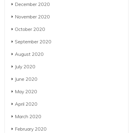
December 2020
November 2020
October 2020
September 2020
August 2020
July 2020
June 2020
May 2020
April 2020
March 2020
February 2020