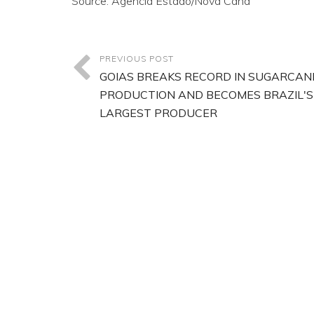
Source: Agencia Estado/Nova Cana
PREVIOUS POST
GOIAS BREAKS RECORD IN SUGARCAN
PRODUCTION AND BECOMES BRAZIL'S
LARGEST PRODUCER