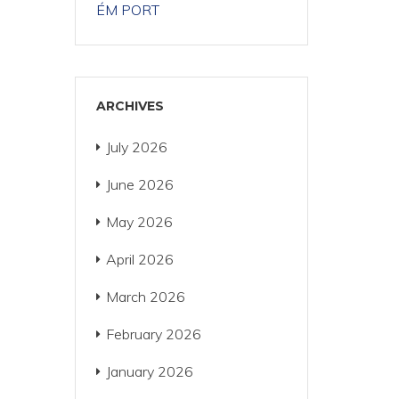
ÉM PORT
ARCHIVES
July 2026
June 2026
May 2026
April 2026
March 2026
February 2026
January 2026