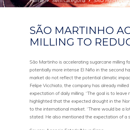
Home
Sem categoria
SÃO MARTINHO
SÃO MARTINHO A
MILLING TO REDUC
São Martinho is accelerating sugarcane milling f
potentially more intense El Niño in the second hal
market do not reflect the potential climatic impac
Felipe Vicchiato, the company has already milled
expectation of daily milling. “The goal is to leav
highlighted that the expected drought in the No
to the international market. “There would be a lot
stated. He also mentioned the expectation of a si