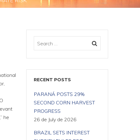
MATE RISK
E
national
RECENT POSTS
or,
PARANÁ POSTS 29%
FO
SECOND CORN HARVEST
levant
PROGRESS
,” he
26 de July de 2026
BRAZIL SETS INTEREST