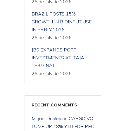
26 de July de 2026
BRAZIL POSTS 15%
GROWTH IN BIOINPUT USE
IN EARLY 2026
26 de July de 2026
JBS EXPANDS PORT
INVESTMENTS AT ITAJAÍ
TERMINAL
26 de July de 2026
RECENT COMMENTS
Miguel Dooley
on
CARGO VO
LUME UP 18% YTD FOR PEC