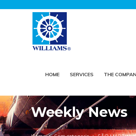
HOME
SERVICES
THE COMPA
Weekly News