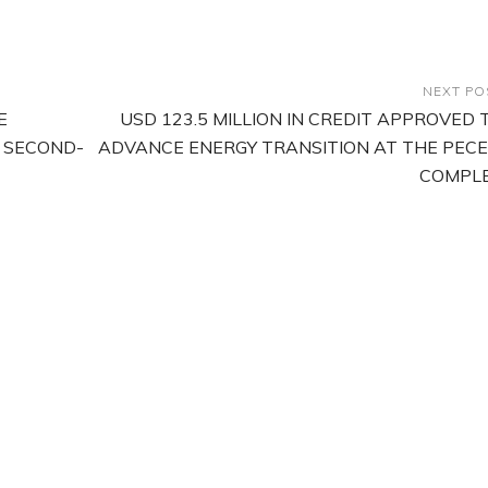
NEXT PO
E
USD 123.5 MILLION IN CREDIT APPROVED 
 SECOND-
ADVANCE ENERGY TRANSITION AT THE PEC
COMPL