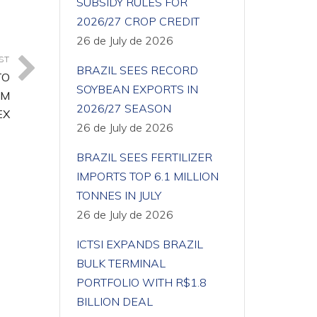
SUBSIDY RULES FOR
2026/27 CROP CREDIT
26 de July de 2026
ST
BRAZIL SEES RECORD
TO
SOYBEAN EXPORTS IN
EM
2026/27 SEASON
EX
26 de July de 2026
BRAZIL SEES FERTILIZER
IMPORTS TOP 6.1 MILLION
TONNES IN JULY
26 de July de 2026
ICTSI EXPANDS BRAZIL
BULK TERMINAL
PORTFOLIO WITH R$1.8
BILLION DEAL