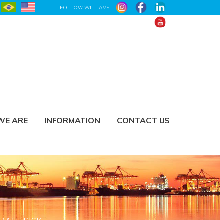
FOLLOW WILLIAMS:
WE ARE
INFORMATION
CONTACT US