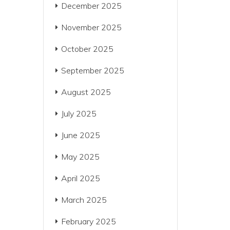
December 2025
November 2025
October 2025
September 2025
August 2025
July 2025
June 2025
May 2025
April 2025
March 2025
February 2025