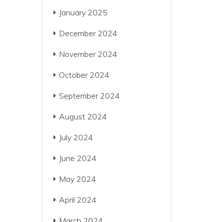
January 2025
December 2024
November 2024
October 2024
September 2024
August 2024
July 2024
June 2024
May 2024
April 2024
March 2024