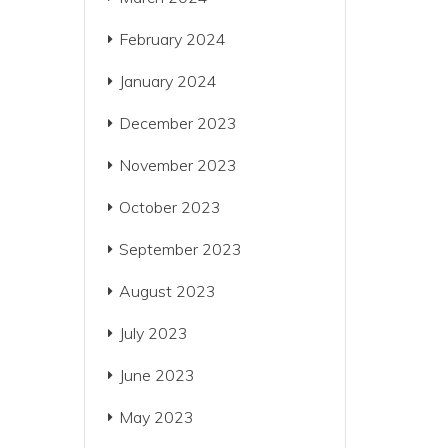
February 2024
January 2024
December 2023
November 2023
October 2023
September 2023
August 2023
July 2023
June 2023
May 2023