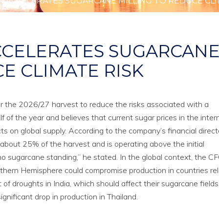
 ACCELERATES SUGARCANE MILLING TO REDUCE CLI
CCELERATES SUGARCAN
E CLIMATE RISK
or the 2026/27 harvest to reduce the risks associated with a
f of the year and believes that current sugar prices in the inter
ts on global supply. According to the company’s financial direct
 about 25% of the harvest and is operating above the initial
e no sugarcane standing,” he stated. In the global context, the C
rthern Hemisphere could compromise production in countries re
 of droughts in India, which should affect their sugarcane fields
gnificant drop in production in Thailand.