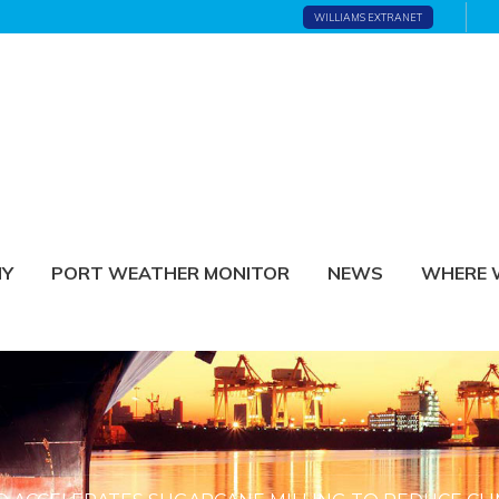
WILLIAMS EXTRANET
NY
PORT WEATHER MONITOR
NEWS
WHERE 