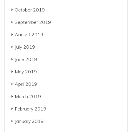
October 2019
September 2019
August 2019
July 2019
June 2019
May 2019
April 2019
March 2019
February 2019
January 2019