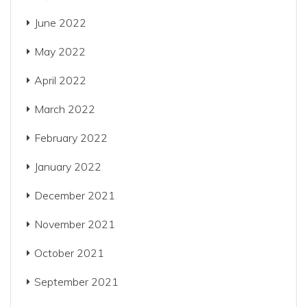
June 2022
May 2022
April 2022
March 2022
February 2022
January 2022
December 2021
November 2021
October 2021
September 2021