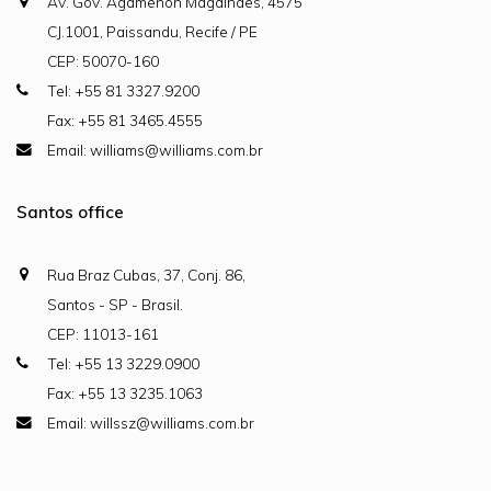
Av. Gov. Agamenon Magalhães, 4575
CJ.1001, Paissandu, Recife / PE
CEP: 50070-160
Tel: +55 81 3327.9200
Fax: +55 81 3465.4555
Email: williams@williams.com.br
Santos office
Rua Braz Cubas, 37, Conj. 86,
Santos - SP - Brasil.
CEP: 11013-161
Tel: +55 13 3229.0900
Fax: +55 13 3235.1063
Email: willssz@williams.com.br