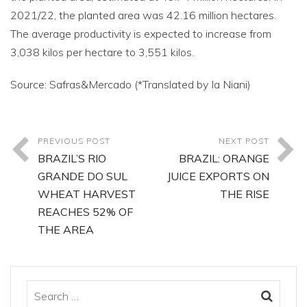
2021/22, the planted area was 42.16 million hectares.
The average productivity is expected to increase from
3,038 kilos per hectare to 3,551 kilos.
Source: Safras&Mercado (*Translated by Ia Niani)
PREVIOUS POST
NEXT POST
BRAZIL’S RIO
BRAZIL: ORANGE
GRANDE DO SUL
JUICE EXPORTS ON
WHEAT HARVEST
THE RISE
REACHES 52% OF
THE AREA