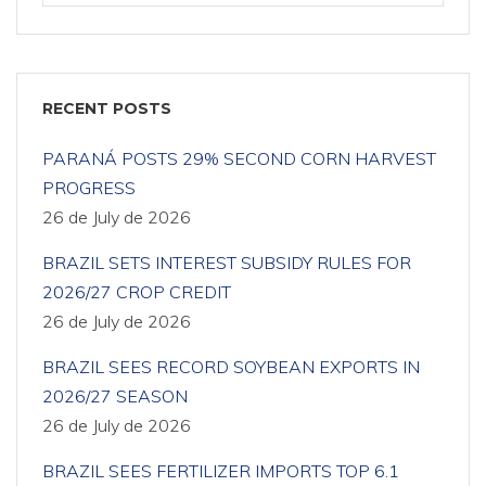
RECENT POSTS
PARANÁ POSTS 29% SECOND CORN HARVEST
PROGRESS
26 de July de 2026
BRAZIL SETS INTEREST SUBSIDY RULES FOR
2026/27 CROP CREDIT
26 de July de 2026
BRAZIL SEES RECORD SOYBEAN EXPORTS IN
2026/27 SEASON
26 de July de 2026
BRAZIL SEES FERTILIZER IMPORTS TOP 6.1