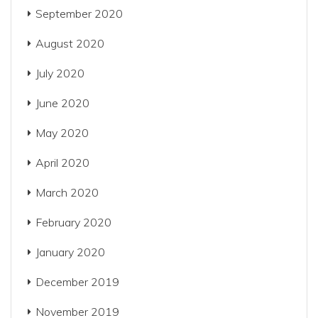
September 2020
August 2020
July 2020
June 2020
May 2020
April 2020
March 2020
February 2020
January 2020
December 2019
November 2019