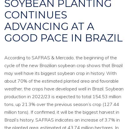
SOYBEAN PLANTING
CONTINUES
ADVANCING AT A
GOOD PACE IN BRAZIL
According to SAFRAS & Mercado, the beginning of the
cycle of the new Brazilian soybean crop shows that Brazil
may well have its biggest soybean crop in history. With
about 70% of the estimated planted area and favorable
weather, the crops have developed well in Brazil. Soybean
production in 2022/23 is expected to total 154.53 million
tons, up 21.3% over the previous season’s crop (127.44
million tons). If confirmed, it will be the biggest harvest in
Brazil’s history. SAFRAS indicates an increase of 3.7% in
the planted area, estimated at 43.74 million hectares. In