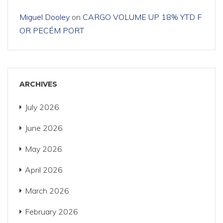
Miguel Dooley
on
CARGO VOLUME UP 18% YTD F
OR PECÉM PORT
ARCHIVES
July 2026
June 2026
May 2026
April 2026
March 2026
February 2026