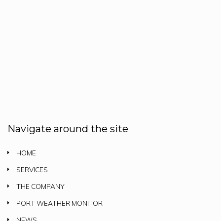
Navigate around the site
HOME
SERVICES
THE COMPANY
PORT WEATHER MONITOR
NEWS