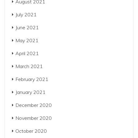
August 2021
July 2021
June 2021
May 2021
April 2021
March 2021
February 2021
January 2021
December 2020
November 2020
October 2020