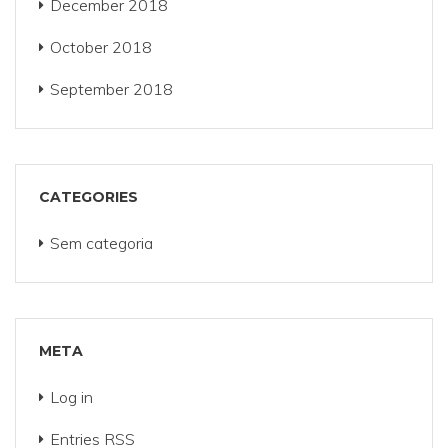
December 2018
October 2018
September 2018
CATEGORIES
Sem categoria
META
Log in
Entries
RSS