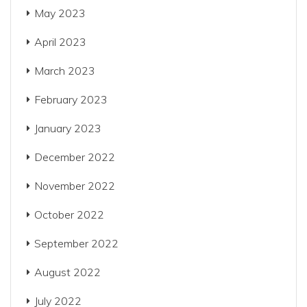
May 2023
April 2023
March 2023
February 2023
January 2023
December 2022
November 2022
October 2022
September 2022
August 2022
July 2022