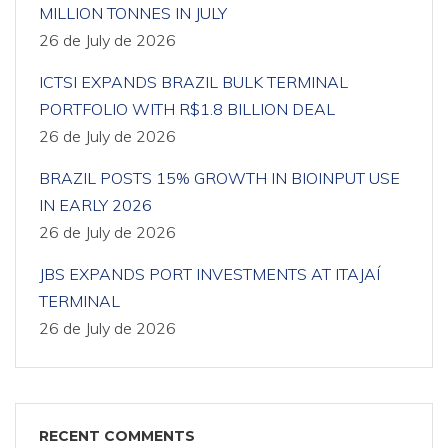
MILLION TONNES IN JULY
26 de July de 2026
ICTSI EXPANDS BRAZIL BULK TERMINAL
PORTFOLIO WITH R$1.8 BILLION DEAL
26 de July de 2026
BRAZIL POSTS 15% GROWTH IN BIOINPUT USE
IN EARLY 2026
26 de July de 2026
JBS EXPANDS PORT INVESTMENTS AT ITAJAÍ
TERMINAL
26 de July de 2026
RECENT COMMENTS