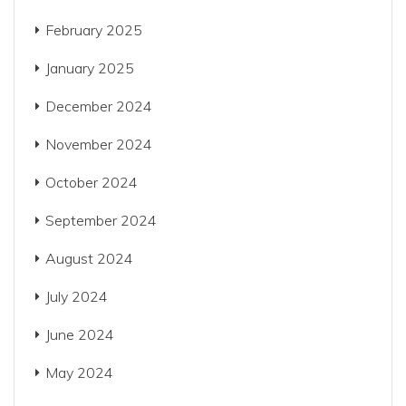
February 2025
January 2025
December 2024
November 2024
October 2024
September 2024
August 2024
July 2024
June 2024
May 2024