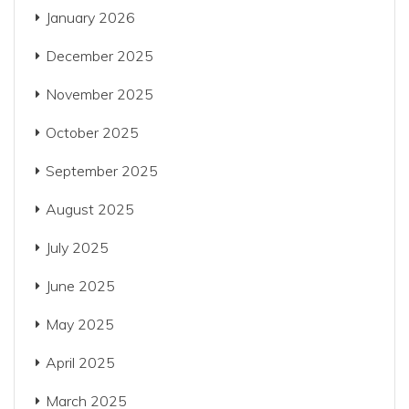
January 2026
December 2025
November 2025
October 2025
September 2025
August 2025
July 2025
June 2025
May 2025
April 2025
March 2025