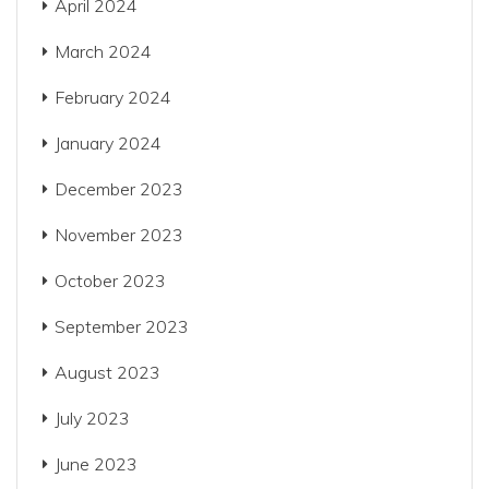
April 2024
March 2024
February 2024
January 2024
December 2023
November 2023
October 2023
September 2023
August 2023
July 2023
June 2023