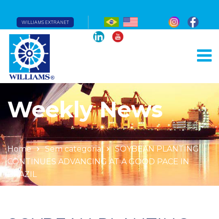
WILLIAMS EXTRANET
Weekly News
Home
Sem categoria
SOYBEAN PLANTING
CONTINUES ADVANCING AT A GOOD PACE IN
BRAZIL