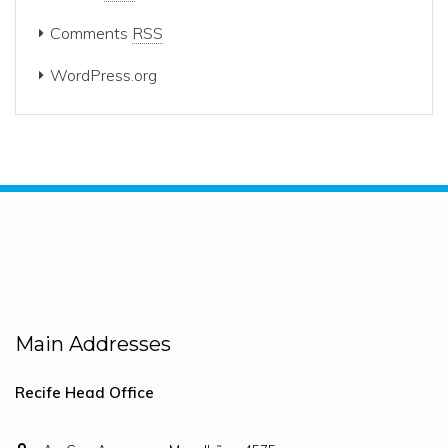
Comments
RSS
WordPress.org
Main Addresses
Recife Head Office