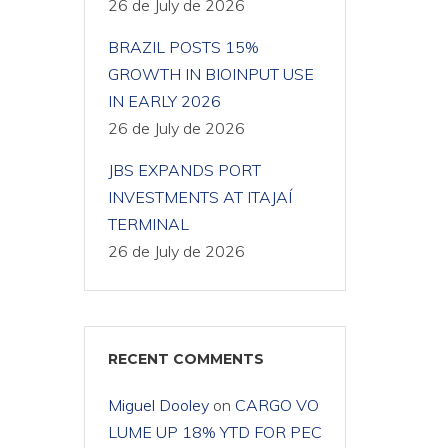
26 de July de 2026
BRAZIL POSTS 15%
GROWTH IN BIOINPUT USE
IN EARLY 2026
26 de July de 2026
JBS EXPANDS PORT
INVESTMENTS AT ITAJAÍ
TERMINAL
26 de July de 2026
RECENT COMMENTS
Miguel Dooley
on
CARGO VO
LUME UP 18% YTD FOR PEC