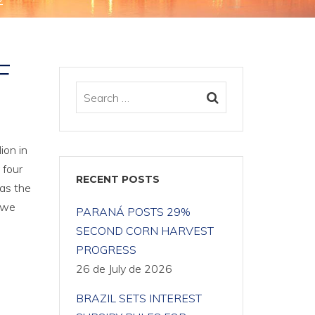
2
F
ion in
 four
RECENT POSTS
 as the
2 we
PARANÁ POSTS 29%
SECOND CORN HARVEST
PROGRESS
26 de July de 2026
BRAZIL SETS INTEREST