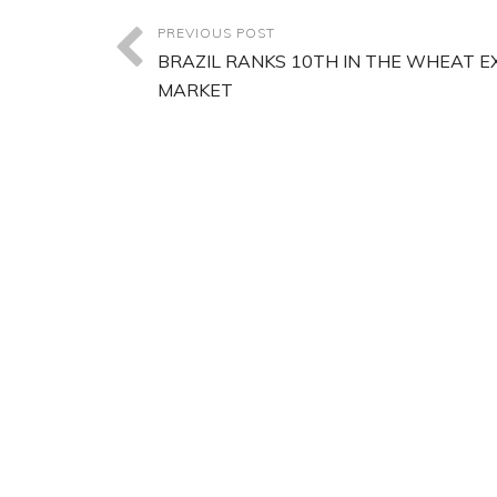
PREVIOUS POST
BRAZIL RANKS 10TH IN THE WHEAT 
MARKET