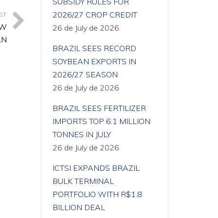
SUBSIDY RULES FOR
2026/27 CROP CREDIT
ST
OW
26 de July de 2026
LN
BRAZIL SEES RECORD
SOYBEAN EXPORTS IN
2026/27 SEASON
26 de July de 2026
BRAZIL SEES FERTILIZER
IMPORTS TOP 6.1 MILLION
TONNES IN JULY
26 de July de 2026
ICTSI EXPANDS BRAZIL
BULK TERMINAL
PORTFOLIO WITH R$1.8
BILLION DEAL