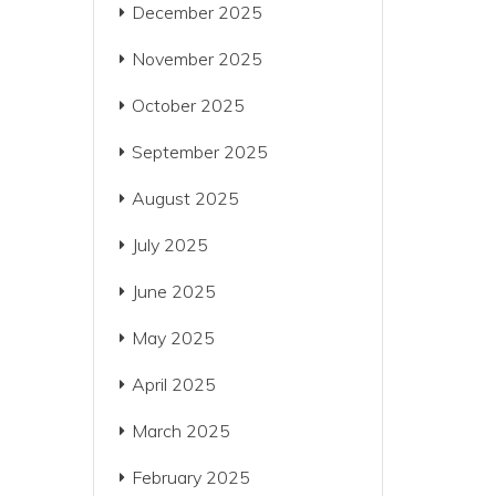
December 2025
November 2025
October 2025
September 2025
August 2025
July 2025
June 2025
May 2025
April 2025
March 2025
February 2025