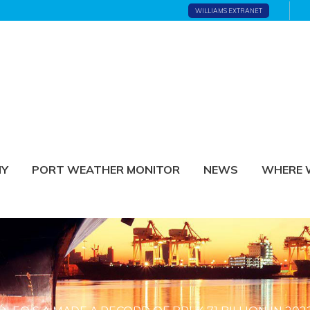
WILLIAMS EXTRANET
NY
PORT WEATHER MONITOR
NEWS
WHERE 