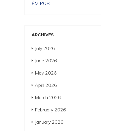
ÉM PORT
ARCHIVES
July 2026
June 2026
May 2026
April 2026
March 2026
February 2026
January 2026