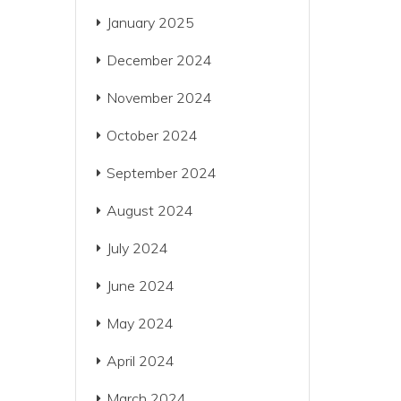
January 2025
December 2024
November 2024
October 2024
September 2024
August 2024
July 2024
June 2024
May 2024
April 2024
March 2024