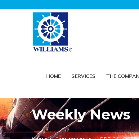
HOME
SERVICES
THE COMPA
Weekly News