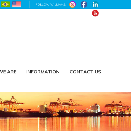
FOLLOW WILLIAMS:
WE ARE
INFORMATION
CONTACT US