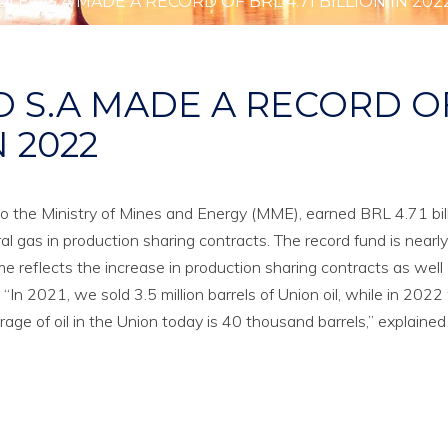
LEO S.A MADE A RECORD OF BRL 4.71 BILLION IN 202
O S.A MADE A RECORD O
N 2022
o the Ministry of Mines and Energy (MME), earned BRL 4.71 bill
al gas in production sharing contracts. The record fund is nearly
e reflects the increase in production sharing contracts as well
. “In 2021, we sold 3.5 million barrels of Union oil, while in 202
rage of oil in the Union today is 40 thousand barrels,” explained