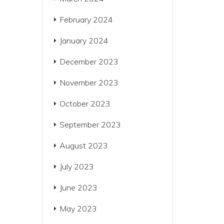
February 2024
January 2024
December 2023
November 2023
October 2023
September 2023
August 2023
July 2023
June 2023
May 2023