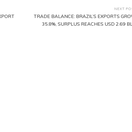
NEXT PO
EXPORT
TRADE BALANCE: BRAZIL’S EXPORTS GR
35.8%, SURPLUS REACHES USD 2.69 B