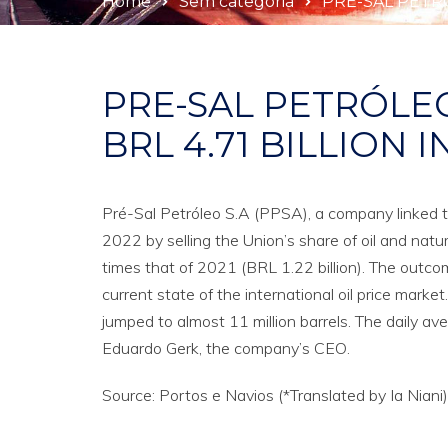
Home
Sem categoria
PRE-SAL PETRÓ
PRE-SAL PETRÓLE
BRL 4.71 BILLION I
Pré-Sal Petróleo S.A (PPSA), a company linked t
2022 by selling the Union’s share of oil and natur
times that of 2021 (BRL 1.22 billion). The outcom
current state of the international oil price market
jumped to almost 11 million barrels. The daily ave
Eduardo Gerk, the company’s CEO.
Source: Portos e Navios (*Translated by Ia Niani)