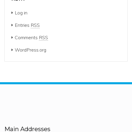
Log in
Entries
RSS
Comments
RSS
WordPress.org
Main Addresses