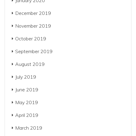
January 2020
December 2019
November 2019
October 2019
September 2019
August 2019
July 2019
June 2019
May 2019
April 2019
March 2019