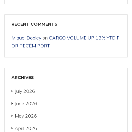
RECENT COMMENTS
Miguel Dooley
on
CARGO VOLUME UP 18% YTD F
OR PECÉM PORT
ARCHIVES
July 2026
June 2026
May 2026
April 2026