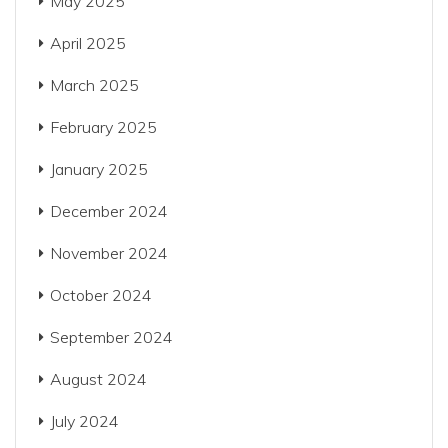
May 2025
April 2025
March 2025
February 2025
January 2025
December 2024
November 2024
October 2024
September 2024
August 2024
July 2024