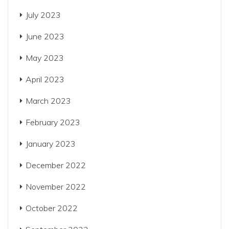
July 2023
June 2023
May 2023
April 2023
March 2023
February 2023
January 2023
December 2022
November 2022
October 2022