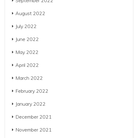
September 2022
August 2022
July 2022
June 2022
May 2022
April 2022
March 2022
February 2022
January 2022
December 2021
November 2021