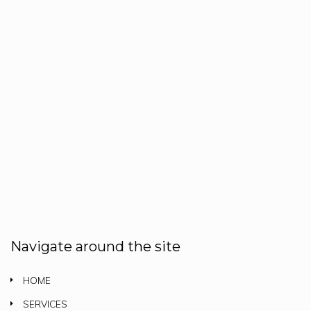
Navigate around the site
HOME
SERVICES