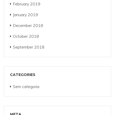
February 2019
January 2019
December 2018
October 2018
September 2018
CATEGORIES
Sem categoria
META