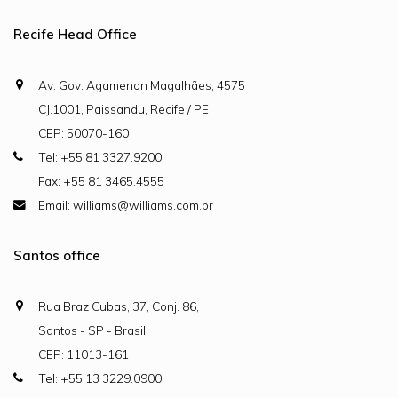
Recife Head Office
Av. Gov. Agamenon Magalhães, 4575
CJ.1001, Paissandu, Recife / PE
CEP: 50070-160
Tel: +55 81 3327.9200
Fax: +55 81 3465.4555
Email: williams@williams.com.br
Santos office
Rua Braz Cubas, 37, Conj. 86,
Santos - SP - Brasil.
CEP: 11013-161
Tel: +55 13 3229.0900