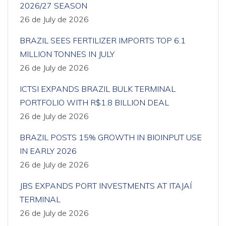
2026/27 SEASON
26 de July de 2026
BRAZIL SEES FERTILIZER IMPORTS TOP 6.1
MILLION TONNES IN JULY
26 de July de 2026
ICTSI EXPANDS BRAZIL BULK TERMINAL
PORTFOLIO WITH R$1.8 BILLION DEAL
26 de July de 2026
BRAZIL POSTS 15% GROWTH IN BIOINPUT USE
IN EARLY 2026
26 de July de 2026
JBS EXPANDS PORT INVESTMENTS AT ITAJAÍ
TERMINAL
26 de July de 2026