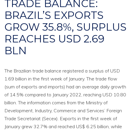
TRADE BALANCE:
BRAZIL’S EXPORTS
GROW 35.8%, SURPLUS
REACHES USD 2.69
BLN
The Brazilian trade balance registered a surplus of USD
1.69 billion in the first week of January. The trade flow
(sum of exports and imports) had an average daily growth
of 14.5% compared to January 2022, reaching USD 10.80
billion. The information comes from the Ministry of
Development, Industry, Commerce and Services’ Foreign
Trade Secretariat (Secex). Exports in the first week of
January grew 32.7% and reached US$ 6.25 billion, while