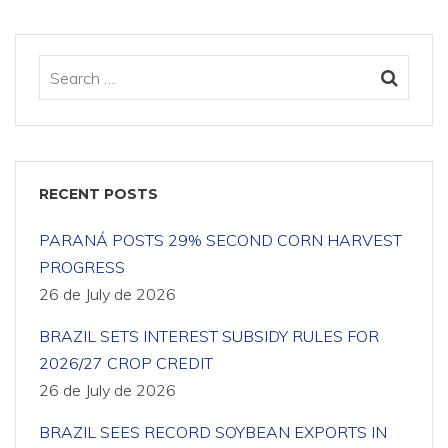
RECENT POSTS
PARANÁ POSTS 29% SECOND CORN HARVEST
PROGRESS
26 de July de 2026
BRAZIL SETS INTEREST SUBSIDY RULES FOR
2026/27 CROP CREDIT
26 de July de 2026
BRAZIL SEES RECORD SOYBEAN EXPORTS IN