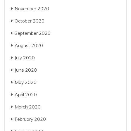
November 2020
October 2020
September 2020
August 2020
July 2020
June 2020
May 2020
April 2020
March 2020
February 2020