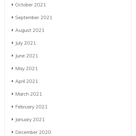
October 2021
September 2021
August 2021
July 2021
June 2021
May 2021
April 2021
March 2021
February 2021
January 2021
December 2020