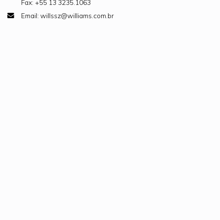
Fax: +55 13 3235.1063
Email: willssz@williams.com.br