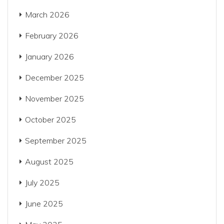
March 2026
February 2026
January 2026
December 2025
November 2025
October 2025
September 2025
August 2025
July 2025
June 2025