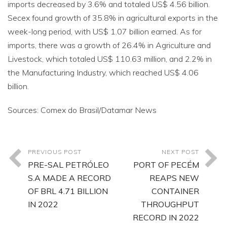
imports decreased by 3.6% and totaled US$ 4.56 billion.
Secex found growth of 35.8% in agricultural exports in the
week-long period, with US$ 1.07 billion earned. As for
imports, there was a growth of 26.4% in Agriculture and
Livestock, which totaled US$ 110.63 million, and 2.2% in
the Manufacturing Industry, which reached US$ 4.06
billion.
Sources: Comex do Brasil/Datamar News
PREVIOUS POST
NEXT POST
PRE-SAL PETRÓLEO
PORT OF PECÉM
S.A MADE A RECORD
REAPS NEW
OF BRL 4.71 BILLION
CONTAINER
IN 2022
THROUGHPUT
RECORD IN 2022