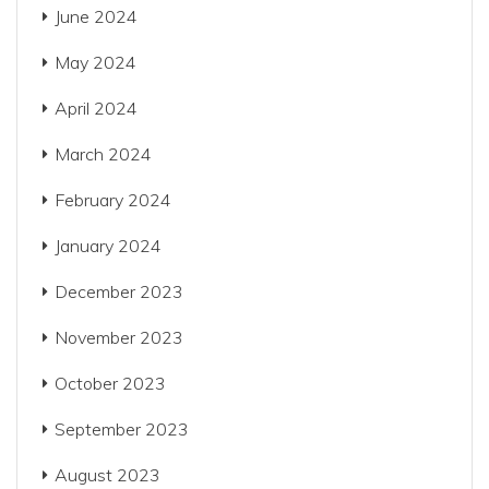
June 2024
May 2024
April 2024
March 2024
February 2024
January 2024
December 2023
November 2023
October 2023
September 2023
August 2023