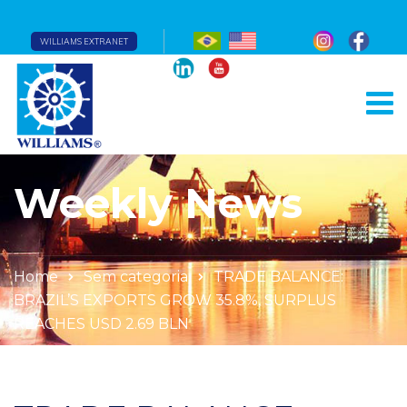
WILLIAMS EXTRANET
Weekly News
Home
Sem categoria
TRADE BALANCE:
BRAZIL’S EXPORTS GROW 35.8%, SURPLUS
REACHES USD 2.69 BLN