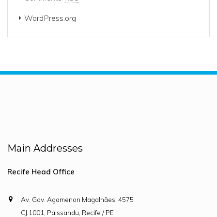
WordPress.org
Main Addresses
Recife Head Office
Av. Gov. Agamenon Magalhães, 4575
CJ.1001, Paissandu, Recife / PE