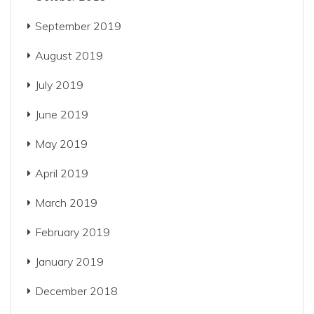
September 2019
August 2019
July 2019
June 2019
May 2019
April 2019
March 2019
February 2019
January 2019
December 2018