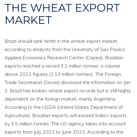
THE WHEAT EXPORT
MARKET
Brazil should rank tenth in the wheat export market,
according to analysts from the University of Sao Paulo’s
Applied Economics Research Center (Cepea). Brazilian
exports reached a record 3.1 million tonnes, a volume
above 2021 figures (1.13 million tonnes). The Foreign
Trade Secretariat (Secex) disclosed the information on Jan
2. Brazil has broken wheat export records but is still highly
dependent on the foreign market, mainly Argentina.
According to the USDA (United States Department of
Agriculture), Brazilian exports will exceed India’s exports
by 3.5 million tonnes. The US agency takes into account
exports from July 2022 to June 2023. According to the