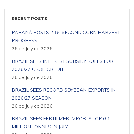
RECENT POSTS
PARANÁ POSTS 29% SECOND CORN HARVEST
PROGRESS
26 de July de 2026
BRAZIL SETS INTEREST SUBSIDY RULES FOR
2026/27 CROP CREDIT
26 de July de 2026
BRAZIL SEES RECORD SOYBEAN EXPORTS IN
2026/27 SEASON
26 de July de 2026
BRAZIL SEES FERTILIZER IMPORTS TOP 6.1
MILLION TONNES IN JULY