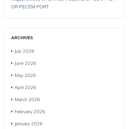
OR PECÉM PORT
ARCHIVES
July 2026
June 2026
May 2026
April 2026
March 2026
February 2026
January 2026