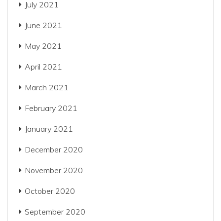
July 2021
June 2021
May 2021
April 2021
March 2021
February 2021
January 2021
December 2020
November 2020
October 2020
September 2020