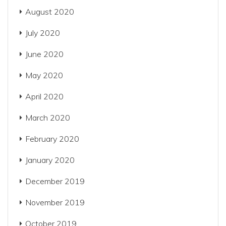
August 2020
July 2020
June 2020
May 2020
April 2020
March 2020
February 2020
January 2020
December 2019
November 2019
October 2019