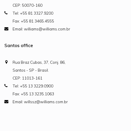
CEP: 50070-160
Tel: +55 81 3327.9200
Fax: +55 81 3465.4555
Email: williams@williams.com.br
Santos office
Rua Braz Cubas, 37, Conj. 86,
Santos - SP - Brasil.
CEP: 11013-161
Tel: +55 13 3229.0900
Fax: +55 13 3235.1063
Email: willssz@williams.com.br