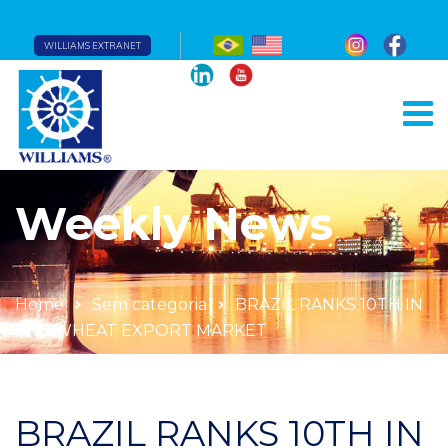
WILLIAMS EXTRANET
Weekly News
Home
Sem categoria
BRAZIL RANKS 10TH IN
THE WHEAT EXPORT MARKET
BRAZIL RANKS 10TH IN