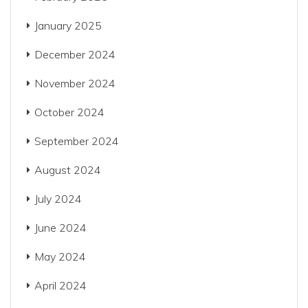
January 2025
December 2024
November 2024
October 2024
September 2024
August 2024
July 2024
June 2024
May 2024
April 2024