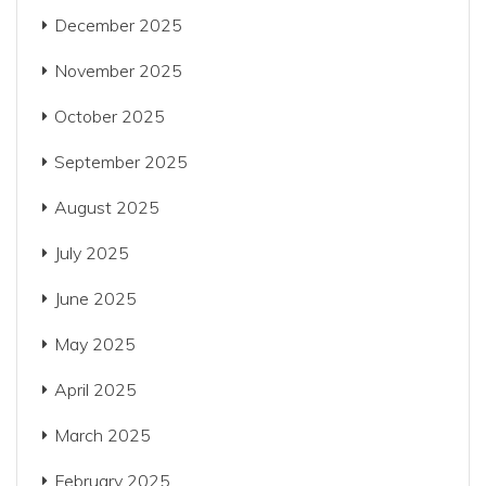
December 2025
November 2025
October 2025
September 2025
August 2025
July 2025
June 2025
May 2025
April 2025
March 2025
February 2025