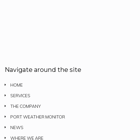
Navigate around the site
HOME
SERVICES
THE COMPANY
PORT WEATHER MONITOR
NEWS
WHERE WE ARE