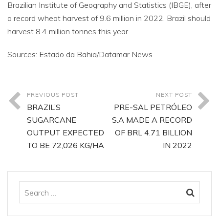
Brazilian Institute of Geography and Statistics (IBGE), after
a record wheat harvest of 9.6 million in 2022, Brazil should
harvest 8.4 million tonnes this year.
Sources: Estado da Bahia/Datamar News
PREVIOUS POST
NEXT POST
BRAZIL’S
PRE-SAL PETRÓLEO
SUGARCANE
S.A MADE A RECORD
OUTPUT EXPECTED
OF BRL 4.71 BILLION
TO BE 72,026 KG/HA
IN 2022