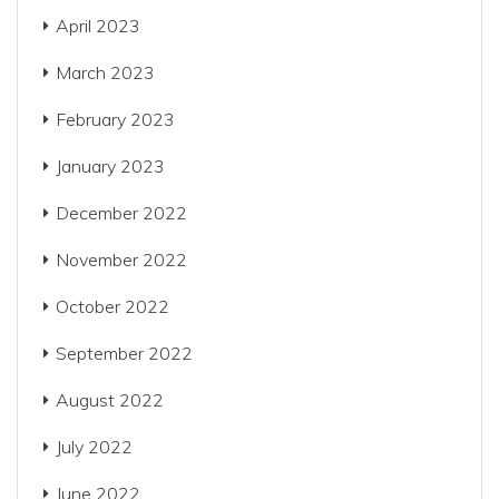
April 2023
March 2023
February 2023
January 2023
December 2022
November 2022
October 2022
September 2022
August 2022
July 2022
June 2022