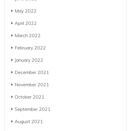
May 2022
April 2022
March 2022
February 2022
January 2022
December 2021
November 2021
October 2021
September 2021
August 2021