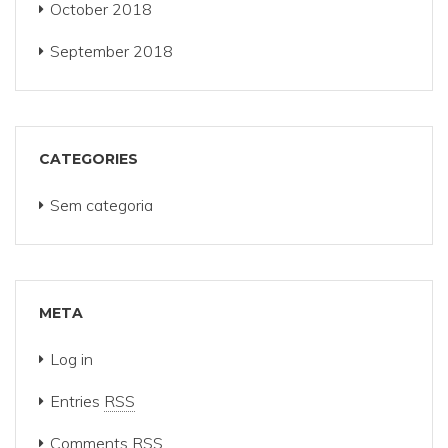
October 2018
September 2018
CATEGORIES
Sem categoria
META
Log in
Entries
RSS
Comments
RSS