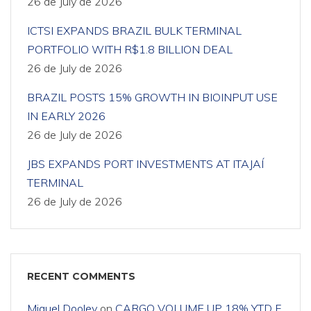
26 de July de 2026
ICTSI EXPANDS BRAZIL BULK TERMINAL
PORTFOLIO WITH R$1.8 BILLION DEAL
26 de July de 2026
BRAZIL POSTS 15% GROWTH IN BIOINPUT USE
IN EARLY 2026
26 de July de 2026
JBS EXPANDS PORT INVESTMENTS AT ITAJAÍ
TERMINAL
26 de July de 2026
RECENT COMMENTS
Miguel Dooley
on
CARGO VOLUME UP 18% YTD F