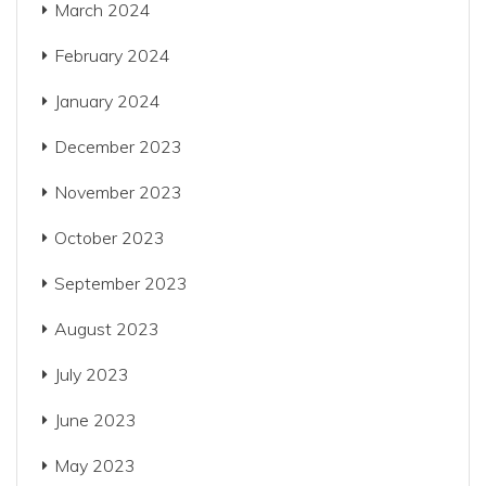
March 2024
February 2024
January 2024
December 2023
November 2023
October 2023
September 2023
August 2023
July 2023
June 2023
May 2023