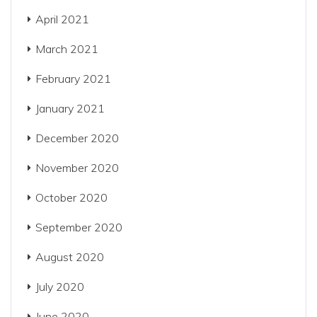
April 2021
March 2021
February 2021
January 2021
December 2020
November 2020
October 2020
September 2020
August 2020
July 2020
June 2020