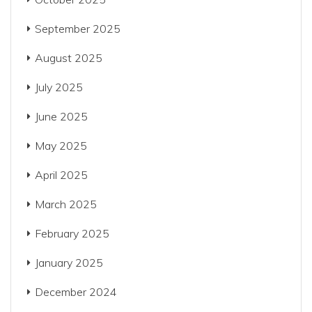
September 2025
August 2025
July 2025
June 2025
May 2025
April 2025
March 2025
February 2025
January 2025
December 2024