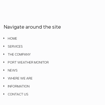
Navigate around the site
HOME
SERVICES
THE COMPANY
PORT WEATHER MONITOR
NEWS
WHERE WE ARE
INFORMATION
CONTACT US