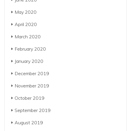
May 2020
April 2020
March 2020
February 2020
January 2020
December 2019
November 2019
October 2019
September 2019
August 2019