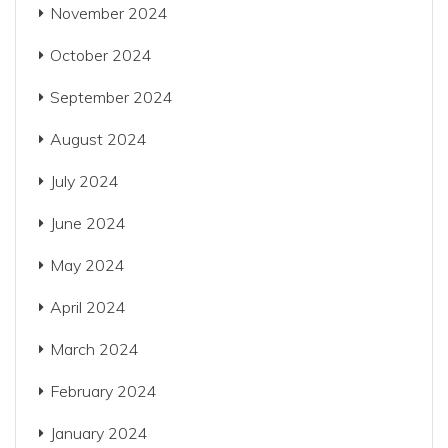
November 2024
October 2024
September 2024
August 2024
July 2024
June 2024
May 2024
April 2024
March 2024
February 2024
January 2024