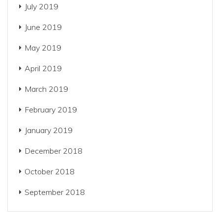
July 2019
June 2019
May 2019
April 2019
March 2019
February 2019
January 2019
December 2018
October 2018
September 2018