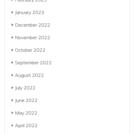
January 2023
December 2022
November 2022
October 2022
September 2022
August 2022
July 2022
June 2022
May 2022
April 2022