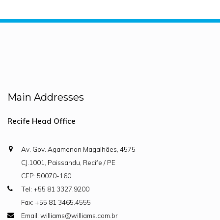
Main Addresses
Recife Head Office
Av. Gov. Agamenon Magalhães, 4575
CJ.1001, Paissandu, Recife / PE
CEP: 50070-160
Tel: +55 81 3327.9200
Fax: +55 81 3465.4555
Email: williams@williams.com.br