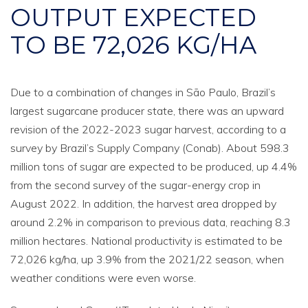
OUTPUT EXPECTED
TO BE 72,026 KG/HA
Due to a combination of changes in São Paulo, Brazil’s
largest sugarcane producer state, there was an upward
revision of the 2022-2023 sugar harvest, according to a
survey by Brazil’s Supply Company (Conab). About 598.3
million tons of sugar are expected to be produced, up 4.4%
from the second survey of the sugar-energy crop in
August 2022. In addition, the harvest area dropped by
around 2.2% in comparison to previous data, reaching 8.3
million hectares. National productivity is estimated to be
72,026 kg/ha, up 3.9% from the 2021/22 season, when
weather conditions were even worse.