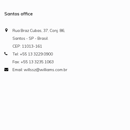
Santos office
Rua Braz Cubas, 37, Conj. 86,
Santos - SP - Brasil.
CEP: 11013-161
Tel: +55 13 3229.0900
Fax: +55 13 3235.1063
Email: willssz@williams.com.br