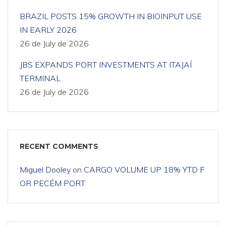
BRAZIL POSTS 15% GROWTH IN BIOINPUT USE
IN EARLY 2026
26 de July de 2026
JBS EXPANDS PORT INVESTMENTS AT ITAJAÍ
TERMINAL
26 de July de 2026
RECENT COMMENTS
Miguel Dooley
on
CARGO VOLUME UP 18% YTD F
OR PECÉM PORT