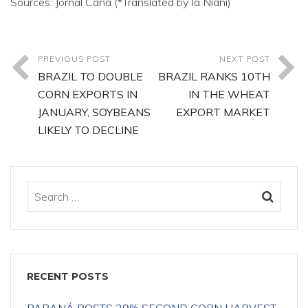
Sources: Jornal Cana (*Translated by Ia Niani)
PREVIOUS POST
NEXT POST
BRAZIL TO DOUBLE
BRAZIL RANKS 10TH
CORN EXPORTS IN
IN THE WHEAT
JANUARY, SOYBEANS
EXPORT MARKET
LIKELY TO DECLINE
RECENT POSTS