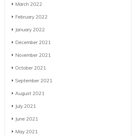
March 2022
February 2022
January 2022
December 2021
November 2021
October 2021
September 2021
August 2021
July 2021
June 2021
May 2021