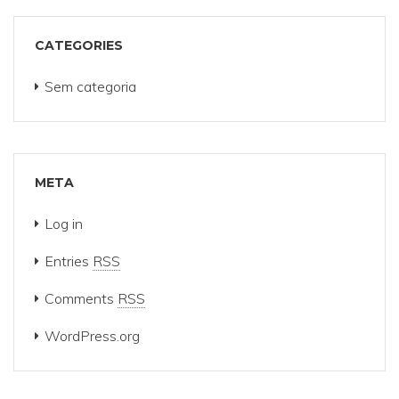
CATEGORIES
Sem categoria
META
Log in
Entries
RSS
Comments
RSS
WordPress.org