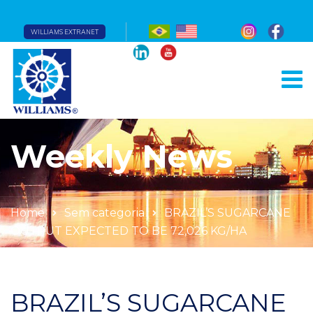
WILLIAMS EXTRANET
Weekly News
Home
Sem categoria
BRAZIL’S SUGARCANE
OUTPUT EXPECTED TO BE 72,026 KG/HA
BRAZIL’S SUGARCANE