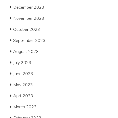
December 2023
November 2023
October 2023
September 2023
August 2023
July 2023
June 2023
May 2023
April 2023
March 2023
February 2023