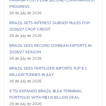
PARANÁ POSTS 29% SECOND CORN HARVEST
PROGRESS
26 de July de 2026
BRAZIL SETS INTEREST SUBSIDY RULES FOR
2026/27 CROP CREDIT
26 de July de 2026
BRAZIL SEES RECORD SOYBEAN EXPORTS IN
2026/27 SEASON
26 de July de 2026
BRAZIL SEES FERTILIZER IMPORTS TOP 6.1
MILLION TONNES IN JULY
26 de July de 2026
ICTSI EXPANDS BRAZIL BULK TERMINAL
PORTFOLIO WITH R$1.8 BILLION DEAL
26 de July de 2026