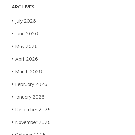
ARCHIVES
July 2026
June 2026
May 2026
April 2026
March 2026
February 2026
January 2026
December 2025
November 2025
October 2025