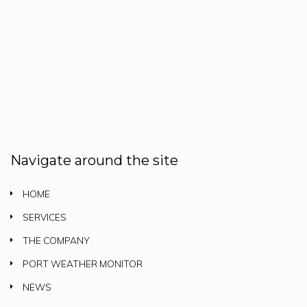
Navigate around the site
HOME
SERVICES
THE COMPANY
PORT WEATHER MONITOR
NEWS