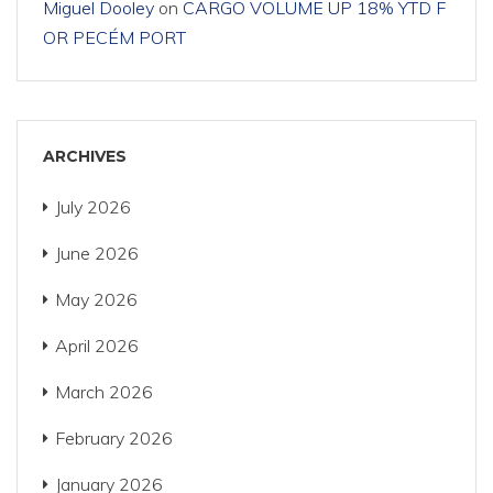
Miguel Dooley
on
CARGO VOLUME UP 18% YTD F
OR PECÉM PORT
ARCHIVES
July 2026
June 2026
May 2026
April 2026
March 2026
February 2026
January 2026