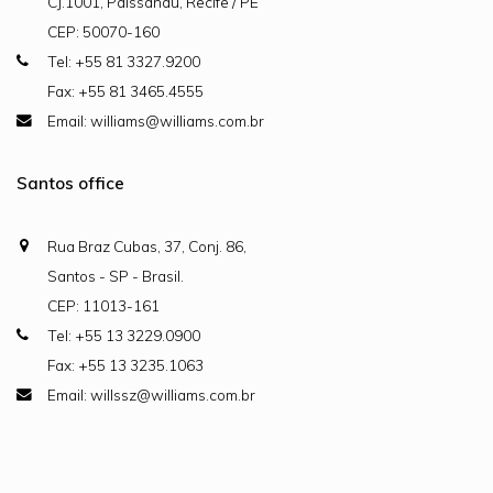
CJ.1001, Paissandu, Recife / PE
CEP: 50070-160
Tel: +55 81 3327.9200
Fax: +55 81 3465.4555
Email: williams@williams.com.br
Santos office
Rua Braz Cubas, 37, Conj. 86,
Santos - SP - Brasil.
CEP: 11013-161
Tel: +55 13 3229.0900
Fax: +55 13 3235.1063
Email: willssz@williams.com.br