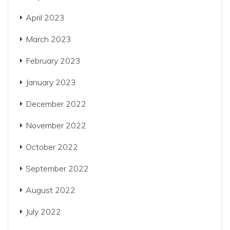
April 2023
March 2023
February 2023
January 2023
December 2022
November 2022
October 2022
September 2022
August 2022
July 2022