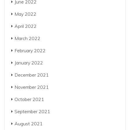
June 2022
May 2022
April 2022
March 2022
February 2022
January 2022
December 2021
November 2021
October 2021
September 2021
August 2021