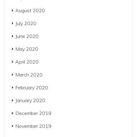
August 2020
July 2020
June 2020
May 2020
April 2020
March 2020
February 2020
January 2020
December 2019
November 2019