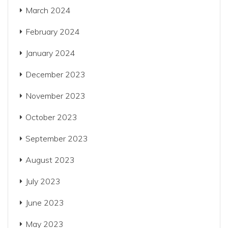
March 2024
February 2024
January 2024
December 2023
November 2023
October 2023
September 2023
August 2023
July 2023
June 2023
May 2023