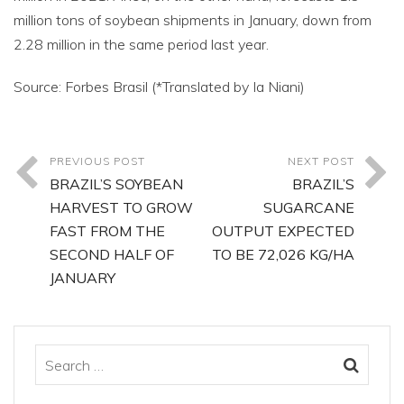
million tons of soybean shipments in January, down from
2.28 million in the same period last year.
Source: Forbes Brasil (*Translated by Ia Niani)
PREVIOUS POST
NEXT POST
BRAZIL’S SOYBEAN
BRAZIL’S
HARVEST TO GROW
SUGARCANE
FAST FROM THE
OUTPUT EXPECTED
SECOND HALF OF
TO BE 72,026 KG/HA
JANUARY