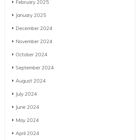
February 2025
January 2025
December 2024
November 2024
October 2024
September 2024
August 2024
July 2024
June 2024
May 2024
April 2024