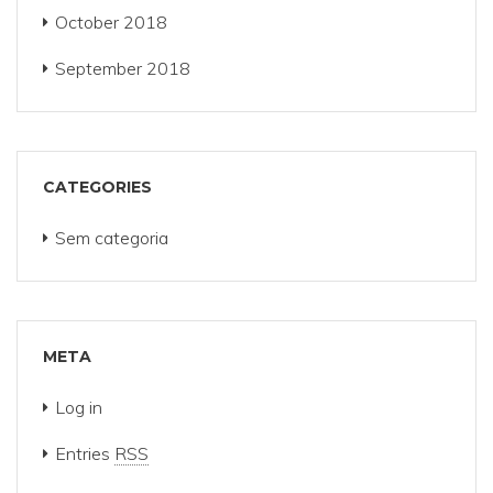
October 2018
September 2018
CATEGORIES
Sem categoria
META
Log in
Entries
RSS