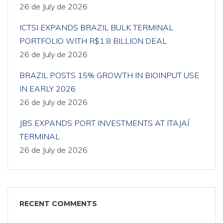
26 de July de 2026
ICTSI EXPANDS BRAZIL BULK TERMINAL
PORTFOLIO WITH R$1.8 BILLION DEAL
26 de July de 2026
BRAZIL POSTS 15% GROWTH IN BIOINPUT USE
IN EARLY 2026
26 de July de 2026
JBS EXPANDS PORT INVESTMENTS AT ITAJAÍ
TERMINAL
26 de July de 2026
RECENT COMMENTS