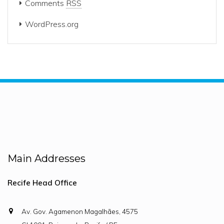
Comments
RSS
WordPress.org
Main Addresses
Recife Head Office
Av. Gov. Agamenon Magalhães, 4575