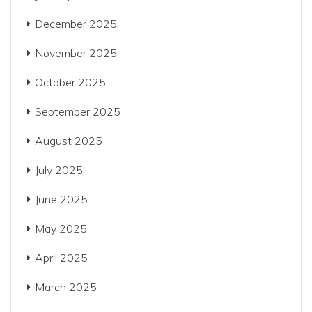
December 2025
November 2025
October 2025
September 2025
August 2025
July 2025
June 2025
May 2025
April 2025
March 2025