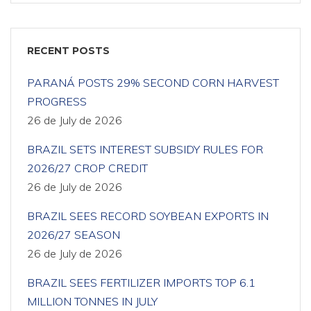
RECENT POSTS
PARANÁ POSTS 29% SECOND CORN HARVEST
PROGRESS
26 de July de 2026
BRAZIL SETS INTEREST SUBSIDY RULES FOR
2026/27 CROP CREDIT
26 de July de 2026
BRAZIL SEES RECORD SOYBEAN EXPORTS IN
2026/27 SEASON
26 de July de 2026
BRAZIL SEES FERTILIZER IMPORTS TOP 6.1
MILLION TONNES IN JULY