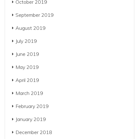
October 2019
September 2019
August 2019
July 2019
June 2019
May 2019
April 2019
March 2019
February 2019
January 2019
December 2018