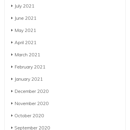
July 2021
June 2021
May 2021
April 2021
March 2021
February 2021
January 2021
December 2020
November 2020
October 2020
September 2020