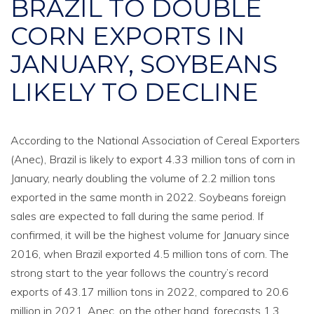
BRAZIL TO DOUBLE
CORN EXPORTS IN
JANUARY, SOYBEANS
LIKELY TO DECLINE
According to the National Association of Cereal Exporters
(Anec), Brazil is likely to export 4.33 million tons of corn in
January, nearly doubling the volume of 2.2 million tons
exported in the same month in 2022. Soybeans foreign
sales are expected to fall during the same period. If
confirmed, it will be the highest volume for January since
2016, when Brazil exported 4.5 million tons of corn. The
strong start to the year follows the country’s record
exports of 43.17 million tons in 2022, compared to 20.6
million in 2021. Anec, on the other hand, forecasts 1.3