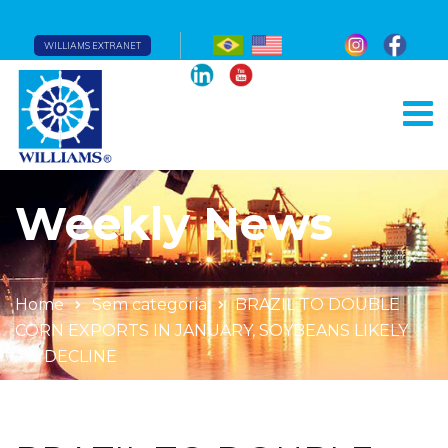
WILLIAMS EXTRANET
Weekly News
Home
Sem categoria
BRAZIL TO DOUBLE
CORN EXPORTS IN JANUARY, SOYBEANS LIKELY
TO DECLINE