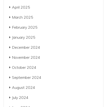
April 2025
March 2025
February 2025
January 2025
December 2024
November 2024
October 2024
September 2024
August 2024
July 2024