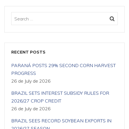
RECENT POSTS
PARANÁ POSTS 29% SECOND CORN HARVEST
PROGRESS
26 de July de 2026
BRAZIL SETS INTEREST SUBSIDY RULES FOR
2026/27 CROP CREDIT
26 de July de 2026
BRAZIL SEES RECORD SOYBEAN EXPORTS IN
2026/27 SEASON