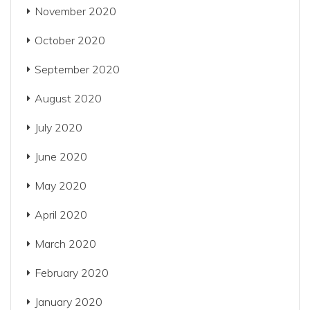
November 2020
October 2020
September 2020
August 2020
July 2020
June 2020
May 2020
April 2020
March 2020
February 2020
January 2020