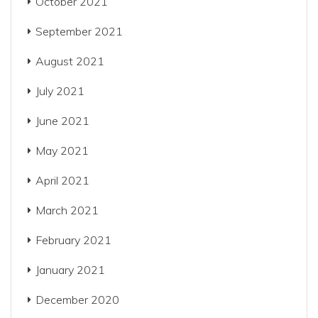
October 2021
September 2021
August 2021
July 2021
June 2021
May 2021
April 2021
March 2021
February 2021
January 2021
December 2020