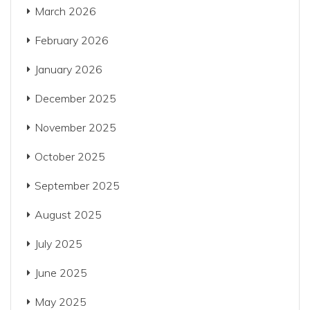
March 2026
February 2026
January 2026
December 2025
November 2025
October 2025
September 2025
August 2025
July 2025
June 2025
May 2025