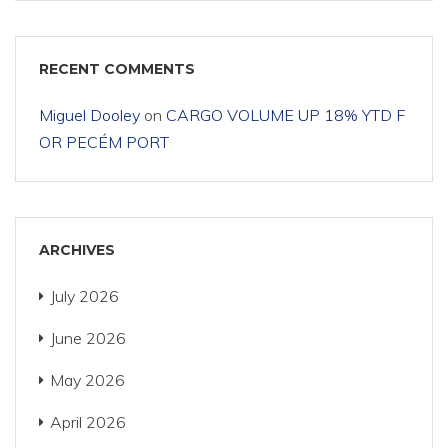
RECENT COMMENTS
Miguel Dooley
on
CARGO VOLUME UP 18% YTD F
OR PECÉM PORT
ARCHIVES
July 2026
June 2026
May 2026
April 2026