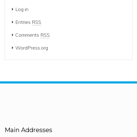
Log in
Entries
RSS
Comments
RSS
WordPress.org
Main Addresses