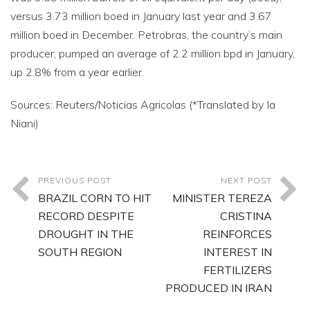
versus 3.73 million boed in January last year and 3.67
million boed in December. Petrobras, the country’s main
producer, pumped an average of 2.2 million bpd in January,
up 2.8% from a year earlier.
Sources: Reuters/Noticias Agricolas (*Translated by Ia
Niani)
PREVIOUS POST
NEXT POST
BRAZIL CORN TO HIT
MINISTER TEREZA
RECORD DESPITE
CRISTINA
DROUGHT IN THE
REINFORCES
SOUTH REGION
INTEREST IN
FERTILIZERS
PRODUCED IN IRAN