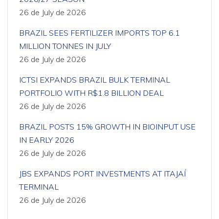
26 de July de 2026
BRAZIL SEES FERTILIZER IMPORTS TOP 6.1
MILLION TONNES IN JULY
26 de July de 2026
ICTSI EXPANDS BRAZIL BULK TERMINAL
PORTFOLIO WITH R$1.8 BILLION DEAL
26 de July de 2026
BRAZIL POSTS 15% GROWTH IN BIOINPUT USE
IN EARLY 2026
26 de July de 2026
JBS EXPANDS PORT INVESTMENTS AT ITAJAÍ
TERMINAL
26 de July de 2026