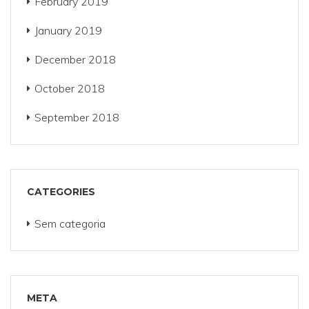
February 2019
January 2019
December 2018
October 2018
September 2018
CATEGORIES
Sem categoria
META