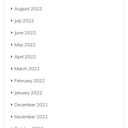
August 2022
July 2022
June 2022
May 2022
April 2022
March 2022
February 2022
January 2022
December 2021
November 2021