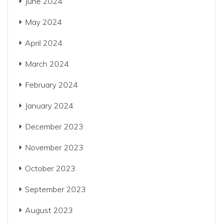
June 2024
May 2024
April 2024
March 2024
February 2024
January 2024
December 2023
November 2023
October 2023
September 2023
August 2023