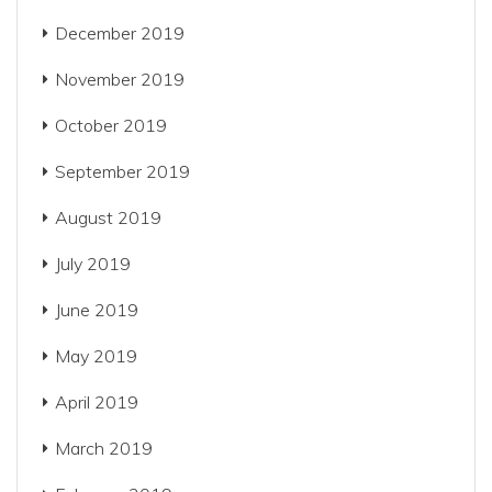
December 2019
November 2019
October 2019
September 2019
August 2019
July 2019
June 2019
May 2019
April 2019
March 2019