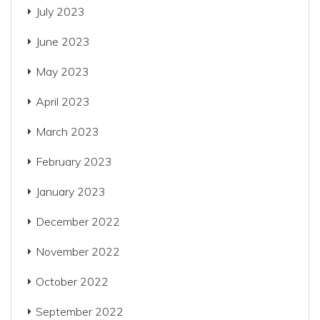
July 2023
June 2023
May 2023
April 2023
March 2023
February 2023
January 2023
December 2022
November 2022
October 2022
September 2022