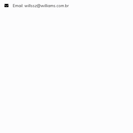
Email: willssz@williams.com.br