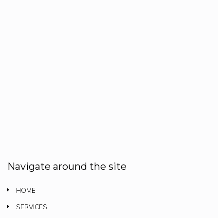
Navigate around the site
HOME
SERVICES