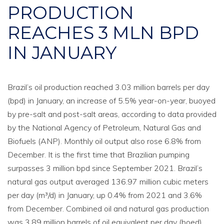
PRODUCTION
REACHES 3 MLN BPD
IN JANUARY
Brazil’s oil production reached 3.03 million barrels per day
(bpd) in January, an increase of 5.5% year-on-year, buoyed
by pre-salt and post-salt areas, according to data provided
by the National Agency of Petroleum, Natural Gas and
Biofuels (ANP). Monthly oil output also rose 6.8% from
December. It is the first time that Brazilian pumping
surpasses 3 million bpd since September 2021. Brazil’s
natural gas output averaged 136.97 million cubic meters
per day (m³/d) in January, up 0.4% from 2021 and 3.6%
from December. Combined oil and natural gas production
was 3.89 million barrels of oil equivalent per day (boed),