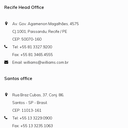
Recife Head Office
Av. Gov. Agamenon Magalhães, 4575
CJ.1001, Paissandu, Recife / PE
CEP: 50070-160
Tel: +55 81 3327.9200
Fax: +55 81 3465.4555
Email: williams@williams.com.br
Santos office
Rua Braz Cubas, 37, Conj. 86,
Santos - SP - Brasil.
CEP: 11013-161
Tel: +55 13 3229.0900
Fax: +55 13 3235.1063