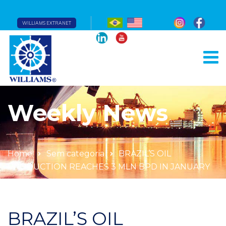
WILLIAMS EXTRANET
Weekly News
Home
Sem categoria
BRAZIL’S OIL
PRODUCTION REACHES 3 MLN BPD IN JANUARY
BRAZIL’S OIL