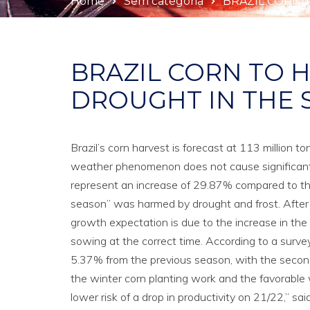
Home
Sem categoria
BRAZIL CORN 
BRAZIL CORN TO H
DROUGHT IN THE 
Brazil’s corn harvest is forecast at 113 million t
weather phenomenon does not cause significant pr
represent an increase of 29.87% compared to the 
season” was harmed by drought and frost. After l
growth expectation is due to the increase in the 
sowing at the correct time. According to a survey
5.37% from the previous season, with the second 
the winter corn planting work and the favorable wa
lower risk of a drop in productivity on 21/22,” sa