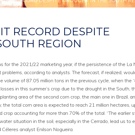
TO HIT RECORD DESPITE DROUGHT IN THE SOUTH R
IT RECORD DESPITE
SOUTH REGION
ons for the 2021/22 marketing year, if the persistence of the La 
oblems, according to analysts. The forecast, if realized, woul
volume of 87.05 million tons in the previous cycle, when the “
osses in this summer’s crop due to the drought in the South, t
planting area of the second corn crop, the main one in Brazil, a
, the total corn area is expected to reach 21 million hectares, u
crop accounting for more than 70% of the total. “The earlier s
ter situation in the soil, especially in the Cerrado, lead us to 
id Céleres analyst Enilson Nogueira.