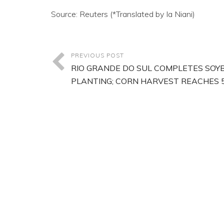
Source: Reuters (*Translated by Ia Niani)
PREVIOUS POST
RIO GRANDE DO SUL COMPLETES SOY
PLANTING; CORN HARVEST REACHES 