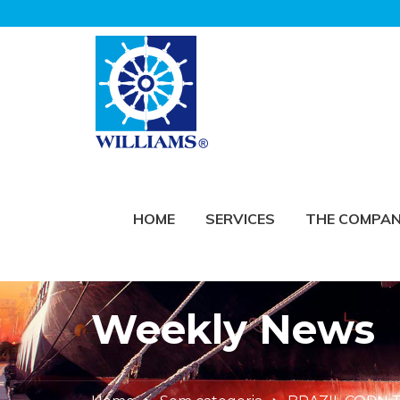
HOME
SERVICES
THE COMPA
Weekly News