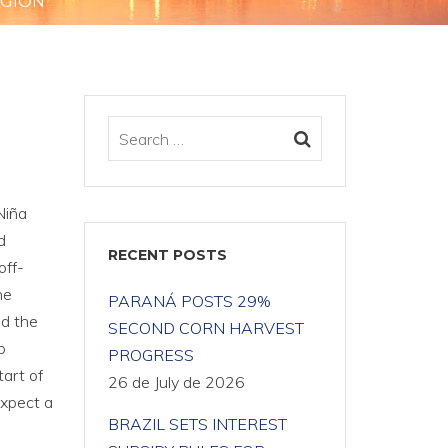
EGION
Niña
d
RECENT POSTS
off-
he
PARANÁ POSTS 29%
nd the
SECOND CORN HARVEST
p
PROGRESS
tart of
26 de July de 2026
expect a
BRAZIL SETS INTEREST