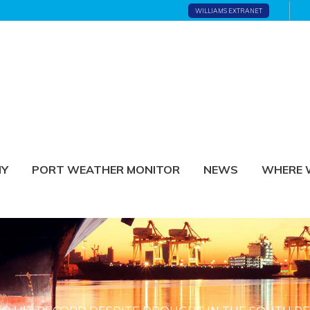
WILLIAMS EXTRANET
NY
PORT WEATHER MONITOR
NEWS
WHERE 