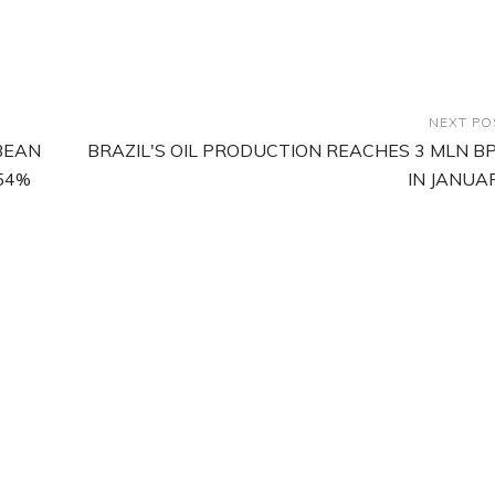
NEXT PO
BEAN
BRAZIL'S OIL PRODUCTION REACHES 3 MLN B
54%
IN JANUA