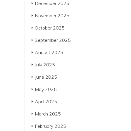
December 2025
November 2025
October 2025
September 2025
August 2025
July 2025
June 2025
May 2025
April 2025
March 2025
February 2025