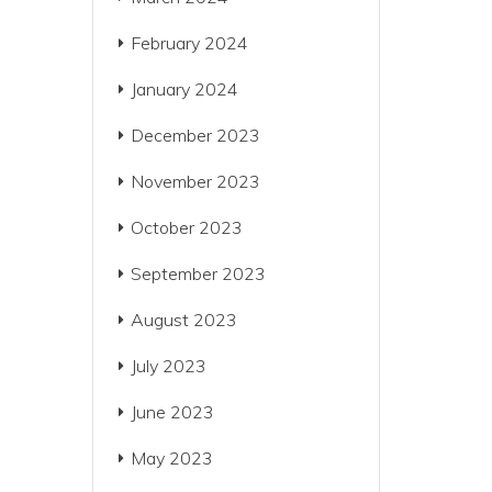
February 2024
January 2024
December 2023
November 2023
October 2023
September 2023
August 2023
July 2023
June 2023
May 2023