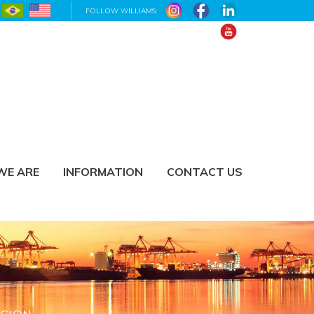
FOLLOW WILLIAMS:
WE ARE
INFORMATION
CONTACT US