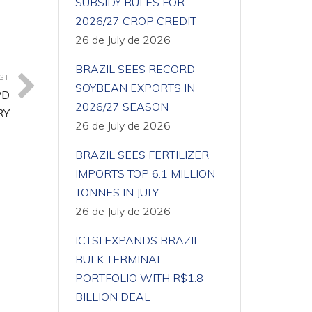
SUBSIDY RULES FOR
2026/27 CROP CREDIT
26 de July de 2026
BRAZIL SEES RECORD
ST
SOYBEAN EXPORTS IN
PD
2026/27 SEASON
RY
26 de July de 2026
BRAZIL SEES FERTILIZER
IMPORTS TOP 6.1 MILLION
TONNES IN JULY
26 de July de 2026
ICTSI EXPANDS BRAZIL
BULK TERMINAL
PORTFOLIO WITH R$1.8
BILLION DEAL