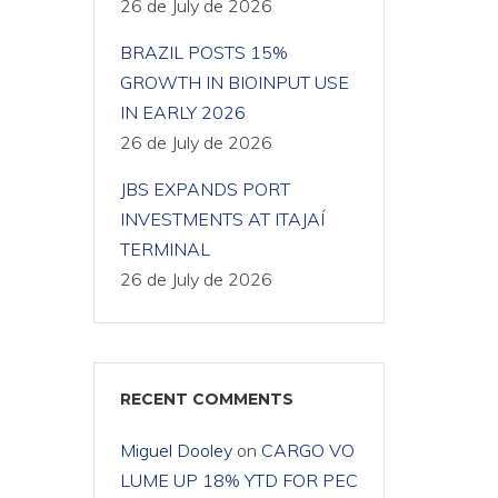
26 de July de 2026
BRAZIL POSTS 15%
GROWTH IN BIOINPUT USE
IN EARLY 2026
26 de July de 2026
JBS EXPANDS PORT
INVESTMENTS AT ITAJAÍ
TERMINAL
26 de July de 2026
RECENT COMMENTS
Miguel Dooley
on
CARGO VO
LUME UP 18% YTD FOR PEC