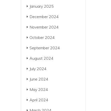
January 2025
December 2024
November 2024
October 2024
September 2024
August 2024
July 2024
June 2024
May 2024
April 2024
March 2024