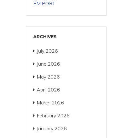
ÉM PORT
ARCHIVES
July 2026
June 2026
May 2026
April 2026
March 2026
February 2026
January 2026