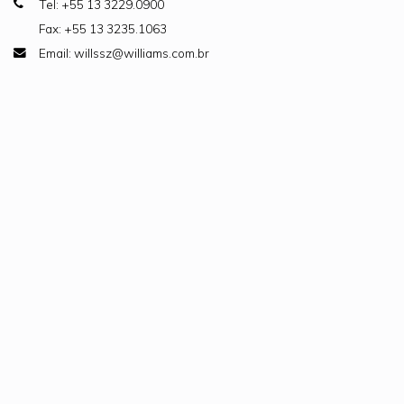
Tel: +55 13 3229.0900
Fax: +55 13 3235.1063
Email: willssz@williams.com.br