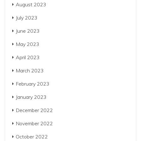
August 2023
July 2023
June 2023
May 2023
April 2023
March 2023
February 2023
January 2023
December 2022
November 2022
October 2022