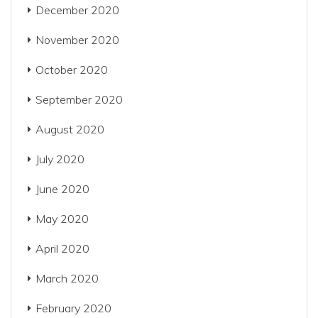
December 2020
November 2020
October 2020
September 2020
August 2020
July 2020
June 2020
May 2020
April 2020
March 2020
February 2020