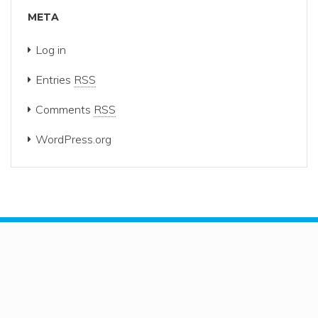
META
Log in
Entries
RSS
Comments
RSS
WordPress.org