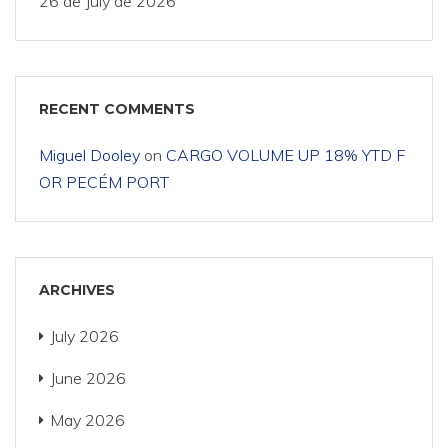
26 de July de 2026
RECENT COMMENTS
Miguel Dooley
on
CARGO VOLUME UP 18% YTD F
OR PECÉM PORT
ARCHIVES
July 2026
June 2026
May 2026