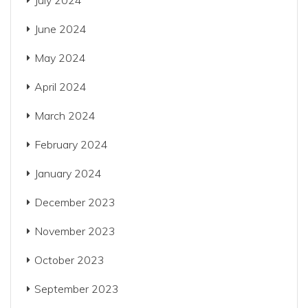
July 2024
June 2024
May 2024
April 2024
March 2024
February 2024
January 2024
December 2023
November 2023
October 2023
September 2023