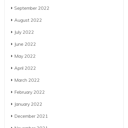
September 2022
August 2022
July 2022
June 2022
May 2022
April 2022
March 2022
February 2022
January 2022
December 2021