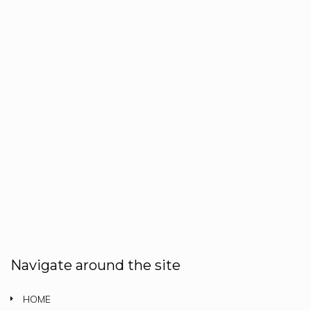
Navigate around the site
HOME