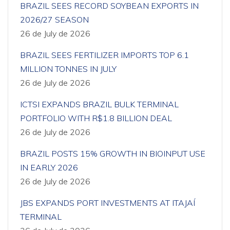
BRAZIL SEES RECORD SOYBEAN EXPORTS IN
2026/27 SEASON
26 de July de 2026
BRAZIL SEES FERTILIZER IMPORTS TOP 6.1
MILLION TONNES IN JULY
26 de July de 2026
ICTSI EXPANDS BRAZIL BULK TERMINAL
PORTFOLIO WITH R$1.8 BILLION DEAL
26 de July de 2026
BRAZIL POSTS 15% GROWTH IN BIOINPUT USE
IN EARLY 2026
26 de July de 2026
JBS EXPANDS PORT INVESTMENTS AT ITAJAÍ
TERMINAL