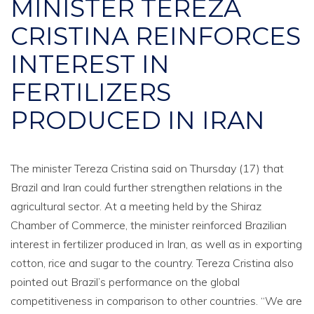
MINISTER TEREZA
CRISTINA REINFORCES
INTEREST IN
FERTILIZERS
PRODUCED IN IRAN
The minister Tereza Cristina said on Thursday (17) that
Brazil and Iran could further strengthen relations in the
agricultural sector. At a meeting held by the Shiraz
Chamber of Commerce, the minister reinforced Brazilian
interest in fertilizer produced in Iran, as well as in exporting
cotton, rice and sugar to the country. Tereza Cristina also
pointed out Brazil’s performance on the global
competitiveness in comparison to other countries. “We are