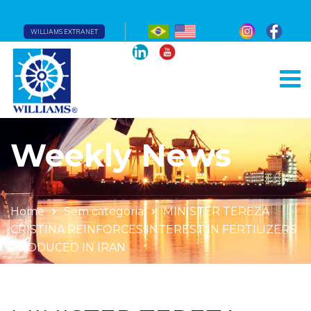
WILLIAMS EXTRANET
Weekly News
Home
Sem categoria
MINISTER TEREZA
CRISTINA REINFORCES INTEREST IN FERTILIZERS
PRODUCED IN IRAN