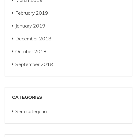
March 2019
February 2019
January 2019
December 2018
October 2018
September 2018
CATEGORIES
Sem categoria