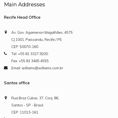
Main Addresses
Recife Head Office
Av. Gov. Agamenon Magalhães, 4575
CJ.1001, Paissandu, Recife / PE
CEP: 50070-160
Tel: +55 81 3327.9200
Fax: +55 81 3465.4555
Email: williams@williams.com.br
Santos office
Rua Braz Cubas, 37, Conj. 86,
Santos - SP - Brasil.
CEP: 11013-161