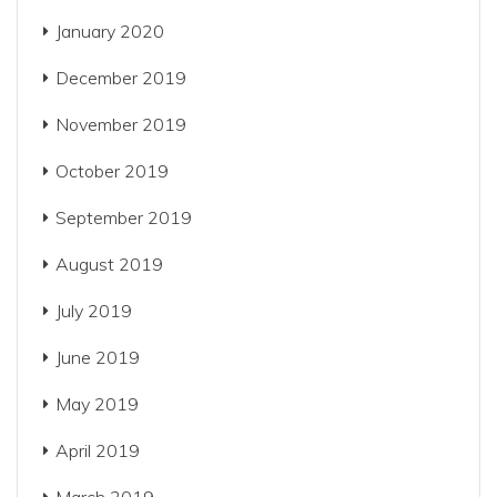
January 2020
December 2019
November 2019
October 2019
September 2019
August 2019
July 2019
June 2019
May 2019
April 2019