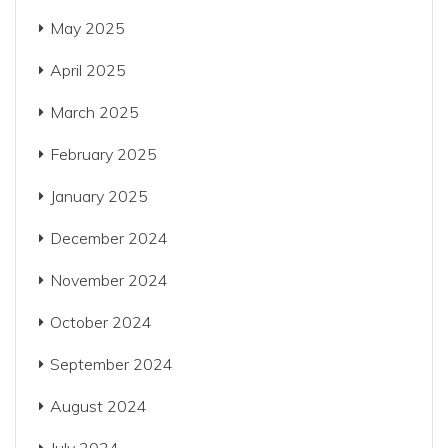
May 2025
April 2025
March 2025
February 2025
January 2025
December 2024
November 2024
October 2024
September 2024
August 2024