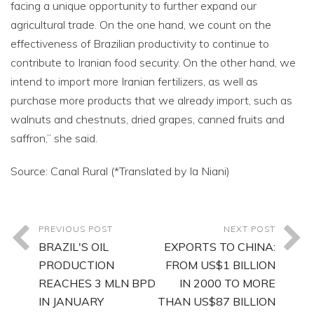
facing a unique opportunity to further expand our
agricultural trade. On the one hand, we count on the
effectiveness of Brazilian productivity to continue to
contribute to Iranian food security. On the other hand, we
intend to import more Iranian fertilizers, as well as
purchase more products that we already import, such as
walnuts and chestnuts, dried grapes, canned fruits and
saffron,” she said.
Source: Canal Rural (*Translated by Ia Niani)
PREVIOUS POST
NEXT POST
BRAZIL'S OIL
EXPORTS TO CHINA:
PRODUCTION
FROM US$1 BILLION
REACHES 3 MLN BPD
IN 2000 TO MORE
IN JANUARY
THAN US$87 BILLION