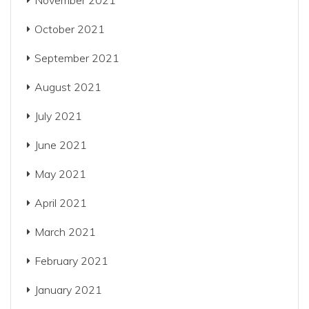
November 2021
October 2021
September 2021
August 2021
July 2021
June 2021
May 2021
April 2021
March 2021
February 2021
January 2021