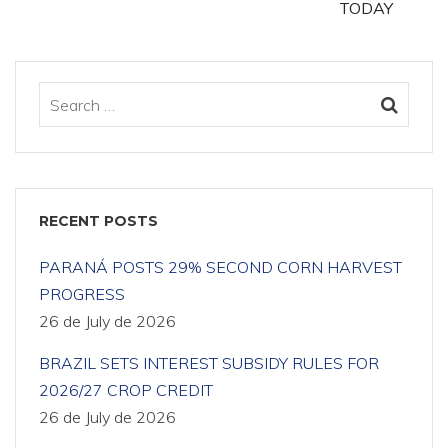
TODAY
RECENT POSTS
PARANÁ POSTS 29% SECOND CORN HARVEST
PROGRESS
26 de July de 2026
BRAZIL SETS INTEREST SUBSIDY RULES FOR
2026/27 CROP CREDIT
26 de July de 2026