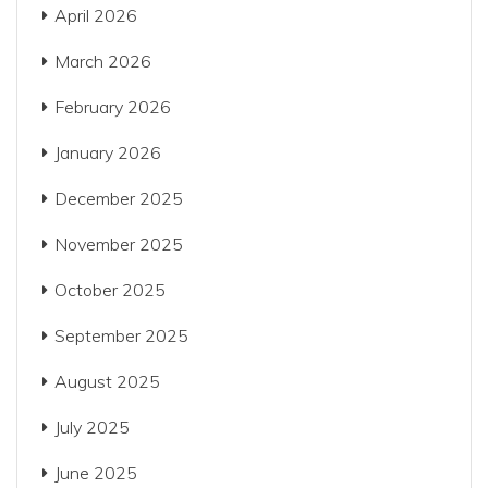
April 2026
March 2026
February 2026
January 2026
December 2025
November 2025
October 2025
September 2025
August 2025
July 2025
June 2025