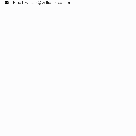
Email: willssz@williams.com.br