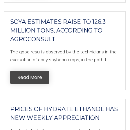
SOYA ESTIMATES RAISE TO 126.3
MILLION TONS, ACCORDING TO
AGROCONSULT
The good results observed by the technicians in the
evaluation of early soybean crops, in the path t...
Read More
PRICES OF HYDRATE ETHANOL HAS
NEW WEEKLY APPRECIATION