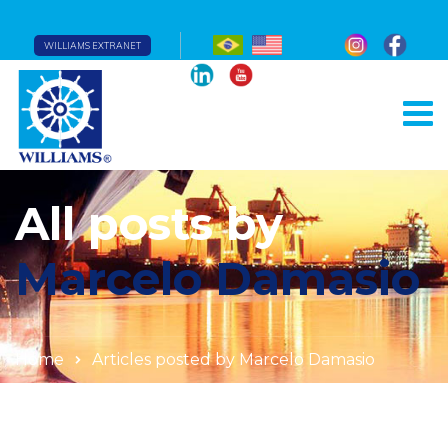
WILLIAMS EXTRANET
All posts by
Marcelo Damasio
Home
Articles posted by Marcelo Damasio