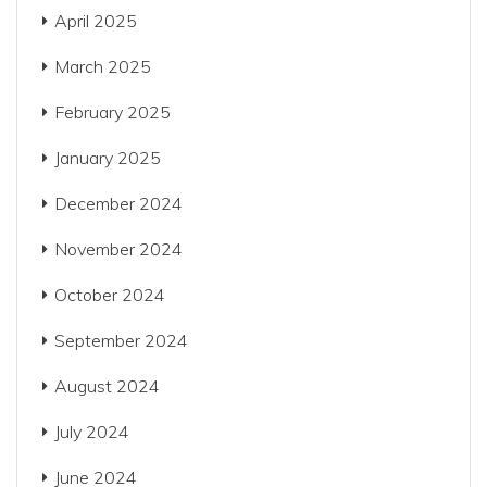
April 2025
March 2025
February 2025
January 2025
December 2024
November 2024
October 2024
September 2024
August 2024
July 2024
June 2024