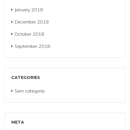
January 2019
December 2018
October 2018
September 2018
CATEGORIES
Sem categoria
META