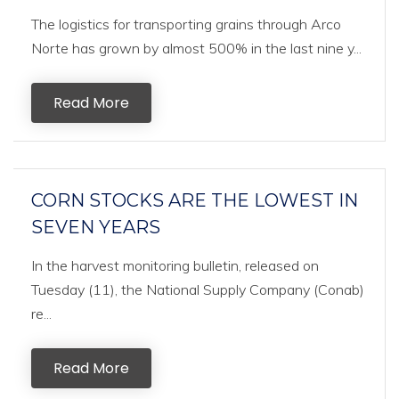
The logistics for transporting grains through Arco
Norte has grown by almost 500% in the last nine y...
Read More
CORN STOCKS ARE THE LOWEST IN
SEVEN YEARS
In the harvest monitoring bulletin, released on
Tuesday (11), the National Supply Company (Conab)
re...
Read More