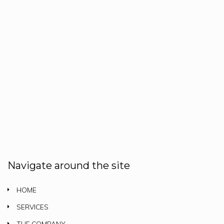
Navigate around the site
HOME
SERVICES
THE COMPANY