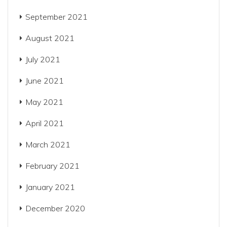
September 2021
August 2021
July 2021
June 2021
May 2021
April 2021
March 2021
February 2021
January 2021
December 2020