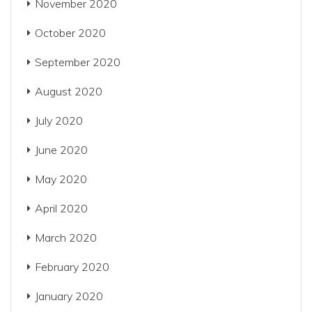
November 2020
October 2020
September 2020
August 2020
July 2020
June 2020
May 2020
April 2020
March 2020
February 2020
January 2020