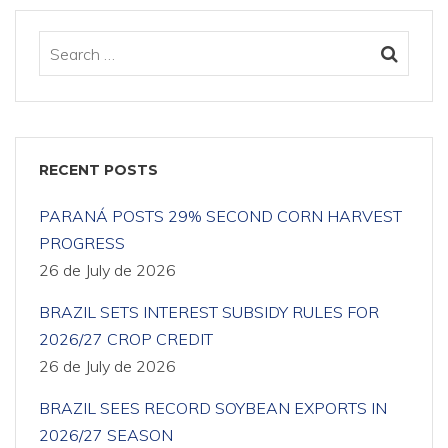
RECENT POSTS
PARANÁ POSTS 29% SECOND CORN HARVEST
PROGRESS
26 de July de 2026
BRAZIL SETS INTEREST SUBSIDY RULES FOR
2026/27 CROP CREDIT
26 de July de 2026
BRAZIL SEES RECORD SOYBEAN EXPORTS IN
2026/27 SEASON