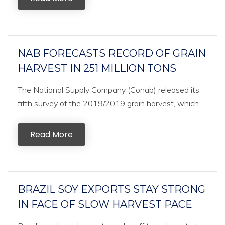
NAB FORECASTS RECORD OF GRAIN
HARVEST IN 251 MILLION TONS
The National Supply Company (Conab) released its
fifth survey of the 2019/2019 grain harvest, which ...
Read More
BRAZIL SOY EXPORTS STAY STRONG
IN FACE OF SLOW HARVEST PACE