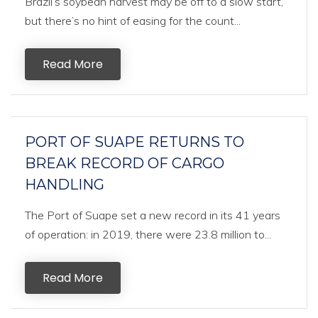
Brazil’s soybean harvest may be off to a slow start,
but there’s no hint of easing for the count...
Read More
PORT OF SUAPE RETURNS TO
BREAK RECORD OF CARGO
HANDLING
The Port of Suape set a new record in its 41 years
of operation: in 2019, there were 23.8 million to...
Read More