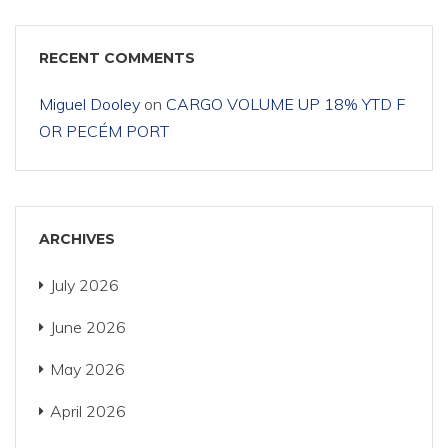
RECENT COMMENTS
Miguel Dooley
on
CARGO VOLUME UP 18% YTD F
OR PECÉM PORT
ARCHIVES
July 2026
June 2026
May 2026
April 2026