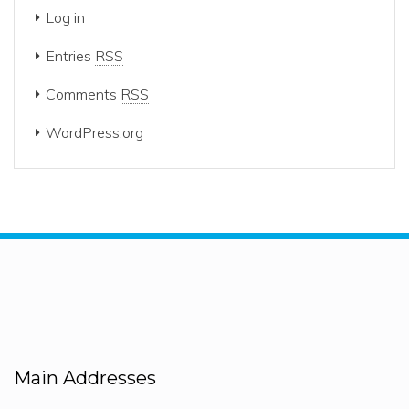
Log in
Entries
RSS
Comments
RSS
WordPress.org
Main Addresses