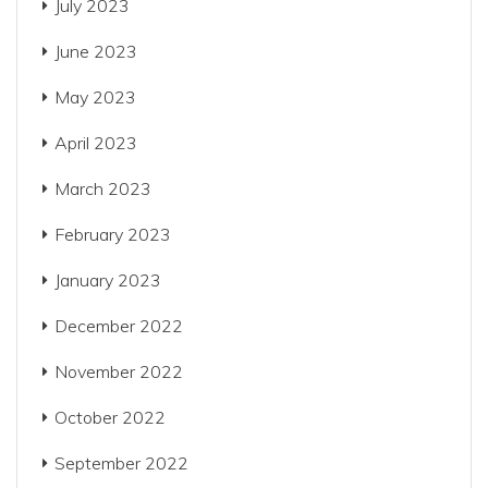
July 2023
June 2023
May 2023
April 2023
March 2023
February 2023
January 2023
December 2022
November 2022
October 2022
September 2022