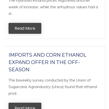
The hydrated ethanol prices registered another
week of increase, while the anhydrous values had a
sl...
Read More
IMPORTS AND CORN ETHANOL
EXPAND OFFER IN THE OFF-
SEASON
The biweekly survey conducted by the Union of
Sugarcane Agroindustry (Unica) found that ethanol
prod...
Read More