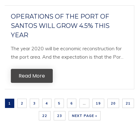
OPERATIONS OF THE PORT OF
SANTOS WILL GROW 4.5% THIS
YEAR
The year 2020 will be economic reconstruction for
the port area. And the expectation is that the Por...
Read More
1
2
3
4
5
6
…
19
20
21
22
23
NEXT PAGE »