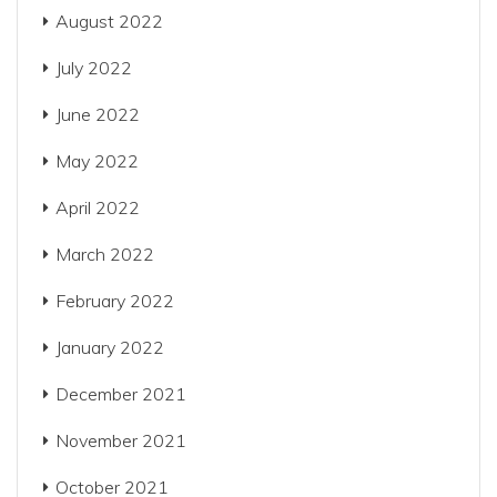
August 2022
July 2022
June 2022
May 2022
April 2022
March 2022
February 2022
January 2022
December 2021
November 2021
October 2021