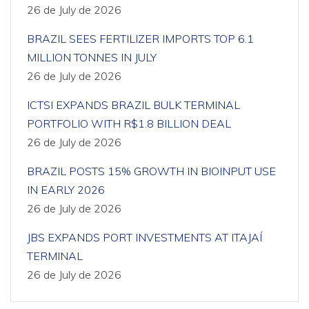
26 de July de 2026
BRAZIL SEES FERTILIZER IMPORTS TOP 6.1
MILLION TONNES IN JULY
26 de July de 2026
ICTSI EXPANDS BRAZIL BULK TERMINAL
PORTFOLIO WITH R$1.8 BILLION DEAL
26 de July de 2026
BRAZIL POSTS 15% GROWTH IN BIOINPUT USE
IN EARLY 2026
26 de July de 2026
JBS EXPANDS PORT INVESTMENTS AT ITAJAÍ
TERMINAL
26 de July de 2026