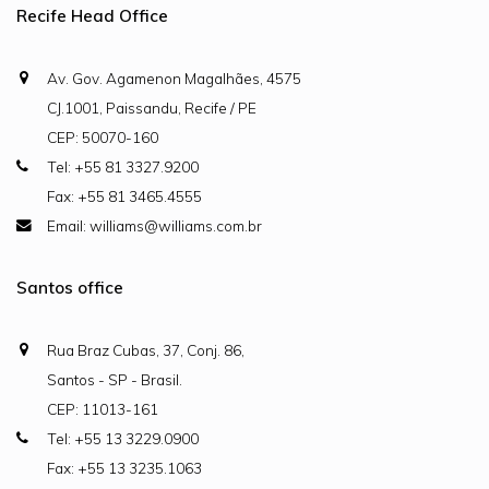
Recife Head Office
Av. Gov. Agamenon Magalhães, 4575
CJ.1001, Paissandu, Recife / PE
CEP: 50070-160
Tel: +55 81 3327.9200
Fax: +55 81 3465.4555
Email: williams@williams.com.br
Santos office
Rua Braz Cubas, 37, Conj. 86,
Santos - SP - Brasil.
CEP: 11013-161
Tel: +55 13 3229.0900
Fax: +55 13 3235.1063