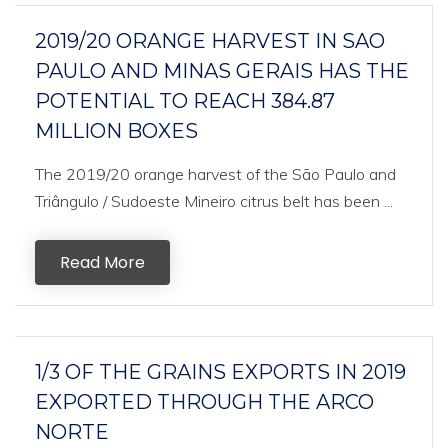
2019/20 ORANGE HARVEST IN SAO
PAULO AND MINAS GERAIS HAS THE
POTENTIAL TO REACH 384.87
MILLION BOXES
The 2019/20 orange harvest of the São Paulo and
Triângulo / Sudoeste Mineiro citrus belt has been ...
Read More
1/3 OF THE GRAINS EXPORTS IN 2019
EXPORTED THROUGH THE ARCO
NORTE