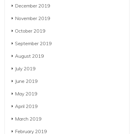
December 2019
November 2019
October 2019
September 2019
August 2019
July 2019
June 2019
May 2019
April 2019
March 2019
February 2019