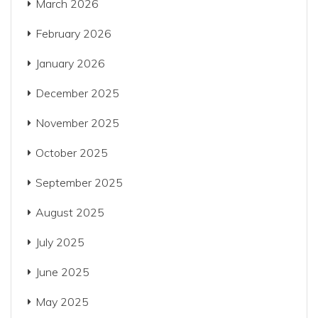
March 2026
February 2026
January 2026
December 2025
November 2025
October 2025
September 2025
August 2025
July 2025
June 2025
May 2025