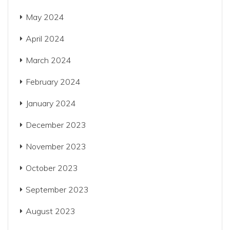
May 2024
April 2024
March 2024
February 2024
January 2024
December 2023
November 2023
October 2023
September 2023
August 2023