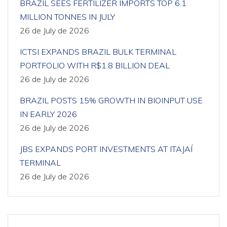
BRAZIL SEES FERTILIZER IMPORTS TOP 6.1
MILLION TONNES IN JULY
26 de July de 2026
ICTSI EXPANDS BRAZIL BULK TERMINAL
PORTFOLIO WITH R$1.8 BILLION DEAL
26 de July de 2026
BRAZIL POSTS 15% GROWTH IN BIOINPUT USE
IN EARLY 2026
26 de July de 2026
JBS EXPANDS PORT INVESTMENTS AT ITAJAÍ
TERMINAL
26 de July de 2026