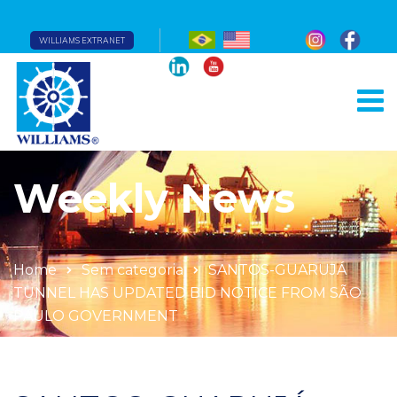
WILLIAMS EXTRANET
Weekly News
Home
Sem categoria
SANTOS-GUARUJÁ
TUNNEL HAS UPDATED BID NOTICE FROM SÃO
PAULO GOVERNMENT