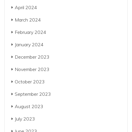
April 2024
March 2024
February 2024
January 2024
December 2023
November 2023
October 2023
September 2023
August 2023
July 2023
June 2023