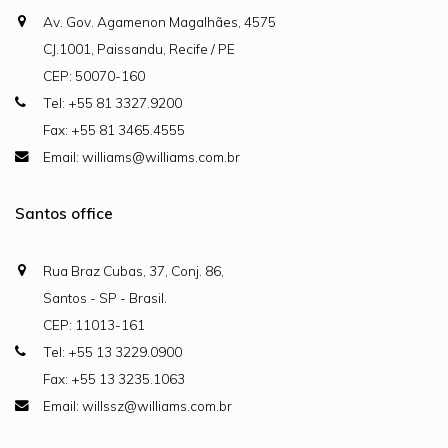
Av. Gov. Agamenon Magalhães, 4575
CJ.1001, Paissandu, Recife / PE
CEP: 50070-160
Tel: +55 81 3327.9200
Fax: +55 81 3465.4555
Email: williams@williams.com.br
Santos office
Rua Braz Cubas, 37, Conj. 86,
Santos - SP - Brasil.
CEP: 11013-161
Tel: +55 13 3229.0900
Fax: +55 13 3235.1063
Email: willssz@williams.com.br