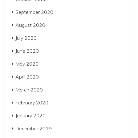
September 2020
August 2020
July 2020
June 2020
May 2020
April 2020
March 2020
February 2020
January 2020
December 2019