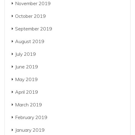
November 2019
October 2019
September 2019
August 2019
July 2019
June 2019
May 2019
April 2019
March 2019
February 2019
January 2019