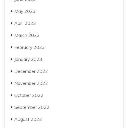
May 2023
April 2023
March 2023
February 2023
January 2023
December 2022
November 2022
October 2022
September 2022
August 2022