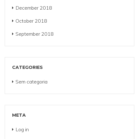
December 2018
October 2018
September 2018
CATEGORIES
Sem categoria
META
Log in