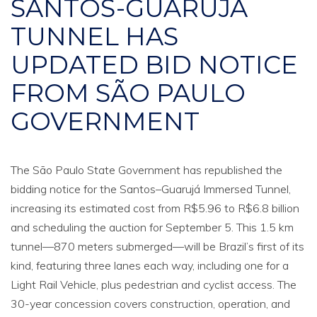
SANTOS-GUARUJÁ
TUNNEL HAS
UPDATED BID NOTICE
FROM SÃO PAULO
GOVERNMENT
The São Paulo State Government has republished the
bidding notice for the Santos–Guarujá Immersed Tunnel,
increasing its estimated cost from R$5.96 to R$6.8 billion
and scheduling the auction for September 5. This 1.5 km
tunnel—870 meters submerged—will be Brazil’s first of its
kind, featuring three lanes each way, including one for a
Light Rail Vehicle, plus pedestrian and cyclist access. The
30-year concession covers construction, operation, and