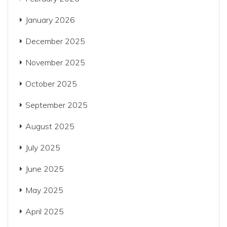
January 2026
December 2025
November 2025
October 2025
September 2025
August 2025
July 2025
June 2025
May 2025
April 2025