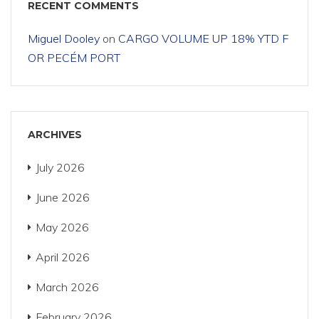
RECENT COMMENTS
Miguel Dooley
on
CARGO VOLUME UP 18% YTD F
OR PECÉM PORT
ARCHIVES
July 2026
June 2026
May 2026
April 2026
March 2026
February 2026