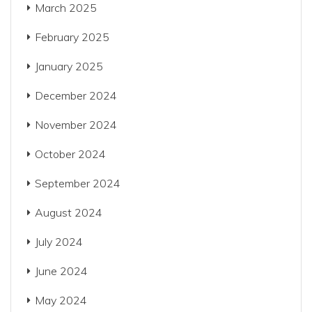
March 2025
February 2025
January 2025
December 2024
November 2024
October 2024
September 2024
August 2024
July 2024
June 2024
May 2024