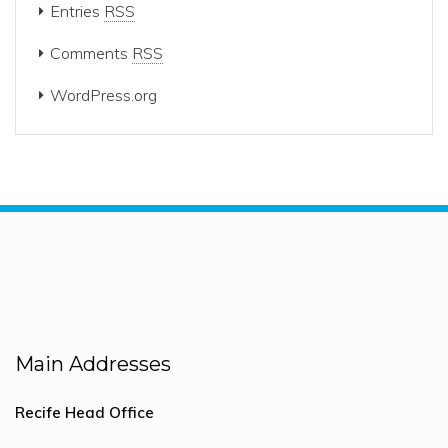
Entries
RSS
Comments
RSS
WordPress.org
Main Addresses
Recife Head Office