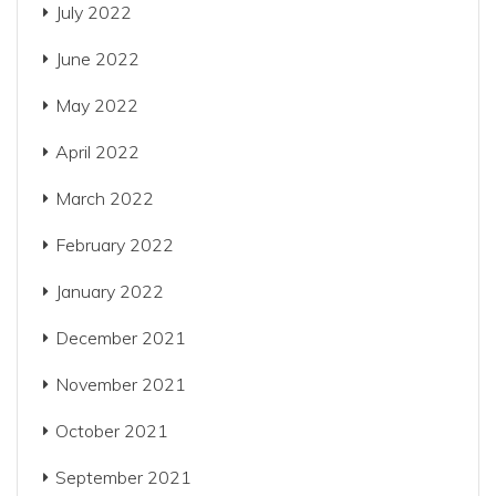
July 2022
June 2022
May 2022
April 2022
March 2022
February 2022
January 2022
December 2021
November 2021
October 2021
September 2021