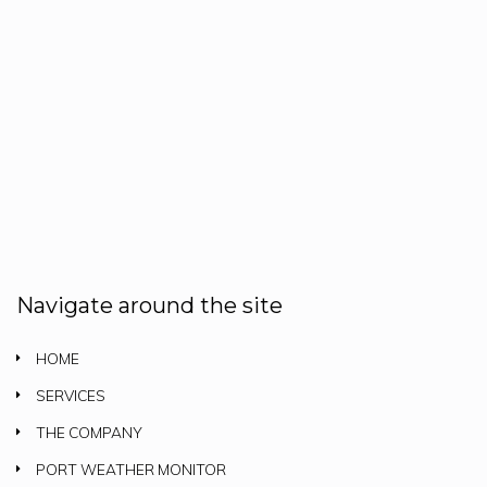
Navigate around the site
HOME
SERVICES
THE COMPANY
PORT WEATHER MONITOR