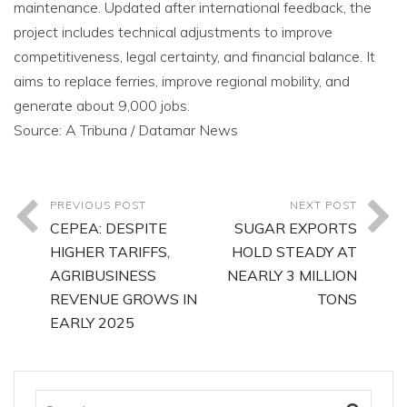
maintenance. Updated after international feedback, the
project includes technical adjustments to improve
competitiveness, legal certainty, and financial balance. It
aims to replace ferries, improve regional mobility, and
generate about 9,000 jobs.
Source: A Tribuna / Datamar News
PREVIOUS POST
NEXT POST
CEPEA: DESPITE
SUGAR EXPORTS
HIGHER TARIFFS,
HOLD STEADY AT
AGRIBUSINESS
NEARLY 3 MILLION
REVENUE GROWS IN
TONS
EARLY 2025