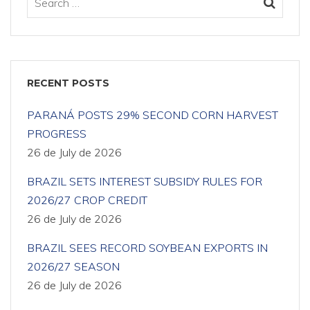
RECENT POSTS
PARANÁ POSTS 29% SECOND CORN HARVEST
PROGRESS
26 de July de 2026
BRAZIL SETS INTEREST SUBSIDY RULES FOR
2026/27 CROP CREDIT
26 de July de 2026
BRAZIL SEES RECORD SOYBEAN EXPORTS IN
2026/27 SEASON
26 de July de 2026