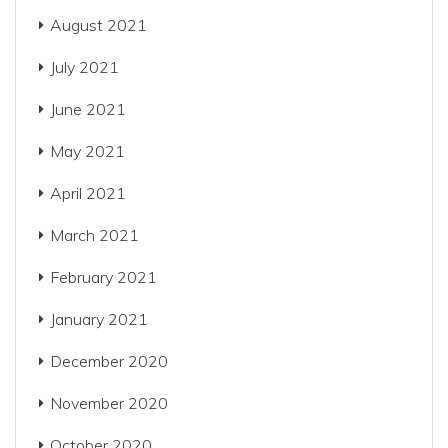
August 2021
July 2021
June 2021
May 2021
April 2021
March 2021
February 2021
January 2021
December 2020
November 2020
October 2020