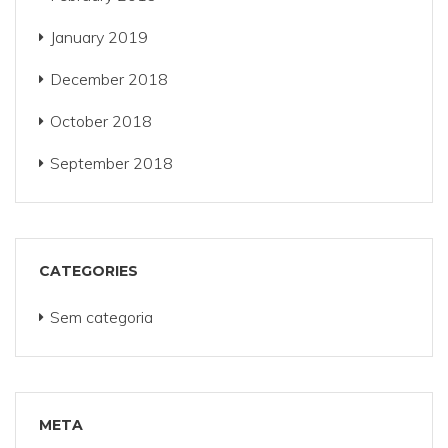
January 2019
December 2018
October 2018
September 2018
CATEGORIES
Sem categoria
META