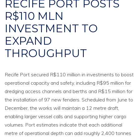
RECIFE PORT POSTS
R$110 MLN
INVESTMENT TO
EXPAND
THROUGHPUT
Recife Port secured R$110 million in investments to boost
operational capacity and safety, including R$95 million for
dredging access channels and berths and R$15 million for
the installation of 97 new fenders. Scheduled from June to
December, the works will maintain a 12 metre draft,
enabling larger vessel calls and supporting higher cargo
volumes. Port estimates indicate that each additional
metre of operational depth can add roughly 2,400 tonnes