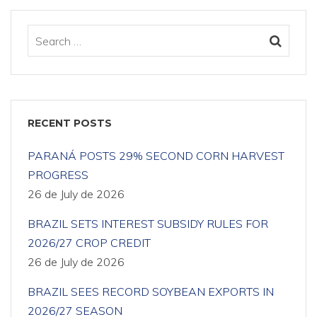
RECENT POSTS
PARANÁ POSTS 29% SECOND CORN HARVEST
PROGRESS
26 de July de 2026
BRAZIL SETS INTEREST SUBSIDY RULES FOR
2026/27 CROP CREDIT
26 de July de 2026
BRAZIL SEES RECORD SOYBEAN EXPORTS IN
2026/27 SEASON