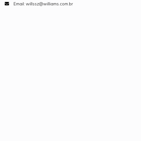
Email: willssz@williams.com.br