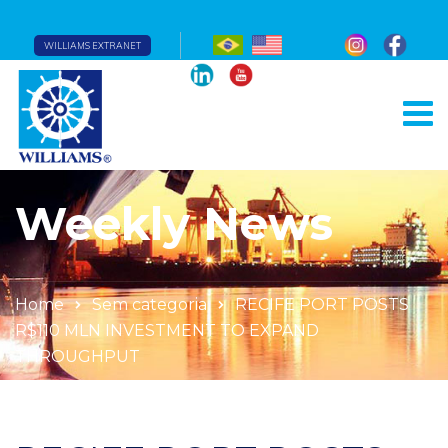
WILLIAMS EXTRANET
Weekly News
Home
Sem categoria
RECIFE PORT POSTS
R$110 MLN INVESTMENT TO EXPAND
THROUGHPUT