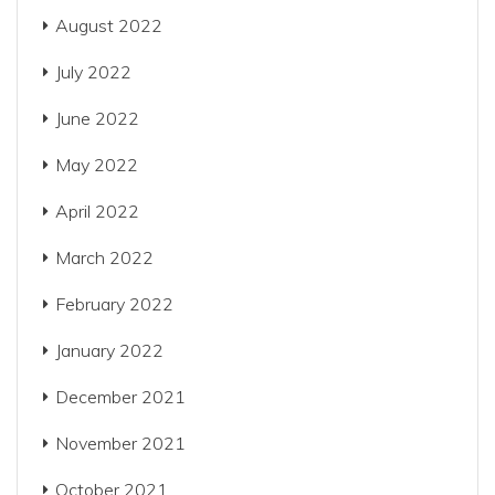
August 2022
July 2022
June 2022
May 2022
April 2022
March 2022
February 2022
January 2022
December 2021
November 2021
October 2021