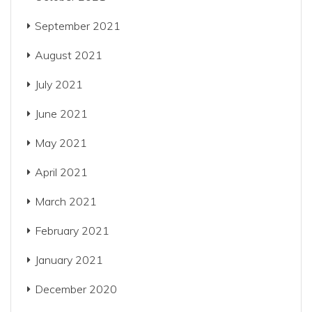
September 2021
August 2021
July 2021
June 2021
May 2021
April 2021
March 2021
February 2021
January 2021
December 2020