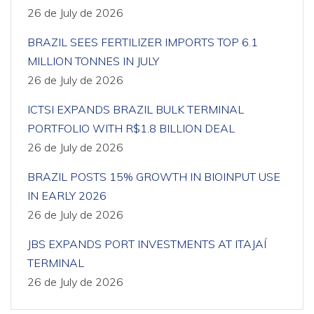
26 de July de 2026
BRAZIL SEES FERTILIZER IMPORTS TOP 6.1
MILLION TONNES IN JULY
26 de July de 2026
ICTSI EXPANDS BRAZIL BULK TERMINAL
PORTFOLIO WITH R$1.8 BILLION DEAL
26 de July de 2026
BRAZIL POSTS 15% GROWTH IN BIOINPUT USE
IN EARLY 2026
26 de July de 2026
JBS EXPANDS PORT INVESTMENTS AT ITAJAÍ
TERMINAL
26 de July de 2026