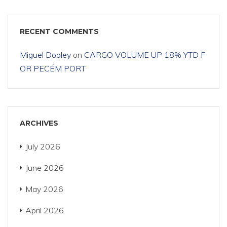
RECENT COMMENTS
Miguel Dooley
on
CARGO VOLUME UP 18% YTD F
OR PECÉM PORT
ARCHIVES
July 2026
June 2026
May 2026
April 2026