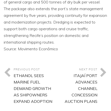
of general cargo and 500 tonnes of dry bulk per vessel.
The package also extends the port’s state management
agreement by five years, providing continuity for expansion
and modernization projects. Dredging is expected to
support both cargo operations and cruise traffic,
strengthening Recife’s position on domestic and
international shipping routes.
Source: Movimento Econômico
PREVIOUS POST
NEXT POST
ETHANOL SEES
ITAJAÍ PORT
MARINE FUEL
ADVANCES
DEMAND GROWTH
CHANNEL
AS SHIPOWNERS
CONCESSION
EXPAND ADOPTION
AUCTION PLANS