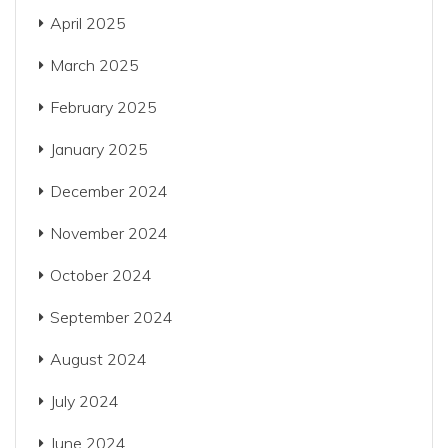
April 2025
March 2025
February 2025
January 2025
December 2024
November 2024
October 2024
September 2024
August 2024
July 2024
June 2024