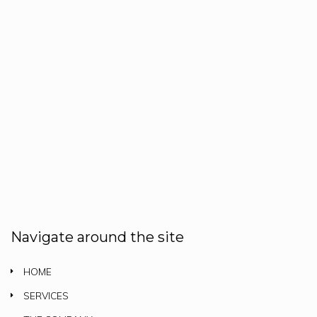
Navigate around the site
HOME
SERVICES