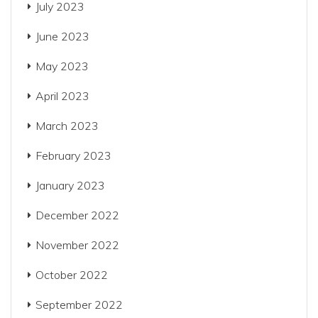
July 2023
June 2023
May 2023
April 2023
March 2023
February 2023
January 2023
December 2022
November 2022
October 2022
September 2022