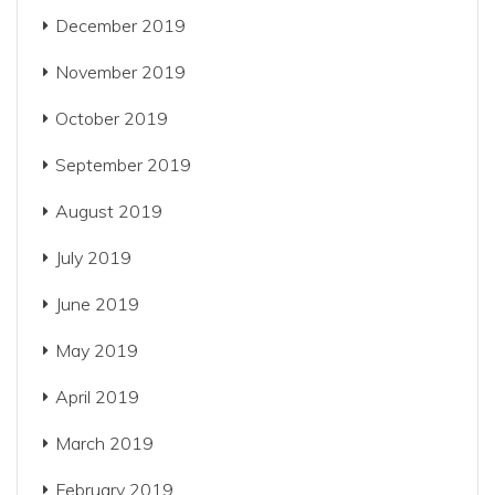
December 2019
November 2019
October 2019
September 2019
August 2019
July 2019
June 2019
May 2019
April 2019
March 2019
February 2019