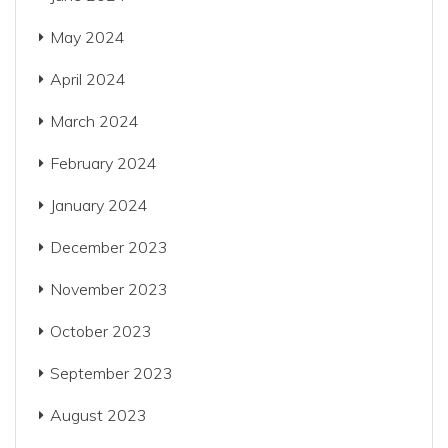
May 2024
April 2024
March 2024
February 2024
January 2024
December 2023
November 2023
October 2023
September 2023
August 2023