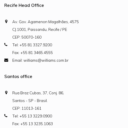
Recife Head Office
Av. Gov. Agamenon Magalhães, 4575
CJ.1001, Paissandu, Recife / PE
CEP: 50070-160
Tel: +55 81 3327.9200
Fax: +55 81 3465.4555
Email: williams@williams.com.br
Santos office
Rua Braz Cubas, 37, Conj. 86,
Santos - SP - Brasil.
CEP: 11013-161
Tel: +55 13 3229.0900
Fax: +55 13 3235.1063