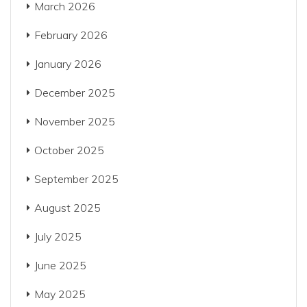
March 2026
February 2026
January 2026
December 2025
November 2025
October 2025
September 2025
August 2025
July 2025
June 2025
May 2025