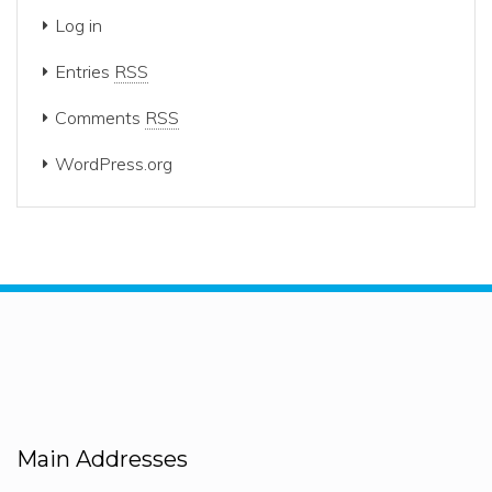
Log in
Entries
RSS
Comments
RSS
WordPress.org
Main Addresses