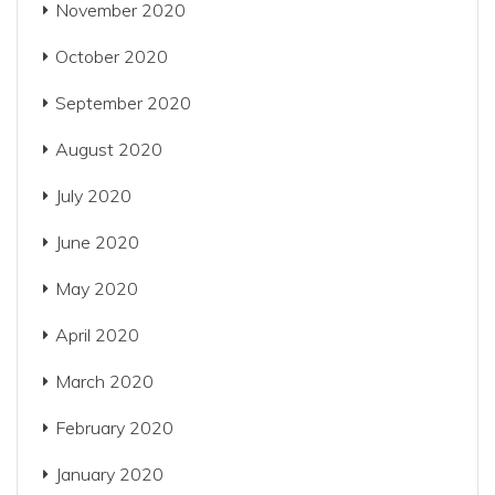
November 2020
October 2020
September 2020
August 2020
July 2020
June 2020
May 2020
April 2020
March 2020
February 2020
January 2020