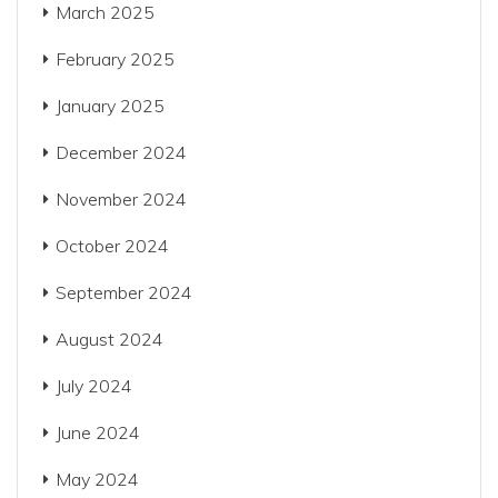
March 2025
February 2025
January 2025
December 2024
November 2024
October 2024
September 2024
August 2024
July 2024
June 2024
May 2024