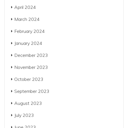
April 2024
March 2024
February 2024
January 2024
December 2023
November 2023
October 2023
September 2023
August 2023
July 2023
June 2023