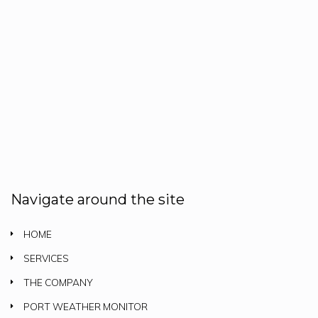
Navigate around the site
HOME
SERVICES
THE COMPANY
PORT WEATHER MONITOR