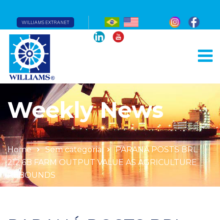
WILLIAMS EXTRANET
Weekly News
Home
Sem categoria
PARANÁ POSTS BRL
212.6B FARM OUTPUT VALUE AS AGRICULTURE
REBOUNDS