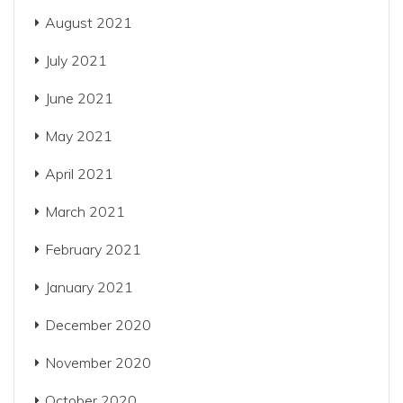
August 2021
July 2021
June 2021
May 2021
April 2021
March 2021
February 2021
January 2021
December 2020
November 2020
October 2020