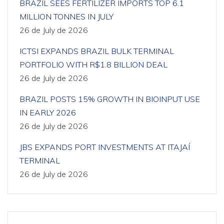
BRAZIL SEES FERTILIZER IMPORTS TOP 6.1
MILLION TONNES IN JULY
26 de July de 2026
ICTSI EXPANDS BRAZIL BULK TERMINAL
PORTFOLIO WITH R$1.8 BILLION DEAL
26 de July de 2026
BRAZIL POSTS 15% GROWTH IN BIOINPUT USE
IN EARLY 2026
26 de July de 2026
JBS EXPANDS PORT INVESTMENTS AT ITAJAÍ
TERMINAL
26 de July de 2026