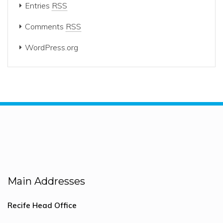
Entries
RSS
Comments
RSS
WordPress.org
Main Addresses
Recife Head Office