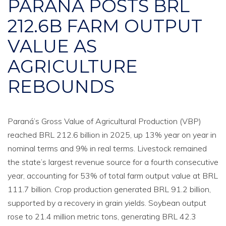
PARANÁ POSTS BRL
212.6B FARM OUTPUT
VALUE AS
AGRICULTURE
REBOUNDS
Paraná’s Gross Value of Agricultural Production (VBP)
reached BRL 212.6 billion in 2025, up 13% year on year in
nominal terms and 9% in real terms. Livestock remained
the state’s largest revenue source for a fourth consecutive
year, accounting for 53% of total farm output value at BRL
111.7 billion. Crop production generated BRL 91.2 billion,
supported by a recovery in grain yields. Soybean output
rose to 21.4 million metric tons, generating BRL 42.3