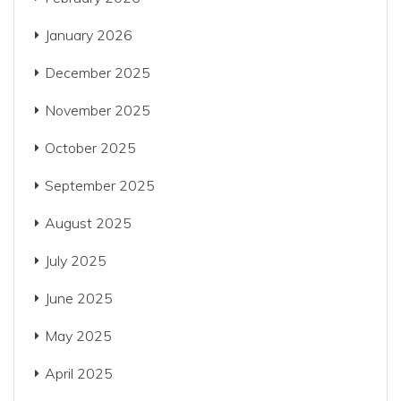
January 2026
December 2025
November 2025
October 2025
September 2025
August 2025
July 2025
June 2025
May 2025
April 2025