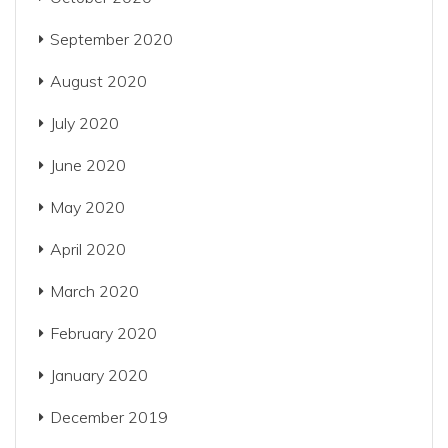
September 2020
August 2020
July 2020
June 2020
May 2020
April 2020
March 2020
February 2020
January 2020
December 2019