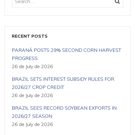
RECENT POSTS
PARANÁ POSTS 29% SECOND CORN HARVEST
PROGRESS
26 de July de 2026
BRAZIL SETS INTEREST SUBSIDY RULES FOR
2026/27 CROP CREDIT
26 de July de 2026
BRAZIL SEES RECORD SOYBEAN EXPORTS IN
2026/27 SEASON
26 de July de 2026