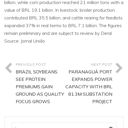
billion, while corn production reached 21 million tons with a
value of BRL 19.1 billion. In livestock, broiler production
contributed BRL 35.5 billion, and cattle rearing for feedlots
expanded 37% in real terms to BRL 7.1 billion. The figures
remain preliminary and are subject to review by Deral.
Source: Jornal União
PREVIOUS POST
NEXT POST
BRAZIL SOYBEANS
PARANAGUÁ PORT
SEE PROTEIN
EXPANDS POWER
PREMIUMS GAIN
CAPACITY WITH BRL
GROUND AS QUALITY
81.3M SUBSTATION
FOCUS GROWS
PROJECT