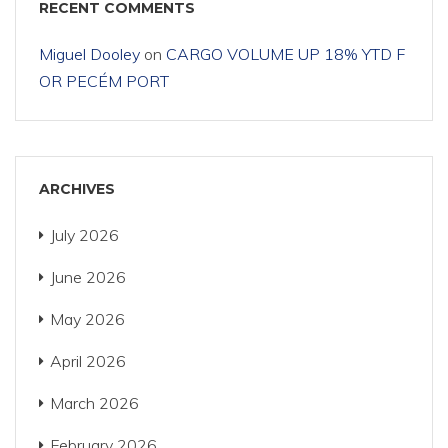
RECENT COMMENTS
Miguel Dooley
on
CARGO VOLUME UP 18% YTD F
OR PECÉM PORT
ARCHIVES
July 2026
June 2026
May 2026
April 2026
March 2026
February 2026