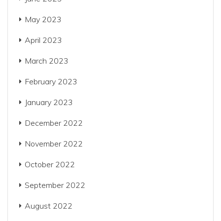
May 2023
April 2023
March 2023
February 2023
January 2023
December 2022
November 2022
October 2022
September 2022
August 2022