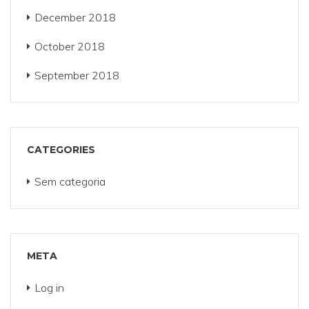
December 2018
October 2018
September 2018
CATEGORIES
Sem categoria
META
Log in