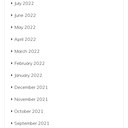
July 2022
June 2022
May 2022
April 2022
March 2022
February 2022
January 2022
December 2021
November 2021
October 2021
September 2021