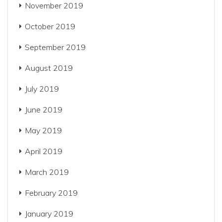
November 2019
October 2019
September 2019
August 2019
July 2019
June 2019
May 2019
April 2019
March 2019
February 2019
January 2019