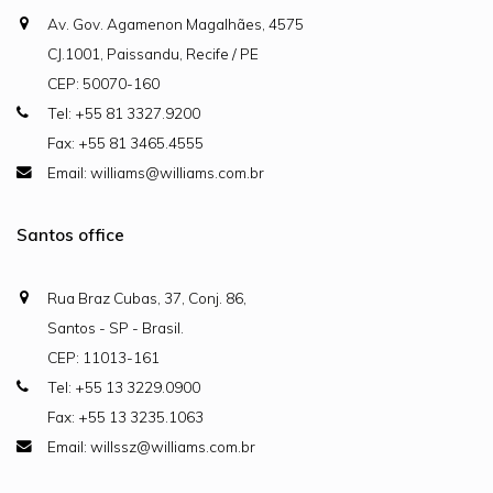
Av. Gov. Agamenon Magalhães, 4575
CJ.1001, Paissandu, Recife / PE
CEP: 50070-160
Tel: +55 81 3327.9200
Fax: +55 81 3465.4555
Email: williams@williams.com.br
Santos office
Rua Braz Cubas, 37, Conj. 86,
Santos - SP - Brasil.
CEP: 11013-161
Tel: +55 13 3229.0900
Fax: +55 13 3235.1063
Email: willssz@williams.com.br