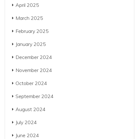
April 2025
March 2025
February 2025
January 2025
December 2024
November 2024
October 2024
September 2024
August 2024
July 2024
June 2024