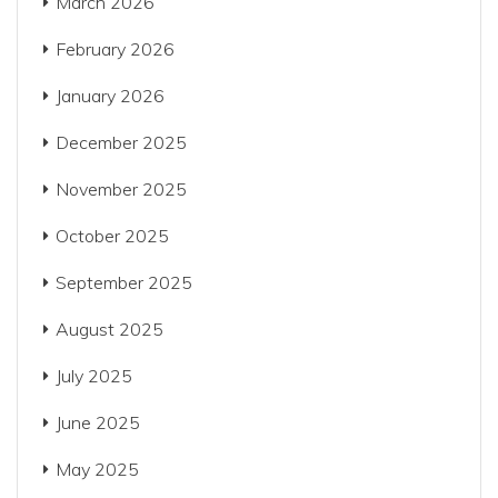
March 2026
February 2026
January 2026
December 2025
November 2025
October 2025
September 2025
August 2025
July 2025
June 2025
May 2025