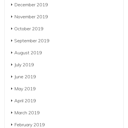
December 2019
November 2019
October 2019
September 2019
August 2019
July 2019
June 2019
May 2019
April 2019
March 2019
February 2019