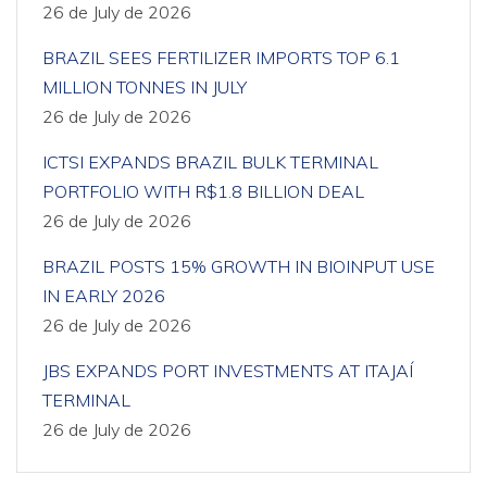
26 de July de 2026
BRAZIL SEES FERTILIZER IMPORTS TOP 6.1
MILLION TONNES IN JULY
26 de July de 2026
ICTSI EXPANDS BRAZIL BULK TERMINAL
PORTFOLIO WITH R$1.8 BILLION DEAL
26 de July de 2026
BRAZIL POSTS 15% GROWTH IN BIOINPUT USE
IN EARLY 2026
26 de July de 2026
JBS EXPANDS PORT INVESTMENTS AT ITAJAÍ
TERMINAL
26 de July de 2026