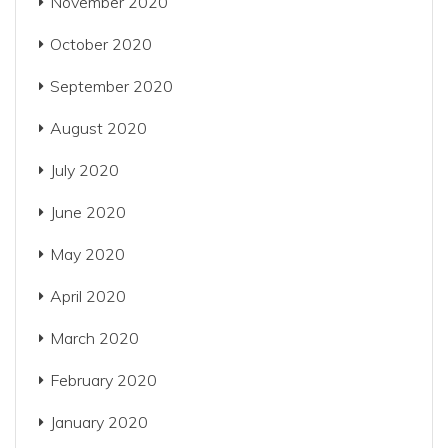
November 2020
October 2020
September 2020
August 2020
July 2020
June 2020
May 2020
April 2020
March 2020
February 2020
January 2020