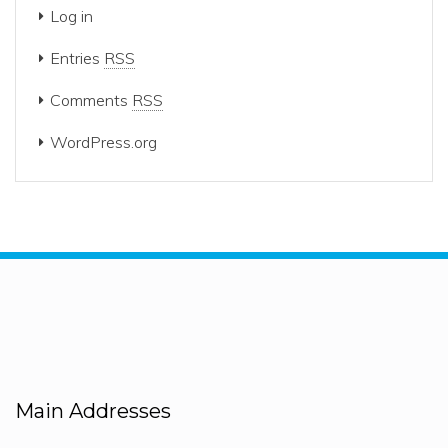
Log in
Entries
RSS
Comments
RSS
WordPress.org
Main Addresses