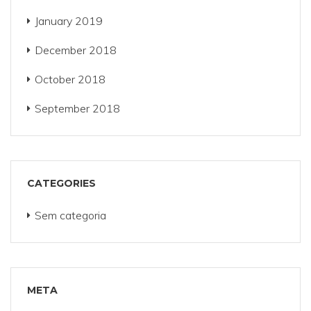
January 2019
December 2018
October 2018
September 2018
CATEGORIES
Sem categoria
META