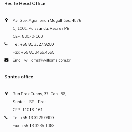
Recife Head Office
Av. Gov. Agamenon Magalhães, 4575
CJ.1001, Paissandu, Recife / PE
CEP: 50070-160
Tel: +55 81 3327.9200
Fax: +55 81 3465.4555
Email: williams@williams.com.br
Santos office
Rua Braz Cubas, 37, Conj. 86,
Santos - SP - Brasil.
CEP: 11013-161
Tel: +55 13 3229.0900
Fax: +55 13 3235.1063