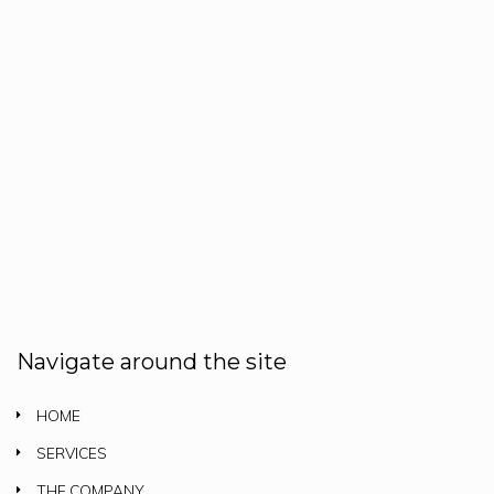
Navigate around the site
HOME
SERVICES
THE COMPANY