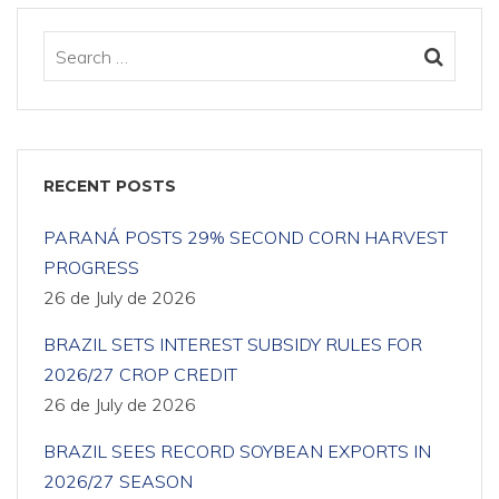
RECENT POSTS
PARANÁ POSTS 29% SECOND CORN HARVEST
PROGRESS
26 de July de 2026
BRAZIL SETS INTEREST SUBSIDY RULES FOR
2026/27 CROP CREDIT
26 de July de 2026
BRAZIL SEES RECORD SOYBEAN EXPORTS IN
2026/27 SEASON