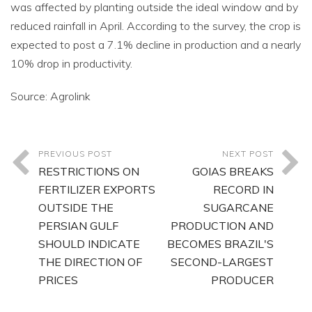
was affected by planting outside the ideal window and by
reduced rainfall in April. According to the survey, the crop is
expected to post a 7.1% decline in production and a nearly
10% drop in productivity.
Source: Agrolink
PREVIOUS POST
NEXT POST
RESTRICTIONS ON
GOIAS BREAKS
FERTILIZER EXPORTS
RECORD IN
OUTSIDE THE
SUGARCANE
PERSIAN GULF
PRODUCTION AND
SHOULD INDICATE
BECOMES BRAZIL'S
THE DIRECTION OF
SECOND-LARGEST
PRICES
PRODUCER