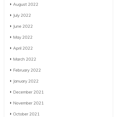
August 2022
July 2022
June 2022
May 2022
April 2022
March 2022
February 2022
January 2022
December 2021
November 2021
October 2021