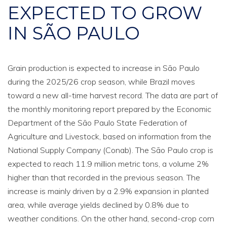
EXPECTED TO GROW
IN SÃO PAULO
Grain production is expected to increase in São Paulo
during the 2025/26 crop season, while Brazil moves
toward a new all-time harvest record. The data are part of
the monthly monitoring report prepared by the Economic
Department of the São Paulo State Federation of
Agriculture and Livestock, based on information from the
National Supply Company (Conab). The São Paulo crop is
expected to reach 11.9 million metric tons, a volume 2%
higher than that recorded in the previous season. The
increase is mainly driven by a 2.9% expansion in planted
area, while average yields declined by 0.8% due to
weather conditions. On the other hand, second-crop corn