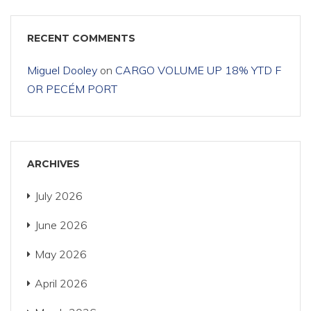
RECENT COMMENTS
Miguel Dooley
on
CARGO VOLUME UP 18% YTD F
OR PECÉM PORT
ARCHIVES
July 2026
June 2026
May 2026
April 2026