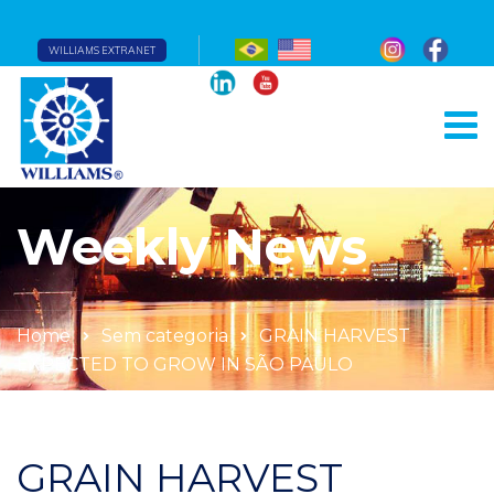
WILLIAMS EXTRANET
Weekly News
Home
Sem categoria
GRAIN HARVEST
EXPECTED TO GROW IN SÃO PAULO
GRAIN HARVEST