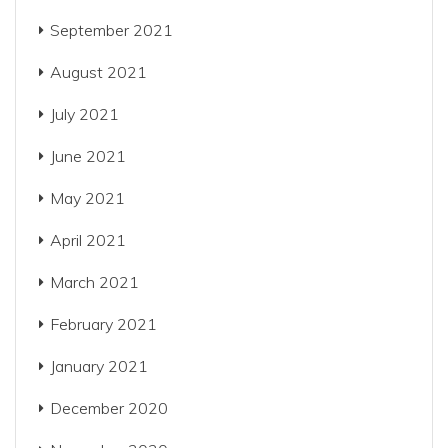
September 2021
August 2021
July 2021
June 2021
May 2021
April 2021
March 2021
February 2021
January 2021
December 2020