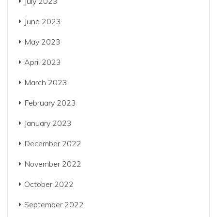
July 2023
June 2023
May 2023
April 2023
March 2023
February 2023
January 2023
December 2022
November 2022
October 2022
September 2022