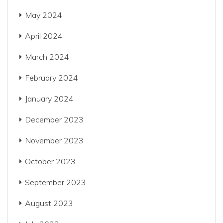
May 2024
April 2024
March 2024
February 2024
January 2024
December 2023
November 2023
October 2023
September 2023
August 2023