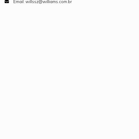
Email: willssz@williams.com.br