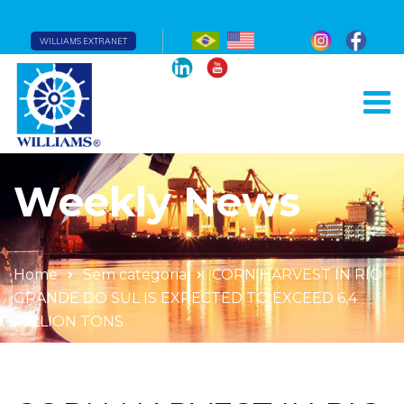
WILLIAMS EXTRANET
Weekly News
Home
Sem categoria
CORN HARVEST IN RIO
GRANDE DO SUL IS EXPECTED TO EXCEED 6,4
MILLION TONS