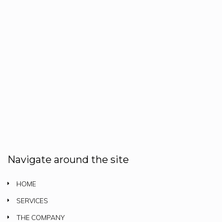
Navigate around the site
HOME
SERVICES
THE COMPANY