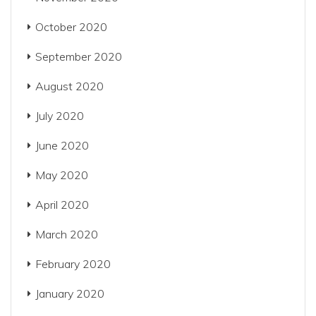
October 2020
September 2020
August 2020
July 2020
June 2020
May 2020
April 2020
March 2020
February 2020
January 2020