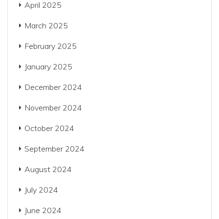
April 2025
March 2025
February 2025
January 2025
December 2024
November 2024
October 2024
September 2024
August 2024
July 2024
June 2024