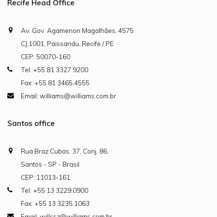
Recife Head Office
Av. Gov. Agamenon Magalhães, 4575
CJ.1001, Paissandu, Recife / PE
CEP: 50070-160
Tel: +55 81 3327.9200
Fax: +55 81 3465.4555
Email: williams@williams.com.br
Santos office
Rua Braz Cubas, 37, Conj. 86,
Santos - SP - Brasil.
CEP: 11013-161
Tel: +55 13 3229.0900
Fax: +55 13 3235.1063
Email: willssz@williams.com.br