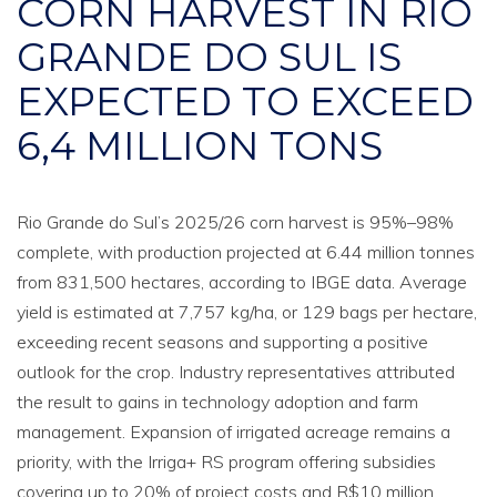
CORN HARVEST IN RIO
GRANDE DO SUL IS
EXPECTED TO EXCEED
6,4 MILLION TONS
Rio Grande do Sul’s 2025/26 corn harvest is 95%–98%
complete, with production projected at 6.44 million tonnes
from 831,500 hectares, according to IBGE data. Average
yield is estimated at 7,757 kg/ha, or 129 bags per hectare,
exceeding recent seasons and supporting a positive
outlook for the crop. Industry representatives attributed
the result to gains in technology adoption and farm
management. Expansion of irrigated acreage remains a
priority, with the Irriga+ RS program offering subsidies
covering up to 20% of project costs and R$10 million