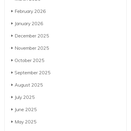
February 2026
January 2026
December 2025
November 2025
October 2025
September 2025
August 2025
July 2025
June 2025
May 2025