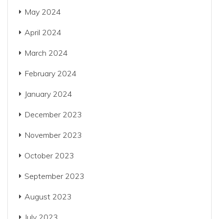
May 2024
April 2024
March 2024
February 2024
January 2024
December 2023
November 2023
October 2023
September 2023
August 2023
July 2023