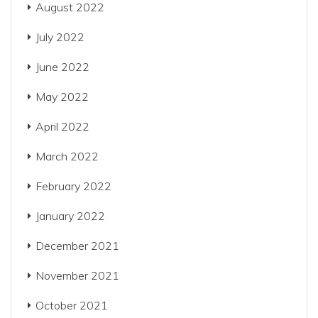
August 2022
July 2022
June 2022
May 2022
April 2022
March 2022
February 2022
January 2022
December 2021
November 2021
October 2021