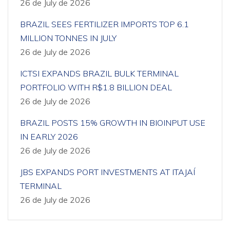
26 de July de 2026
BRAZIL SEES FERTILIZER IMPORTS TOP 6.1
MILLION TONNES IN JULY
26 de July de 2026
ICTSI EXPANDS BRAZIL BULK TERMINAL
PORTFOLIO WITH R$1.8 BILLION DEAL
26 de July de 2026
BRAZIL POSTS 15% GROWTH IN BIOINPUT USE
IN EARLY 2026
26 de July de 2026
JBS EXPANDS PORT INVESTMENTS AT ITAJAÍ
TERMINAL
26 de July de 2026