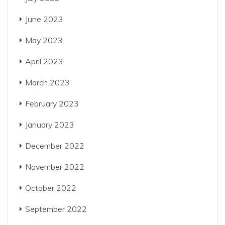
June 2023
May 2023
April 2023
March 2023
February 2023
January 2023
December 2022
November 2022
October 2022
September 2022