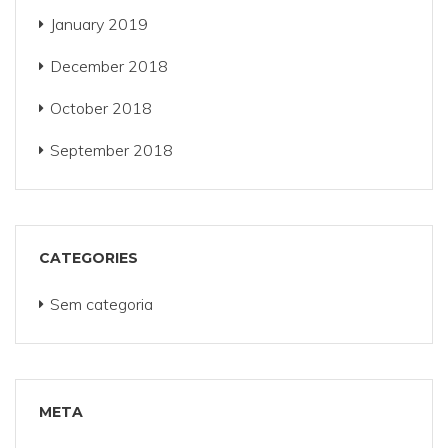
January 2019
December 2018
October 2018
September 2018
CATEGORIES
Sem categoria
META