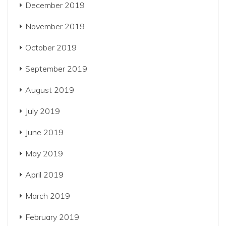
December 2019
November 2019
October 2019
September 2019
August 2019
July 2019
June 2019
May 2019
April 2019
March 2019
February 2019