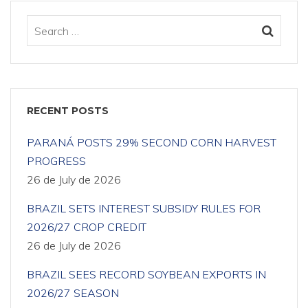
RECENT POSTS
PARANÁ POSTS 29% SECOND CORN HARVEST
PROGRESS
26 de July de 2026
BRAZIL SETS INTEREST SUBSIDY RULES FOR
2026/27 CROP CREDIT
26 de July de 2026
BRAZIL SEES RECORD SOYBEAN EXPORTS IN
2026/27 SEASON