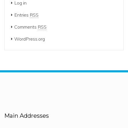
Log in
Entries
RSS
Comments
RSS
WordPress.org
Main Addresses