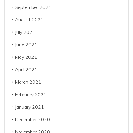
September 2021
August 2021
July 2021
June 2021
May 2021
April 2021
March 2021
February 2021
January 2021
December 2020
November 2020