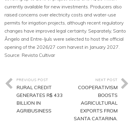
currently available for new investments. Producers also
raised concerns over electricity costs and water-use
permits for irrigation projects, although recent regulatory
changes have improved legal certainty. Separately, Santo
Ângelo and Entre-Ijuís were selected to host the official
opening of the 2026/27 corn harvest in January 2027.
Source: Revista Cultivar
PREVIOUS POST
NEXT POST
RURAL CREDIT
COOPERATIVISM
GENERATES R$ 433
BOOSTS
BILLION IN
AGRICULTURAL
AGRIBUSINESS
EXPORTS FROM
SANTA CATARINA.