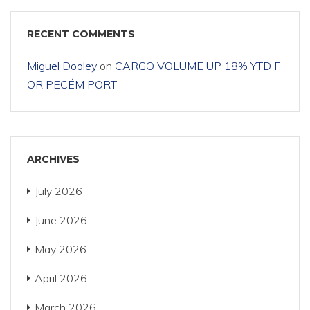
RECENT COMMENTS
Miguel Dooley
on
CARGO VOLUME UP 18% YTD F
OR PECÉM PORT
ARCHIVES
July 2026
June 2026
May 2026
April 2026
March 2026