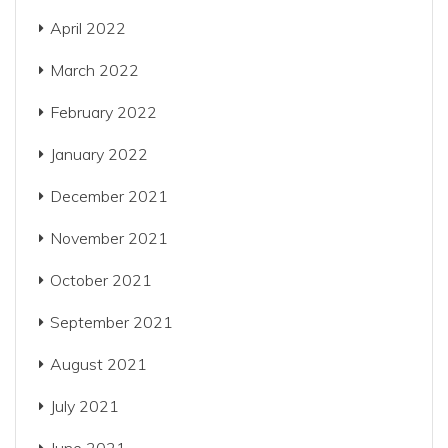
April 2022
March 2022
February 2022
January 2022
December 2021
November 2021
October 2021
September 2021
August 2021
July 2021