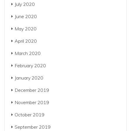
July 2020
June 2020
May 2020
April 2020
March 2020
February 2020
January 2020
December 2019
November 2019
October 2019
September 2019