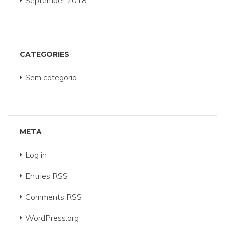
September 2018
CATEGORIES
Sem categoria
META
Log in
Entries
RSS
Comments
RSS
WordPress.org