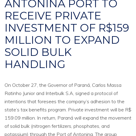
ANTONINA PORT TO
RECEIVE PRIVATE
INVESTMENT OF R$159
MILLION TO EXPAND
SOLID BULK
HANDLING
On October 27, the Governor of Paraná, Carlos Massa
Ratinho Junior and Interbulk S.A, signed a protocol of
intentions that foresees the company’s adhesion to the
state’s tax benefits program. Private investment will be R$
159.09 million. In return, Paraná will expand the movement
of solid bulk (nitrogen fertilizers, phosphates, and
potassium) through the Port of Antonina. The group