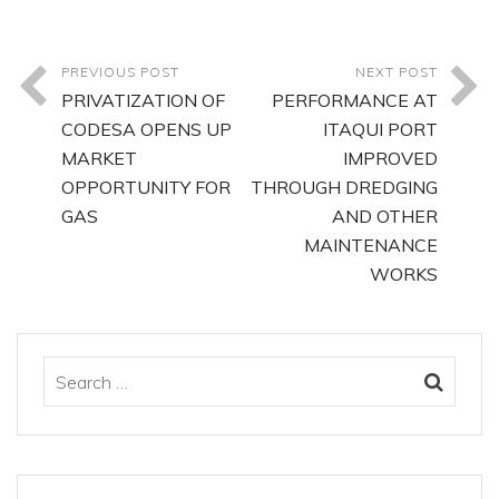
PREVIOUS POST
NEXT POST
PRIVATIZATION OF
PERFORMANCE AT
CODESA OPENS UP
ITAQUI PORT
MARKET
IMPROVED
OPPORTUNITY FOR
THROUGH DREDGING
GAS
AND OTHER
MAINTENANCE
WORKS