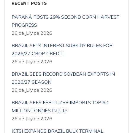
RECENT POSTS
PARANÁ POSTS 29% SECOND CORN HARVEST
PROGRESS
26 de July de 2026
BRAZIL SETS INTEREST SUBSIDY RULES FOR
2026/27 CROP CREDIT
26 de July de 2026
BRAZIL SEES RECORD SOYBEAN EXPORTS IN
2026/27 SEASON
26 de July de 2026
BRAZIL SEES FERTILIZER IMPORTS TOP 6.1
MILLION TONNES IN JULY
26 de July de 2026
ICTSI EXPANDS BRAZIL BULK TERMINAL