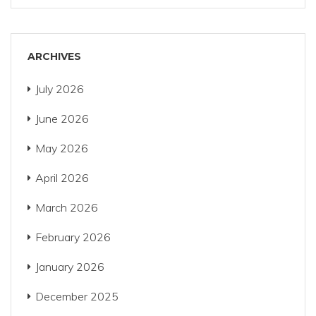
ARCHIVES
July 2026
June 2026
May 2026
April 2026
March 2026
February 2026
January 2026
December 2025