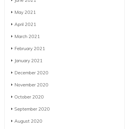
June 2021
May 2021
April 2021
March 2021
February 2021
January 2021
December 2020
November 2020
October 2020
September 2020
August 2020