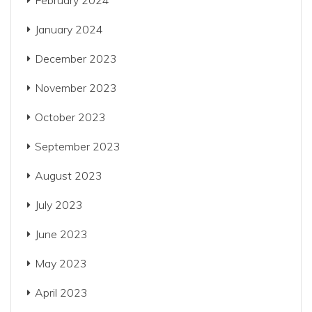
February 2024
January 2024
December 2023
November 2023
October 2023
September 2023
August 2023
July 2023
June 2023
May 2023
April 2023