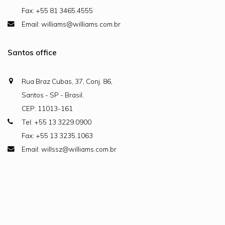
Fax: +55 81 3465.4555
Email: williams@williams.com.br
Santos office
Rua Braz Cubas, 37, Conj. 86,
Santos - SP - Brasil.
CEP: 11013-161
Tel: +55 13 3229.0900
Fax: +55 13 3235.1063
Email: willssz@williams.com.br