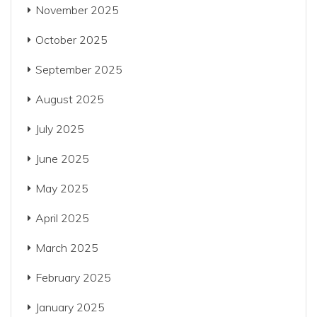
November 2025
October 2025
September 2025
August 2025
July 2025
June 2025
May 2025
April 2025
March 2025
February 2025
January 2025