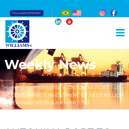
WILLIAMS EXTRANET
Weekly News
Home
Sem categoria
ANTONINA PORT TO
RECEIVE PRIVATE INVESTMENT OF R$159 MILLION
TO EXPAND SOLID BULK HANDLING