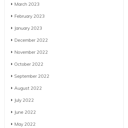
March 2023
February 2023
January 2023
December 2022
November 2022
October 2022
September 2022
August 2022
July 2022
June 2022
May 2022