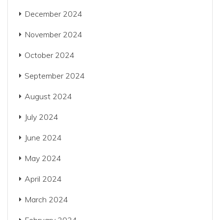
December 2024
November 2024
October 2024
September 2024
August 2024
July 2024
June 2024
May 2024
April 2024
March 2024