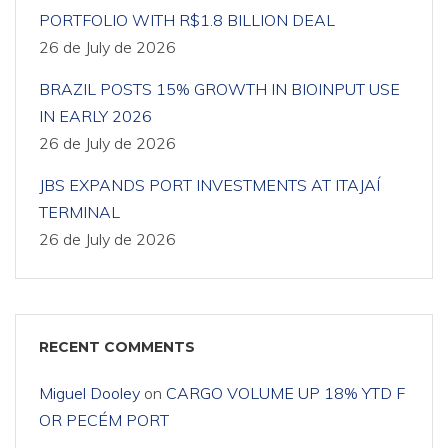
PORTFOLIO WITH R$1.8 BILLION DEAL
26 de July de 2026
BRAZIL POSTS 15% GROWTH IN BIOINPUT USE
IN EARLY 2026
26 de July de 2026
JBS EXPANDS PORT INVESTMENTS AT ITAJAÍ
TERMINAL
26 de July de 2026
RECENT COMMENTS
Miguel Dooley
on
CARGO VOLUME UP 18% YTD F
OR PECÉM PORT