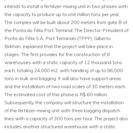
intends to install a fertilizer-mixing unit in two phases with
the capacity to produce up to one million tons per year.
The complex will be built about 200 meters from gate B of
the Ponta do Félix Port Terminal. The Director-President of
Ponta do Félix S.A. Port Terminals (TPPF), Gilberto
Birkhan, explained that the project will take place in
stages. The first provides for the construction of 8
warehouses with a static capacity of 12 thousand tons
each, totaling 24,000 m2, with handling of up to 96,000
tons in bulk and bagging. It will also have support areas
and the installation of two road scales of 30 meters each.
The estimated cost of this phase is R$ 60 million.
Subsequently, the company will structure the installation
of the fertilizer-mixing unit with three bagging dispatch
lines with a capacity of 300 tons per hour. The project also
includes another structured warehouse with a static