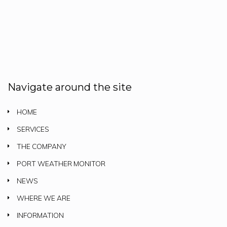
Navigate around the site
HOME
SERVICES
THE COMPANY
PORT WEATHER MONITOR
NEWS
WHERE WE ARE
INFORMATION