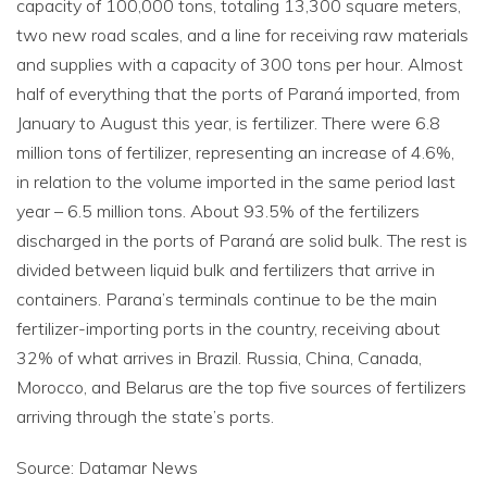
capacity of 100,000 tons, totaling 13,300 square meters,
two new road scales, and a line for receiving raw materials
and supplies with a capacity of 300 tons per hour. Almost
half of everything that the ports of Paraná imported, from
January to August this year, is fertilizer. There were 6.8
million tons of fertilizer, representing an increase of 4.6%,
in relation to the volume imported in the same period last
year – 6.5 million tons. About 93.5% of the fertilizers
discharged in the ports of Paraná are solid bulk. The rest is
divided between liquid bulk and fertilizers that arrive in
containers. Parana’s terminals continue to be the main
fertilizer-importing ports in the country, receiving about
32% of what arrives in Brazil. Russia, China, Canada,
Morocco, and Belarus are the top five sources of fertilizers
arriving through the state’s ports.
Source: Datamar News