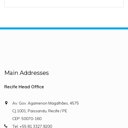
Main Addresses
Recife Head Office
Av. Gov. Agamenon Magalhães, 4575
CJ.1001, Paissandu, Recife / PE
CEP: 50070-160
Tel: +55 81 3327.9200