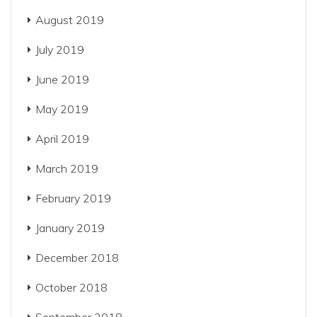
August 2019
July 2019
June 2019
May 2019
April 2019
March 2019
February 2019
January 2019
December 2018
October 2018