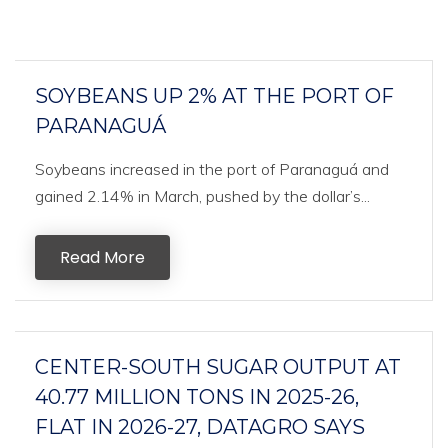
SOYBEANS UP 2% AT THE PORT OF
PARANAGUÁ
Soybeans increased in the port of Paranaguá and
gained 2.14% in March, pushed by the dollar’s...
Read More
CENTER-SOUTH SUGAR OUTPUT AT
40.77 MILLION TONS IN 2025-26,
FLAT IN 2026-27, DATAGRO SAYS