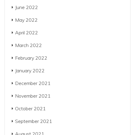
June 2022
May 2022
April 2022
March 2022
February 2022
January 2022
December 2021
November 2021
October 2021
September 2021
August 2021