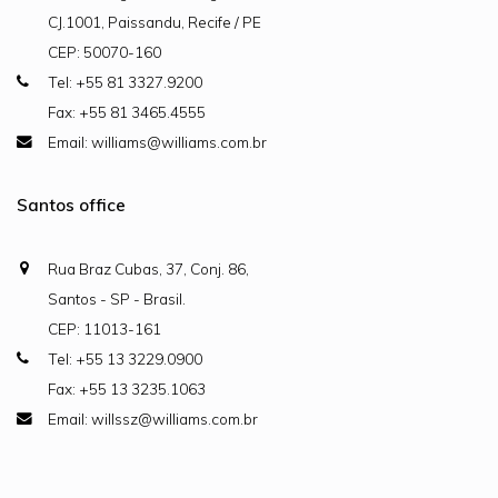
CJ.1001, Paissandu, Recife / PE
CEP: 50070-160
Tel: +55 81 3327.9200
Fax: +55 81 3465.4555
Email: williams@williams.com.br
Santos office
Rua Braz Cubas, 37, Conj. 86,
Santos - SP - Brasil.
CEP: 11013-161
Tel: +55 13 3229.0900
Fax: +55 13 3235.1063
Email: willssz@williams.com.br