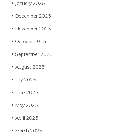
January 2026
December 2025
November 2025
October 2025
September 2025
August 2025
July 2025
June 2025
May 2025
April 2025
March 2025