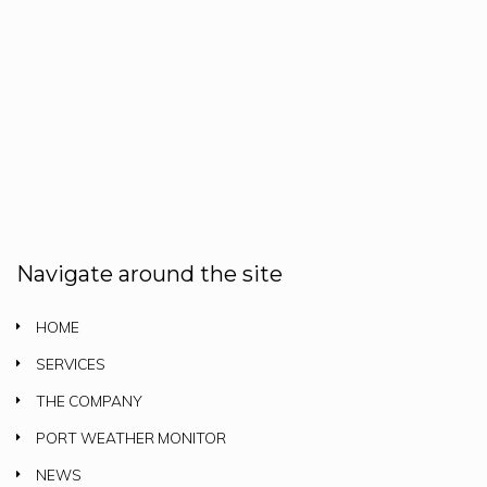
Navigate around the site
HOME
SERVICES
THE COMPANY
PORT WEATHER MONITOR
NEWS