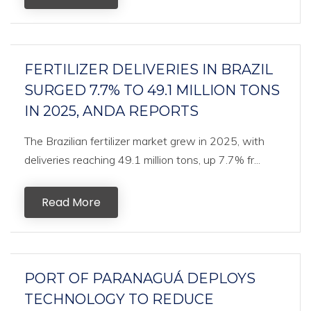
FERTILIZER DELIVERIES IN BRAZIL
SURGED 7.7% TO 49.1 MILLION TONS
IN 2025, ANDA REPORTS
The Brazilian fertilizer market grew in 2025, with
deliveries reaching 49.1 million tons, up 7.7% fr...
Read More
PORT OF PARANAGUÁ DEPLOYS
TECHNOLOGY TO REDUCE