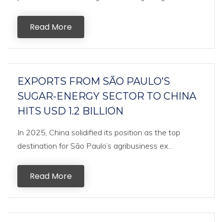
Read More
EXPORTS FROM SÃO PAULO’S
SUGAR-ENERGY SECTOR TO CHINA
HITS USD 1.2 BILLION
In 2025, China solidified its position as the top
destination for São Paulo’s agribusiness ex...
Read More