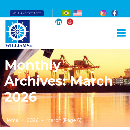
WILLIAMS EXTRANET
Monthly
Archives: March
2026
Home
2026
March
(Page 6)