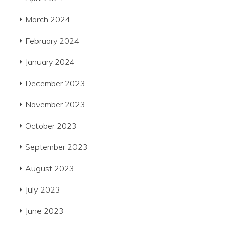
March 2024
February 2024
January 2024
December 2023
November 2023
October 2023
September 2023
August 2023
July 2023
June 2023