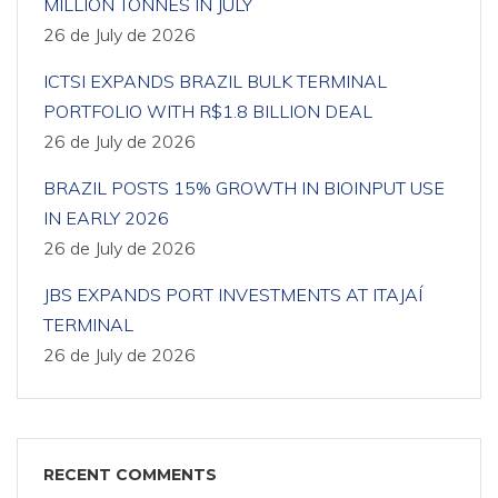
MILLION TONNES IN JULY
26 de July de 2026
ICTSI EXPANDS BRAZIL BULK TERMINAL
PORTFOLIO WITH R$1.8 BILLION DEAL
26 de July de 2026
BRAZIL POSTS 15% GROWTH IN BIOINPUT USE
IN EARLY 2026
26 de July de 2026
JBS EXPANDS PORT INVESTMENTS AT ITAJAÍ
TERMINAL
26 de July de 2026
RECENT COMMENTS