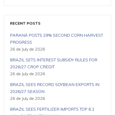
RECENT POSTS
PARANÁ POSTS 29% SECOND CORN HARVEST
PROGRESS
26 de July de 2026
BRAZIL SETS INTEREST SUBSIDY RULES FOR
2026/27 CROP CREDIT
26 de July de 2026
BRAZIL SEES RECORD SOYBEAN EXPORTS IN
2026/27 SEASON
26 de July de 2026
BRAZIL SEES FERTILIZER IMPORTS TOP 6.1