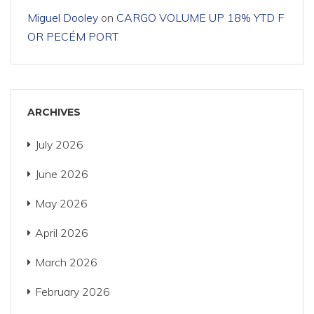
Miguel Dooley
on
CARGO VOLUME UP 18% YTD F
OR PECÉM PORT
ARCHIVES
July 2026
June 2026
May 2026
April 2026
March 2026
February 2026