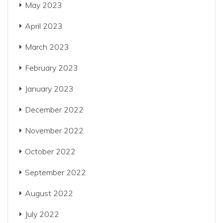
May 2023
April 2023
March 2023
February 2023
January 2023
December 2022
November 2022
October 2022
September 2022
August 2022
July 2022