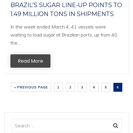
BRAZIL’S SUGAR LINE-UP POINTS TO
1.49 MILLION TONS IN SHIPMENTS
In the week ended March 4, 41 vessels were
waiting to load sugar at Brazilian ports, up from 40
the ...
Read More
« PREVIOUS PAGE
1
2
3
4
5
6