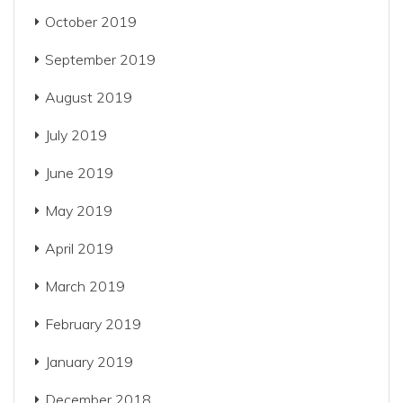
October 2019
September 2019
August 2019
July 2019
June 2019
May 2019
April 2019
March 2019
February 2019
January 2019
December 2018