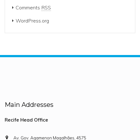
Comments
RSS
WordPress.org
Main Addresses
Recife Head Office
Av. Gov. Agamenon Magalhães, 4575