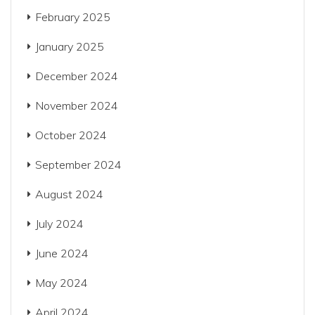
February 2025
January 2025
December 2024
November 2024
October 2024
September 2024
August 2024
July 2024
June 2024
May 2024
April 2024