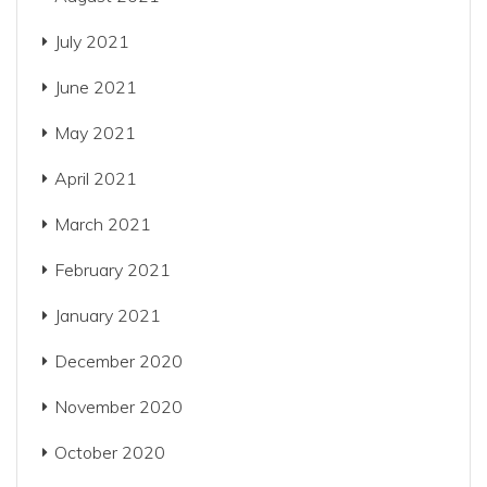
July 2021
June 2021
May 2021
April 2021
March 2021
February 2021
January 2021
December 2020
November 2020
October 2020