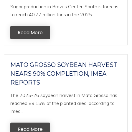
Sugar production in Brazil’s Center-South is forecast
to reach 40.77 million tons in the 2025-...
Read More
MATO GROSSO SOYBEAN HARVEST
NEARS 90% COMPLETION, IMEA
REPORTS
The 2025-26 soybean harvest in Mato Grosso has
reached 89.15% of the planted area, according to
Imea...
Read More