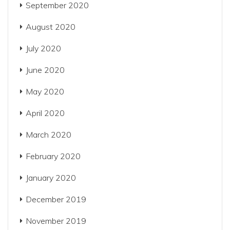
September 2020
August 2020
July 2020
June 2020
May 2020
April 2020
March 2020
February 2020
January 2020
December 2019
November 2019