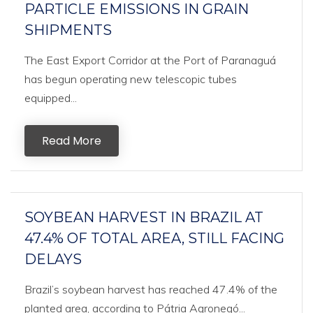
PARTICLE EMISSIONS IN GRAIN
SHIPMENTS
The East Export Corridor at the Port of Paranaguá
has begun operating new telescopic tubes
equipped...
Read More
SOYBEAN HARVEST IN BRAZIL AT
47.4% OF TOTAL AREA, STILL FACING
DELAYS
Brazil’s soybean harvest has reached 47.4% of the
planted area, according to Pátria Agronegó...