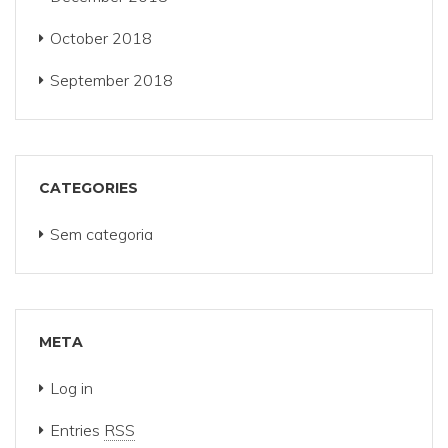
October 2018
September 2018
CATEGORIES
Sem categoria
META
Log in
Entries
RSS