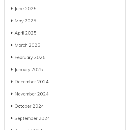
June 2025
May 2025
April 2025
March 2025
February 2025
January 2025
December 2024
November 2024
October 2024
September 2024