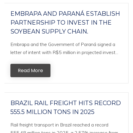
EMBRAPA AND PARANÁ ESTABLISH
PARTNERSHIP TO INVEST IN THE
SOYBEAN SUPPLY CHAIN.
Embrapa and the Government of Paraná signed a
letter of intent with R$5 million in projected invest...
Read More
BRAZIL RAIL FREIGHT HITS RECORD
555.5 MILLION TONS IN 2025
Rail freight transport in Brazil reached a record
555.48 million tons in 2025, a 2.57% increase from...