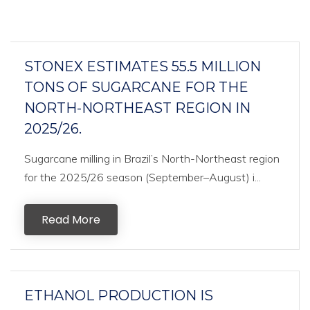
STONEX ESTIMATES 55.5 MILLION
TONS OF SUGARCANE FOR THE
NORTH-NORTHEAST REGION IN
2025/26.
Sugarcane milling in Brazil’s North-Northeast region
for the 2025/26 season (September–August) i...
Read More
ETHANOL PRODUCTION IS