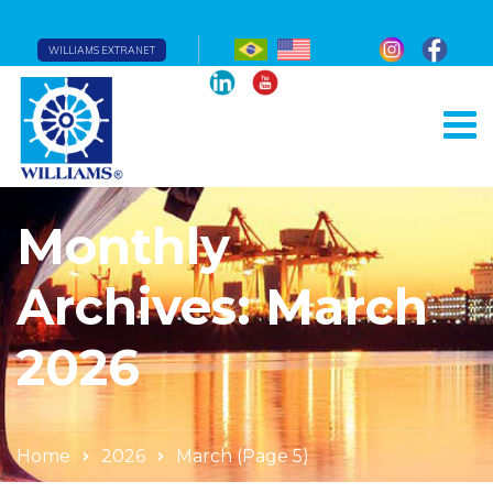
WILLIAMS EXTRANET
Monthly
Archives: March
2026
Home
2026
March
(Page 5)