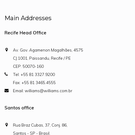
Main Addresses
Recife Head Office
Av. Gov. Agamenon Magalhães, 4575
CJ.1001, Paissandu, Recife / PE
CEP: 50070-160
Tel: +55 81 3327.9200
Fax: +55 81 3465.4555
Email: williams@williams.com.br
Santos office
Rua Braz Cubas, 37, Conj. 86,
Santos - SP - Brasil.