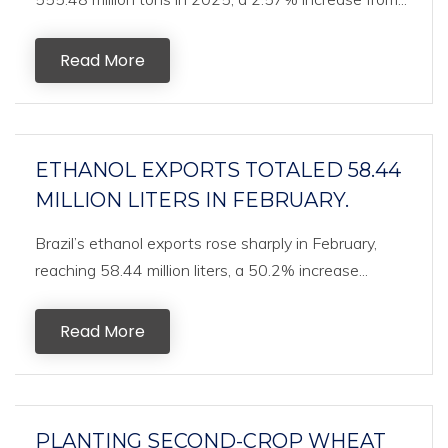
Read More
ETHANOL EXPORTS TOTALED 58.44
MILLION LITERS IN FEBRUARY.
Brazil’s ethanol exports rose sharply in February,
reaching 58.44 million liters, a 50.2% increase...
Read More
PLANTING SECOND-CROP WHEAT