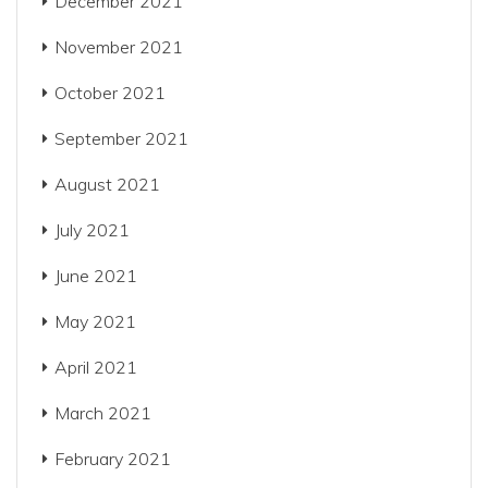
December 2021
November 2021
October 2021
September 2021
August 2021
July 2021
June 2021
May 2021
April 2021
March 2021
February 2021