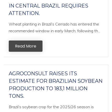
IN CENTRAL BRAZIL REQUIRES
ATTENTION.
Wheat planting in Brazil’s Cerrado has entered the
recommended window in early March, following th...
Read More
AGROCONSULT RAISES ITS
ESTIMATE FOR BRAZILIAN SOYBEAN
PRODUCTION TO 183,1 MILLION
TONS.
Brazil’s soybean crop for the 2025/26 season is