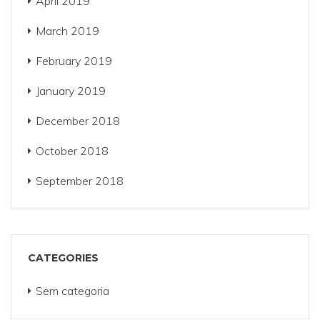
April 2019
March 2019
February 2019
January 2019
December 2018
October 2018
September 2018
CATEGORIES
Sem categoria