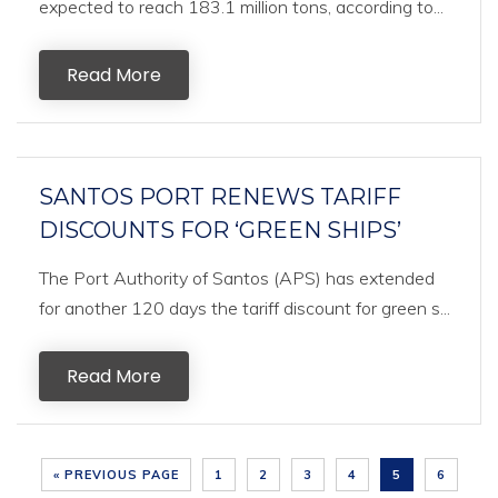
expected to reach 183.1 million tons, according to...
Read More
SANTOS PORT RENEWS TARIFF
DISCOUNTS FOR ‘GREEN SHIPS’
The Port Authority of Santos (APS) has extended
for another 120 days the tariff discount for green s...
Read More
« PREVIOUS PAGE
1
2
3
4
5
6