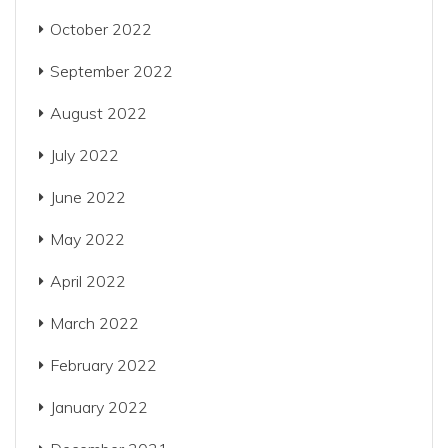
October 2022
September 2022
August 2022
July 2022
June 2022
May 2022
April 2022
March 2022
February 2022
January 2022