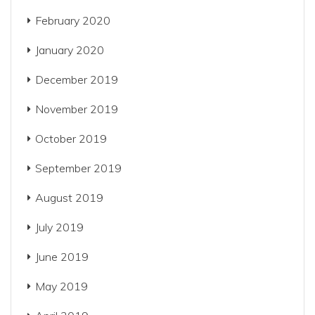
February 2020
January 2020
December 2019
November 2019
October 2019
September 2019
August 2019
July 2019
June 2019
May 2019