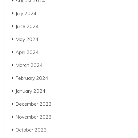
August 2024
July 2024
June 2024
May 2024
April 2024
March 2024
February 2024
January 2024
December 2023
November 2023
October 2023