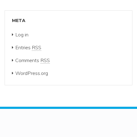
META
Log in
Entries
RSS
Comments
RSS
WordPress.org