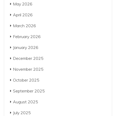
May 2026
April 2026
March 2026
February 2026
January 2026
December 2025
November 2025
October 2025
September 2025
August 2025
July 2025