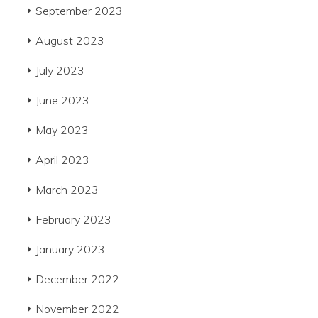
September 2023
August 2023
July 2023
June 2023
May 2023
April 2023
March 2023
February 2023
January 2023
December 2022
November 2022