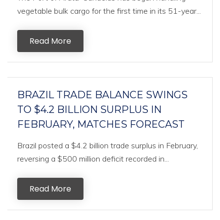
vegetable bulk cargo for the first time in its 51-year...
Read More
BRAZIL TRADE BALANCE SWINGS
TO $4.2 BILLION SURPLUS IN
FEBRUARY, MATCHES FORECAST
Brazil posted a $4.2 billion trade surplus in February,
reversing a $500 million deficit recorded in...
Read More