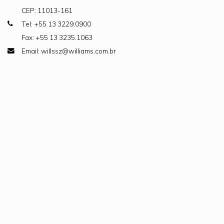
CEP: 11013-161
Tel: +55 13 3229.0900
Fax: +55 13 3235.1063
Email: willssz@williams.com.br