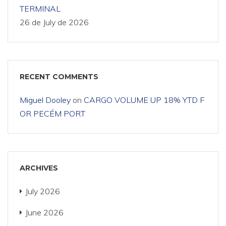
TERMINAL
26 de July de 2026
RECENT COMMENTS
Miguel Dooley
on
CARGO VOLUME UP 18% YTD F
OR PECÉM PORT
ARCHIVES
July 2026
June 2026