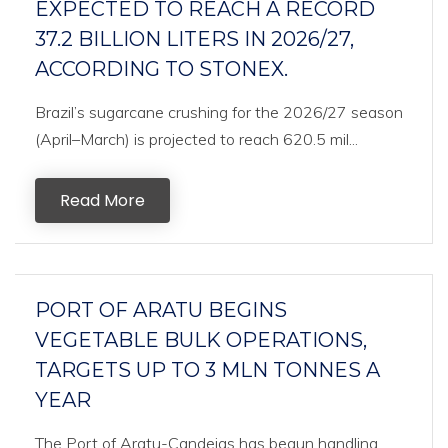
EXPECTED TO REACH A RECORD
37.2 BILLION LITERS IN 2026/27,
ACCORDING TO STONEX.
Brazil’s sugarcane crushing for the 2026/27 season
(April–March) is projected to reach 620.5 mil...
Read More
PORT OF ARATU BEGINS
VEGETABLE BULK OPERATIONS,
TARGETS UP TO 3 MLN TONNES A
YEAR
The Port of Aratu-Candeias has begun handling