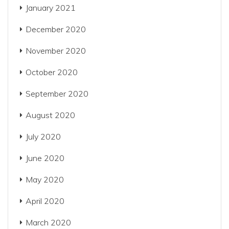
January 2021
December 2020
November 2020
October 2020
September 2020
August 2020
July 2020
June 2020
May 2020
April 2020
March 2020