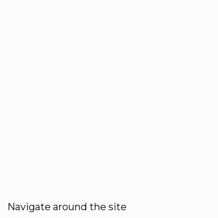
Navigate around the site