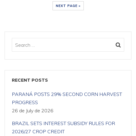
NEXT PAGE »
RECENT POSTS
PARANÁ POSTS 29% SECOND CORN HARVEST
PROGRESS
26 de July de 2026
BRAZIL SETS INTEREST SUBSIDY RULES FOR
2026/27 CROP CREDIT