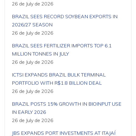
26 de July de 2026
BRAZIL SEES RECORD SOYBEAN EXPORTS IN
2026/27 SEASON
26 de July de 2026
BRAZIL SEES FERTILIZER IMPORTS TOP 6.1
MILLION TONNES IN JULY
26 de July de 2026
ICTSI EXPANDS BRAZIL BULK TERMINAL
PORTFOLIO WITH R$1.8 BILLION DEAL
26 de July de 2026
BRAZIL POSTS 15% GROWTH IN BIOINPUT USE
IN EARLY 2026
26 de July de 2026
JBS EXPANDS PORT INVESTMENTS AT ITAJAÍ